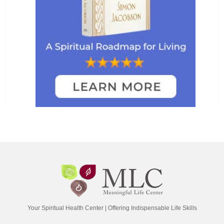
Your Spiritual Health Center | Offering Indispensable Life Skills