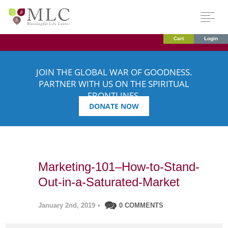
Cart
Login
JOIN THE GLOBAL WAR OF GOODNESS.
PARTNER WITH US ON THE SPIRITUAL
FRONTLINES.
DONATE NOW
Marketing-101–How-to-Stand-
Out-in-a-Saturated-Market
January 2nd, 2019
•
0 COMMENTS