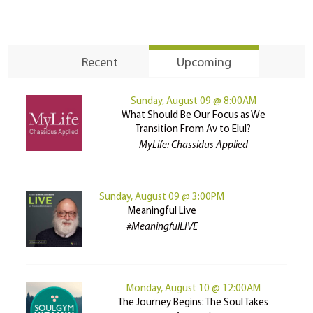
Recent
Upcoming
Sunday, August 09 @ 8:00AM
What Should Be Our Focus as We
Transition From Av to Elul?
MyLife: Chassidus Applied
Sunday, August 09 @ 3:00PM
Meaningful Live
#MeaningfulLIVE
Monday, August 10 @ 12:00AM
The Journey Begins: The Soul Takes