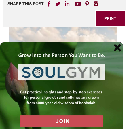
SHARE THIS POST
PRINT