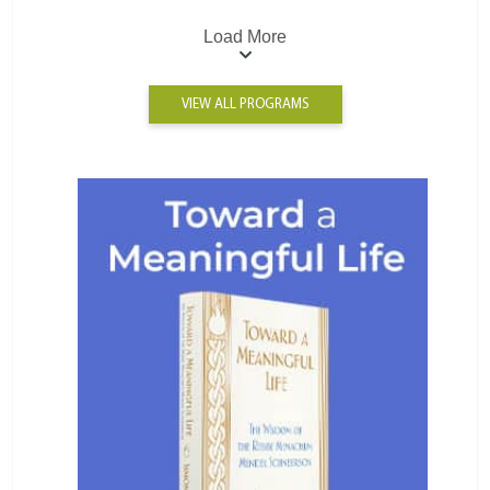
Load More
VIEW ALL PROGRAMS