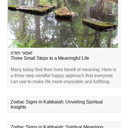
אמור תודה!
Three Small Steps to a Meaningful Life
Many today find their lives bereft of meaning. Here is
a three step mindful happy approach that everyone
can use to make life more enjoyable and fulfilling.
Zodiac Signs in Kabbalah: Unveiling Spiritual
Insights
Zodiac Signs in Kabbalah: Spiritual Meanings