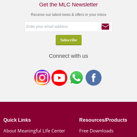
Get the MLC Newsletter
Receive our latest news & offers in your inbox
Connect with us
Quick Links
Resources/Products
About Meaningful Life Center
Free Downloads