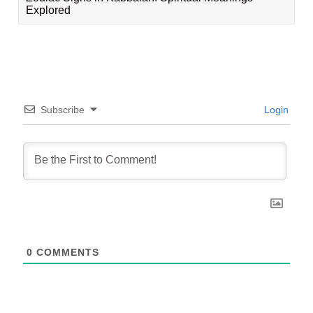
Explored
Subscribe
Login
0
COMMENTS