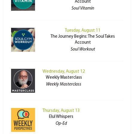
Account
Soul Vitamin
Tuesday, August 11
The Journey Begins: The Soul Takes
Account
Soul Workout
Wednesday, August 12
Weekly Masterclass
Weekly Masterclass
Thursday, August 13
Elul Whispers
Op-Ed