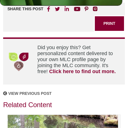
SHARE THIS POST
PRINT
Did you enjoy this? Get
personalized content delivered to
your own MLC profile page by
joining the MLC community. It's
free!
Click here to find out more.
VIEW PREVIOUS POST
Related Content