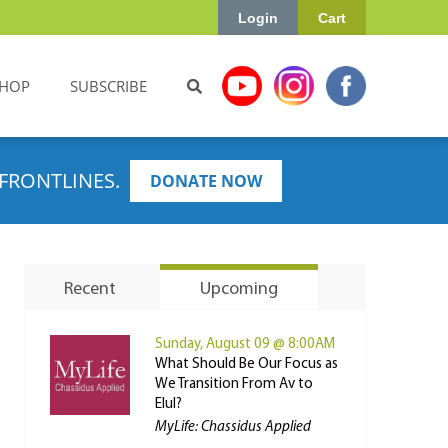
Login
Cart
HOP
SUBSCRIBE
FRONTLINES.
DONATE NOW
Recent
Upcoming
Sunday, August 09 @ 8:00AM
What Should Be Our Focus as
We Transition From Av to
Elul?
MyLife: Chassidus Applied