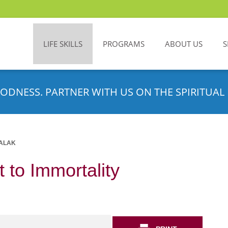
LIFE SKILLS
PROGRAMS
ABOUT US
S
ODNESS. PARTNER WITH US ON THE SPIRITUAL 
ALAK
 to Immortality