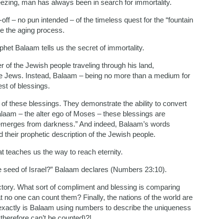
ezing, man has always been in search for immortality.
off – no pun intended – of the timeless quest for the “fountain
se the aging process.
phet Balaam tells us the secret of immortality.
of the Jewish people traveling through his land,
e Jews. Instead, Balaam – being no more than a medium for
st of blessings.
of these blessings. They demonstrate the ability to convert
Balaam – the alter ego of Moses – these blessings are
at emerges from darkness.” And indeed, Balaam’s words
d their prophetic description of the Jewish people.
hat teaches us the way to reach eternity.
e seed of Israel?” Balaam declares (Numbers 23:10).
ictory. What sort of compliment and blessing is comparing
at no one can count them? Finally, the nations of the world are
exactly is Balaam using numbers to describe the uniqueness
 therefore can’t be counted)?!