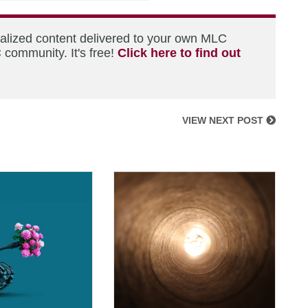
nalized content delivered to your own MLC
 community. It's free!
Click here to find out
VIEW NEXT POST