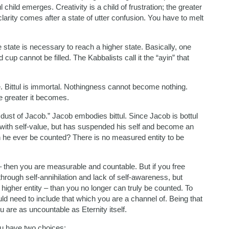
child emerges. Creativity is a child of frustration; the greater
 clarity comes after a state of utter confusion. You have to melt
e state is necessary to reach a higher state. Basically, one
cup cannot be filled. The Kabbalists call it the “ayin” that
e. Bittul is immortal. Nothingness cannot become nothing.
the greater it becomes.
ust of Jacob.” Jacob embodies bittul. Since Jacob is bottul
 with self-value, but has suspended his self and become an
n he ever be counted? There is no measured entity to be
 – then you are measurable and countable. But if you free
through self-annihilation and lack of self-awareness, but
 higher entity – than you no longer can truly be counted. To
d need to include that which you are a channel of. Being that
u are as uncountable as Eternity itself.
ou have two choices: