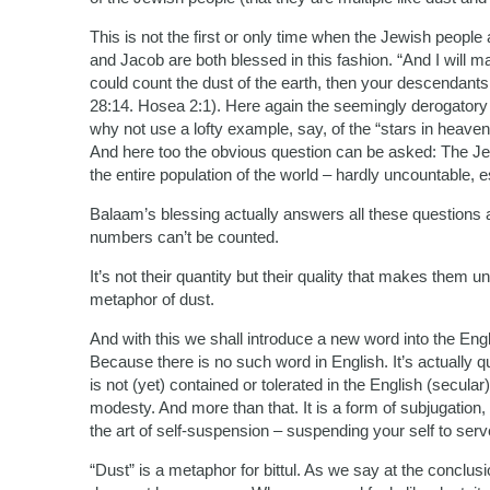
This is not the first or only time when the Jewish people 
and Jacob are both blessed in this fashion. “And I will m
could count the dust of the earth, then your descendants
28:14. Hosea 2:1). Here again the seemingly derogatory 
why not use a lofty example, say, of the “stars in heaven
And here too the obvious question can be asked: The Je
the entire population of the world – hardly uncountable, es
Balaam’s blessing actually answers all these questions
numbers can’t be counted.
It’s not their quantity but their quality that makes them 
metaphor of dust.
And with this we shall introduce a new word into the Engli
Because there is no such word in English. It’s actually q
is not (yet) contained or tolerated in the English (secular
modesty. And more than that. It is a form of subjugation,
the art of self-suspension – suspending your self to ser
“Dust” is a metaphor for bittul. As we say at the conclusi