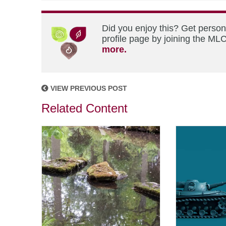
Did you enjoy this? Get perso
profile page by joining the MLC
more.
VIEW PREVIOUS POST
Related Content