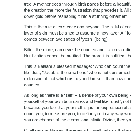
tree. A mother goes through birth pangs before a beautiful 
the creation the more the frustration that precedes it. All
down gold before reshaping it into a stunning ornament.
This is the rule of existence and beyond. The bittul of on
layer of skin must be shed to assume a new layer. A filled 
comes between two states of “yesh” (being).
Bittul, therefore, can never be counted and can never di
Nullification cannot be nullified. The more it is nullified, 
This is Balaam’s blessed message: “Who can count the d
like dust, “Jacob is the small one” who is not consumed
extension of that which us beyond himself, than how ca
counted.
As long as there is a “self” – a sense of your own being
yourself of your own boundaries and feel like “dust”, not 
because you feel that your self is just an expression of a
count you, to measure you, to define you in any way woul
you are channel of the eternal and infinite Divine, then yo
Of all people, Balaam the enemy himself, tells us that y