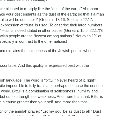
are blessed to multiply like the “dust of the earth.” Abraham
ake your descendants as the dust of the earth; so that if a man
 also will be countable” (Genesis 13:16. See also 22:17.
expression of “dust” is used! To describe their large numbers
” – as is indeed stated in other places (Genesis 15:5. 22:17)?!
wish people are the “fewest among nations.” Not even 1% of
pecially in contrast to the other nations!
 and explains the uniqueness of the Jewish people whose
uncountable. And this quality is expressed best with the
sh language. The word is “bittul.” Never heard of it, right?
uite impossible to fully translate, perhaps because the concept
) world. Bittul is a combination of selflessness, humility and
 but out of strength not weakness. And more than that. Bittul is
ve a cause greater than your self. And more than that…
on of the amidah prayer: “Let my soul be as dust to all.” Dust