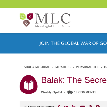
JOIN THE GLOBAL WAR OF GO
SOUL & MYSTICAL
MIRACLES
PERSONAL LIFE
B
Balak: The Secret
Weekly Op-Ed
•
19 COMMENTS