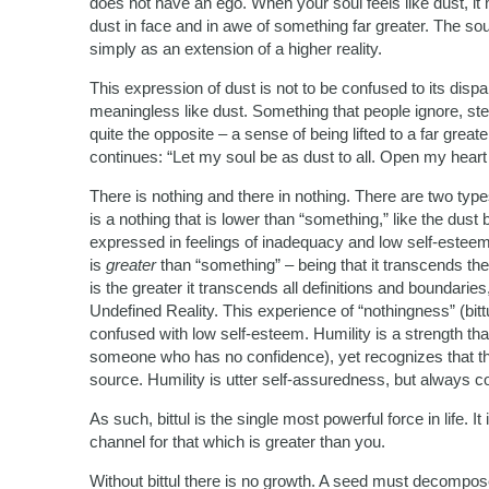
does not have an ego. When your soul feels like dust, it mea
dust in face and in awe of something far greater. The soul
simply as an extension of a higher reality.
This expression of dust is not to be confused to its disp
meaningless like dust. Something that people ignore, step
quite the opposite – a sense of being lifted to a far gre
continues: “Let my soul be as dust to all. Open my heart
There is nothing and there in nothing. There are two types
is a nothing that is lower than “something,” like the dust
expressed in feelings of inadequacy and low self-esteem,
is
greater
than “something” – being that it transcends the
is the greater it transcends all definitions and boundarie
Undefined Reality. This experience of “nothingness” (bittu
confused with low self-esteem. Humility is a strength tha
someone who has no confidence), yet recognizes that the
source. Humility is utter self-assuredness, but always c
As such, bittul is the single most powerful force in life. It
channel for that which is greater than you.
Without bittul there is no growth. A seed must decompose b