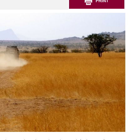
PRINT