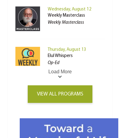
Wednesday, August 12
Weekly Masterclass
Weekly Masterclass
Thursday, August 13
Elul Whispers
Op-Ed
Load More
VIEW ALL PROGRAMS