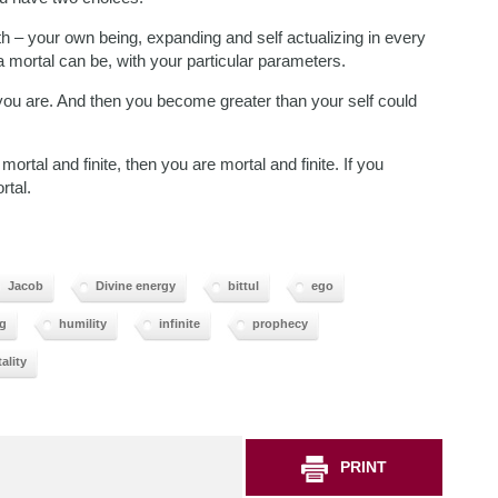
 – your own being, expanding and self actualizing in every
 mortal can be, with your particular parameters.
 you are. And then you become greater than your self could
ortal and finite, then you are mortal and finite. If you
rtal.
Jacob
Divine energy
bittul
ego
g
humility
infinite
prophecy
ality
PRINT