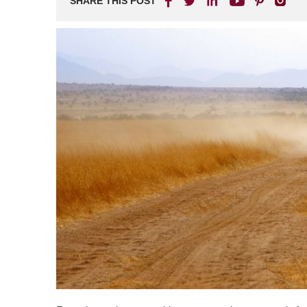
SHARE THIS POST