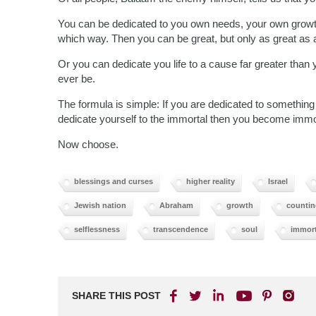
You can be dedicated to you own needs, your own growth
which way. Then you can be great, but only as great as a
Or you can dedicate you life to a cause far greater than
ever be.
The formula is simple: If you are dedicated to something m
dedicate yourself to the immortal then you become immo
Now choose.
blessings and curses
higher reality
Israel
Jewish nation
Abraham
growth
countin
selflessness
transcendence
soul
immort
SHARE THIS POST