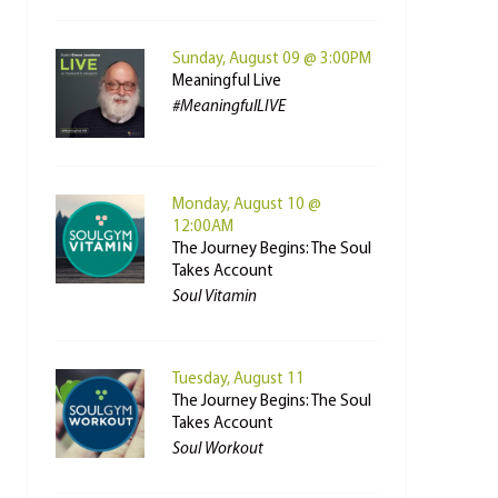
Sunday, August 09 @ 3:00PM
Meaningful Live
#MeaningfulLIVE
Monday, August 10 @
12:00AM
The Journey Begins: The Soul
Takes Account
Soul Vitamin
Tuesday, August 11
The Journey Begins: The Soul
Takes Account
Soul Workout