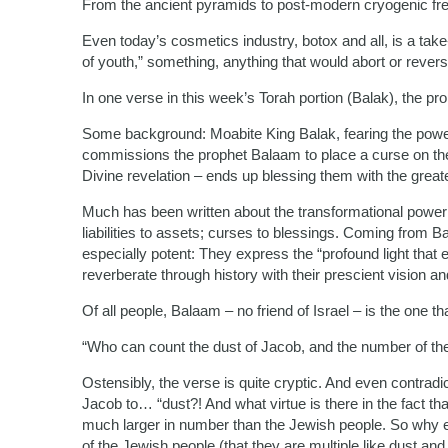
From the ancient pyramids to post-modern cryogenic fre
Even today’s cosmetics industry, botox and all, is a take-
of youth,” something, anything that would abort or rever
In one verse in this week’s Torah portion (Balak), the pro
Some background: Moabite King Balak, fearing the power 
commissions the prophet Balaam to place a curse on th
Divine revelation – ends up blessing them with the greate
Much has been written about the transformational power 
liabilities to assets; curses to blessings. Coming from 
especially potent: They express the “profound light th
reverberate through history with their prescient vision an
Of all people, Balaam – no friend of Israel – is the one t
“Who can count the dust of Jacob, and the number of th
Ostensibly, the verse is quite cryptic. And even contrad
Jacob to… “dust?! And what virtue is there in the fact th
much larger in number than the Jewish people. So why 
of the Jewish people (that they are multiple like dust and