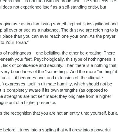
ns that it is not filled with its proud self. The soul feels like
 does not experience itself as a self-standing entity, but
araging use as in dismissing something that is insignificant and
 all over or see as a nuisance. The dust we are referring to is
ater place than you can ever reach one your own. As the prayer
 to Your Torah.”
 of nothingness – one belittling, the other be-greating. There
 beneath your feet. Psychologically, this type of nothingness is
 lack of confidence and security. Then there is a nothing that
 very boundaries of the “something.” And the more “nothing” it
s, until… it becomes one, and extension of, the ultimate
l) expresses itself in ultimate humility, which should not be
t is completely aware if its own strengths (as opposed to
 strengths are not self made; they originate from a higher
ognizant of a higher presence.
 is the recognition that you are not an entity unto yourself, but a
efore it turns into a sapling that will grow into a powerful