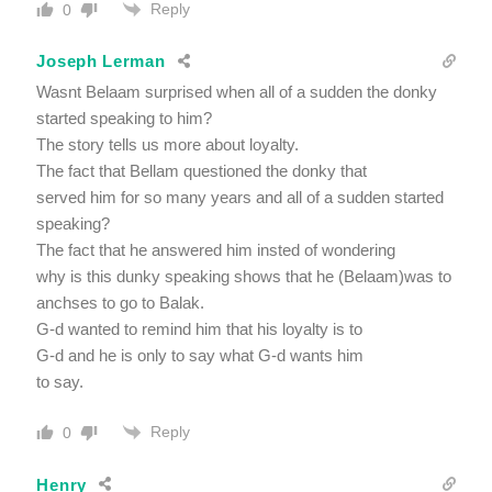
Reply
0
Joseph Lerman
Wasnt Belaam surprised when all of a sudden the donky
started speaking to him?
The story tells us more about loyalty.
The fact that Bellam questioned the donky that
served him for so many years and all of a sudden started
speaking?
The fact that he answered him insted of wondering
why is this dunky speaking shows that he (Belaam)was to
anchses to go to Balak.
G-d wanted to remind him that his loyalty is to
G-d and he is only to say what G-d wants him
to say.
Reply
0
Henry