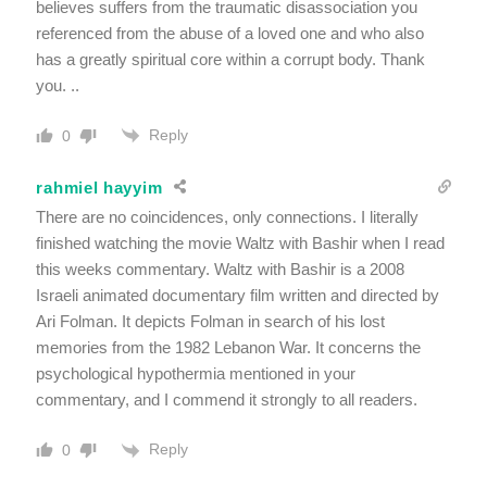
believes suffers from the traumatic disassociation you
referenced from the abuse of a loved one and who also
has a greatly spiritual core within a corrupt body. Thank
you. ..
Reply
0
rahmiel hayyim
There are no coincidences, only connections. I literally
finished watching the movie Waltz with Bashir when I read
this weeks commentary. Waltz with Bashir is a 2008
Israeli animated documentary film written and directed by
Ari Folman. It depicts Folman in search of his lost
memories from the 1982 Lebanon War. It concerns the
psychological hypothermia mentioned in your
commentary, and I commend it strongly to all readers.
Reply
0