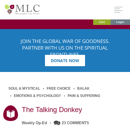
Cart
Login
JOIN THE GLOBAL WAR OF GOODNESS.
PARTNER WITH US ON THE SPIRITUAL
FRONTLINES.
DONATE NOW
SOUL & MYSTICAL
FREE CHOICE
BALAK
EMOTIONS & PSYCHOLOGY
PAIN & SUFFERING
The Talking Donkey
Weekly Op-Ed
•
23 COMMENTS