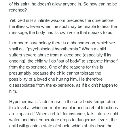
of his spirit, he doesn’t allow anyone in. So how can he be
reached?
Yet, G-d in His infinite wisdom precedes the cure before
the illness. Even when the soul may be unable to hear the
message, the body has its own voice that speaks to us.
In modern psychology there is a phenomenon, which we
shall call “psychological hypothermia.” When a child
suffers severe abuse from a loved one (especially if its
ongoing), the child will go “out of body” to separate himself
from the experience. One of the reasons for this is
presumably because the child cannot tolerate the
possibility of a loved one hurting him. He therefore
disassociates from the experience, as if it didn’t happen to
him.
Hypothermia is “a decrease in the core body temperature
to a level at which normal muscular and cerebral functions
are impaired.” When a child, for instance, falls into ice-cold
water, and his temperature drops to dangerous levels, the
child will go into a state of shock, which shuts down the