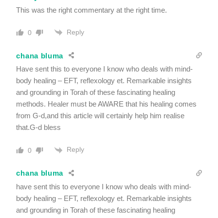
This was the right commentary at the right time.
Reply
0
chana bluma
Have sent this to everyone I know who deals with mind-
body healing – EFT, reflexology et. Remarkable insights
and grounding in Torah of these fascinating healing
methods. Healer must be AWARE that his healing comes
from G-d,and this article will certainly help him realise
that.G-d bless
Reply
0
chana bluma
have sent this to everyone I know who deals with mind-
body healing – EFT, reflexology et. Remarkable insights
and grounding in Torah of these fascinating healing