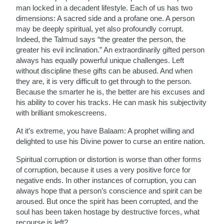
man locked in a decadent lifestyle. Each of us has two
dimensions: A sacred side and a profane one. A person
may be deeply spiritual, yet also profoundly corrupt.
Indeed, the Talmud says “the greater the person, the
greater his evil inclination.” An extraordinarily gifted person
always has equally powerful unique challenges. Left
without discipline these gifts can be abused. And when
they are, it is very difficult to get through to the person.
Because the smarter he is, the better are his excuses and
his ability to cover his tracks. He can mask his subjectivity
with brilliant smokescreens.
At it’s extreme, you have Balaam: A prophet willing and
delighted to use his Divine power to curse an entire nation.
Spiritual corruption or distortion is worse than other forms
of corruption, because it uses a very positive force for
negative ends. In other instances of corruption, you can
always hope that a person’s conscience and spirit can be
aroused. But once the spirit has been corrupted, and the
soul has been taken hostage by destructive forces, what
recourse is left?