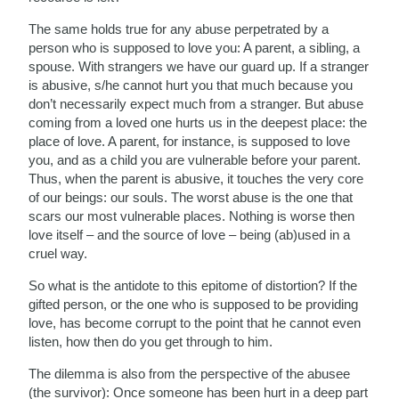
The same holds true for any abuse perpetrated by a
person who is supposed to love you: A parent, a sibling, a
spouse. With strangers we have our guard up. If a stranger
is abusive, s/he cannot hurt you that much because you
don’t necessarily expect much from a stranger. But abuse
coming from a loved one hurts us in the deepest place: the
place of love. A parent, for instance, is supposed to love
you, and as a child you are vulnerable before your parent.
Thus, when the parent is abusive, it touches the very core
of our beings: our souls. The worst abuse is the one that
scars our most vulnerable places. Nothing is worse then
love itself – and the source of love – being (ab)used in a
cruel way.
So what is the antidote to this epitome of distortion? If the
gifted person, or the one who is supposed to be providing
love, has become corrupt to the point that he cannot even
listen, how then do you get through to him.
The dilemma is also from the perspective of the abusee
(the survivor): Once someone has been hurt in a deep part