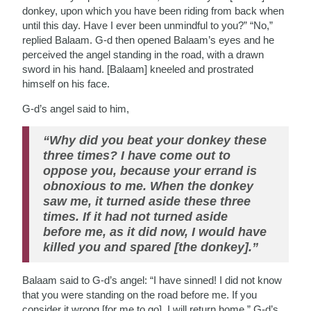
donkey, upon which you have been riding from back when
until this day. Have I ever been unmindful to you?” “No,”
replied Balaam. G-d then opened Balaam’s eyes and he
perceived the angel standing in the road, with a drawn
sword in his hand. [Balaam] kneeled and prostrated
himself on his face.
G-d’s angel said to him,
“Why did you beat your donkey these
three times? I have come out to
oppose you, because your errand is
obnoxious to me. When the donkey
saw me, it turned aside these three
times. If it had not turned aside
before me, as it did now, I would have
killed you and spared [the donkey].”
Balaam said to G-d’s angel: “I have sinned! I did not know
that you were standing on the road before me. If you
consider it wrong [for me to go], I will return home.” G-d’s