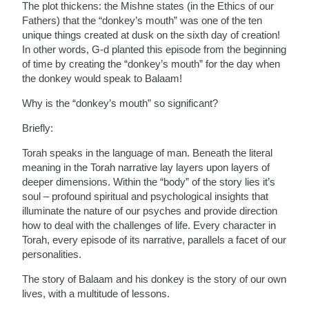
The plot thickens: the Mishne states (in the Ethics of our
Fathers) that the “donkey’s mouth” was one of the ten
unique things created at dusk on the sixth day of creation!
In other words, G-d planted this episode from the beginning
of time by creating the “donkey’s mouth” for the day when
the donkey would speak to Balaam!
Why is the “donkey’s mouth” so significant?
Briefly:
Torah speaks in the language of man. Beneath the literal
meaning in the Torah narrative lay layers upon layers of
deeper dimensions. Within the “body” of the story lies it’s
soul – profound spiritual and psychological insights that
illuminate the nature of our psyches and provide direction
how to deal with the challenges of life. Every character in
Torah, every episode of its narrative, parallels a facet of our
personalities.
The story of Balaam and his donkey is the story of our own
lives, with a multitude of lessons.