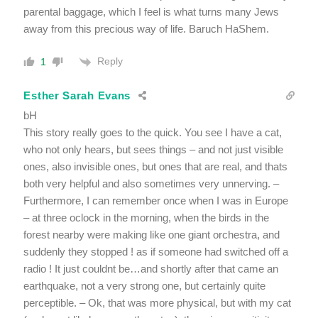
parental baggage, which I feel is what turns many Jews
away from this precious way of life. Baruch HaShem.
Reply
1
Esther Sarah Evans
bH
This story really goes to the quick. You see I have a cat,
who not only hears, but sees things – and not just visible
ones, also invisible ones, but ones that are real, and thats
both very helpful and also sometimes very unnerving. –
Furthermore, I can remember once when I was in Europe
– at three oclock in the morning, when the birds in the
forest nearby were making like one giant orchestra, and
suddenly they stopped ! as if someone had switched off a
radio ! It just couldnt be…and shortly after that came an
earthquake, not a very strong one, but certainly quite
perceptible. – Ok, that was more physical, but with my cat