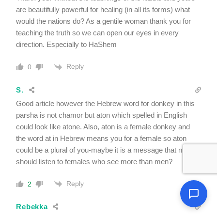
are beautifully powerful for healing (in all its forms) what
would the nations do? As a gentile woman thank you for
teaching the truth so we can open our eyes in every
direction. Especially to HaShem
Reply
0
S.
Good article however the Hebrew word for donkey in this
parsha is not chamor but aton which spelled in English
could look like atone. Also, aton is a female donkey and
the word at in Hebrew means you for a female so aton
could be a plural of you-maybe it is a message that males
should listen to females who see more than men?
Reply
2
Rebekka