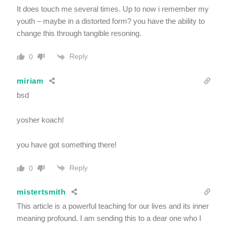
It does touch me several times. Up to now i remember my
youth – maybe in a distorted form? you have the ability to
change this through tangible resoning.
Reply
0
miriam
bsd
yosher koach!
you have got something there!
Reply
0
mistertsmith
This article is a powerful teaching for our lives and its inner
meaning profound. I am sending this to a dear one who I