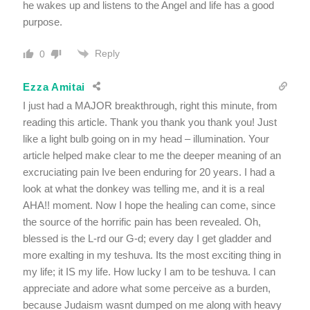
he wakes up and listens to the Angel and life has a good
purpose.
Reply
0
Ezza Amitai
I just had a MAJOR breakthrough, right this minute, from
reading this article. Thank you thank you thank you! Just
like a light bulb going on in my head – illumination. Your
article helped make clear to me the deeper meaning of an
excruciating pain Ive been enduring for 20 years. I had a
look at what the donkey was telling me, and it is a real
AHA!! moment. Now I hope the healing can come, since
the source of the horrific pain has been revealed. Oh,
blessed is the L-rd our G-d; every day I get gladder and
more exalting in my teshuva. Its the most exciting thing in
my life; it IS my life. How lucky I am to be teshuva. I can
appreciate and adore what some perceive as a burden,
because Judaism wasnt dumped on me along with heavy