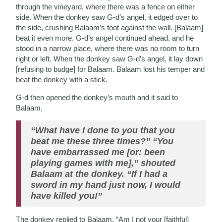
through the vineyard, where there was a fence on either
side. When the donkey saw G-d’s angel, it edged over to
the side, crushing Balaam’s foot against the wall. [Balaam]
beat it even more. G-d’s angel continued ahead, and he
stood in a narrow place, where there was no room to turn
right or left. When the donkey saw G-d’s angel, it lay down
[refusing to budge] for Balaam. Balaam lost his temper and
beat the donkey with a stick.
G-d then opened the donkey’s mouth and it said to
Balaam,
“What have I done to you that you
beat me these three times?” “You
have embarrassed me [or: been
playing games with me],” shouted
Balaam at the donkey. “If I had a
sword in my hand just now, I would
have killed you!”
The donkey replied to Balaam, “Am I not your [faithful]