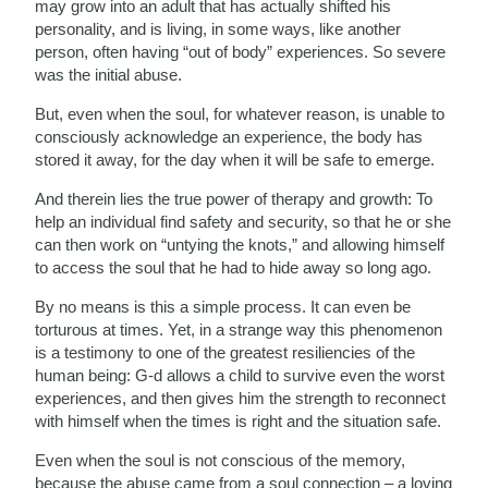
may grow into an adult that has actually shifted his
personality, and is living, in some ways, like another
person, often having “out of body” experiences. So severe
was the initial abuse.
But, even when the soul, for whatever reason, is unable to
consciously acknowledge an experience, the body has
stored it away, for the day when it will be safe to emerge.
And therein lies the true power of therapy and growth: To
help an individual find safety and security, so that he or she
can then work on “untying the knots,” and allowing himself
to access the soul that he had to hide away so long ago.
By no means is this a simple process. It can even be
torturous at times. Yet, in a strange way this phenomenon
is a testimony to one of the greatest resiliencies of the
human being: G-d allows a child to survive even the worst
experiences, and then gives him the strength to reconnect
with himself when the times is right and the situation safe.
Even when the soul is not conscious of the memory,
because the abuse came from a soul connection – a loving