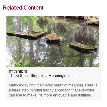
Related Content
אמור תודה!
Three Small Steps to a Meaningful Life
Many today find their lives bereft of meaning. Here is
a three step mindful happy approach that everyone
can use to make life more enjoyable and fulfilling.