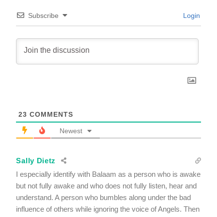
Subscribe
Login
23
COMMENTS
Newest
Sally Dietz
I especially identify with Balaam as a person who is awake
but not fully awake and who does not fully listen, hear and
understand. A person who bumbles along under the bad
influence of others while ignoring the voice of Angels. Then