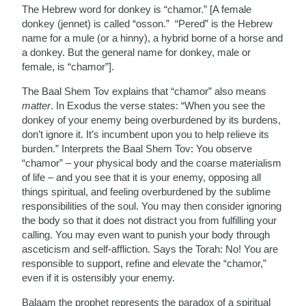
The Hebrew word for donkey is “chamor.” [A female
donkey (jennet) is called “osson.” “Pered” is the Hebrew
name for a mule (or a hinny), a hybrid borne of a horse and
a donkey. But the general name for donkey, male or
female, is “chamor”].
The Baal Shem Tov explains that “chamor” also means
matter
. In Exodus the verse states: “When you see the
donkey of your enemy being overburdened by its burdens,
don’t ignore it. It’s incumbent upon you to help relieve its
burden.” Interprets the Baal Shem Tov: You observe
“chamor” – your physical body and the coarse materialism
of life – and you see that it is your enemy, opposing all
things spiritual, and feeling overburdened by the sublime
responsibilities of the soul. You may then consider ignoring
the body so that it does not distract you from fulfilling your
calling. You may even want to punish your body through
asceticism and self-affliction. Says the Torah: No! You are
responsible to support, refine and elevate the “chamor,”
even if it is ostensibly your enemy.
Balaam the prophet represents the paradox of a spiritual