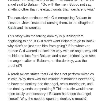
angel said to Balaam, “Go with the men. But do not say
anything other than the exact words that I declare to you.”
The narrative continues with G-d compelling Balaam to
bless the Jews instead of cursing them, to the chagrin of
Balak and his cronies.
This story with the talking donkey is puzzling from
beginning to end. If G-d didn’t want Balaam to go to Balak,
why didn’t he just stop him from going? If for whatever
reason G-d wanted to block his way with an angel, why did
he hide the fact from Balaam and allow the donkey to see
the angel – after all Balaam, not the donkey, was the
prophet?!
A Torah axiom states that G-d does not perform miracles
in vain. Why then was this miracle of miracles necessary,
to have the donkey see the angel, resist moving on, until
the donkey ends up speaking?! This miracle would have
been totally unnecessary if Balaam had seen the angel
himself. Why the need to open the donkey’s mouth?!