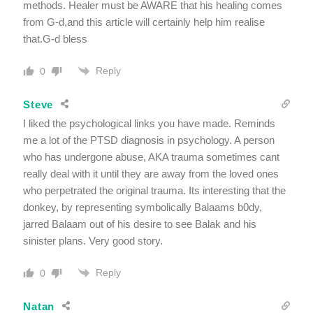
methods. Healer must be AWARE that his healing comes
from G-d,and this article will certainly help him realise
that.G-d bless
Reply
0
Steve
I liked the psychological links you have made. Reminds
me a lot of the PTSD diagnosis in psychology. A person
who has undergone abuse, AKA trauma sometimes cant
really deal with it until they are away from the loved ones
who perpetrated the original trauma. Its interesting that the
donkey, by representing symbolically Balaams b0dy,
jarred Balaam out of his desire to see Balak and his
sinister plans. Very good story.
Reply
0
Natan