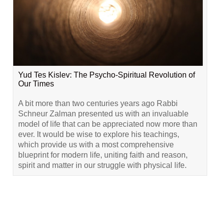
Yud Tes Kislev: The Psycho-Spiritual Revolution of
Our Times
A bit more than two centuries years ago Rabbi
Schneur Zalman presented us with an invaluable
model of life that can be appreciated now more than
ever. It would be wise to explore his teachings,
which provide us with a most comprehensive
blueprint for modern life, uniting faith and reason,
spirit and matter in our struggle with physical life.