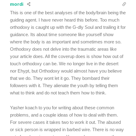
mordi
This is one of the best analyses of the body/brain being the
guiding agent. I have never heard this before. Too much
orthodoxy is caught up with the G-dly Soul and trailing it for
guidance. Its about time someone like yourself show
where the body is as important and sometimes more so.
Orthodoxy does not delve into the traumatic areas like
your article does. All the coverup does is show how out of
touch orthodoxy can be. We no longer live in the desert
nor Ehypt, but Orthodoxy would almost have you believe
that we do. They wont let it go. They bombard their
followers with it. They alienate the youth by telling them
what to think and do not teach them how to think.
Yasher koach to you for writing about these common
problems, and a couple ideas of how to deal with them.
For severe cases it takes two to work it out. The abused
or sick person is wrapped in barbed wire. There is no way