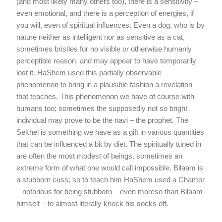
(and most likely many others too), there is a sensitivity –
even emotional, and there is a perception of energies, if
you will, even of spiritual influences. Even a dog, who is by
nature neither as intelligent nor as sensitive as a cat,
sometimes bristles for no visible or otherwise humanly
perceptible reason, and may appear to have temporarily
lost it. HaShem used this partially observable
phenomenon to bring in a plausible fashion a revelation
that teaches. This phenomenon we have of course with
humans too; sometimes the supposedly not so bright
individual may prove to be the navi – the prophet. The
Sekhel is something we have as a gift in various quantities
that can be influenced a bit by diet. The spiritually tuned in
are often the most modest of beings, sometimes an
extreme form of what one would call impossible. Bilaam is
a stubborn cuss; so to teach him HaShem used a Chamor
– notorious for being stubborn – even moreso than Bilaam
himself – to almost literally knock his socks off.