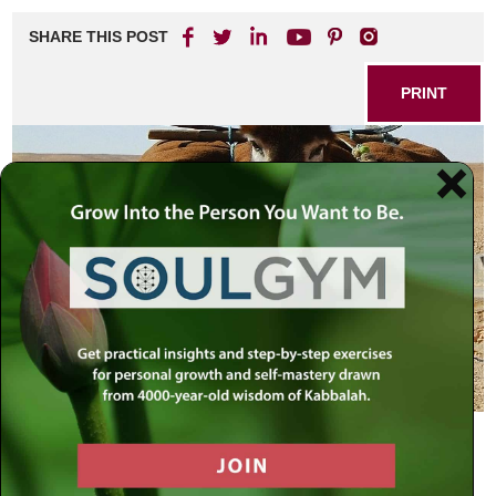
SHARE THIS POST
PRINT
Listen to Your Body