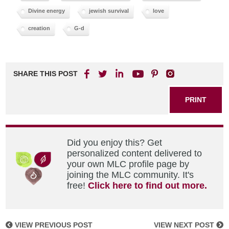
Divine energy
jewish survival
love
creation
G-d
SHARE THIS POST
PRINT
Did you enjoy this? Get
personalized content delivered to
your own MLC profile page by
joining the MLC community. It's
free!
Click here to find out more.
VIEW PREVIOUS POST
VIEW NEXT POST