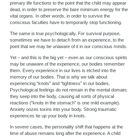
primary life functions to the point that the child may appear
dead, in order to preserve the bare minimum energy for the
vital organs. In other words, in order to survive the
conscious faculties have to temporarily stop functioning.
The same is true psychologically. For survival purpose,
sometimes we have to detach from an experience, to the
point that we may be unaware of it in our conscious minds.
Yet – and this is the big yet – even as our conscious spirits
may be unaware of the experience, our bodies remember
them. Every experience in our lives is etched into the
memory of our bodies. That is why we talk about
experiencing “knots” and “tightness” in our bodies.
Psychological feelings do not remain in the mental domain;
they seep into the body, causing all sorts of physical
reactions (“knots in the stomach” is one mild example).
Anxiety oozes toxins into your body. Strong traumatic
experiences tie up your body in knots.
In severe cases, the personality shift that happens at the
time of abuse remains long after the experience. A child