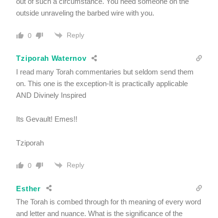
out of such a circumstance. You need someone on the
outside unraveling the barbed wire with you.
Reply
0
Tziporah Waternov
I read many Torah commentaries but seldom send them
on. This one is the exception-It is practically applicable
AND Divinely Inspired
Its Gevault! Emes!!
Tziporah
Reply
0
Esther
The Torah is combed through for th meaning of every word
and letter and nuance. What is the significance of the