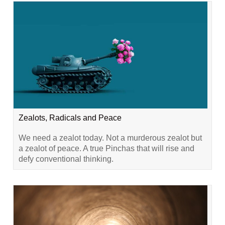
Zealots, Radicals and Peace
We need a zealot today. Not a murderous zealot but
a zealot of peace. A true Pinchas that will rise and
defy conventional thinking.