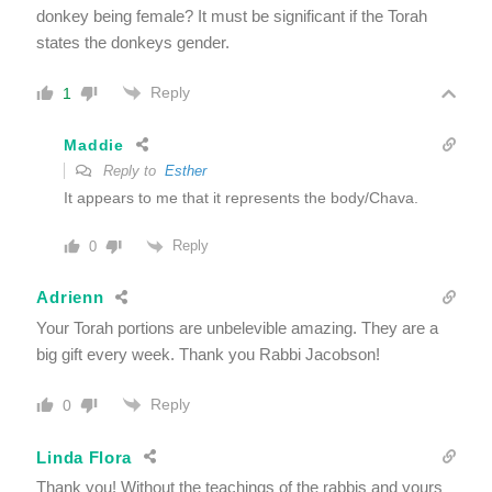
donkey being female? It must be significant if the Torah
states the donkeys gender.
Reply
1
Maddie
Reply to
Esther
It appears to me that it represents the body/Chava.
Reply
0
Adrienn
Your Torah portions are unbelevible amazing. They are a
big gift every week. Thank you Rabbi Jacobson!
Reply
0
Linda Flora
Thank you! Without the teachings of the rabbis and yours