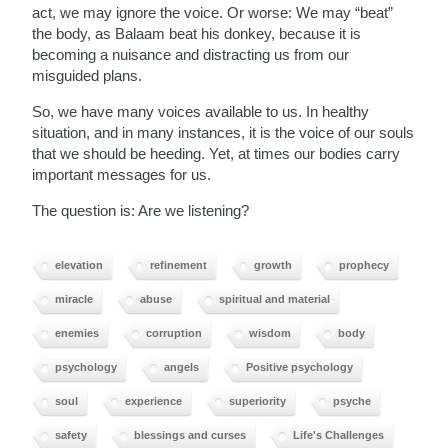
act, we may ignore the voice. Or worse: We may “beat”
the body, as Balaam beat his donkey, because it is
becoming a nuisance and distracting us from our
misguided plans.
So, we have many voices available to us. In healthy
situation, and in many instances, it is the voice of our souls
that we should be heeding. Yet, at times our bodies carry
important messages for us.
The question is: Are we listening?
elevation
refinement
growth
prophecy
miracle
abuse
spiritual and material
enemies
corruption
wisdom
body
psychology
angels
Positive psychology
soul
experience
superiority
psyche
safety
blessings and curses
Life's Challenges