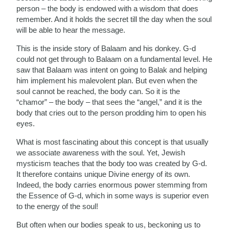
person – the body is endowed with a wisdom that does
remember. And it holds the secret till the day when the soul
will be able to hear the message.
This is the inside story of Balaam and his donkey. G-d
could not get through to Balaam on a fundamental level. He
saw that Balaam was intent on going to Balak and helping
him implement his malevolent plan. But even when the
soul cannot be reached, the body can. So it is the
“chamor” – the body – that sees the “angel,” and it is the
body that cries out to the person prodding him to open his
eyes.
What is most fascinating about this concept is that usually
we associate awareness with the soul. Yet, Jewish
mysticism teaches that the body too was created by G-d.
It therefore contains unique Divine energy of its own.
Indeed, the body carries enormous power stemming from
the Essence of G-d, which in some ways is superior even
to the energy of the soul!
But often when our bodies speak to us, beckoning us to