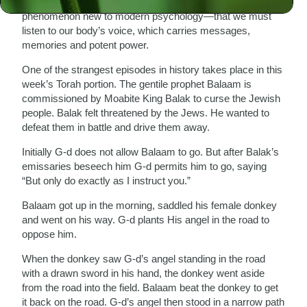
A mysterious event in this week’s Torah portion reveals a
phenomenon new to modern psychology—that we must
listen to our body’s voice, which carries messages,
memories and potent power.
One of the strangest episodes in history takes place in this
week’s Torah portion. The gentile prophet Balaam is
commissioned by Moabite King Balak to curse the Jewish
people. Balak felt threatened by the Jews. He wanted to
defeat them in battle and drive them away.
Initially G-d does not allow Balaam to go. But after Balak’s
emissaries beseech him G-d permits him to go, saying
“But only do exactly as I instruct you.”
Balaam got up in the morning, saddled his female donkey
and went on his way. G-d plants His angel in the road to
oppose him.
When the donkey saw G-d’s angel standing in the road
with a drawn sword in his hand, the donkey went aside
from the road into the field. Balaam beat the donkey to get
it back on the road. G-d’s angel then stood in a narrow path