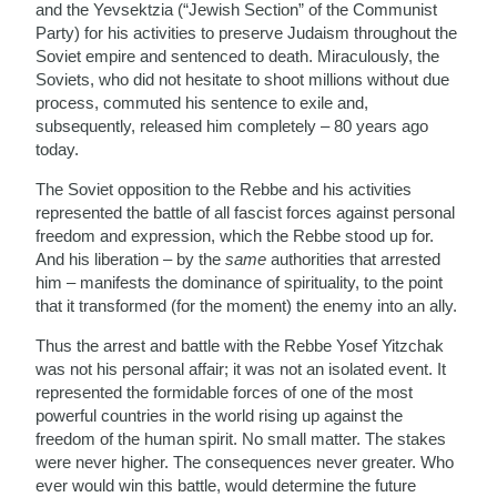
and the Yevsektzia (“Jewish Section” of the Communist
Party) for his activities to preserve Judaism throughout the
Soviet empire and sentenced to death. Miraculously, the
Soviets, who did not hesitate to shoot millions without due
process, commuted his sentence to exile and,
subsequently, released him completely – 80 years ago
today.
The Soviet opposition to the Rebbe and his activities
represented the battle of all fascist forces against personal
freedom and expression, which the Rebbe stood up for.
And his liberation – by the
same
authorities that arrested
him – manifests the dominance of spirituality, to the point
that it transformed (for the moment) the enemy into an ally.
Thus the arrest and battle with the Rebbe Yosef Yitzchak
was not his personal affair; it was not an isolated event. It
represented the formidable forces of one of the most
powerful countries in the world rising up against the
freedom of the human spirit. No small matter. The stakes
were never higher. The consequences never greater. Who
ever would win this battle, would determine the future