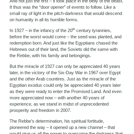
And not just the first – it took place in the belly of the beast.
It thus was the “door opener” of events to follow. Like a
small ray of light in the pitch-darkness that would descend
on humanity in all its horrible forms.
th
In 1927 – in the infancy of the 20
century tyrannies,
before the worst would come – the seed was planted, and
redemption born. And just like the Egyptians chased the
Hebrews out of their land, the Soviets did the same with
the Rebbe, with his family and belongings.
But the miracle of 1927 can only be appreciated 40 years
later, in the victory of the Six-Day War in 1967 over Egypt
and the other Arab countires. Just as the miracle of the
Egyptian exodus could only be appreciated 40 years later
as they were ready to enter the Promised Land. And even
more appreciated now – with another 40 years of
experience, as we stand in midst of unprecedented
prosperity and freedom in 2007.
The Rebbe’s determination, his spiritual fortitude,
pioneered the way – it opened up a new channel – that
would give us all the power to overcome the darkness that