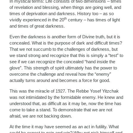
In mystical terms: Life consists of two dimensions – times
of revelation and blessing, when things are going well, and
times of deprivation and darkness. History too – as so
th
vividly experienced in the 20
century – has times of light
and times of great darkness.
Even the darkness is another form of Divine truth, but it is
concealed. What is the purpose of dark and difficult times?
That we not succumb to the challenges of darkness, but
we stand strong and recognize that this is simply a “test” to
see if we can recognize the concealed “hand inside the
glove”. This strength of spirit ultimately has the power to
overcome the challenge and reveal how the “enemy”
actually turns around and becomes a force for good.
This was the miracle of 1927. The Rebbe Yosef Yitzchak
was not intimidated by the formidable enemy. He knew and
understood that, as difficult as it may be, now the time has
come to take a stand. To demonstrate that we are not
afraid, we are not backing down.
At the time it may have seemed as an act in futility. What
could he expect to gain and win? Why not pick himself and