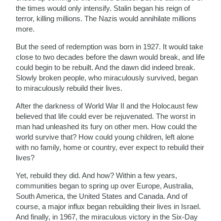
the times would only intensify. Stalin began his reign of
terror, killing millions. The Nazis would annihilate millions
more.
But the seed of redemption was born in 1927. It would take
close to two decades before the dawn would break, and life
could begin to be rebuilt. And the dawn did indeed break.
Slowly broken people, who miraculously survived, began
to miraculously rebuild their lives.
After the darkness of World War II and the Holocaust few
believed that life could ever be rejuvenated. The worst in
man had unleashed its fury on other men. How could the
world survive that? How could young children, left alone
with no family, home or country, ever expect to rebuild their
lives?
Yet, rebuild they did. And how? Within a few years,
communities began to spring up over Europe, Australia,
South America, the United States and Canada. And of
course, a major influx began rebuilding their lives in Israel.
And finally, in 1967, the miraculous victory in the Six-Day