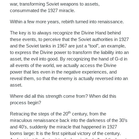
war, transforming Soviet weapons to assets,
consummated the 1927 miracle.
Within a few more years, rebirth turned into renaissance.
The key is to always recognize the Divine Hand behind
these events, to perceive that the Soviet authorities in 1927
and the Soviet tanks in 1967 are just a “tool”, an example,
to express the Divine power to transform the liability into an
asset, the evil into good. By recognizing the hand of G-d in
all events of the world, we actually access the Divine
power that lies even in the negative experiences, and
reveal them, so that the enemy is actually reversed into an
asset.
Where did all this strength come from? When did this
process begin?
th
Retracing the steps of the 20
century, from the
miraculous renaissance back into the darkness of the 30’s
and 40’s, suddenly the miracle that happened in 1927
looms large: It is the first spiritual victory of the century.