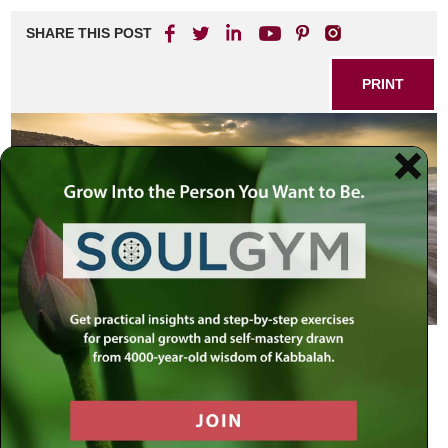
SHARE THIS POST
PRINT
th
The Defining Moment of the 20
Century
On this day, 80 summers ago, in 1927, a miraculous event