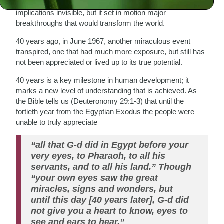
occurred that was mostly obscure at the time, its
implications invisible, but it set in motion major
breakthroughs that would transform the world.
40 years ago, in June 1967, another miraculous event
transpired, one that had much more exposure, but still has
not been appreciated or lived up to its true potential.
40 years is a key milestone in human development; it
marks a new level of understanding that is achieved. As
the Bible tells us (Deuteronomy 29:1-3) that until the
fortieth year from the Egyptian Exodus the people were
unable to truly appreciate
“all that G-d did in Egypt before your
very eyes, to Pharaoh, to all his
servants, and to all his land.” Though
“your own eyes saw the great
miracles, signs and wonders, but
until this day [40 years later], G-d did
not give you a heart to know, eyes to
see and ears to hear.”