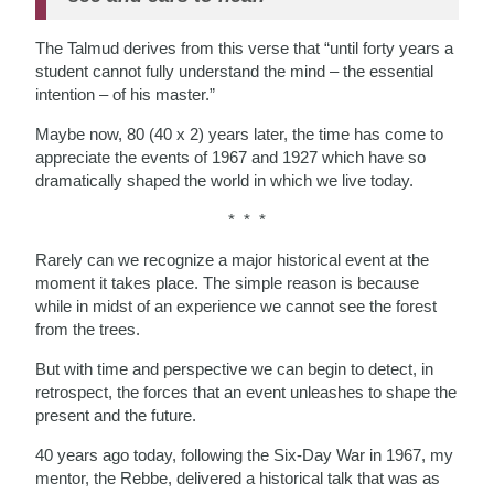
The Talmud derives from this verse that “until forty years a
student cannot fully understand the mind – the essential
intention – of his master.”
Maybe now, 80 (40 x 2) years later, the time has come to
appreciate the events of 1967 and 1927 which have so
dramatically shaped the world in which we live today.
* * *
Rarely can we recognize a major historical event at the
moment it takes place. The simple reason is because
while in midst of an experience we cannot see the forest
from the trees.
But with time and perspective we can begin to detect, in
retrospect, the forces that an event unleashes to shape the
present and the future.
40 years ago today, following the Six-Day War in 1967, my
mentor, the Rebbe, delivered a historical talk that was as