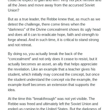
all the Jews and move away from the accursed Soviet
Union?
But as a true leader, the Rebbe knew that, as much as we
detest the challenge, there come times when the
“darkness” of the Divine concealment shows its ugly head
and does all it can to eradicate hope, faith and strength to
forge ahead. And in such time, it is critical to stand strong
and not retreat.
By doing so, you actually break the back of the
“concealment” and not only does it cease to resist, but it
actually becomes an asset, an ally that helps appreciate
the revelation. Like an example that a teacher gives his
student, which initially may conceal the concept, but once
the student understand the concept via the example, the
example itself becomes an extension that supports the
idea.
At the time this “breakthrough” was not yet visible. The
Rebbe was freed and ultimately left the Soviet Union and
ended up coming to the United States. But the darkness of