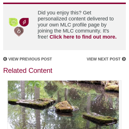
Did you enjoy this? Get
personalized content delivered to
your own MLC profile page by
joining the MLC community. It's
free!
Click here to find out more.
VIEW PREVIOUS POST
VIEW NEXT POST
Related Content