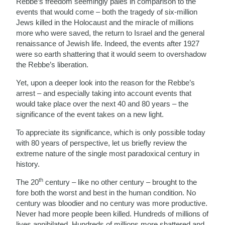
Rebbe’s freedom seemingly pales in comparison to the
events that would come – both the tragedy of six-million
Jews killed in the Holocaust and the miracle of millions
more who were saved, the return to Israel and the general
renaissance of Jewish life. Indeed, the events after 1927
were so earth shattering that it would seem to overshadow
the Rebbe’s liberation.
Yet, upon a deeper look into the reason for the Rebbe’s
arrest – and especially taking into account events that
would take place over the next 40 and 80 years – the
significance of the event takes on a new light.
To appreciate its significance, which is only possible today
with 80 years of perspective, let us briefly review the
extreme nature of the single most paradoxical century in
history.
th
The 20
century – like no other century – brought to the
fore both the worst and best in the human condition. No
century was bloodier and no century was more productive.
Never had more people been killed. Hundreds of millions of
lives annihilated. Hundreds of millions more shattered and