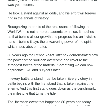
was yet to come.
He took a stand against all odds, and his effort will forever
ring in the annals of history.
Recognizing the roots of the renaissance following the
World Wars is not a mere academic exercise. It teaches
us that behind all our growth and progress lies an invisible
hand – behind it lays the unwavering power of the spirit,
which rises above matter.
80 years ago the Rebbe Yosef Yitzchak demonstrated how
the power of the soul can overcome and reverse the
strongest forces of the material. Something we can now
appreciate – 40 and 80 years later.
In every battle, a stand must be taken. Every victory in
battle begins with the first stand that is taken against the
enemy. And this first stand goes down as the benchmark,
the milestone that turns the tide.
The liberation event that happened 80 years ago today
th