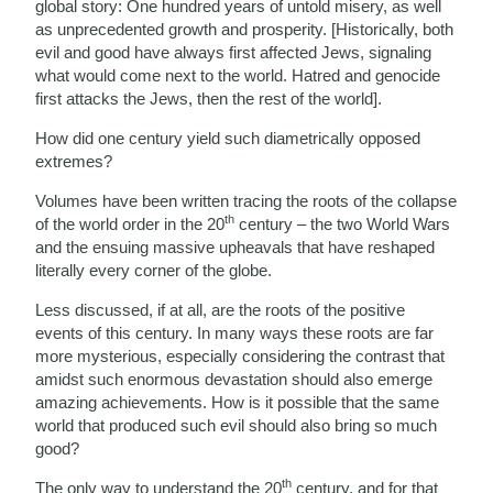
global story: One hundred years of untold misery, as well
as unprecedented growth and prosperity. [Historically, both
evil and good have always first affected Jews, signaling
what would come next to the world. Hatred and genocide
first attacks the Jews, then the rest of the world].
How did one century yield such diametrically opposed
extremes?
Volumes have been written tracing the roots of the collapse
th
of the world order in the 20
century – the two World Wars
and the ensuing massive upheavals that have reshaped
literally every corner of the globe.
Less discussed, if at all, are the roots of the positive
events of this century. In many ways these roots are far
more mysterious, especially considering the contrast that
amidst such enormous devastation should also emerge
amazing achievements. How is it possible that the same
world that produced such evil should also bring so much
good?
th
The only way to understand the 20
century, and for that