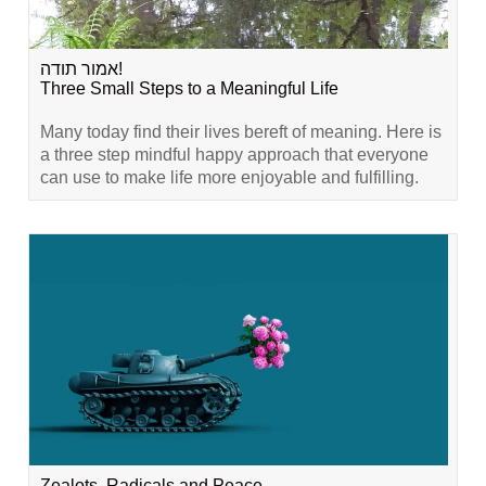
אמור תודה!
Three Small Steps to a Meaningful Life
Many today find their lives bereft of meaning. Here is
a three step mindful happy approach that everyone
can use to make life more enjoyable and fulfilling.
Zealots, Radicals and Peace