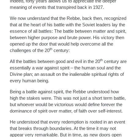
Indeed, forty years allows us to appreciate the deeper
meaning of events that transpired back in 1927.
We now understand that the Rebbe, back then, recognized
that at the heart of his battle with the Soviet leaders lay the
essence of all battles: The battle between matter and spirit,
between higher purpose and brute power. His victory then
opened up the door that would help overcome all the
th
challenges of the 20
century:
th
All the battles between good and evil in the 20
century are
essentially a war against spirit – the human soul and the
Divine plan; an assault on the inalienable spiritual rights of
every human being.
Being a battle against spirit, the Rebbe understood how
high the stakes were. This was not just a short term battle,
but whoever would be victorious would define forever the
dominance of spirit over matter, of faith over self-interest.
He understood that every redemption is rooted in an event
that breaks through boundaries. At the time it may not
appear very remarkable. But in time, as new doors open