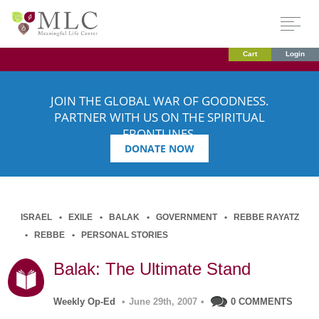
Cart
Login
JOIN THE GLOBAL WAR OF GOODNESS.
PARTNER WITH US ON THE SPIRITUAL
FRONTLINES.
DONATE NOW
ISRAEL
EXILE
BALAK
GOVERNMENT
REBBE RAYATZ
REBBE
PERSONAL STORIES
Balak: The Ultimate Stand
Weekly Op-Ed
•
June 29th, 2007
•
0 COMMENTS