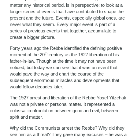
matter any historical period, is in perspective: to look at a
longer series of events that have contributed to shape the
present and the future. Events, especially global ones, are
never what they seem. Every major event is part of a
series of previous events that together, accumulate to
create a bigger picture.
Forty years ago the Rebbe identified the defining positive
th
moment of the 20
century as the 1927 liberation of his
father-in-law. Though at the time it may not have been
noticed, but today we can see that it was an event that
would pave the way and chart the course of the
subsequent enormous miracles and developments that
would follow decades later.
The 1927 arrest and liberation of the Rebbe Yosef Yitzchak
was not a private or personal matter. It represented a
colossal confrontation between good and evil, between
spirit and matter.
Why did the Communists arrest the Rebbe? Why did they
see him as a threat? They gave many excuses – he was a