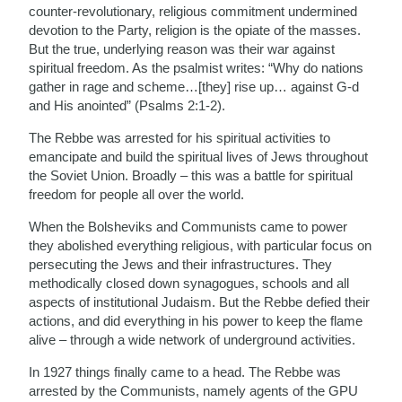
counter-revolutionary, religious commitment undermined
devotion to the Party, religion is the opiate of the masses.
But the true, underlying reason was their war against
spiritual freedom. As the psalmist writes: “Why do nations
gather in rage and scheme…[they] rise up… against G-d
and His anointed” (Psalms 2:1-2).
The Rebbe was arrested for his spiritual activities to
emancipate and build the spiritual lives of Jews throughout
the Soviet Union. Broadly – this was a battle for spiritual
freedom for people all over the world.
When the Bolsheviks and Communists came to power
they abolished everything religious, with particular focus on
persecuting the Jews and their infrastructures. They
methodically closed down synagogues, schools and all
aspects of institutional Judaism. But the Rebbe defied their
actions, and did everything in his power to keep the flame
alive – through a wide network of underground activities.
In 1927 things finally came to a head. The Rebbe was
arrested by the Communists, namely agents of the GPU