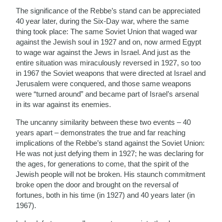
The significance of the Rebbe’s stand can be appreciated
40 year later, during the Six-Day war, where the same
thing took place: The same Soviet Union that waged war
against the Jewish soul in 1927 and on, now armed Egypt
to wage war against the Jews in Israel. And just as the
entire situation was miraculously reversed in 1927, so too
in 1967 the Soviet weapons that were directed at Israel and
Jerusalem were conquered, and those same weapons
were “turned around” and became part of Israel’s arsenal
in its war against its enemies.
The uncanny similarity between these two events – 40
years apart – demonstrates the true and far reaching
implications of the Rebbe’s stand against the Soviet Union:
He was not just defying them in 1927; he was declaring for
the ages, for generations to come, that the spirit of the
Jewish people will not be broken. His staunch commitment
broke open the door and brought on the reversal of
fortunes, both in his time (in 1927) and 40 years later (in
1967).