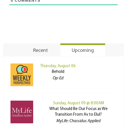
0
COMMENTS
Recent
Upcoming
Thursday, August 06
Behold
Op-Ed
Sunday, August 09 @ 8:00AM
What Should Be Our Focus as We
Transition From Av to Elul?
MyLife: Chassidus Applied