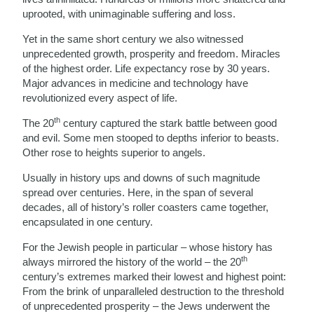
uprooted, with unimaginable suffering and loss.
Yet in the same short century we also witnessed
unprecedented growth, prosperity and freedom. Miracles
of the highest order. Life expectancy rose by 30 years.
Major advances in medicine and technology have
revolutionized every aspect of life.
th
The 20
century captured the stark battle between good
and evil. Some men stooped to depths inferior to beasts.
Other rose to heights superior to angels.
Usually in history ups and downs of such magnitude
spread over centuries. Here, in the span of several
decades, all of history’s roller coasters came together,
encapsulated in one century.
For the Jewish people in particular – whose history has
th
always mirrored the history of the world – the 20
century’s extremes marked their lowest and highest point:
From the brink of unparalleled destruction to the threshold
of unprecedented prosperity – the Jews underwent the