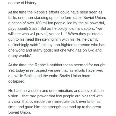
course of history.
At the time the Rebbe’s efforts could have been seen as
futile; one man standing up to the formidable Soviet Union,
a nation of over 180 million people, led by the all-powerful,
psychopath Stalin. But as he boldly told his captors: “we
will see who will prevail, you or I…” When they pointed a
gun to his head threatening him with his life, he calmly,
unflinchingly said: “this toy can frighten someone who has
one world and many gods; not one who has on G-d and
many worlds”.
At the time, the Rebbe’s stubbornness seemed for naught.
Yet, today in retrospect we see that his efforts have lived
on, while Stalin, and the entire Soviet Union have
collapsed.
He had the wisdom and determination, and above all, the
vision – that rare power that few people are blessed with –
a vision that overrode the immediate dark events of his
time, and gave him the strength to stand up to the great
Soviet Union.