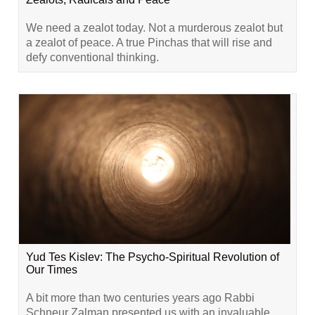
We need a zealot today. Not a murderous zealot but
a zealot of peace. A true Pinchas that will rise and
defy conventional thinking.
Yud Tes Kislev: The Psycho-Spiritual Revolution of
Our Times
A bit more than two centuries years ago Rabbi
Schneur Zalman presented us with an invaluable