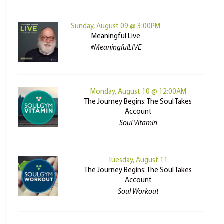
Sunday, August 09 @ 3:00PM
Meaningful Live
#MeaningfulLIVE
Monday, August 10 @ 12:00AM
The Journey Begins: The Soul Takes
Account
Soul Vitamin
Tuesday, August 11
The Journey Begins: The Soul Takes
Account
Soul Workout