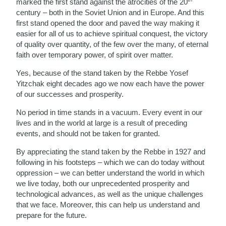
marked the first stand against the atrocities of the 20
century – both in the Soviet Union and in Europe. And this
first stand opened the door and paved the way making it
easier for all of us to achieve spiritual conquest, the victory
of quality over quantity, of the few over the many, of eternal
faith over temporary power, of spirit over matter.
Yes, because of the stand taken by the Rebbe Yosef
Yitzchak eight decades ago we now each have the power
of our successes and prosperity.
No period in time stands in a vacuum. Every event in our
lives and in the world at large is a result of preceding
events, and should not be taken for granted.
By appreciating the stand taken by the Rebbe in 1927 and
following in his footsteps – which we can do today without
oppression – we can better understand the world in which
we live today, both our unprecedented prosperity and
technological advances, as well as the unique challenges
that we face. Moreover, this can help us understand and
prepare for the future.