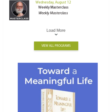
Wednesday, August 12
Weekly Masterclass
Weekly Masterclass
Load More
VIEW ALL PROGRAMS