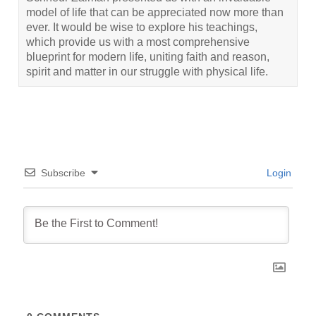
model of life that can be appreciated now more than
ever. It would be wise to explore his teachings,
which provide us with a most comprehensive
blueprint for modern life, uniting faith and reason,
spirit and matter in our struggle with physical life.
Subscribe
Login