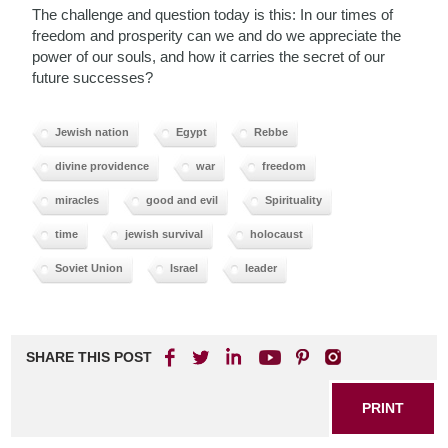
The challenge and question today is this: In our times of
freedom and prosperity can we and do we appreciate the
power of our souls, and how it carries the secret of our
future successes?
Jewish nation
Egypt
Rebbe
divine providence
war
freedom
miracles
good and evil
Spirituality
time
jewish survival
holocaust
Soviet Union
Israel
leader
SHARE THIS POST
PRINT