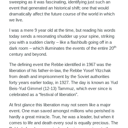
sweeping as it was fascinating, identifying just such an
event that generated an historical shift; one that would
dramatically affect the future course of the world in which
we live.
I was a mere 9 year old at the time, but reading his words
today sends a resonating shudder up your spine, striking
you with a sudden clarity – like a flashbulb going off in a
th
dark room – which illuminates the events of the entire 20
century and beyond.
The defining event the Rebbe identified in 1967 was the
liberation of his father-in-law, the Rebbe Yosef Yitzchak
from death and imprisonment by the Soviet authorities
forty years earlier today, in 1927. The day is known as Yud
Beis-Yud Gimmel (12-13) Tammuz, which ever since is
celebrated as a “festival of liberation”.
At first glance this liberation may not seem like a major
event. One man saved amongst millions who perished is
hardly a great miracle. True, he was a leader, but when it
comes to life and death every soul is equally precious. The