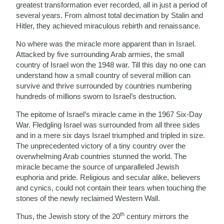
greatest transformation ever recorded, all in just a period of
several years. From almost total decimation by Stalin and
Hitler, they achieved miraculous rebirth and renaissance.
No where was the miracle more apparent than in Israel.
Attacked by five surrounding Arab armies, the small
country of Israel won the 1948 war. Till this day no one can
understand how a small country of several million can
survive and thrive surrounded by countries numbering
hundreds of millions sworn to Israel’s destruction.
The epitome of Israel’s miracle came in the 1967 Six-Day
War. Fledgling Israel was surrounded from all three sides
and in a mere six days Israel triumphed and tripled in size.
The unprecedented victory of a tiny country over the
overwhelming Arab countries stunned the world. The
miracle became the source of unparalleled Jewish
euphoria and pride. Religious and secular alike, believers
and cynics, could not contain their tears when touching the
stones of the newly reclaimed Western Wall.
th
Thus, the Jewish story of the 20
century mirrors the