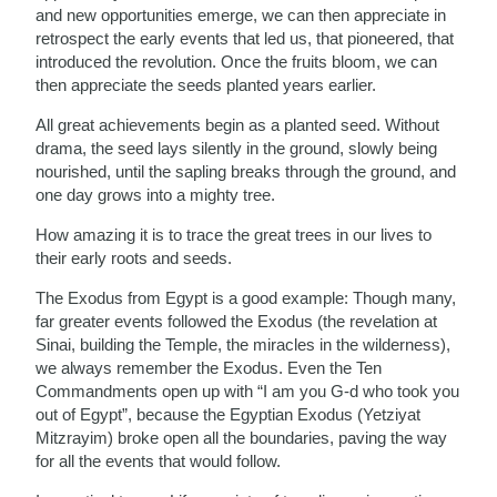
and new opportunities emerge, we can then appreciate in
retrospect the early events that led us, that pioneered, that
introduced the revolution. Once the fruits bloom, we can
then appreciate the seeds planted years earlier.
All great achievements begin as a planted seed. Without
drama, the seed lays silently in the ground, slowly being
nourished, until the sapling breaks through the ground, and
one day grows into a mighty tree.
How amazing it is to trace the great trees in our lives to
their early roots and seeds.
The Exodus from Egypt is a good example: Though many,
far greater events followed the Exodus (the revelation at
Sinai, building the Temple, the miracles in the wilderness),
we always remember the Exodus. Even the Ten
Commandments open up with “I am you G-d who took you
out of Egypt”, because the Egyptian Exodus (Yetziyat
Mitzrayim) broke open all the boundaries, paving the way
for all the events that would follow.