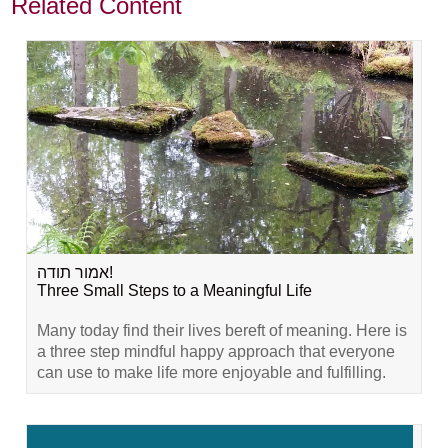
Related Content
אמור תודה!
Three Small Steps to a Meaningful Life
Many today find their lives bereft of meaning. Here is
a three step mindful happy approach that everyone
can use to make life more enjoyable and fulfilling.