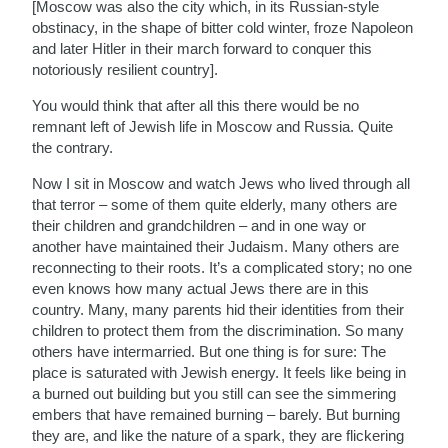
[Moscow was also the city which, in its Russian-style
obstinacy, in the shape of bitter cold winter, froze Napoleon
and later Hitler in their march forward to conquer this
notoriously resilient country].
You would think that after all this there would be no
remnant left of Jewish life in Moscow and Russia. Quite
the contrary.
Now I sit in Moscow and watch Jews who lived through all
that terror – some of them quite elderly, many others are
their children and grandchildren – and in one way or
another have maintained their Judaism. Many others are
reconnecting to their roots. It’s a complicated story; no one
even knows how many actual Jews there are in this
country. Many, many parents hid their identities from their
children to protect them from the discrimination. So many
others have intermarried. But one thing is for sure: The
place is saturated with Jewish energy. It feels like being in
a burned out building but you still can see the simmering
embers that have remained burning – barely. But burning
they are, and like the nature of a spark, they are flickering