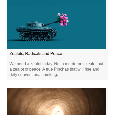
Zealots, Radicals and Peace
We need a zealot today. Not a murderous zealot but
a zealot of peace. A true Pinchas that will rise and
defy conventional thinking.