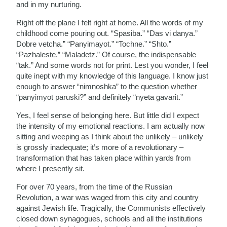
and in my nurturing.
Right off the plane I felt right at home. All the words of my
childhood come pouring out. “Spasiba.” “Das vi danya.”
Dobre vetcha.” “Panyimayot.” “Tochne.” “Shto.”
“Pazhaleste.” “Maladetz.” Of course, the indispensable
“tak.” And some words not for print. Lest you wonder, I feel
quite inept with my knowledge of this language. I know just
enough to answer “nimnoshka” to the question whether
“panyimyot paruski?” and definitely “nyeta gavarit.”
Yes, I feel sense of belonging here. But little did I expect
the intensity of my emotional reactions. I am actually now
sitting and weeping as I think about the unlikely – unlikely
is grossly inadequate; it’s more of a revolutionary –
transformation that has taken place within yards from
where I presently sit.
For over 70 years, from the time of the Russian
Revolution, a war was waged from this city and country
against Jewish life. Tragically, the Communists effectively
closed down synagogues, schools and all the institutions