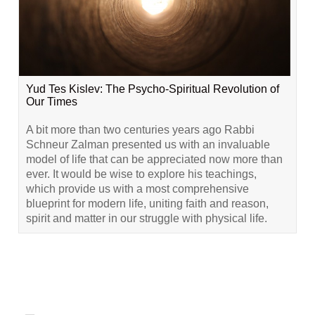
Yud Tes Kislev: The Psycho-Spiritual Revolution of
Our Times
A bit more than two centuries years ago Rabbi
Schneur Zalman presented us with an invaluable
model of life that can be appreciated now more than
ever. It would be wise to explore his teachings,
which provide us with a most comprehensive
blueprint for modern life, uniting faith and reason,
spirit and matter in our struggle with physical life.