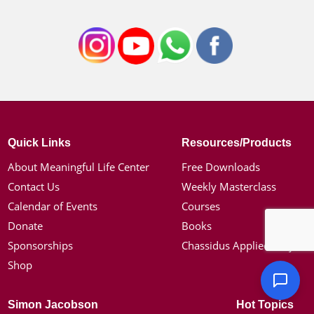
Quick Links
Resources/Products
About Meaningful Life Center
Free Downloads
Contact Us
Weekly Masterclass
Calendar of Events
Courses
Donate
Books
Sponsorships
Chassidus Applied Project
Shop
Simon Jacobson
Hot Topics