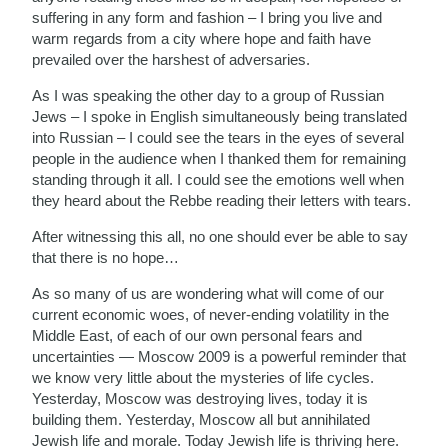
suffering in any form and fashion – I bring you live and
warm regards from a city where hope and faith have
prevailed over the harshest of adversaries.
As I was speaking the other day to a group of Russian
Jews – I spoke in English simultaneously being translated
into Russian – I could see the tears in the eyes of several
people in the audience when I thanked them for remaining
standing through it all. I could see the emotions well when
they heard about the Rebbe reading their letters with tears.
After witnessing this all, no one should ever be able to say
that there is no hope…
As so many of us are wondering what will come of our
current economic woes, of never-ending volatility in the
Middle East, of each of our own personal fears and
uncertainties — Moscow 2009 is a powerful reminder that
we know very little about the mysteries of life cycles.
Yesterday, Moscow was destroying lives, today it is
building them. Yesterday, Moscow all but annihilated
Jewish life and morale. Today Jewish life is thriving here.