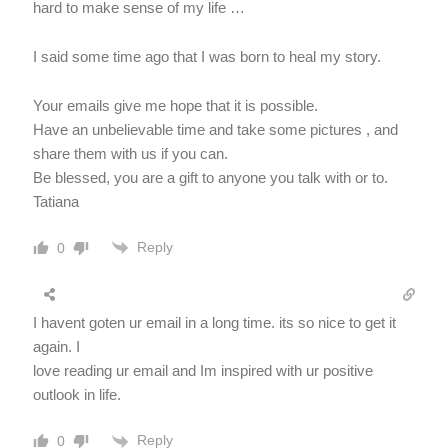
hard to make sense of my life …
I said some time ago that I was born to heal my story.
Your emails give me hope that it is possible.
Have an unbelievable time and take some pictures , and
share them with us if you can.
Be blessed, you are a gift to anyone you talk with or to.
Tatiana
Reply
0
I havent goten ur email in a long time. its so nice to get it
again. I
love reading ur email and Im inspired with ur positive
outlook in life.
Reply
0