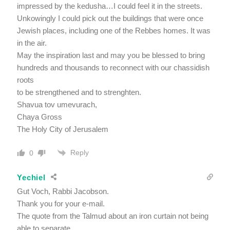
impressed by the kedusha…I could feel it in the streets.
Unkowingly I could pick out the buildings that were once
Jewish places, including one of the Rebbes homes. It was
in the air.
May the inspiration last and may you be blessed to bring
hundreds and thousands to reconnect with our chassidish
roots
to be strengthened and to strenghten.
Shavua tov umevurach,
Chaya Gross
The Holy City of Jerusalem
Reply
0
Yechiel
Gut Voch, Rabbi Jacobson.
Thank you for your e-mail.
The quote from the Talmud about an iron curtain not being
able to separate