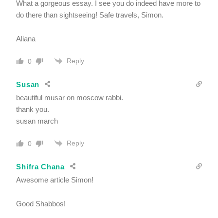
What a gorgeous essay. I see you do indeed have more to
do there than sightseeing! Safe travels, Simon.
Aliana
Reply
0
Susan
beautiful musar on moscow rabbi.
thank you.
susan march
Reply
0
Shifra Chana
Awesome article Simon!
Good Shabbos!