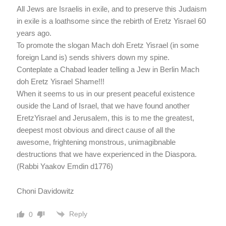
All Jews are Israelis in exile, and to preserve this Judaism
in exile is a loathsome since the rebirth of Eretz Yisrael 60
years ago.
To promote the slogan Mach doh Eretz Yisrael (in some
foreign Land is) sends shivers down my spine.
Conteplate a Chabad leader telling a Jew in Berlin Mach
doh Eretz Yisrael Shame!!!
When it seems to us in our present peaceful existence
ouside the Land of Israel, that we have found another
EretzYisrael and Jerusalem, this is to me the greatest,
deepest most obvious and direct cause of all the
awesome, frightening monstrous, unimagibnable
destructions that we have experienced in the Diaspora.
(Rabbi Yaakov Emdin d1776)
Choni Davidowitz
Reply
0