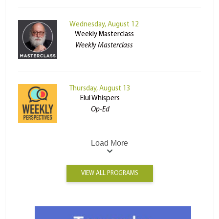
Wednesday, August 12
Weekly Masterclass
Weekly Masterclass
Thursday, August 13
Elul Whispers
Op-Ed
Load More
VIEW ALL PROGRAMS