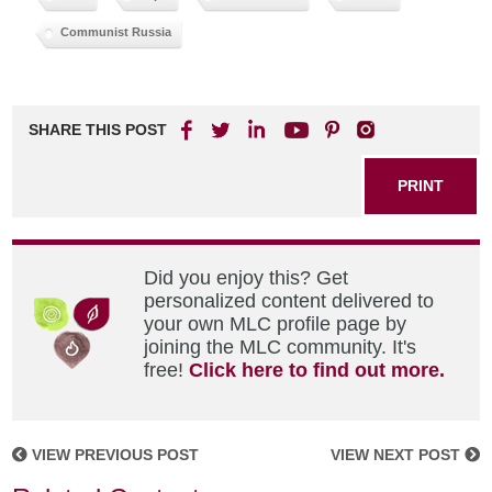
Communist Russia
SHARE THIS POST
PRINT
Did you enjoy this? Get
personalized content delivered to
your own MLC profile page by
joining the MLC community. It's
free!
Click here to find out more.
VIEW PREVIOUS POST
VIEW NEXT POST