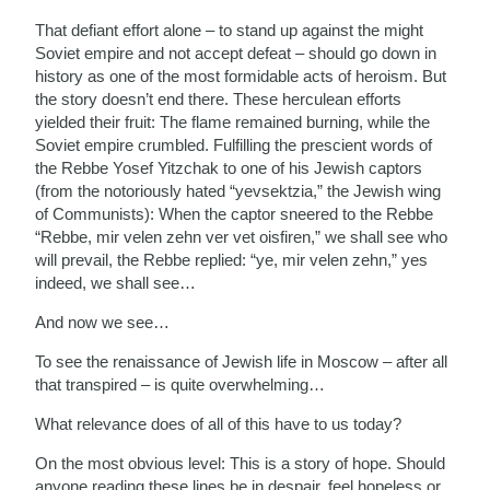
That defiant effort alone – to stand up against the might
Soviet empire and not accept defeat – should go down in
history as one of the most formidable acts of heroism. But
the story doesn’t end there. These herculean efforts
yielded their fruit: The flame remained burning, while the
Soviet empire crumbled. Fulfilling the prescient words of
the Rebbe Yosef Yitzchak to one of his Jewish captors
(from the notoriously hated “yevsektzia,” the Jewish wing
of Communists): When the captor sneered to the Rebbe
“Rebbe, mir velen zehn ver vet oisfiren,” we shall see who
will prevail, the Rebbe replied: “ye, mir velen zehn,” yes
indeed, we shall see…
And now we see…
To see the renaissance of Jewish life in Moscow – after all
that transpired – is quite overwhelming…
What relevance does of all of this have to us today?
On the most obvious level: This is a story of hope. Should
anyone reading these lines be in despair, feel hopeless or