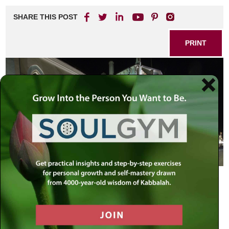
SHARE THIS POST
PRINT
A Miracle in Our Times
February 5, 2009 – Moscow, Russia
Amidst all our current global turmoil, I would like to report to