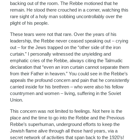
backing out of the room. The Rebbe motioned that he
remain. He stood there crouched in a corner, watching this
rare sight of a holy man sobbing uncontrollably over the
plight of his people.
These tears were not that rare. Over the years of his
leadership, the Rebbe never ceased speaking out – crying
out – for the Jews trapped on the “other side of the iron
curtain.” I personally witnessed the unyielding and
emphatic cries of the Rebbe, always citing the Talmudic
declaration that “even an iron curtain cannot separate them
from their Father in heaven.” You could see in the Rebbe’s
appeals the profound concern and pain that he consistently
carried inside for his brethren – who were also his fellow
countrymen and women – living, suffering in the Soviet
Union.
This concern was not limited to feelings. Not here is the
place and the time to go into the Rebbe and the Previous
Rebbe’s superhuman, underground efforts to keep the
Jewish flame alive through all those hard years, via a
secret network of activities that span back to the 1920’s!