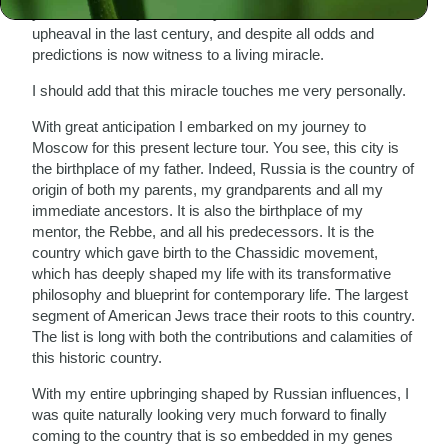
you that I find myself in a city which caused much
upheaval in the last century, and despite all odds and
predictions is now witness to a living miracle.
I should add that this miracle touches me very personally.
With great anticipation I embarked on my journey to
Moscow for this present lecture tour. You see, this city is
the birthplace of my father. Indeed, Russia is the country of
origin of both my parents, my grandparents and all my
immediate ancestors. It is also the birthplace of my
mentor, the Rebbe, and all his predecessors. It is the
country which gave birth to the Chassidic movement,
which has deeply shaped my life with its transformative
philosophy and blueprint for contemporary life. The largest
segment of American Jews trace their roots to this country.
The list is long with both the contributions and calamities of
this historic country.
With my entire upbringing shaped by Russian influences, I
was quite naturally looking very much forward to finally
coming to the country that is so embedded in my genes