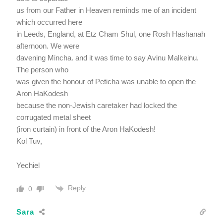
us from our Father in Heaven reminds me of an incident
which occurred here
in Leeds, England, at Etz Cham Shul, one Rosh Hashanah
afternoon. We were
davening Mincha. and it was time to say Avinu Malkeinu.
The person who
was given the honour of Peticha was unable to open the
Aron HaKodesh
because the non-Jewish caretaker had locked the
corrugated metal sheet
(iron curtain) in front of the Aron HaKodesh!
Kol Tuv,
Yechiel
Reply
0
Sara