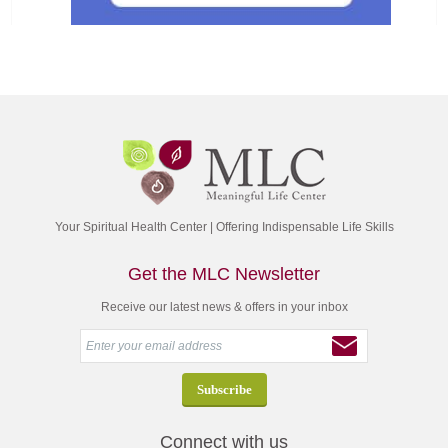
Your Spiritual Health Center | Offering Indispensable Life Skills
Get the MLC Newsletter
Receive our latest news & offers in your inbox
Connect with us