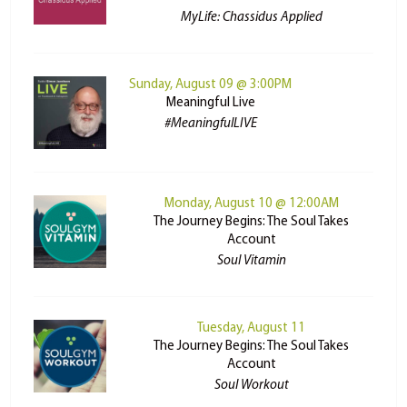
MyLife: Chassidus Applied
Sunday, August 09 @ 3:00PM
Meaningful Live
#MeaningfulLIVE
Monday, August 10 @ 12:00AM
The Journey Begins: The Soul Takes
Account
Soul Vitamin
Tuesday, August 11
The Journey Begins: The Soul Takes
Account
Soul Workout