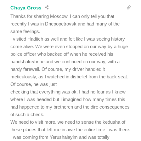
Chaya Gross
Thanks for sharing Moscow. I can only tell you that
recently I was in Dnepopetrovsk and had many of the
same feelings.
I visited Haditch as well and felt like I was seeing history
come alive. We were even stopped on our way by a huge
police officer who backed off when he received his
handshake/bribe and we continued on our way, with a
hardy farewell. Of course, my driver handled it
meticulously, as I watched in disbelief from the back seat.
Of course, he was just
checking that everything was ok. I had no fear as I knew
where I was headed but I imagined how many times this
had happened to my bretheren and the dire consequences
of such a check.
We need to visit more, we need to sense the kedusha of
these places that left me in awe the entire time I was there.
I was coming from Yerushalayim and was totally