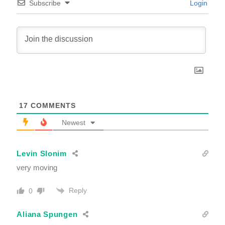
Subscribe
Login
17
COMMENTS
Newest
Levin Slonim
very moving
Reply
0
Aliana Spungen