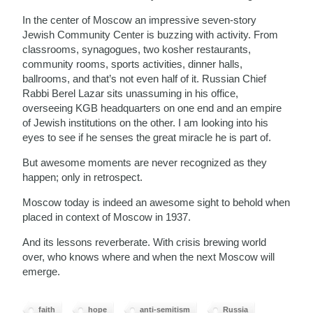
In the center of Moscow an impressive seven-story
Jewish Community Center is buzzing with activity. From
classrooms, synagogues, two kosher restaurants,
community rooms, sports activities, dinner halls,
ballrooms, and that’s not even half of it. Russian Chief
Rabbi Berel Lazar sits unassuming in his office,
overseeing KGB headquarters on one end and an empire
of Jewish institutions on the other. I am looking into his
eyes to see if he senses the great miracle he is part of.
But awesome moments are never recognized as they
happen; only in retrospect.
Moscow today is indeed an awesome sight to behold when
placed in context of Moscow in 1937.
And its lessons reverberate. With crisis brewing world
over, who knows where and when the next Moscow will
emerge.
faith
hope
anti-semitism
Russia