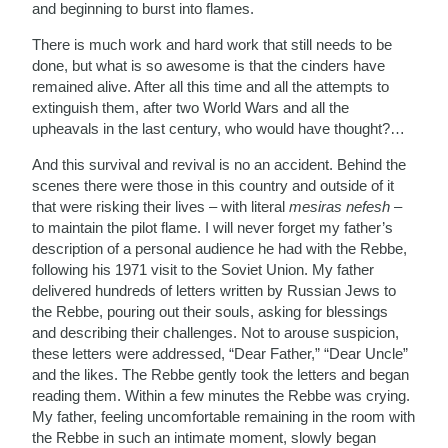
and beginning to burst into flames.
There is much work and hard work that still needs to be
done, but what is so awesome is that the cinders have
remained alive. After all this time and all the attempts to
extinguish them, after two World Wars and all the
upheavals in the last century, who would have thought?…
And this survival and revival is no an accident. Behind the
scenes there were those in this country and outside of it
that were risking their lives – with literal
mesiras
nefesh
–
to maintain the pilot flame. I will never forget my father’s
description of a personal audience he had with the Rebbe,
following his 1971 visit to the Soviet Union. My father
delivered hundreds of letters written by Russian Jews to
the Rebbe, pouring out their souls, asking for blessings
and describing their challenges. Not to arouse suspicion,
these letters were addressed, “Dear Father,” “Dear Uncle”
and the likes. The Rebbe gently took the letters and began
reading them. Within a few minutes the Rebbe was crying.
My father, feeling uncomfortable remaining in the room with
the Rebbe in such an intimate moment, slowly began