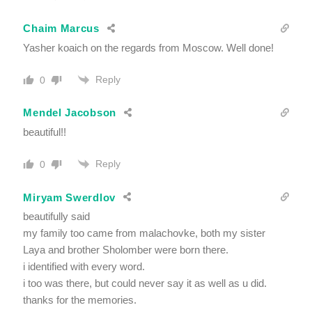
Chaim Marcus
Yasher koaich on the regards from Moscow. Well done!
Reply
0
Mendel Jacobson
beautiful!!
Reply
0
Miryam Swerdlov
beautifully said
my family too came from malachovke, both my sister
Laya and brother Sholomber were born there.
i identified with every word.
i too was there, but could never say it as well as u did.
thanks for the memories.