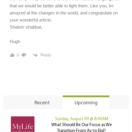
that we would be better able to fight them. Like you, Im
amazed at the changes in the world, and congratulate on
your wonderful article.
Shalom shabbat,
Hugh
Reply
0
Recent
Upcoming
Sunday, August 09 @ 8:00AM
What Should Be Our Focus as We
Transition From Av to Elul?