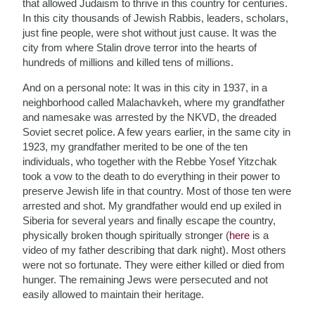
that allowed Judaism to thrive in this country for centuries.
In this city thousands of Jewish Rabbis, leaders, scholars,
just fine people, were shot without just cause. It was the
city from where Stalin drove terror into the hearts of
hundreds of millions and killed tens of millions.
And on a personal note: It was in this city in 1937, in a
neighborhood called Malachavkeh, where my grandfather
and namesake was arrested by the NKVD, the dreaded
Soviet secret police. A few years earlier, in the same city in
1923, my grandfather merited to be one of the ten
individuals, who together with the Rebbe Yosef Yitzchak
took a vow to the death to do everything in their power to
preserve Jewish life in that country. Most of those ten were
arrested and shot. My grandfather would end up exiled in
Siberia for several years and finally escape the country,
physically broken though spiritually stronger (
here
is a
video of my father describing that dark night). Most others
were not so fortunate. They were either killed or died from
hunger. The remaining Jews were persecuted and not
easily allowed to maintain their heritage.