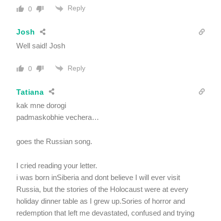
Reply
0
Josh
Well said! Josh
Reply
0
Tatiana
kak mne dorogi
padmaskobhie vechera…
goes the Russian song.
I cried reading your letter.
i was born inSiberia and dont believe I will ever visit
Russia, but the stories of the Holocaust were at every
holiday dinner table as I grew up.Sories of horror and
redemption that left me devastated, confused and trying