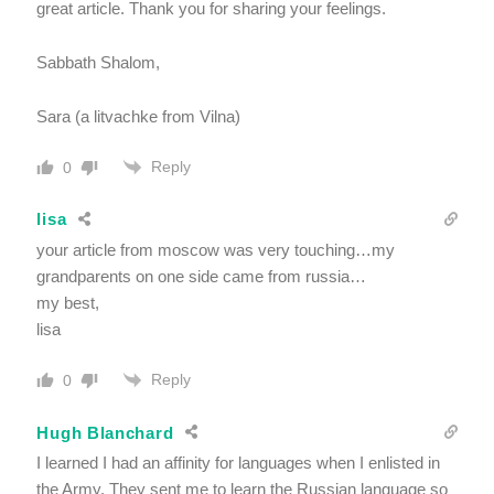
great article. Thank you for sharing your feelings.
Sabbath Shalom,
Sara (a litvachke from Vilna)
Reply
0
lisa
your article from moscow was very touching…my
grandparents on one side came from russia…
my best,
lisa
Reply
0
Hugh Blanchard
I learned I had an affinity for languages when I enlisted in
the Army. They sent me to learn the Russian language so