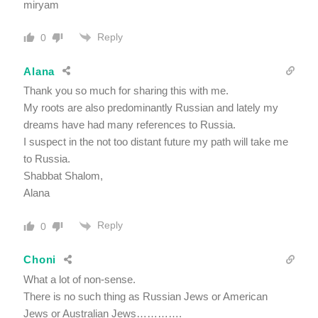
miryam
Reply
0
Alana
Thank you so much for sharing this with me.
My roots are also predominantly Russian and lately my
dreams have had many references to Russia.
I suspect in the not too distant future my path will take me
to Russia.
Shabbat Shalom,
Alana
Reply
0
Choni
What a lot of non-sense.
There is no such thing as Russian Jews or American
Jews or Australian Jews………….