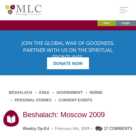
Cart
Login
JOIN THE GLOBAL WAR OF GOODNESS.
PARTNER WITH US ON THE SPIRITUAL
FRONTLINES.
DONATE NOW
BESHALACH
EXILE
GOVERNMENT
REBBE
PERSONAL STORIES
CURRENT EVENTS
Beshalach: Moscow 2009
Weekly Op-Ed
•
February 6th, 2009
•
17 COMMENTS