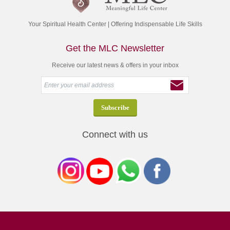
Your Spiritual Health Center | Offering Indispensable Life Skills
Get the MLC Newsletter
Receive our latest news & offers in your inbox
Connect with us