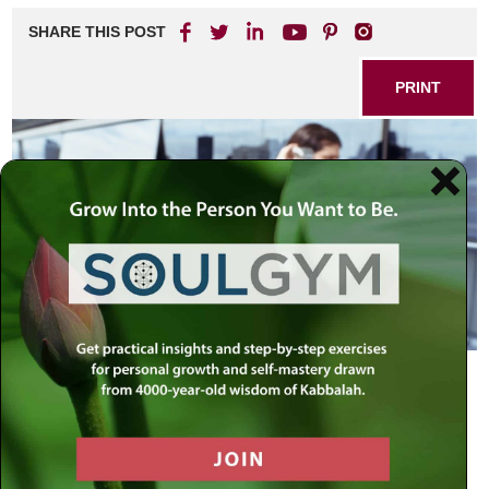
SHARE THIS POST
PRINT
The Communication Revolution
Why is it that in our age of state-of-the-art communications
– smartphones and social media, e-mails and texting – we
have hardly made any progress in personal