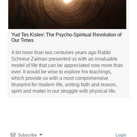
Yud Tes Kislev: The Psycho-Spiritual Revolution of
Our Times
A bit more than two centuries years ago Rabbi
Schneur Zalman presented us with an invaluable
model of life that can be appreciated now more than
ever. It would be wise to explore his teachings,
which provide us with a most comprehensive
blueprint for modern life, uniting faith and reason,
spirit and matter in our struggle with physical life.
Subscribe
Login