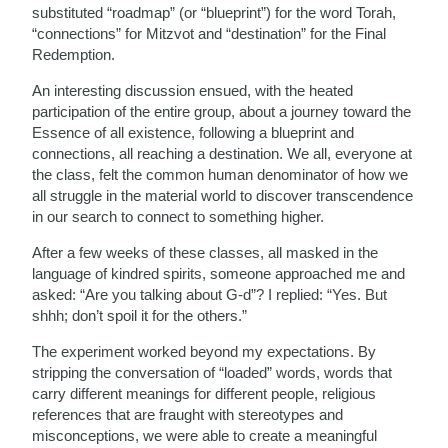
substituted “roadmap” (or “blueprint”) for the word Torah,
“connections” for Mitzvot and “destination” for the Final
Redemption.
An interesting discussion ensued, with the heated
participation of the entire group, about a journey toward the
Essence of all existence, following a blueprint and
connections, all reaching a destination. We all, everyone at
the class, felt the common human denominator of how we
all struggle in the material world to discover transcendence
in our search to connect to something higher.
After a few weeks of these classes, all masked in the
language of kindred spirits, someone approached me and
asked: “Are you talking about G-d”? I replied: “Yes. But
shhh; don’t spoil it for the others.”
The experiment worked beyond my expectations. By
stripping the conversation of “loaded” words, words that
carry different meanings for different people, religious
references that are fraught with stereotypes and
misconceptions, we were able to create a meaningful