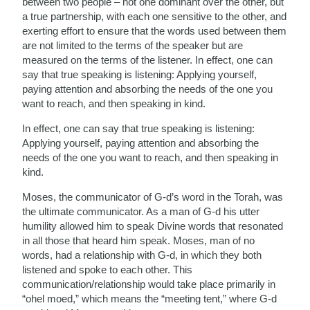
between two people – not one dominant over the other, but
a true partnership, with each one sensitive to the other, and
exerting effort to ensure that the words used between them
are not limited to the terms of the speaker but are
measured on the terms of the listener. In effect, one can
say that true speaking is listening: Applying yourself,
paying attention and absorbing the needs of the one you
want to reach, and then speaking in kind.
In effect, one can say that true speaking is listening:
Applying yourself, paying attention and absorbing the
needs of the one you want to reach, and then speaking in
kind.
Moses, the communicator of G-d’s word in the Torah, was
the ultimate communicator. As a man of G-d his utter
humility allowed him to speak Divine words that resonated
in all those that heard him speak. Moses, man of no
words, had a relationship with G-d, in which they both
listened and spoke to each other. This
communication/relationship would take place primarily in
“ohel moed,” which means the “meeting tent,” where G-d