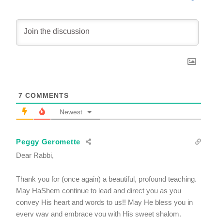
7
COMMENTS
Newest
Peggy Geromette
Dear Rabbi,
Thank you for (once again) a beautiful, profound teaching.
May HaShem continue to lead and direct you as you
convey His heart and words to us!! May He bless you in
every way and embrace you with His sweet shalom.