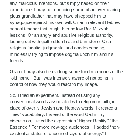
any malicious intentions, but simply based on their
experience. I may be reminding some of an overbearing
pious grandfather that may have shlepped him to
synagogue against his own will. Or an irrelevant Hebrew
school teacher that taught him hollow Bar-Mitzvah
lessons. Or an angry and abusive religious authority,
lashing out with guilt-ridden fire and brimstone. Or a
religious fanatic, judgmental and condescending,
mindlessly trying to impose dogma upon him and his
friends.
Given, I may also be evoking some fond memories of the
“old home.” But I was intensely aware of not being in
control of how they would react to my image.
So, I tried an experiment. Instead of using any
conventional words associated with religion or faith, in
place of overtly Jewish and Hebrew words, I created a
“new” vocabulary. Instead of the word G-d in my
discussion, I used the expression “Higher Reality,” “the
Essence.” For more new-age audiences – I added “non-
existential states of undefined layers of energy.” I