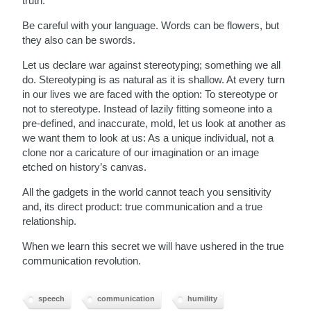
truth.
Be careful with your language. Words can be flowers, but
they also can be swords.
Let us declare war against stereotyping; something we all
do. Stereotyping is as natural as it is shallow. At every turn
in our lives we are faced with the option: To stereotype or
not to stereotype. Instead of lazily fitting someone into a
pre-defined, and inaccurate, mold, let us look at another as
we want them to look at us: As a unique individual, not a
clone nor a caricature of our imagination or an image
etched on history’s canvas.
All the gadgets in the world cannot teach you sensitivity
and, its direct product: true communication and a true
relationship.
When we learn this secret we will have ushered in the true
communication revolution.
speech
communication
humility