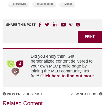
Stereotype
relationships
Moses
SHARE THIS POST
PRINT
Did you enjoy this? Get
personalized content delivered to
your own MLC profile page by
joining the MLC community. It's
free!
Click here to find out more.
VIEW PREVIOUS POST
VIEW NEXT POST
Related Content