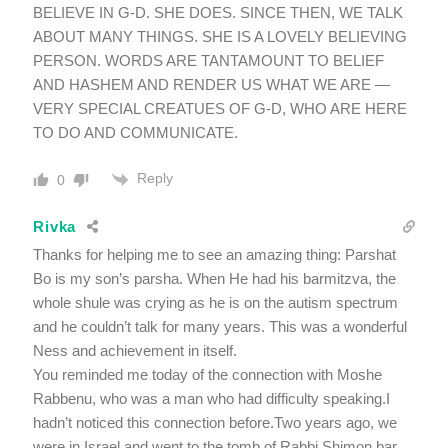
BELIEVE IN G-D. SHE DOES. SINCE THEN, WE TALK
ABOUT MANY THINGS. SHE IS A LOVELY BELIEVING
PERSON. WORDS ARE TANTAMOUNT TO BELIEF
AND HASHEM AND RENDER US WHAT WE ARE —
VERY SPECIAL CREATUES OF G-D, WHO ARE HERE
TO DO AND COMMUNICATE.
Reply
0
Rivka
Thanks for helping me to see an amazing thing: Parshat
Bo is my son’s parsha. When He had his barmitzva, the
whole shule was crying as he is on the autism spectrum
and he couldn’t talk for many years. This was a wonderful
Ness and achievement in itself.
You reminded me today of the connection with Moshe
Rabbenu, who was a man who had difficulty speaking.I
hadn’t noticed this connection before.Two years ago, we
were in Israel and went to the tomb of Rabbi Shimon bar