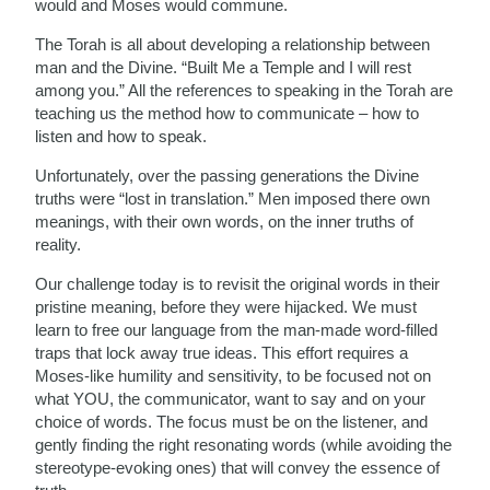
would and Moses would commune.
The Torah is all about developing a relationship between
man and the Divine. “Built Me a Temple and I will rest
among you.” All the references to speaking in the Torah are
teaching us the method how to communicate – how to
listen and how to speak.
Unfortunately, over the passing generations the Divine
truths were “lost in translation.” Men imposed there own
meanings, with their own words, on the inner truths of
reality.
Our challenge today is to revisit the original words in their
pristine meaning, before they were hijacked. We must
learn to free our language from the man-made word-filled
traps that lock away true ideas. This effort requires a
Moses-like humility and sensitivity, to be focused not on
what YOU, the communicator, want to say and on your
choice of words. The focus must be on the listener, and
gently finding the right resonating words (while avoiding the
stereotype-evoking ones) that will convey the essence of