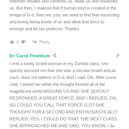
Hashem resides and comforts us, heals us and nourishes
us. But then, I realized that if human kind is created in the
image of G-d, then we, yes, we need to find that nourishing
and loving being inside of us and allow that force to
emerge and be our protector. Thanks.
Reply
0
Dr Carol Fineblum
I met a lovely Israeli woman in my Zumba class; she
quickly assured me that she was a secular Israeli and,as
such, does not believe in G-d. And I said, OK. After some
chat, I asked her what she thought formed all of the
magnificent world AROUND US AND SHE QUICKLY
RESPONDED, A GREAT FORCE. AND I REPLIED, OH,
SO COULD YOU CALL THAT FORCE G-D? SHE
THOUGHT FOR A SECOND AND ENTHUSIASTICALLY
REPLIED, YES, I COULD DO THAT. THE NEXT CLASS
SHE APPROACHED ME AND SAID, YOU KNOW, I do