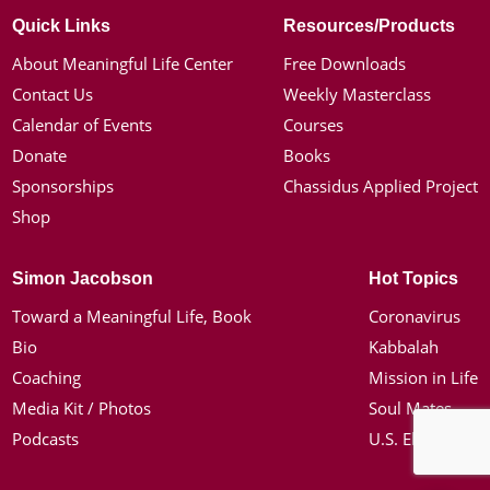
Quick Links
Resources/Products
About Meaningful Life Center
Free Downloads
Contact Us
Weekly Masterclass
Calendar of Events
Courses
Donate
Books
Sponsorships
Chassidus Applied Project
Shop
Simon Jacobson
Hot Topics
Toward a Meaningful Life, Book
Coronavirus
Bio
Kabbalah
Coaching
Mission in Life
Media Kit / Photos
Soul Mates
Podcasts
U.S. Election