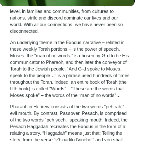
communications? On an intrapersonal or interpersonal
level, in families and communities, from cultures to
nations, strife and discord dominate our lives and our
world. With all our connections, we have never been so
disconnected.
An underlying theme in the Exodus narrative – related in
these weekly Torah portions – is the power of speech.
Moses, the “man of no words,” is chosen by G-d to be His
communicator to Pharaoh, and then later the conveyor of
Torah to the Jewish people. “And G-d spoke to Moses,
speak to the people…” is a phrase used hundreds of times
throughout the Torah. Indeed, an entire book of Torah (the
fifth book) is called “Words” – “These are the words that
Moses spoke” – the words of the “man of no words”…
Pharaoh in Hebrew consists of the two words “peh rah,”
evil mouth. By contrast, Passover, Pesach, is comprised
of the two words “peh soch,” speaking mouth. Indeed, the
Pesach Haggadah recreates the Exodus in the form of a
relating a story. “Haggadah” means just that: Telling the
story, from the verse “v’higadito l’vincho,” and you shall