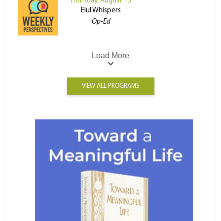
Thursday, August 13
Elul Whispers
Op-Ed
Load More
VIEW ALL PROGRAMS