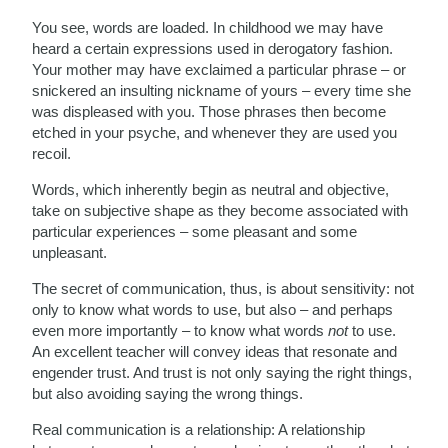
You see, words are loaded. In childhood we may have
heard a certain expressions used in derogatory fashion.
Your mother may have exclaimed a particular phrase – or
snickered an insulting nickname of yours – every time she
was displeased with you. Those phrases then become
etched in your psyche, and whenever they are used you
recoil.
Words, which inherently begin as neutral and objective,
take on subjective shape as they become associated with
particular experiences – some pleasant and some
unpleasant.
The secret of communication, thus, is about sensitivity: not
only to know what words to use, but also – and perhaps
even more importantly – to know what words
not
to use.
An excellent teacher will convey ideas that resonate and
engender trust. And trust is not only saying the right things,
but also avoiding saying the wrong things.
Real communication is a relationship: A relationship