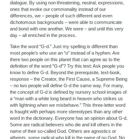
dialogue. By using non-threatening, neutral, expressions,
ones that evoke our commonality instead of our
differences, we – people of such different and even
dichotomous backgrounds – were able to communicate
and bond with one another. We were – and until this very
day – all enriched in the process.
Take the word “G-d.” Just my spelling is different than
most people’s who use an “o” instead of a hyphen. Are
there two people on this planet that can agree as to the
definition of the word “G-d”? Try this test: Ask people you
know to define G-d. Beyond the prerequisite, text-book,
response – the Creator, the First Cause, a Supreme Being
– no two people will define G-d the same way. For many,
the concept of G-d is defined by nursery school images of
a “man with a white long beard in heaven who strikes us
with lightning when we misbehave.” This three-letter word
is fraught with perhaps more stereotypes than any other
word in the dictionary. Everyone has an opinion about G-d.
Some are radical believers who die and kill others in the
name of their so-called God. Others are agnostics or
atheists, some radical who kill in the name of no God. No