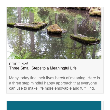
אמור תודה!
Three Small Steps to a Meaningful Life
Many today find their lives bereft of meaning. Here is
a three step mindful happy approach that everyone
can use to make life more enjoyable and fulfilling.