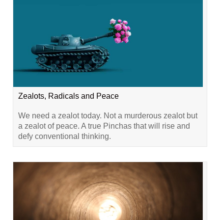
Zealots, Radicals and Peace
We need a zealot today. Not a murderous zealot but
a zealot of peace. A true Pinchas that will rise and
defy conventional thinking.