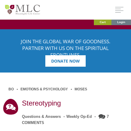
Cart
Login
JOIN THE GLOBAL WAR OF GOODNESS.
PARTNER WITH US ON THE SPIRITUAL
FRONTLINES.
DONATE NOW
BO
EMOTIONS & PSYCHOLOGY
MOSES
Stereotyping
Questions & Answers
•
Weekly Op-Ed
•
7
COMMENTS