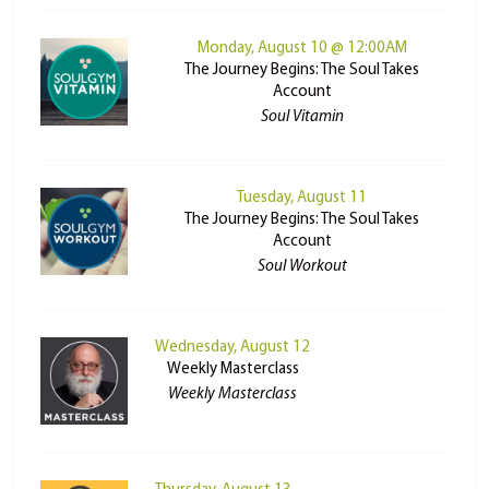
Monday, August 10 @ 12:00AM
The Journey Begins: The Soul Takes
Account
Soul Vitamin
Tuesday, August 11
The Journey Begins: The Soul Takes
Account
Soul Workout
Wednesday, August 12
Weekly Masterclass
Weekly Masterclass