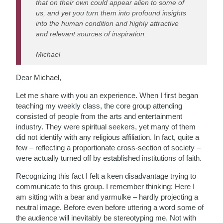
that on their own could appear alien to some of
us, and yet you turn them into profound insights
into the human condition and highly attractive
and relevant sources of inspiration.
Michael
Dear Michael,
Let me share with you an experience. When I first began
teaching my weekly class, the core group attending
consisted of people from the arts and entertainment
industry. They were spiritual seekers, yet many of them
did not identify with any religious affiliation. In fact, quite a
few – reflecting a proportionate cross-section of society –
were actually turned off by established institutions of faith.
Recognizing this fact I felt a keen disadvantage trying to
communicate to this group. I remember thinking: Here I
am sitting with a bear and yarmulke – hardly projecting a
neutral image. Before even before uttering a word some of
the audience will inevitably be stereotyping me. Not with