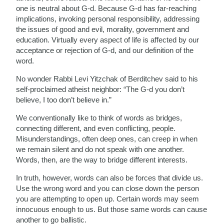
one is neutral about G-d. Because G-d has far-reaching
implications, invoking personal responsibility, addressing
the issues of good and evil, morality, government and
education. Virtually every aspect of life is affected by our
acceptance or rejection of G-d, and our definition of the
word.
No wonder Rabbi Levi Yitzchak of Berditchev said to his
self-proclaimed atheist neighbor: “The G-d you don’t
believe, I too don’t believe in.”
We conventionally like to think of words as bridges,
connecting different, and even conflicting, people.
Misunderstandings, often deep ones, can creep in when
we remain silent and do not speak with one another.
Words, then, are the way to bridge different interests.
In truth, however, words can also be forces that divide us.
Use the wrong word and you can close down the person
you are attempting to open up. Certain words may seem
innocuous enough to us. But those same words can cause
another to go ballistic.