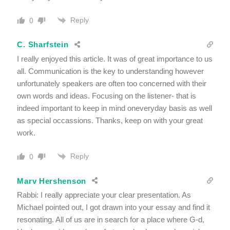
Reply
0
C. Sharfstein
I really enjoyed this article. It was of great importance to us
all. Communication is the key to understanding however
unfortunately speakers are often too concerned with their
own words and ideas. Focusing on the listener- that is
indeed important to keep in mind oneveryday basis as well
as special occassions. Thanks, keep on with your great
work.
Reply
0
Marv Hershenson
Rabbi: I really appreciate your clear presentation. As
Michael pointed out, I got drawn into your essay and find it
resonating. All of us are in search for a place where G-d,