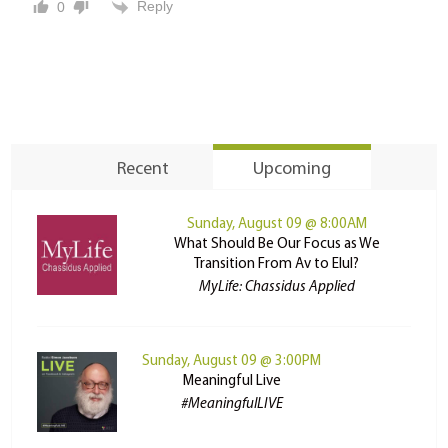
Reply
0
Recent
Upcoming
Sunday, August 09 @ 8:00AM
What Should Be Our Focus as We
Transition From Av to Elul?
MyLife: Chassidus Applied
Sunday, August 09 @ 3:00PM
Meaningful Live
#MeaningfulLIVE