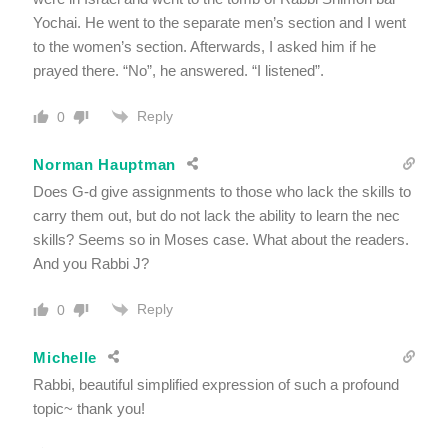
Yochai. He went to the separate men’s section and I went
to the women’s section. Afterwards, I asked him if he
prayed there. “No”, he answered. “I listened”.
Reply
0
Norman Hauptman
Does G-d give assignments to those who lack the skills to
carry them out, but do not lack the ability to learn the nec
skills? Seems so in Moses case. What about the readers.
And you Rabbi J?
Reply
0
Michelle
Rabbi, beautiful simplified expression of such a profound
topic~ thank you!