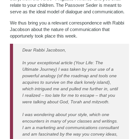
relate to your children. The Passover Seder is meant to
serve as the ideal model of dialogue and communication.
We thus bring you a relevant correspondence with Rabbi
Jacobson about the nature of communication that
opportunely took place this week.
Dear Rabbi Jacobson,
In your exceptional article (Your Life: The
Ultimate Journey) I was taken by your use of a
powerful analogy (of the roadmap and tools one
acquires to survive on the dark lonely island),
which intrigued me and pulled me further in, until
I realized – too late for me to escape – that you
were talking about God, Torah and mitzvoth.
I was wondering about your style, which one
encounters in many of your classes and writings.
I am a marketing and communications consultant
and am fascinated by the way you convey ideas,