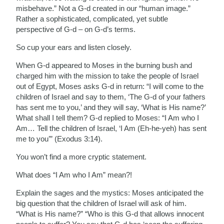
misbehave.” Not a G-d created in our “human image.”
Rather a sophisticated, complicated, yet subtle
perspective of G-d – on G-d’s terms.
So cup your ears and listen closely.
When G-d appeared to Moses in the burning bush and
charged him with the mission to take the people of Israel
out of Egypt, Moses asks G-d in return: “I will come to the
children of Israel and say to them, ‘The G-d of your fathers
has sent me to you,’ and they will say, ‘What is His name?’
What shall I tell them? G-d replied to Moses: “I Am who I
Am… Tell the children of Israel, ‘I Am (Eh‑he‑yeh)
has sent
me to you’” (Exodus 3:14).
You won’t find a more cryptic statement.
What does “I Am who I Am” mean?!
Explain the sages and the mystics: Moses anticipated the
big question that the children of Israel will ask of him.
“What is His name?” “Who is this G-d that allows innocent