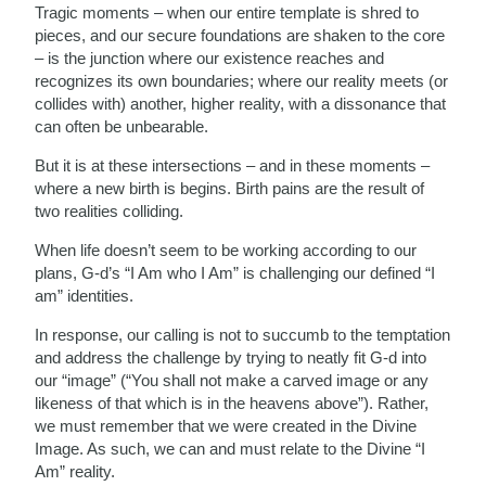
Tragic moments – when our entire template is shred to
pieces, and our secure foundations are shaken to the core
– is the junction where our existence reaches and
recognizes its own boundaries; where our reality meets (or
collides with) another, higher reality, with a dissonance that
can often be unbearable.
But it is at these intersections – and in these moments –
where a new birth is begins. Birth pains are the result of
two realities colliding.
When life doesn’t seem to be working according to our
plans, G-d’s “I Am who I Am” is challenging our defined “I
am” identities.
In response, our calling is not to succumb to the temptation
and address the challenge by trying to neatly fit G-d into
our “image” (“You shall not make a carved image or any
likeness of that which is in the heavens above”). Rather,
we must remember that we were created in the Divine
Image. As such, we can and must relate to the Divine “I
Am” reality.