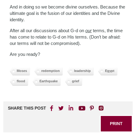
And in doing so we become divine ourselves. Because the
ultimate goal is the fusion of our identities and the Divine
identity.
After all our discussions about G-d on
our
terms, the time
has come to relate to G-d on His terms. (Don’t be afraid:
our terms will not be compromised).
Are you ready?
Moses
redemption
leadership
Egypt
flood
Earthquake
grief
SHARE THIS POST
PRINT