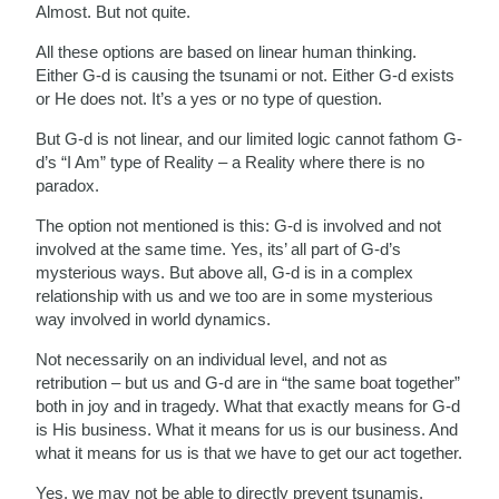
Almost. But not quite.
All these options are based on linear human thinking.
Either G-d is causing the tsunami or not. Either G-d exists
or He does not. It’s a yes or no type of question.
But G-d is not linear, and our limited logic cannot fathom G-
d’s “I Am” type of Reality – a Reality where there is no
paradox.
The option not mentioned is this: G-d is involved and not
involved at the same time. Yes, its’ all part of G-d’s
mysterious ways. But above all, G-d is in a complex
relationship with us and we too are in some mysterious
way involved in world dynamics.
Not necessarily on an individual level, and not as
retribution – but us and G-d are in “the same boat together”
both in joy and in tragedy. What that exactly means for G-d
is His business. What it means for us is our business. And
what it means for us is that we have to get our act together.
Yes, we may not be able to directly prevent tsunamis,