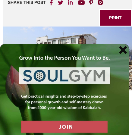
SHARE THIS POST
PRINT
A famous theologian would challenge his students with the
following question: Where do we find that G-d defied His
own cardinal commandment?
Answer: When G-d created man in His own Divine Image
He defied the second of the Ten Commandments “You