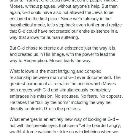
Moses, without plagues, without anyone’s help. But then
again, G-d could have also not allowed the Jews to be
enslaved in the first place. Since we’re already in the
hypothetical mode, let’s step back even further and realize
that G-d could have not created our entire existence in a
way that allows for human suffering.
But G-d chose to create our existence just the way it is,
and created us in His Image, with the power to lead the
way to Redemption. Moses leads the way.
What follows is the most intriguing and complex
relationship between man and G-d ever documented. The
greatest paradox of all remains the one in which Moses
both argues with G-d and simultaneously completely
embraces his mission. No excuses. No fears. No copouts.
He takes the “bull by the horns” including the way he
directly confronts G-d in the process.
What emerges is an entirely new way of looking at G-d –
not with the juvenile eyes that see a “white bearded angry,
wrathful, force waiting to strike us with lightning when we