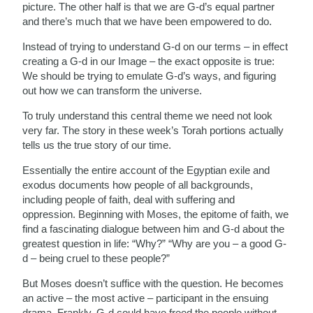
picture. The other half is that we are G-d’s equal partner
and there’s much that we have been empowered to do.
Instead of trying to understand G-d on our terms – in effect
creating a G-d in our Image – the exact opposite is true:
We should be trying to emulate G-d’s ways, and figuring
out how we can transform the universe.
To truly understand this central theme we need not look
very far. The story in these week’s Torah portions actually
tells us the true story of our time.
Essentially the entire account of the Egyptian exile and
exodus documents how people of all backgrounds,
including people of faith, deal with suffering and
oppression. Beginning with Moses, the epitome of faith, we
find a fascinating dialogue between him and G-d about the
greatest question in life: “Why?” “Why are you – a good G-
d – being cruel to these people?”
But Moses doesn’t suffice with the question. He becomes
an active – the most active – participant in the ensuing
drama. Frankly, G-d could have freed the people without