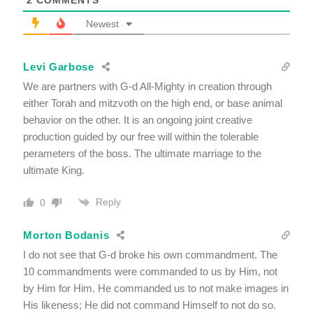
Newest
Levi Garbose
We are partners with G-d All-Mighty in creation through
either Torah and mitzvoth on the high end, or base animal
behavior on the other. It is an ongoing joint creative
production guided by our free will within the tolerable
perameters of the boss. The ultimate marriage to the
ultimate King.
Reply
0
Morton Bodanis
I do not see that G-d broke his own commandment. The
10 commandments were commanded to us by Him, not
by Him for Him. He commanded us to not make images in
His likeness; He did not command Himself to not do so.