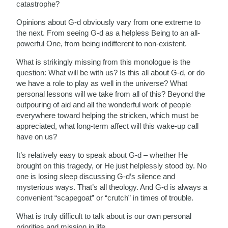
catastrophe?
Opinions about G-d obviously vary from one extreme to
the next. From seeing G-d as a helpless Being to an all-
powerful One, from being indifferent to non-existent.
What is strikingly missing from this monologue is the
question: What will be with us? Is this all about G-d, or do
we have a role to play as well in the universe? What
personal lessons will we take from all of this? Beyond the
outpouring of aid and all the wonderful work of people
everywhere toward helping the stricken, which must be
appreciated, what long-term affect will this wake-up call
have on us?
It’s relatively easy to speak about G-d – whether He
brought on this tragedy, or He just helplessly stood by. No
one is losing sleep discussing G-d’s silence and
mysterious ways. That’s all theology. And G-d is always a
convenient “scapegoat” or “crutch” in times of trouble.
What is truly difficult to talk about is our own personal
priorities and mission in life.