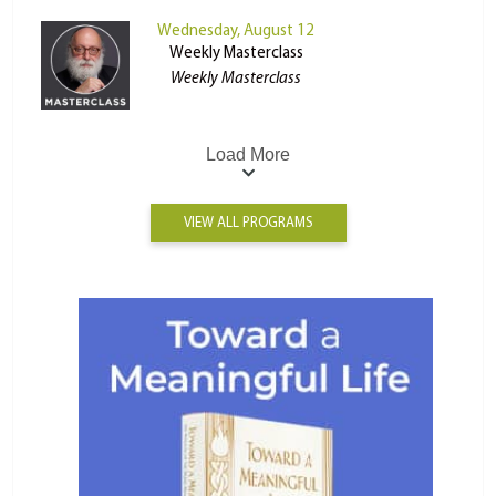
Wednesday, August 12
Weekly Masterclass
Weekly Masterclass
Load More
VIEW ALL PROGRAMS