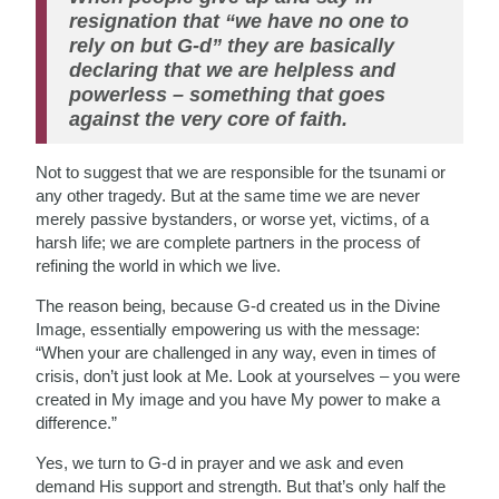
resignation that “we have no one to
rely on but G-d” they are basically
declaring that we are helpless and
powerless – something that goes
against the very core of faith.
Not to suggest that we are responsible for the tsunami or
any other tragedy. But at the same time we are never
merely passive bystanders, or worse yet, victims, of a
harsh life; we are complete partners in the process of
refining the world in which we live.
The reason being, because G-d created us in the Divine
Image, essentially empowering us with the message:
“When your are challenged in any way, even in times of
crisis, don’t just look at Me. Look at yourselves – you were
created in My image and you have My power to make a
difference.”
Yes, we turn to G-d in prayer and we ask and even
demand His support and strength. But that’s only half the