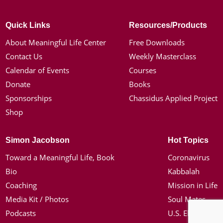
Quick Links
Resources/Products
About Meaningful Life Center
Free Downloads
Contact Us
Weekly Masterclass
Calendar of Events
Courses
Donate
Books
Sponsorships
Chassidus Applied Project
Shop
Simon Jacobson
Hot Topics
Toward a Meaningful Life, Book
Coronavirus
Bio
Kabbalah
Coaching
Mission in Life
Media Kit / Photos
Soul Mates
Podcasts
U.S. Election