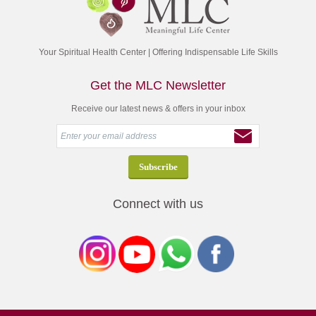
Your Spiritual Health Center | Offering Indispensable Life Skills
Get the MLC Newsletter
Receive our latest news & offers in your inbox
Connect with us