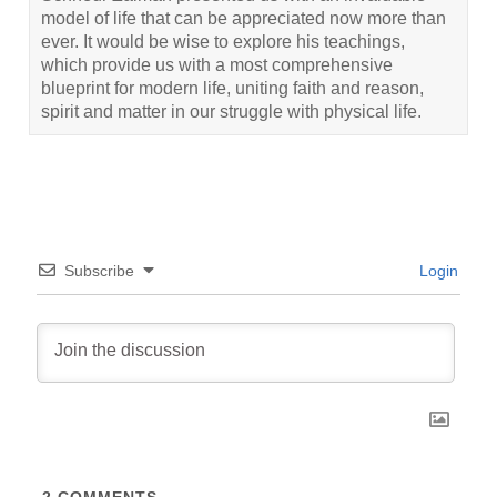
model of life that can be appreciated now more than
ever. It would be wise to explore his teachings,
which provide us with a most comprehensive
blueprint for modern life, uniting faith and reason,
spirit and matter in our struggle with physical life.
Subscribe
Login
2
COMMENTS