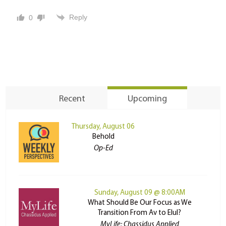
Reply
0
Recent
Upcoming
Thursday, August 06
Behold
Op-Ed
Sunday, August 09 @ 8:00AM
What Should Be Our Focus as We
Transition From Av to Elul?
MyLife: Chassidus Applied