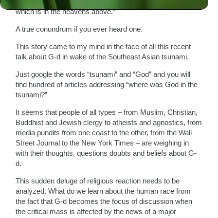
shall not make a carved image or any likeness of that
which is in the heavens above.”
A true conundrum if you ever heard one.
This story came to my mind in the face of all this recent
talk about G-d in wake of the Southeast Asian tsunami.
Just google the words “tsunami” and “God” and you will
find hundred of articles addressing “where was God in the
tsunami?”
It seems that people of all types – from Muslim, Christian,
Buddhist and Jewish clergy to atheists and agnostics, from
media pundits from one coast to the other, from the Wall
Street Journal to the New York Times – are weighing in
with their thoughts, questions doubts and beliefs about G-
d.
This sudden deluge of religious reaction needs to be
analyzed. What do we learn about the human race from
the fact that G-d becomes the focus of discussion when
the critical mass is affected by the news of a major