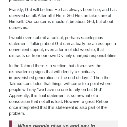
Frankly, G-d will be fine. He has always been fine, and has
survived us all. After all if He is G-d He can take care of
Himself. Our concerns shouldn’t be about G-d, but about
ourselves.
I would even submit a radical, perhaps sacrilegious
statement: Talking about G-d can actually be an escape, a
convenient copout, even a form of idol worship, that
distracts us from our own Divinely charged responsibilities.
In the Talmud there is a section that discusses the
disheartening signs that will identify a spiritually
impoverished generation in “the end of days.” Then the
Talmud concludes that things will come to a point where
people will say “we have no one to rely on but G-d”.
Apparently, this final statement is somewhat of a
consolation that not all is lost. However a great Rebbe
once interpreted that this statement is also part of the
problem.
When people give up and say in