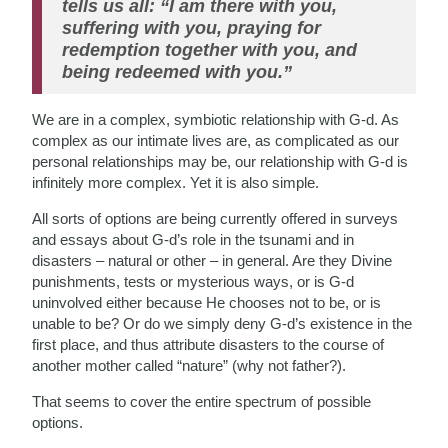
tells us all: “I am there with you,
suffering with you, praying for
redemption together with you, and
being redeemed with you.”
We are in a complex, symbiotic relationship with G-d. As
complex as our intimate lives are, as complicated as our
personal relationships may be, our relationship with G-d is
infinitely more complex. Yet it is also simple.
All sorts of options are being currently offered in surveys
and essays about G-d’s role in the tsunami and in
disasters – natural or other – in general. Are they Divine
punishments, tests or mysterious ways, or is G-d
uninvolved either because He chooses not to be, or is
unable to be? Or do we simply deny G-d’s existence in the
first place, and thus attribute disasters to the course of
another mother called “nature” (why not father?).
That seems to cover the entire spectrum of possible
options.