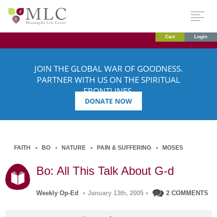
Cart
Login
JOIN THE GLOBAL WAR OF GOODNESS.
PARTNER WITH US ON THE SPIRITUAL
FRONTLINES.
DONATE NOW
FAITH
BO
NATURE
PAIN & SUFFERING
MOSES
Bo: All This Talk About G-d
Weekly Op-Ed
•
January 13th, 2005
•
2 COMMENTS