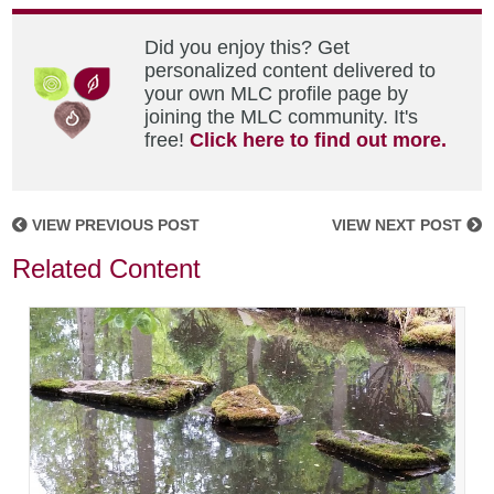
Did you enjoy this? Get
personalized content delivered to
your own MLC profile page by
joining the MLC community. It's
free!
Click here to find out more.
VIEW PREVIOUS POST
VIEW NEXT POST
Related Content