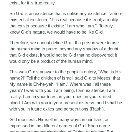
exist, for it is true reality.
So G-d is an existence that is unlike any existence, “a non-
existential existence.” It is real because it is real; a reality
that exists because it exists: “I am who I am.” To truly
know G-d’s nature, we would have to be like G-d.
Therefore, we cannot define G-d. If a person were to use
the human mind to prove, beyond any shadow of a doubt,
that G-d exists, it would not be G-d that he discovered; it
would only be a product of the human mind.
This was G-d’s answer to the people’s outcry, “What is His
name?!” Tell the children of Israel, said G-d to Moses, that
My name is Eh‑he‑yeh, “I am.” Where was I all these
years? I was with you. I am being, I am existence, I am
reality. I am in your tears, in your cries, in your spilled
blood. I Am with you in your present distress, and I shall be
with you in future exiles and persecutions (Rashi).
G-d manifests Himself in many ways in our lives, as
expressed in the different names of G-d. Each name
represents another dimension of Divine revelation. But