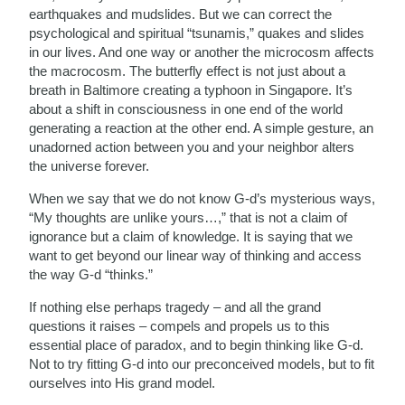
earthquakes and mudslides. But we can correct the
psychological and spiritual “tsunamis,” quakes and slides
in our lives. And one way or another the microcosm affects
the macrocosm. The butterfly effect is not just about a
breath in Baltimore creating a typhoon in Singapore. It’s
about a shift in consciousness in one end of the world
generating a reaction at the other end. A simple gesture, an
unadorned action between you and your neighbor alters
the universe forever.
When we say that we do not know G-d’s mysterious ways,
“My thoughts are unlike yours…,” that is not a claim of
ignorance but a claim of knowledge. It is saying that we
want to get beyond our linear way of thinking and access
the way G-d “thinks.”
If nothing else perhaps tragedy – and all the grand
questions it raises – compels and propels us to this
essential place of paradox, and to begin thinking like G-d.
Not to try fitting G-d into our preconceived models, but to fit
ourselves into His grand model.