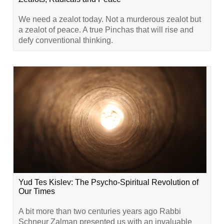
We need a zealot today. Not a murderous zealot but
a zealot of peace. A true Pinchas that will rise and
defy conventional thinking.
Yud Tes Kislev: The Psycho-Spiritual Revolution of
Our Times
A bit more than two centuries years ago Rabbi
Schneur Zalman presented us with an invaluable