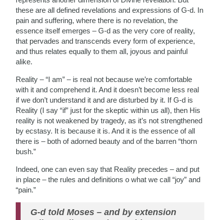
these are all defined revelations and expressions of G-d. In
pain and suffering, where there is no revelation, the
essence itself emerges – G-d as the very core of reality,
that pervades and transcends every form of experience,
and thus relates equally to them all, joyous and painful
alike.
Reality – “I am” – is real not because we’re comfortable
with it and comprehend it. And it doesn’t become less real
if we don’t understand it and are disturbed by it. If G-d is
Reality (I say “if” just for the skeptic within us all), then His
reality is not weakened by tragedy, as it’s not strengthened
by ecstasy. It is because it is. And it is the essence of all
there is – both of adorned beauty and of the barren “thorn
bush.”
Indeed, one can even say that Reality precedes – and put
in place – the rules and definitions o what we call “joy” and
“pain.”
G-d told Moses – and by extension