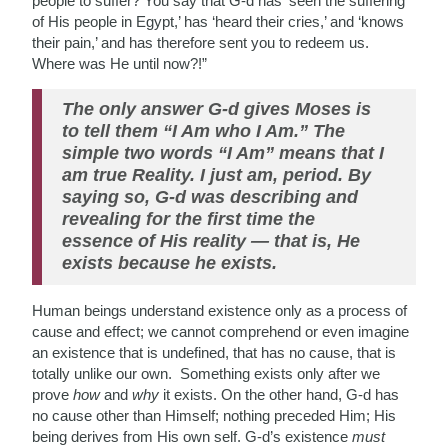
people to suffer? You say that G-d has ‘seen the suffering
of His people in Egypt,’ has ‘heard their cries,’ and ‘knows
their pain,’ and has therefore sent you to redeem us.
Where was He until now?!”
The only answer G-d gives Moses is
to tell them “I Am who I Am.” The
simple two words “I Am” means that I
am true Reality. I just am, period. By
saying so, G-d was describing and
revealing for the first time the
essence of His reality — that is, He
exists because he exists.
Human beings understand existence only as a process
of
cause and effect; we cannot comprehend or even
imagine
an existence that is undefined, that has no cause, that is
totally unlike our own. Something exists only after we
prove
how
and
why
it exists. On the other hand, G-d has
no cause other than Himself; nothing preceded Him; His
being derives from His own self. G-d’s existence
must