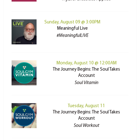
Sunday, August 09 @ 3:00PM
Meaningful Live
#MeaningfulLIVE
Monday, August 10 @ 12:00AM
The Journey Begins: The Soul Takes
Account
Soul Vitamin
Tuesday, August 11
The Journey Begins: The Soul Takes
Account
Soul Workout