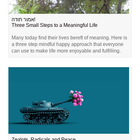
אמור תודה!
Three Small Steps to a Meaningful Life
Many today find their lives bereft of meaning. Here is
a three step mindful happy approach that everyone
can use to make life more enjoyable and fulfilling.
Zealots, Radicals and Peace