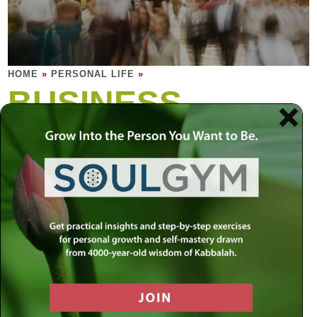
HOME
»
PERSONAL LIFE
»
BUSINESS,
WORK &
MONEY
When you equate your self-worth with your
bank account, the result is anxiety. But
when you equate money with divine gifts,
the result is an invaluable blessing.
Have you transformed your job into meaningful work? The
majority of our energy is spent on something that most of