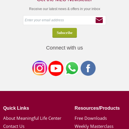
Receive our latest news & offers in your inbox
Connect with us
Quick Links
Resources/Products
About Meaningful Life Center
Free Downloads
Contact Us
Weekly Masterclass