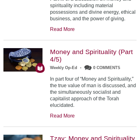
spirituality including material
possessions and divine energy, ethical
business, and the power of giving.
Read More
Money and Spirituality (Part
4/5)
Weekly Op-Ed
•
0 COMMENTS
In part four of “Money and Spirituality,”
the true value of man is discussed, and
the simultaneously socialist and
capitalist approach of the Torah
elucidated.
Read More
Tzav: Money and Spirituality