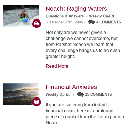
Noach: Raging Waters
Questions & Answers
•
Weekly Op-Ed
•
October 27th, 2006
•
4 COMMENTS
Not only are we never given a
challenge we cannot overcome, but
from Parshat Noach we learn that
every challenge brings us to an even
greater height.
Read More
Financial Anxieties
Weekly Op-Ed
•
15 COMMENTS
If you are suffering from today’s
financial crisis, here is a profound
piece of counsel from the Torah portion
Noah.