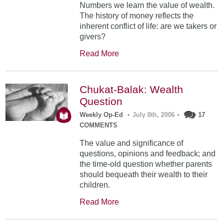
Numbers we learn the value of wealth.
The history of money reflects the
inherent conflict of life: are we takers or
givers?
Read More
Chukat-Balak: Wealth
Question
Weekly Op-Ed
•
July 8th, 2006
•
17
COMMENTS
The value and significance of
questions, opinions and feedback; and
the time-old question whether parents
should bequeath their wealth to their
children.
Read More