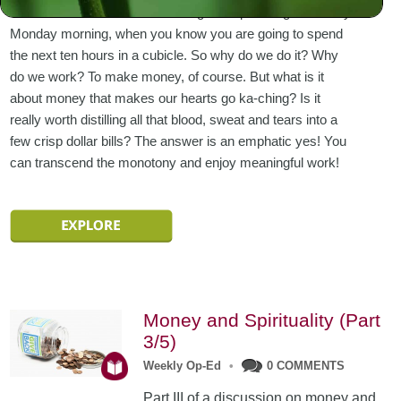
us abhor – work! There is nothing as depressing as a rainy
Monday morning, when you know you are going to spend
the next ten hours in a cubicle. So why do we do it? Why
do we work? To make money, of course. But what is it
about money that makes our hearts go ka-ching? Is it
really worth distilling all that blood, sweat and tears into a
few crisp dollar bills? The answer is an emphatic yes! You
can transcend the monotony and enjoy meaningful work!
Money and Spirituality (Part
3/5)
Weekly Op-Ed
•
0 COMMENTS
Part III of a discussion on money and