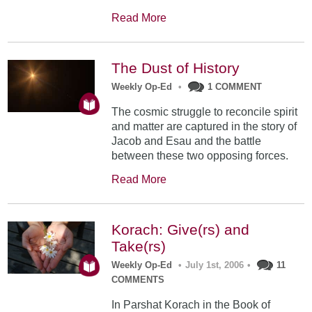
Read More
The Dust of History
Weekly Op-Ed
•
1 COMMENT
The cosmic struggle to reconcile spirit
and matter are captured in the story of
Jacob and Esau and the battle
between these two opposing forces.
Read More
Korach: Give(rs) and
Take(rs)
Weekly Op-Ed
•
July 1st, 2006
•
11
COMMENTS
In Parshat Korach in the Book of