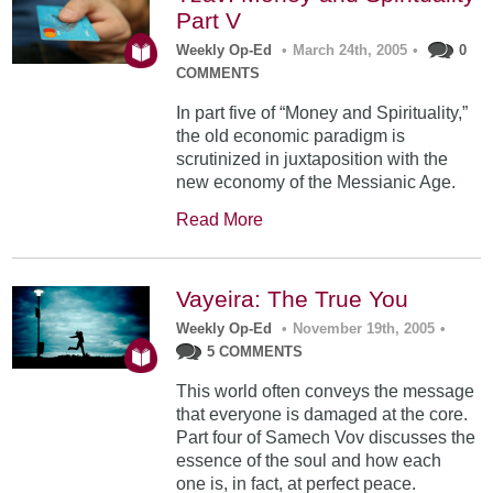
Part V
Weekly Op-Ed
•
March 24th, 2005
•
0
COMMENTS
In part five of “Money and Spirituality,”
the old economic paradigm is
scrutinized in juxtaposition with the
new economy of the Messianic Age.
Read More
Vayeira: The True You
Weekly Op-Ed
•
November 19th, 2005
•
5 COMMENTS
This world often conveys the message
that everyone is damaged at the core.
Part four of Samech Vov discusses the
essence of the soul and how each
one is, in fact, at perfect peace.