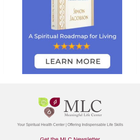
Your Spiritual Health Center | Offering Indispensable Life Skills
Get the MLC Newsletter