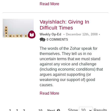
Read More
Vayishlach: Giving In
Difficult Times
Weekly Op-Ed
•
December 12th, 2008
•
0 COMMENTS
The words of the Zohar speak for
themselves. They tell us in no
uncertain terms that we must stand
against any voice and challenge
(including economic conditions) that
argues against supporting (or
weakening our support of) good
causes.
Read More
Show
Results
1
2
3
…
10
Next