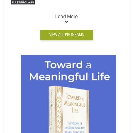
Load More
VIEW ALL PROGRAMS