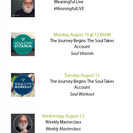
Meaningful Live
#MeaningfulLIVE
Monday, August 10 @ 12:00AM
The Journey Begins: The Soul Takes
Account
Soul Vitamin
Tuesday, August 11
The Journey Begins: The Soul Takes
Account
Soul Workout
Wednesday, August 12
Weekly Masterclass
Weekly Masterclass