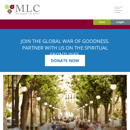
Cart
Login
JOIN THE GLOBAL WAR OF GOODNESS.
PARTNER WITH US ON THE SPIRITUAL
FRONTLINES.
DONATE NOW