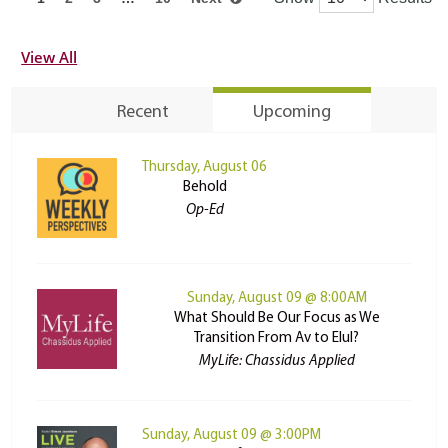
View All
Recent
Upcoming
Thursday, August 06
Behold
Op-Ed
Sunday, August 09 @ 8:00AM
What Should Be Our Focus as We
Transition From Av to Elul?
MyLife: Chassidus Applied
Sunday, August 09 @ 3:00PM