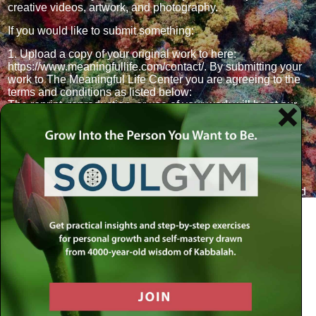
creative videos, artwork, and photography.
If you would like to submit something:
1. Upload a copy of your original work to here:
https://www.meaningfullife.com/contact/. By submitting your
work to The Meaningful Life Center you are agreeing to the
terms and conditions as listed below:
The reprint, reproduction, or use of your work will be at our
discretion and without compensation.
Our right to use of your work is continuous.
You, and not someone else, composed the submission. It is
an original work.
Submission is not a guarantee of publication.
2. Your work will be reviewed by the MLC editorial team and
we will follow up with you via email. If we go ahead and
publish your work, a short bio will be requested.