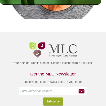
Sy Dorfman
Your Spiritual Health Center | Offering Indispensable Life Skills
Get the MLC Newsletter
Receive our latest news & offers in your inbox