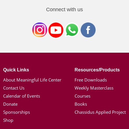
Connect with us
Quick Links
Resources/Products
About Meaningful Life Center
Free Downloads
Contact Us
Weekly Masterclass
Calendar of Events
Courses
Donate
Books
Sponsorships
Chassidus Applied Project
Shop