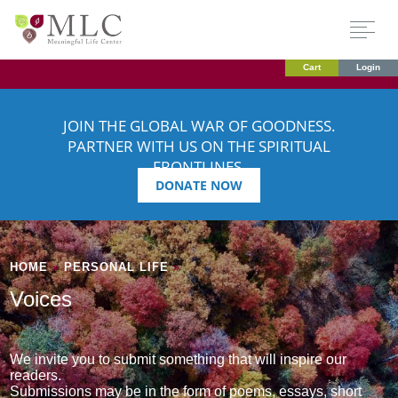
Cart
Login
JOIN THE GLOBAL WAR OF GOODNESS.
PARTNER WITH US ON THE SPIRITUAL
FRONTLINES.
DONATE NOW
HOME
»
PERSONAL LIFE
»
Voices
We invite you to submit something that will inspire our
readers.
Submissions may be in the form of poems, essays, short