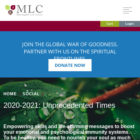
Cart
Login
JOIN THE GLOBAL WAR OF GOODNESS.
PARTNER WITH US ON THE SPIRITUAL
FRONTLINES.
DONATE NOW
HOME
»
SOCIAL
»
2020-2021: Unprecedented Times
Empowering skills and life-affirming messages to boost
your emotional and psychological immunity systems.
To be healthy, you need to nourish your soul as much