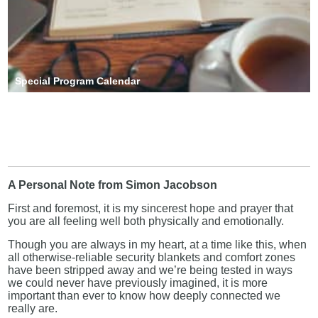
Special Program Calendar
A Personal Note from Simon Jacobson
First and foremost, it is my sincerest hope and prayer that
you are all feeling well both physically and emotionally.
Though you are always in my heart, at a time like this, when
all otherwise-reliable security blankets and comfort zones
have been stripped away and we’re being tested in ways
we could never have previously imagined, it is more
important than ever to know how deeply connected we
really are.