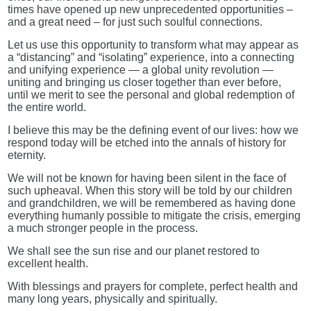
times have opened up new unprecedented opportunities –
and a great need – for just such soulful connections.
Let us use this opportunity to transform what may appear as
a “distancing” and “isolating” experience, into a connecting
and unifying experience — a global unity revolution —
uniting and bringing us closer together than ever before,
until we merit to see the personal and global redemption of
the entire world.
I believe this may be the defining event of our lives: how we
respond today will be etched into the annals of history for
eternity.
We will not be known for having been silent in the face of
such upheaval. When this story will be told by our children
and grandchildren, we will be remembered as having done
everything humanly possible to mitigate the crisis, emerging
a much stronger people in the process.
We shall see the sun rise and our planet restored to
excellent health.
With blessings and prayers for complete, perfect health and
many long years, physically and spiritually.