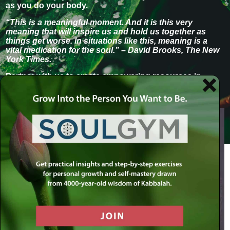
as you do your body.
“This is a meaningful moment. And it is this very
meaning that will inspire us and hold us together as
things get worse. In situations like this, meaning is a
vital medication for the soul.” – David Brooks, The New
York Times.
Partner with us to create empowering resources in
these challenging time
s.