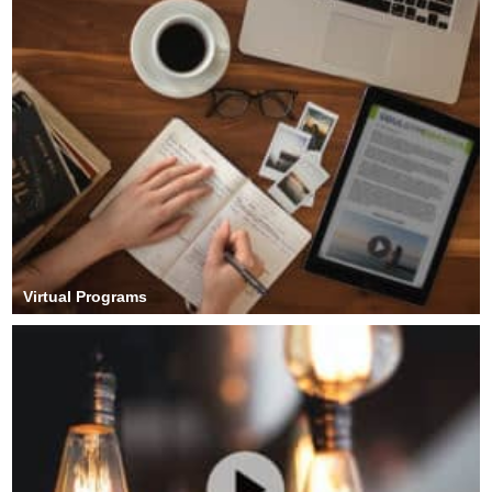
Virtual Programs