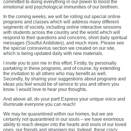
committed to doing everything in our power to boost the
emotional and psychological immunities of our brethren.
In the coming weeks, we will be rolling out special online
programs and classes which will address many different
segments of society, including online interactive sessions
with students across the country and the world which will
respond to their questions and concerns, short daily spiritual
messages (Soulful Antidotes), and much more. Please see
the special coronavirus section we created on our site,
which is being updated daily with new materials.
I invite you to join me in this effort. Firstly, by personally
partaking in these programs, and of course, by extending
the invitation to all others who may benefit as well.
Secondly, by sharing your suggestions about programs and
ideas you feel would be of service to you and others you
know. I would love to hear your thoughts.
And above all, do your part! Express your unique voice and
illuminate everyone you can reach!
We may be quarantined within our homes, but we are
certainly not quarantined in our souls – we have enormous
ability to reach deeper into the hearts and souls of our loved
ones, our friends and strangers too. Indeed, these crazy