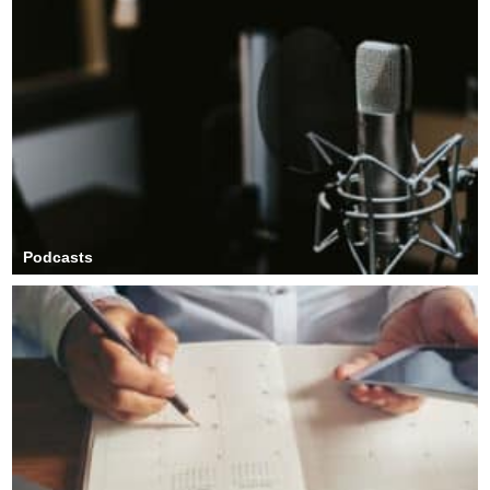
Podcasts