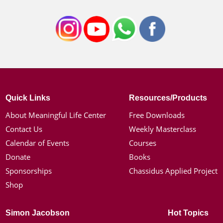
Quick Links
Resources/Products
About Meaningful Life Center
Free Downloads
Contact Us
Weekly Masterclass
Calendar of Events
Courses
Donate
Books
Sponsorships
Chassidus Applied Project
Shop
Simon Jacobson
Hot Topics