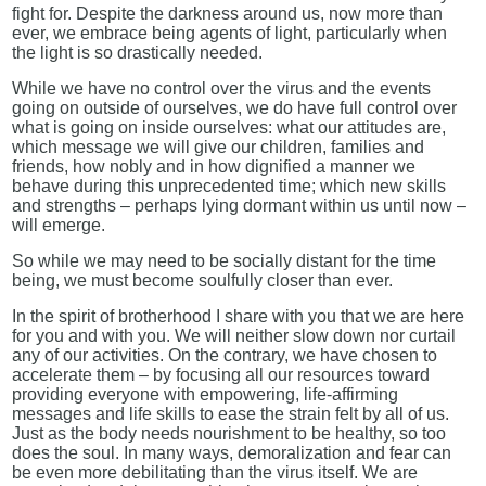
fight for. Despite the darkness around us, now more than
ever, we embrace being agents of light, particularly when
the light is so drastically needed.
While we have no control over the virus and the events
going on outside of ourselves, we do have full control over
what is going on inside ourselves: what our attitudes are,
which message we will give our children, families and
friends, how nobly and in how dignified a manner we
behave during this unprecedented time; which new skills
and strengths – perhaps lying dormant within us until now –
will emerge.
So while we may need to be socially distant for the time
being, we must become soulfully closer than ever.
In the spirit of brotherhood I share with you that we are here
for you and with you. We will neither slow down nor curtail
any of our activities. On the contrary, we have chosen to
accelerate them – by focusing all our resources toward
providing everyone with empowering, life-affirming
messages and life skills to ease the strain felt by all of us.
Just as the body needs nourishment to be healthy, so too
does the soul. In many ways, demoralization and fear can
be even more debilitating than the virus itself. We are