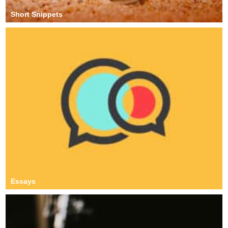
Short Snippets
Essays