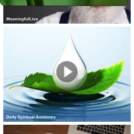
MeaningfulLive
Daily Spiritual Antidotes