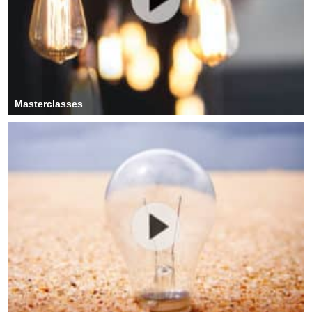
Masterclasses