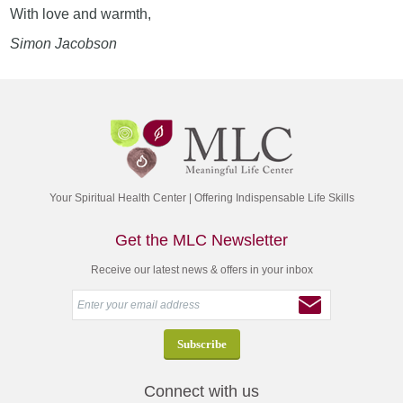
With love and warmth,
Simon Jacobson
Your Spiritual Health Center | Offering Indispensable Life Skills
Get the MLC Newsletter
Receive our latest news & offers in your inbox
Connect with us