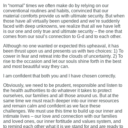
In “normal” times we often make do by relying on our
conventional routines and habits, convinced that our
material comforts provide us with ultimate security. But when
those have all virtually been upended and we’re suddenly
faced with deep unknowns, we realize that all we have left
is our one and only true and ultimate security – the one that
comes from our soul’s connection to G-d and to each other.
Although no one wanted or expected this upheaval, it has
been thrust upon us and presents us with two choices: 1) To
cower in fear and retreat into the clouds of uncertainty. 2) To
rise to the occasion and let our souls shine forth in the best
and most beautiful way they can.
I am confident that both you and I have chosen correctly.
Obviously, we need to be prudent, responsible and listen to
the health authorities to do whatever it takes to protect
ourselves, our families and all those around us. But at the
same time we must reach deeper into our inner resources
and remain calm and confident as we face these
challenges. We must use this time to build up our inner and
intimate lives – our love and connection with our families
and loved ones, our inner fortitude and values system, and
to remind each other what it is we stand for and are ready to