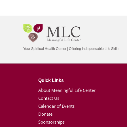
Your Spiritual Health Center | Offering Indispensable Life Skills
Quick Links
About Meaningful Life Center
Contact Us
Calendar of Events
Donate
Sponsorships