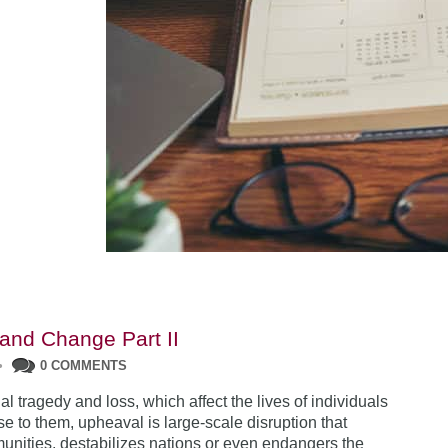
and Change Part II
•
0 COMMENTS
l tragedy and loss, which affect the lives of individuals
e to them, upheaval is large-scale disruption that
unities, destabilizes nations or even endangers the