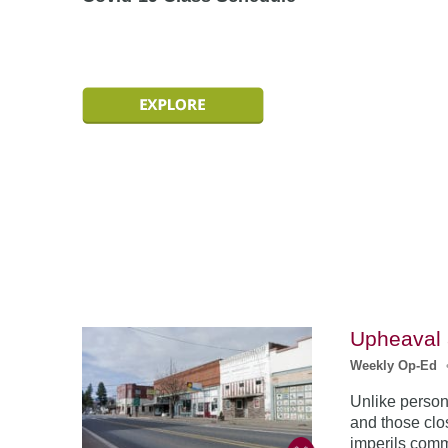
Upheaval 
Weekly Op-Ed
Unlike persona
and those clos
imperils comm