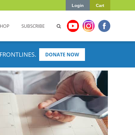
Login
Cart
SHOP
SUBSCRIBE
FRONTLINES.
DONATE NOW