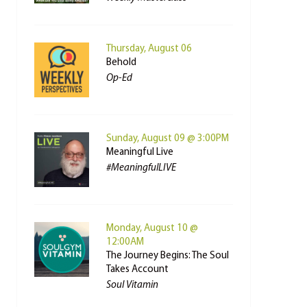
Thursday, August 06
Behold
Op-Ed
Sunday, August 09 @ 3:00PM
Meaningful Live
#MeaningfulLIVE
Monday, August 10 @
12:00AM
The Journey Begins: The Soul
Takes Account
Soul Vitamin