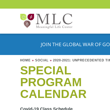
JOIN THE GLOBAL WAR OF GO
HOME
»
SOCIAL
»
2020-2021: UNPRECEDENTED T
SPECIAL
PROGRAM
CALENDAR
Covid-19 Class Schedule