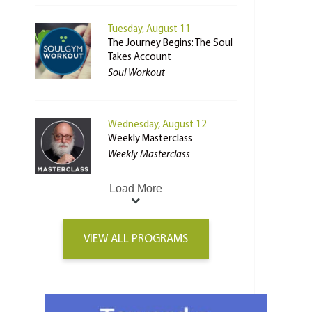
Tuesday, August 11
The Journey Begins: The Soul
Takes Account
Soul Workout
Wednesday, August 12
Weekly Masterclass
Weekly Masterclass
Load More
VIEW ALL PROGRAMS