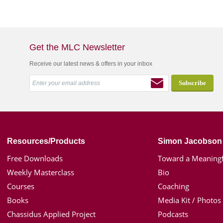
Get the MLC Newsletter
Receive our latest news & offers in your inbox
Resources/Products
Simon Jacobson
Free Downloads
Toward a Meaningf
Weekly Masterclass
Bio
Courses
Coaching
Books
Media Kit / Photos
Chassidus Applied Project
Podcasts