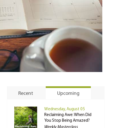
Recent
Upcoming
Wednesday, August 05
Reclaiming Awe: When Did
You Stop Being Amazed?
Weekly Masterclass