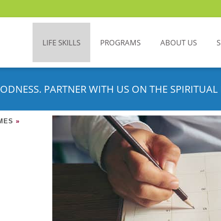
LIFE SKILLS
PROGRAMS
ABOUT US
ODNESS. PARTNER WITH US ON THE SPIRITUAL 
IMES
»