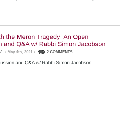
th the Meron Tragedy: An Open
n and Q&A w/ Rabbi Simon Jacobson
V
•
May 4th, 2021
•
2 COMMENTS
ussion and Q&A w/ Rabbi Simon Jacobson