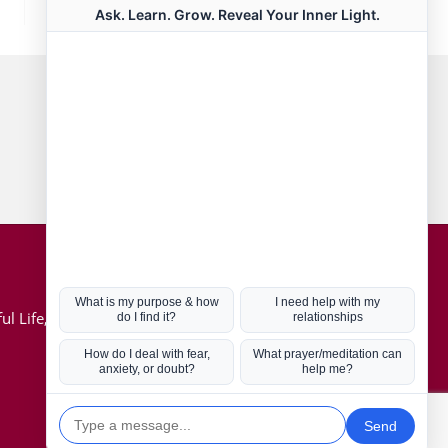
Connect with us
Hot Topics
ul Life, Book
Coronavirus
Kabbalah
Mission in Life
Soul Mates
U.S. Election