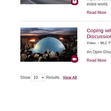
entire world.
Read More
Coping wi
Discussio
Video
•
MLC T
An Open Disc
Read More
View All
Show
Results