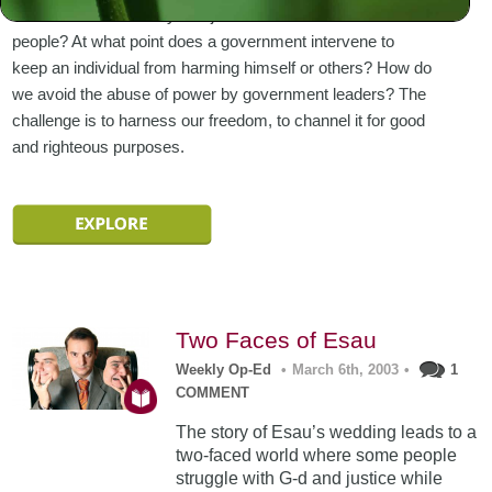
standards and morality and justice that must rule all
people? At what point does a government intervene to
keep an individual from harming himself or others? How do
we avoid the abuse of power by government leaders? The
challenge is to harness our freedom, to channel it for good
and righteous purposes.
Two Faces of Esau
Weekly Op-Ed
•
March 6th, 2003
•
1
COMMENT
The story of Esau’s wedding leads to a
two-faced world where some people
struggle with G-d and justice while