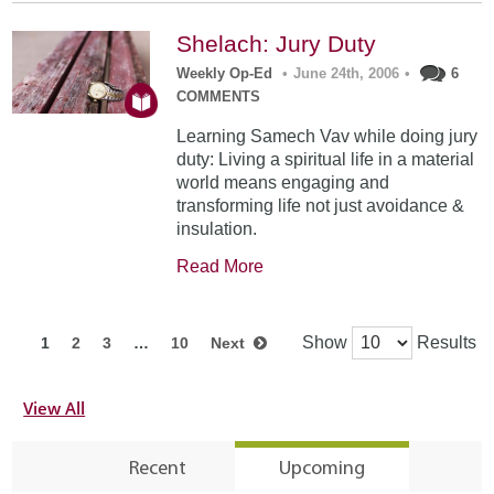
Shelach: Jury Duty
Weekly Op-Ed
•
June 24th, 2006
•
6
COMMENTS
Learning Samech Vav while doing jury
duty: Living a spiritual life in a material
world means engaging and
transforming life not just avoidance &
insulation.
Read More
Show
Results
1
2
3
…
10
Next
View All
Recent
Upcoming