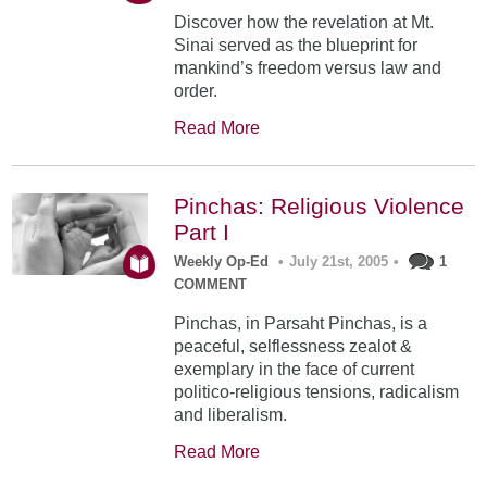
Discover how the revelation at Mt.
Sinai served as the blueprint for
mankind’s freedom versus law and
order.
Read More
Pinchas: Religious Violence
Part I
Weekly Op-Ed
•
July 21st, 2005
•
1
COMMENT
Pinchas, in Parsaht Pinchas, is a
peaceful, selflessness zealot &
exemplary in the face of current
politico-religious tensions, radicalism
and liberalism.
Read More