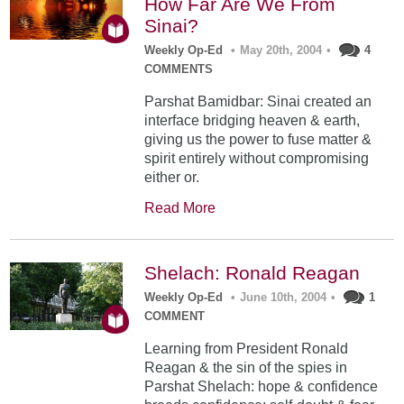
How Far Are We From
Sinai?
Weekly Op-Ed
•
May 20th, 2004
•
4
COMMENTS
Parshat Bamidbar: Sinai created an
interface bridging heaven & earth,
giving us the power to fuse matter &
spirit entirely without compromising
either or.
Read More
Shelach: Ronald Reagan
Weekly Op-Ed
•
June 10th, 2004
•
1
COMMENT
Learning from President Ronald
Reagan & the sin of the spies in
Parshat Shelach: hope & confidence