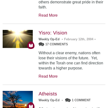
others demonstrate great pride in their
faith.
Read More
Yisro: Vision
Weekly Op-Ed
•
February 12th, 2004
•
17 COMMENTS
Without a clear enemy, nations often
lose their visions of the future. Yet,
within the Torah one can find direction
towards a higher purpose.
Read More
Atheists
Weekly Op-Ed
•
1 COMMENT