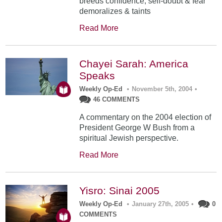
breeds confidence; self-doubt & fear
demoralizes & taints
Read More
Chayei Sarah: America
Speaks
Weekly Op-Ed
•
November 5th, 2004
•
46 COMMENTS
A commentary on the 2004 election of
President George W Bush from a
spiritual Jewish perspective.
Read More
Yisro: Sinai 2005
Weekly Op-Ed
•
January 27th, 2005
•
0
COMMENTS