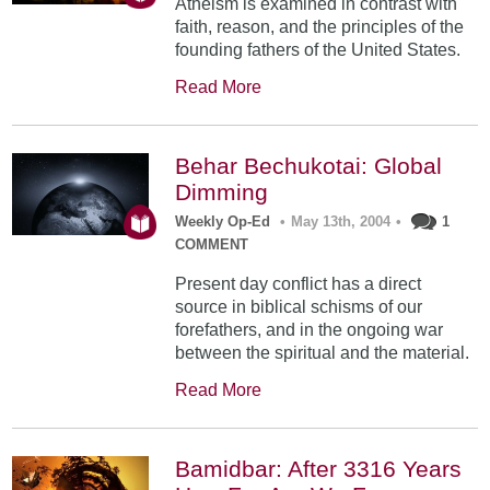
Atheism is examined in contrast with
faith, reason, and the principles of the
founding fathers of the United States.
Read More
Behar Bechukotai: Global
Dimming
Weekly Op-Ed
•
May 13th, 2004
•
1
COMMENT
Present day conflict has a direct
source in biblical schisms of our
forefathers, and in the ongoing war
between the spiritual and the material.
Read More
Bamidbar: After 3316 Years