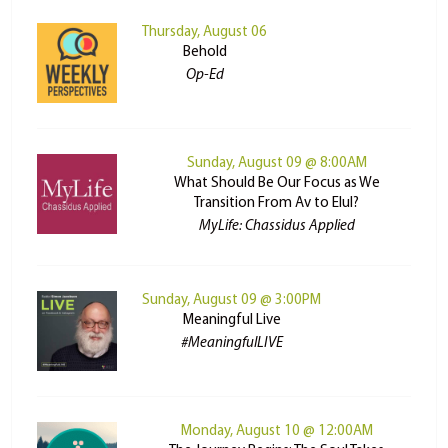
Thursday, August 06
Behold
Op-Ed
Sunday, August 09 @ 8:00AM
What Should Be Our Focus as We
Transition From Av to Elul?
MyLife: Chassidus Applied
Sunday, August 09 @ 3:00PM
Meaningful Live
#MeaningfulLIVE
Monday, August 10 @ 12:00AM