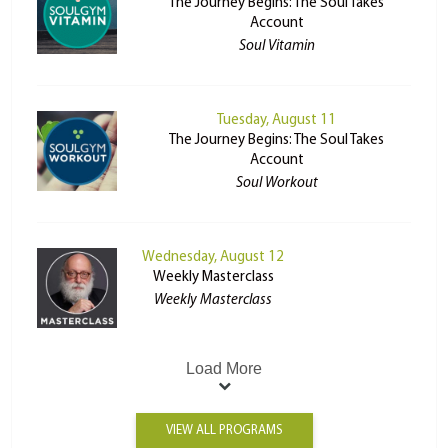
The Journey Begins: The Soul Takes
Account
Soul Vitamin
Tuesday, August 11
The Journey Begins: The Soul Takes
Account
Soul Workout
Wednesday, August 12
Weekly Masterclass
Weekly Masterclass
Load More
VIEW ALL PROGRAMS