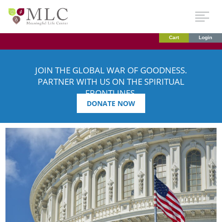
Cart
Login
JOIN THE GLOBAL WAR OF GOODNESS.
PARTNER WITH US ON THE SPIRITUAL
FRONTLINES.
DONATE NOW