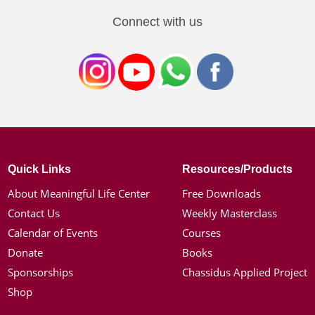
Connect with us
Quick Links
Resources/Products
About Meaningful Life Center
Free Downloads
Contact Us
Weekly Masterclass
Calendar of Events
Courses
Donate
Books
Sponsorships
Chassidus Applied Project
Shop