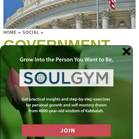
HOME
»
SOCIAL
»
GOVERNMENT
The role of government is to strike a balance
between individual rights and the greater
good of the community. Yet no political
system has been able to perfect this
balance.
A civilized nation needs to be built on a foundation of
morality and ethics that is timeless and unconditional. At
the same time, a nation’s survival is dependent on its
constant progress and growth. Since people are bound to
have vastly different beliefs, who should define the