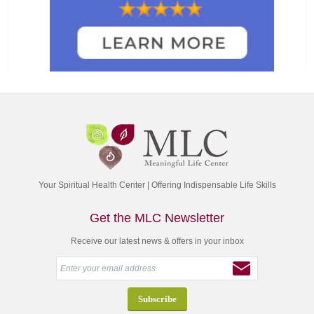
Your Spiritual Health Center | Offering Indispensable Life Skills
Get the MLC Newsletter
Receive our latest news & offers in your inbox