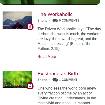
The Workaholic
Shorts
•
0 COMMENTS
The Driven Workaholic says: “The day
is short, the work is much, the workers
are lazy, the reward is great, and the
Master is pressing” (Ethics of the
Fathers 2:15).
Read More
Existence as Birth
Shorts
•
1 COMMENT
One who sees the world born anew
every fraction of time by an act of
Divine creation, understands, in the
most vivid and absolute manner