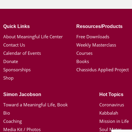
Quick Links
Resources/Products
About Meaningful Life Center
Free Downloads
Contact Us
Weekly Masterclass
Calendar of Events
Courses
Donate
Books
Sponsorships
Chassidus Applied Project
Shop
Simon Jacobson
Hot Topics
Toward a Meaningful Life, Book
Coronavirus
Bio
Kabbalah
Coaching
Mission in Life
Media Kit / Photos
Soul Mates