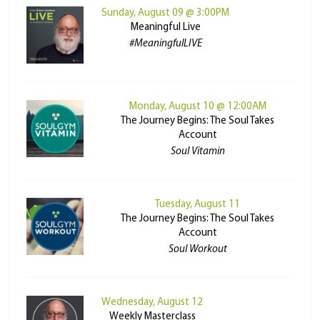
Sunday, August 09 @ 3:00PM
Meaningful Live
#MeaningfulLIVE
Monday, August 10 @ 12:00AM
The Journey Begins: The Soul Takes
Account
Soul Vitamin
Tuesday, August 11
The Journey Begins: The Soul Takes
Account
Soul Workout
Wednesday, August 12
Weekly Masterclass