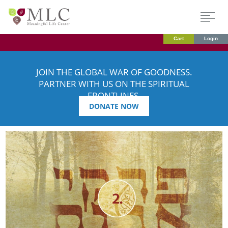
Cart
Login
JOIN THE GLOBAL WAR OF GOODNESS.
PARTNER WITH US ON THE SPIRITUAL
FRONTLINES.
DONATE NOW