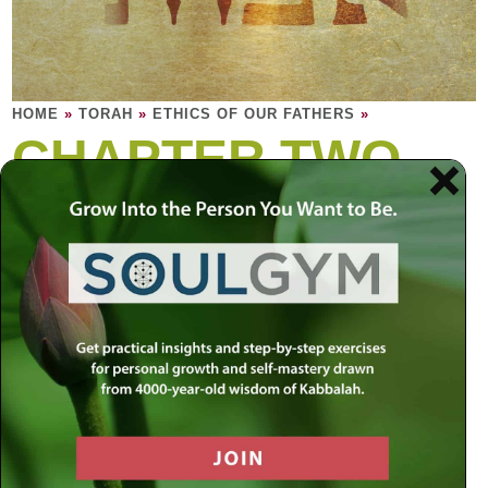
HOME
»
TORAH
»
ETHICS OF OUR FATHERS
»
CHAPTER TWO
Rebbi would say: Which is the right path for
man to choose for himself?
What is the greatest quality for a person to cleave to? …
Rabbi Shimon said, one who sees that which is born…
Ethics 2:10