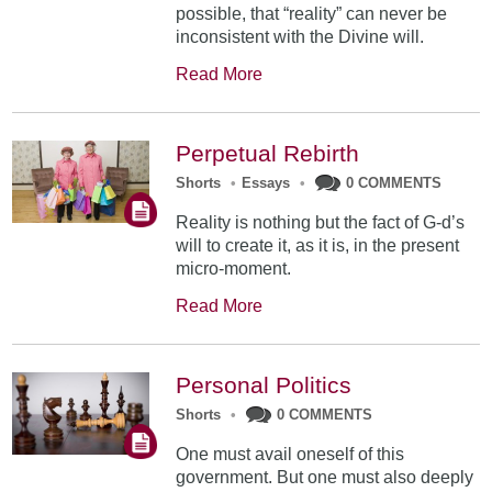
possible, that “reality” can never be
inconsistent with the Divine will.
Read More
Perpetual Rebirth
Shorts
•
Essays
•
0 COMMENTS
Reality is nothing but the fact of G-d’s
will to create it, as it is, in the present
micro-moment.
Read More
Personal Politics
Shorts
•
0 COMMENTS
One must avail oneself of this
government. But one must also deeply