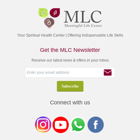
Your Spiritual Health Center | Offering Indispensable Life Skills
Get the MLC Newsletter
Receive our latest news & offers in your inbox
Connect with us