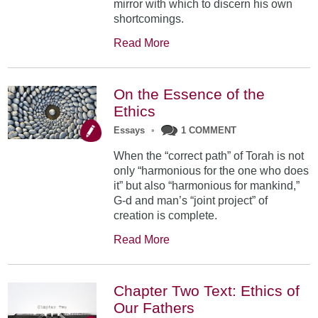
mirror with which to discern his own
shortcomings.
Read More
On the Essence of the
Ethics
Essays
•
1 COMMENT
When the “correct path” of Torah is not
only “harmonious for the one who does
it” but also “harmonious for mankind,”
G-d and man’s “joint project” of
creation is complete.
Read More
Chapter Two Text: Ethics of
Our Fathers