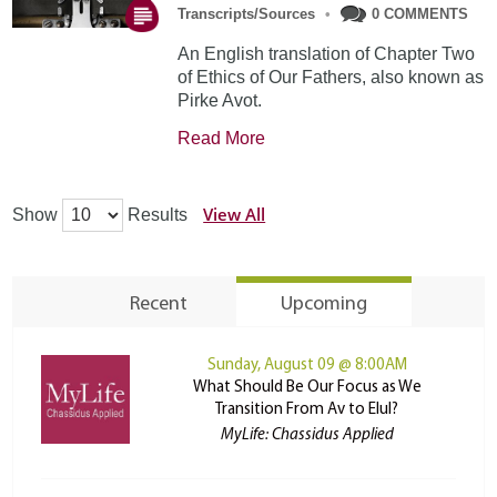
Transcripts/Sources
•
0 COMMENTS
An English translation of Chapter Two
of Ethics of Our Fathers, also known as
Pirke Avot.
Read More
View All
Show
Results
Recent
Upcoming
Sunday, August 09 @ 8:00AM
What Should Be Our Focus as We
Transition From Av to Elul?
MyLife: Chassidus Applied