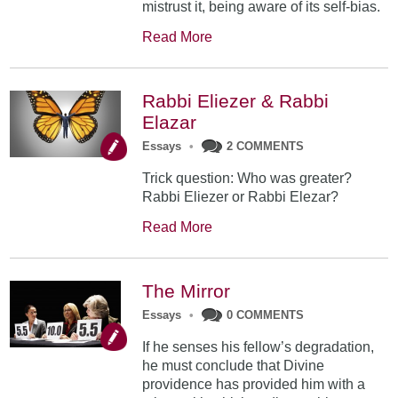
mistrust it, being aware of its self-bias.
Read More
Rabbi Eliezer & Rabbi
Elazar
Essays
•
2 COMMENTS
Trick question: Who was greater?
Rabbi Eliezer or Rabbi Elezar?
Read More
The Mirror
Essays
•
0 COMMENTS
If he senses his fellow’s degradation,
he must conclude that Divine
providence has provided him with a