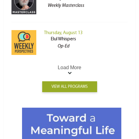
Weekly Masterclass
Thursday, August 13
Elul Whispers
Op-Ed
Load More
VIEW ALL PROGRAMS