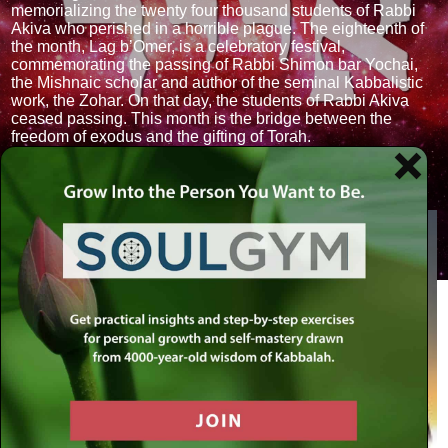
memorializing the twenty four thousand students of Rabbi
Akiva who perished in a horrible plague. The eighteenth of
the month, Lag b’Omer, is a celebratory festival,
commemorating the passing of Rabbi Shimon bar Yochai,
the Mishnaic scholar and author of the seminal Kabbalistic
work, the Zohar. On that day, the students of Rabbi Akiva
ceased passing. This month is the bridge between the
freedom of exodus and the gifting of Torah.
Sign: Bull (Taurus). Tribe: Issachar. Faculty: Thought.