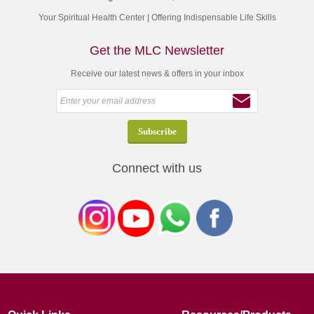
Your Spiritual Health Center | Offering Indispensable Life Skills
Get the MLC Newsletter
Receive our latest news & offers in your inbox
Connect with us