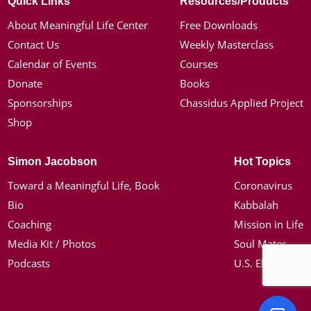
Quick Links
Resources/Products
About Meaningful Life Center
Free Downloads
Contact Us
Weekly Masterclass
Calendar of Events
Courses
Donate
Books
Sponsorships
Chassidus Applied Project
Shop
Simon Jacobson
Hot Topics
Toward a Meaningful Life, Book
Coronavirus
Bio
Kabbalah
Coaching
Mission in Life
Media Kit / Photos
Soul Mates
Podcasts
U.S. Election