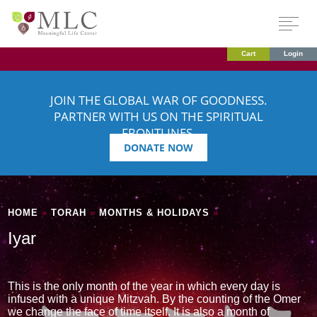
Cart
Login
JOIN THE GLOBAL WAR OF GOODNESS.
PARTNER WITH US ON THE SPIRITUAL
FRONTLINES.
DONATE NOW
HOME
»
TORAH
»
MONTHS & HOLIDAYS
»
Iyar
This is the only month of the year in which every day is
infused with a unique Mitzvah. By the counting of the Omer
we change the face of time itself. It is also a month of