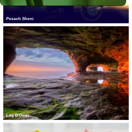
Pesach Sheni
Lag B'Omer