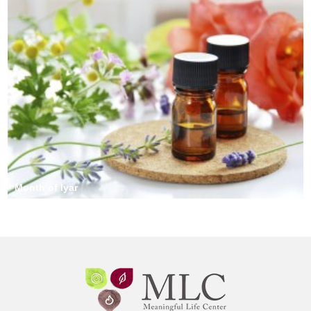
Month of Iyar