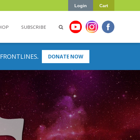
Login
Cart
HOP
SUBSCRIBE
 FRONTLINES.
DONATE NOW