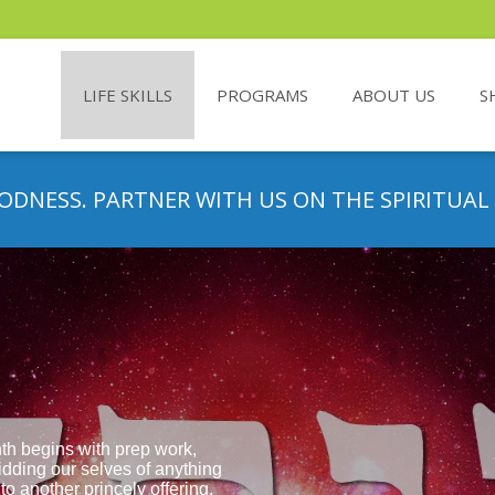
LIFE SKILLS
PROGRAMS
ABOUT US
S
ODNESS. PARTNER WITH US ON THE SPIRITUAL
th begins with prep work,
idding our selves of anything
to another princely offering.