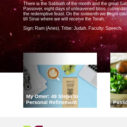
There is the Sabbath of the month and the great S
Passover, eight days of unleavened bliss, culminating
the redemptive feast. On the sixteenth we begin cou
till Sinai where we will receive the Torah.
Sign: Ram (Aries). Tribe: Judah. Faculty: Speech.
My Omer: 49 Steps to
Personal Refinement
Pass