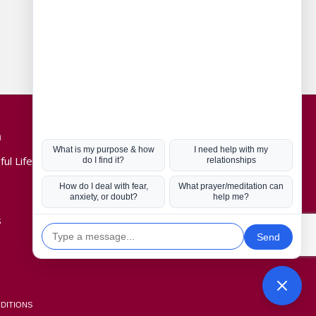
Connect with us
n
Hot Topics
ul Life, Book
Coronavirus
Kabbalah
Mission in Life
s
Soul Mates
U.S. Election
DITIONS