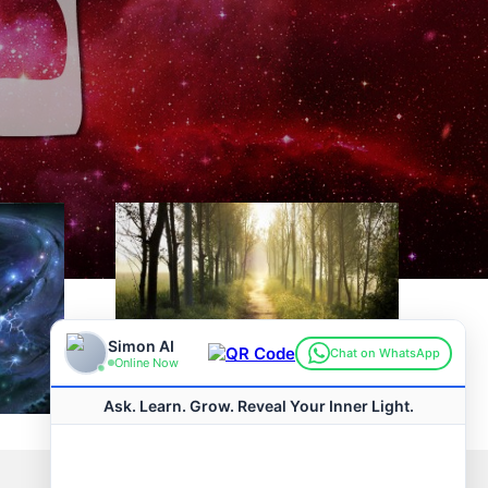
Pirkei Avos