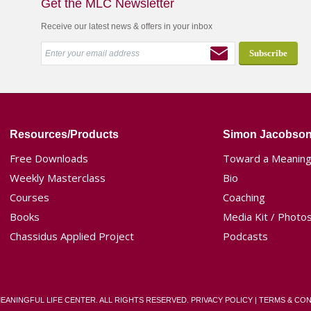
Get the MLC Newsletter
Receive our latest news & offers in your inbox
Resources/Products
Simon Jacobso
Free Downloads
Toward a Meaningf
Weekly Masterclass
Bio
Courses
Coaching
Books
Media Kit / Photo
Chassidus Applied Project
Podcasts
MEANINGFUL LIFE CENTER. ALL RIGHTS RESERVED.
PRIVACY POLICY
|
TERMS & CON