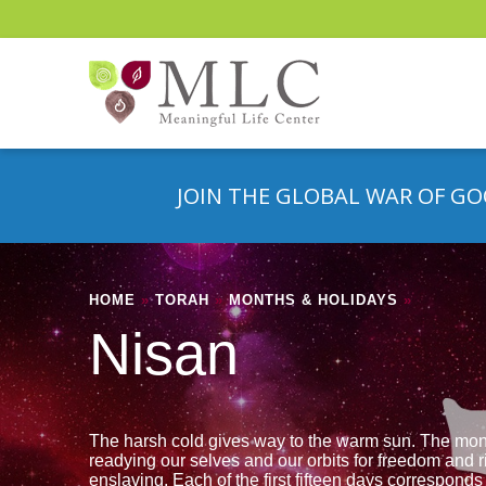
JOIN THE GLOBAL WAR OF GO
HOME
»
TORAH
»
MONTHS & HOLIDAYS
»
Nisan
The harsh cold gives way to the warm sun. The mon
readying our selves and our orbits for freedom and r
enslaving. Each of the first fifteen days corresponds 