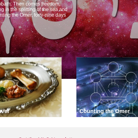
abbath. Then comes freedom,
 in the splitting of the sea and
nting the Omer, forty-nine days
over
Counting the Omer