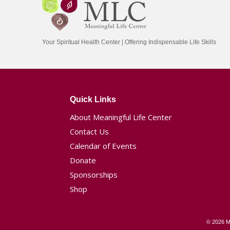
Your Spiritual Health Center | Offering Indispensable Life Skills
Quick Links
About Meaningful Life Center
Contact Us
Calendar of Events
Donate
Sponsorships
Shop
© 2026 