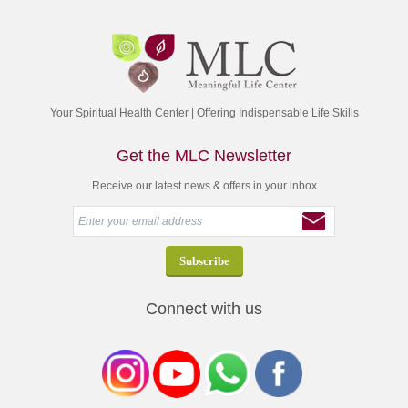
Your Spiritual Health Center | Offering Indispensable Life Skills
Get the MLC Newsletter
Receive our latest news & offers in your inbox
Connect with us