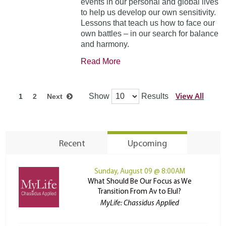
events in our personal and global lives
to help us develop our own sensitivity.
Lessons that teach us how to face our
own battles – in our search for balance
and harmony.
Read More
View All
Show
Results
1
2
Next
Recent
Upcoming
Sunday, August 09 @ 8:00AM
What Should Be Our Focus as We
Transition From Av to Elul?
MyLife: Chassidus Applied