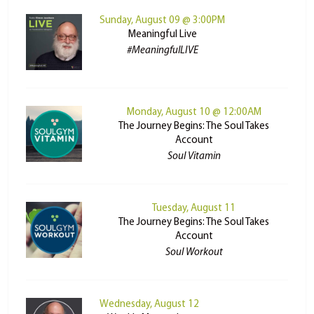
Sunday, August 09 @ 3:00PM
Meaningful Live
#MeaningfulLIVE
Monday, August 10 @ 12:00AM
The Journey Begins: The Soul Takes
Account
Soul Vitamin
Tuesday, August 11
The Journey Begins: The Soul Takes
Account
Soul Workout
Wednesday, August 12