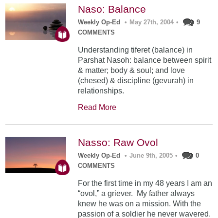
Naso: Balance
Weekly Op-Ed
•
May 27th, 2004
•
9
COMMENTS
Understanding tiferet (balance) in
Parshat Nasoh: balance between spirit
& matter; body & soul; and love
(chesed) & discipline (gevurah) in
relationships.
Read More
Nasso: Raw Ovol
Weekly Op-Ed
•
June 9th, 2005
•
0
COMMENTS
For the first time in my 48 years I am an
“ovol,” a griever. My father always
knew he was on a mission. With the
passion of a soldier he never wavered.