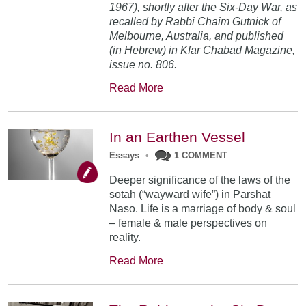
1967), shortly after the Six-Day War, as
recalled by Rabbi Chaim Gutnick of
Melbourne, Australia, and published
(in Hebrew) in Kfar Chabad Magazine,
issue no. 806.
Read More
In an Earthen Vessel
Essays
•
1 COMMENT
Deeper significance of the laws of the
sotah (“wayward wife”) in Parshat
Naso. Life is a marriage of body & soul
– female & male perspectives on
reality.
Read More