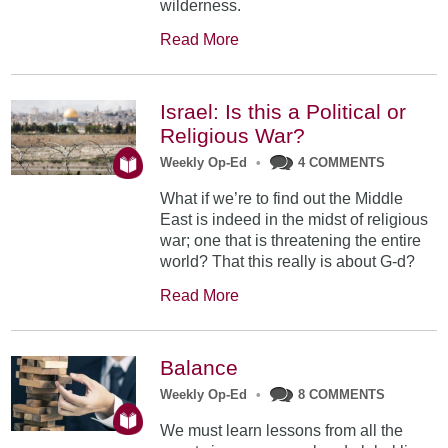
wilderness.
Read More
Israel: Is this a Political or
Religious War?
Weekly Op-Ed
•
4 COMMENTS
What if we’re to find out the Middle
East is indeed in the midst of religious
war; one that is threatening the entire
world? That this really is about G-d?
Read More
Balance
Weekly Op-Ed
•
8 COMMENTS
We must learn lessons from all the