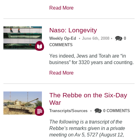
Read More
Naso: Longevity
Weekly Op-Ed
•
June 6th, 2008
•
0
COMMENTS
Yes indeed, Jews and Torah are “in
business” for 3320 years and counting.
Read More
The Rebbe on the Six-Day
War
Transcripts/Sources
•
0 COMMENTS
The following is a transcript of the
Rebbe’s remarks given in a private
meeting on Av 5, 5727 (August 12,