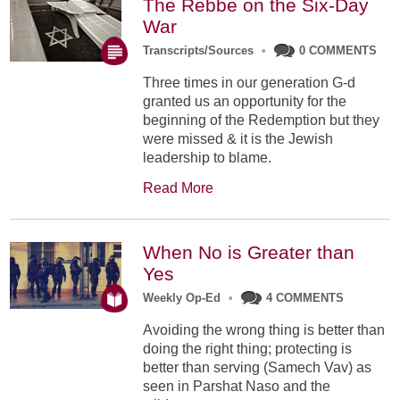
The Rebbe on the Six-Day
War
Transcripts/Sources
•
0 COMMENTS
Three times in our generation G-d
granted us an opportunity for the
beginning of the Redemption but they
were missed & it is the Jewish
leadership to blame.
Read More
When No is Greater than
Yes
Weekly Op-Ed
•
4 COMMENTS
Avoiding the wrong thing is better than
doing the right thing; protecting is
better than serving (Samech Vav) as
seen in Parshat Naso and the