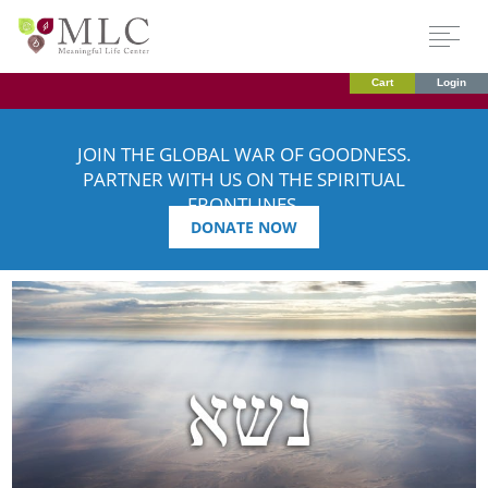
Cart
Login
JOIN THE GLOBAL WAR OF GOODNESS.
PARTNER WITH US ON THE SPIRITUAL
FRONTLINES.
DONATE NOW