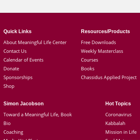
Quick Links
Resources/Products
About Meaningful Life Center
Free Downloads
Contact Us
Weekly Masterclass
Calendar of Events
Courses
Donate
Books
Sponsorships
Chassidus Applied Project
Shop
Simon Jacobson
Hot Topics
Toward a Meaningful Life, Book
Coronavirus
Bio
Kabbalah
Coaching
Mission in Life