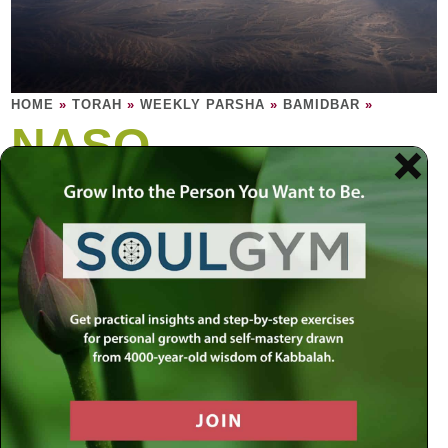
HOME
»
TORAH
»
WEEKLY PARSHA
»
BAMIDBAR
»
NASO
Leadership is about being a head, while
encouraging others to head in the right
direction.
The headcount is completed. Here are laws of sacred
holiness – what it truly means to find sanctify and trust in
relationships; how a person may dedicate everything to
holiness, ascetically letting everything grow, abstaining
from intoxication; the priests learn the how to bless the
world. Every leader of every tribe comes close by bringing
an offering. All the offerings are identical, but each of the