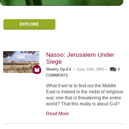
experiences are different, and documented in individually.
Nasso: Jerusalem Under
Siege
Weekly Op-Ed
•
June 12th, 2003
•
0
COMMENTS
What if we’re to find out the Middle
East is indeed in the midst of religious
war; one that is threatening the entire
world? That this really is about G-d?
Read More