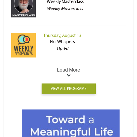
Weekly Masterclass
Weekly Masterclass
Thursday, August 13
Elul Whispers
Op-Ed
Load More
VIEW ALL PROGRAMS