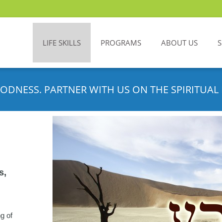
LIFE SKILLS
PROGRAMS
ABOUT US
ODNESS. PARTNER WITH US ON THE SPIRITUAL 
s,
ng of