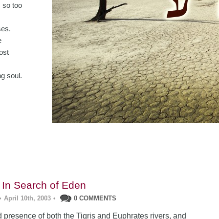
, so too
ses.
e
ost
g soul.
 In Search of Eden
•
April 10th, 2003
•
0 COMMENTS
 presence of both the Tigris and Euphrates rivers, and