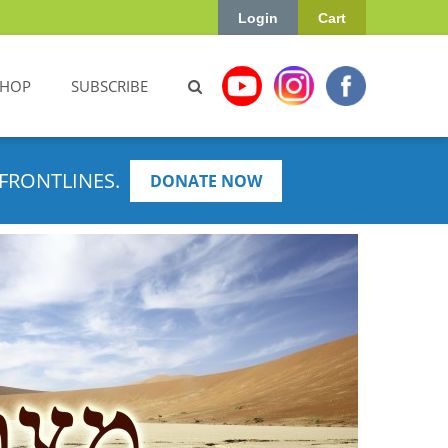
Login
Cart
SHOP
SUBSCRIBE
FRONTLINES.
DONATE NOW