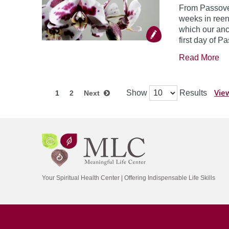
From Passover
weeks in reen
which our anc
first day of P
Read More
View
Show
Results
1
2
Next
Your Spiritual Health Center | Offering Indispensable Life Skills