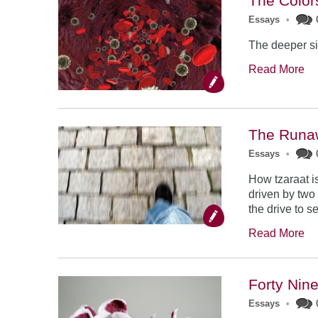
The Color
Essays
•
The deeper sig
Read More
The Runa
Essays
•
How tzaraat i
driven by two 
the drive to se
Read More
Forty Nin
Essays
•