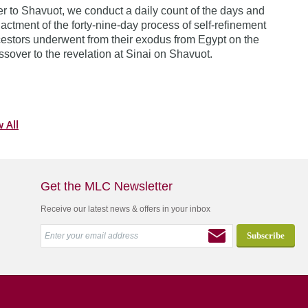
 to Shavuot, we conduct a daily count of the days and
actment of the forty-nine-day process of self-refinement
estors underwent from their exodus from Egypt on the
assover to the revelation at Sinai on Shavuot.
 All
Get the MLC Newsletter
Receive our latest news & offers in your inbox