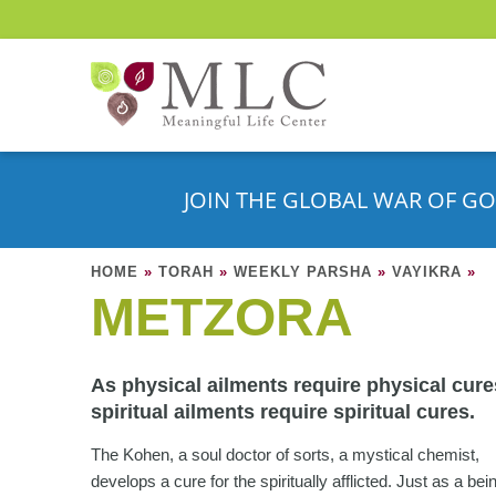
JOIN THE GLOBAL WAR OF GO
HOME
»
TORAH
»
WEEKLY PARSHA
»
VAYIKRA
»
METZORA
As physical ailments require physical cure
spiritual ailments require spiritual cures.
The Kohen, a soul doctor of sorts, a mystical chemist,
develops a cure for the spiritually afflicted. Just as a bei