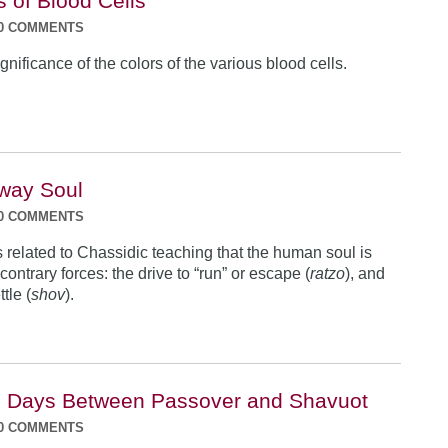
s of Blood Cells
0 COMMENTS
nificance of the colors of the various blood cells.
way Soul
0 COMMENTS
s related to Chassidic teaching that the human soul is
contrary forces: the drive to “run” or escape (
ratzo
), and
ttle (
shov
).
e Days Between Passover and Shavuot
0 COMMENTS