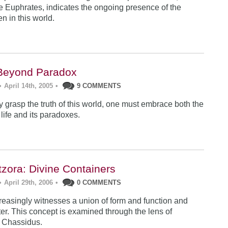
the Euphrates, indicates the ongoing presence of the
n in this world.
Beyond Paradox
•
April 14th, 2005
•
9 COMMENTS
lly grasp the truth of this world, one must embrace both the
 life and its paradoxes.
tzora: Divine Containers
•
April 29th, 2006
•
0 COMMENTS
reasingly witnesses a union of form and function and
ter. This concept is examined through the lens of
 Chassidus.