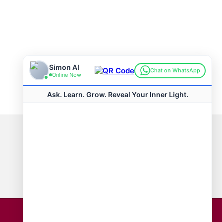
Connect with us