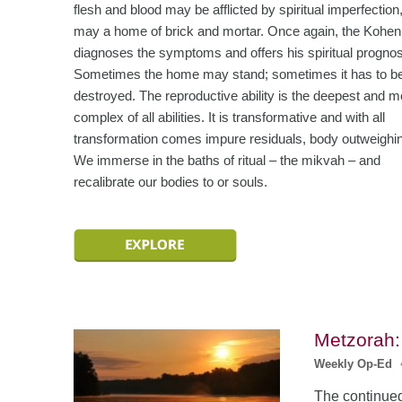
flesh and blood may be afflicted by spiritual imperfection
may a home of brick and mortar. Once again, the Kohen
diagnoses the symptoms and offers his spiritual progno
Sometimes the home may stand; sometimes it has to b
destroyed. The reproductive ability is the deepest and m
complex of all abilities. It is transformative and with all
transformation comes impure residuals, body outweighin
We immerse in the baths of ritual – the mikvah – and
recalibrate our bodies to or souls.
Metzorah:
Weekly Op-Ed
The continued