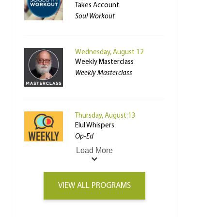
Takes Account
Soul Workout
Wednesday, August 12
Weekly Masterclass
Weekly Masterclass
Thursday, August 13
Elul Whispers
Op-Ed
Load More
VIEW ALL PROGRAMS