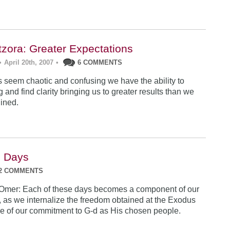
tzora: Greater Expectations
•
April 20th, 2007
•
6 COMMENTS
 seem chaotic and confusing we have the ability to
g and find clarity bringing us to greater results than we
ined.
e Days
2 COMMENTS
 Omer: Each of these days becomes a component of our
, as we internalize the freedom obtained at the Exodus
e of our commitment to G-d as His chosen people.