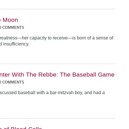
e Moon
0 COMMENTS
eatness—her capacity to receive—is born of a sense of
 insufficiency.
ter With The Rebbe: The Baseball Game
0 COMMENTS
cussed baseball with a bar-mitzvah boy, and had a
.