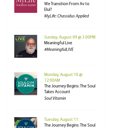
We Transition From Av to
Elul?
MyLife: Chassidus Applied
Sunday, August 09 @ 3:00PM
Meaningful Live
#MeaningfulLIVE
Monday, August 10 @
12:00AM
The Journey Begins: The Soul
Takes Account
Soul Vitamin
Tuesday, August 11
The Journey Begins: The Soul