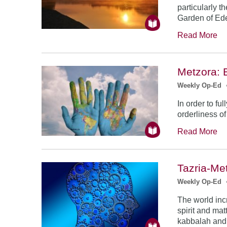
particularly 
Garden of Ede
Read More
Metzora: 
Weekly Op-Ed
In order to fu
orderliness of
Read More
Tazria-Me
Weekly Op-Ed
The world inc
spirit and mat
kabbalah and