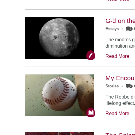
G-d on th
Essays
•
The moon’s gr
diminution and
Read More
My Encoun
Stories
•
The Rebbe dis
lifelong effect
Read More