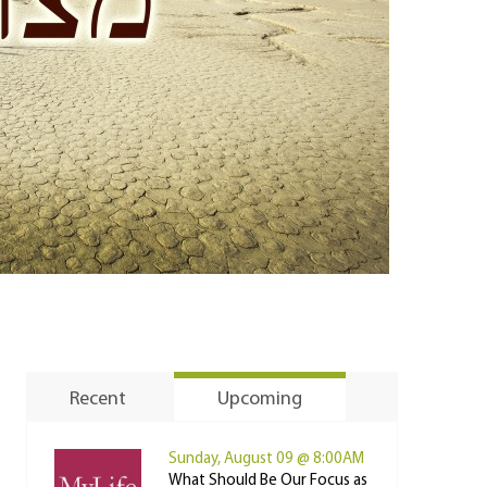
Recent
Upcoming
Sunday, August 09 @ 8:00AM
What Should Be Our Focus as