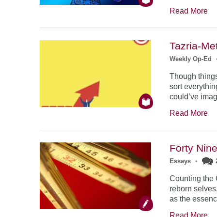
Read More
Tazria-Me
Weekly Op-Ed
Though things
sort everythin
could’ve imag
Read More
Forty Nin
Essays
•
Counting the
reborn selves
as the essenc
Read More