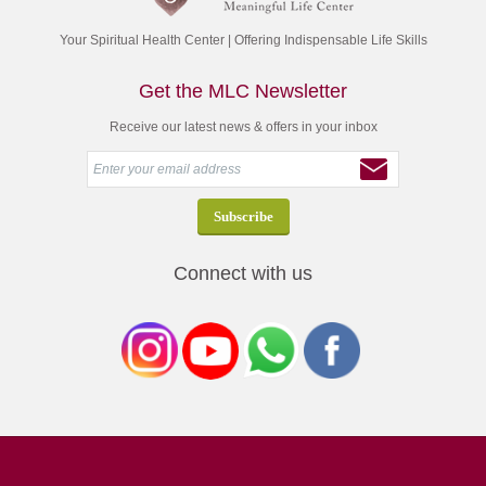
Your Spiritual Health Center | Offering Indispensable Life Skills
Get the MLC Newsletter
Receive our latest news & offers in your inbox
Connect with us