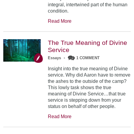
integral, intertwined part of the human
condition.
Read More
The True Meaning of Divine
Service
Essays
•
1 COMMENT
Insight into the true meaning of Divine
service. Why did Aaron have to remove
the ashes to the outside of the camp?
This lowly task shows the true
meaning of Divine Service…that true
service is stepping down from your
status on behalf of other people.
Read More