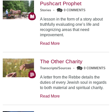
Pushcart Prophet
Stories
•
0 COMMENTS
A lesson in the form of a story about
truthfully evaluating one’s life and
recognizing areas that need
improvement.
Read More
The Other Charity
Transcripts/Sources
•
0 COMMENTS
A letter from the Rebbe details the
duties of every Jewish soul in regards
to both material and spiritual charity.
Read More