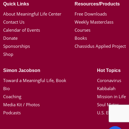
Quick Links
Resources/Products
About Meaningful Life Center
Free Downloads
Contact Us
Weekly Masterclass
Calendar of Events
Courses
Donate
Books
Sponsorships
Chassidus Applied Project
Shop
Simon Jacobson
Hot Topics
Toward a Meaningful Life, Book
Coronavirus
Bio
Kabbalah
Coaching
Mission in Life
Media Kit / Photos
Soul Mates
Podcasts
U.S. Election