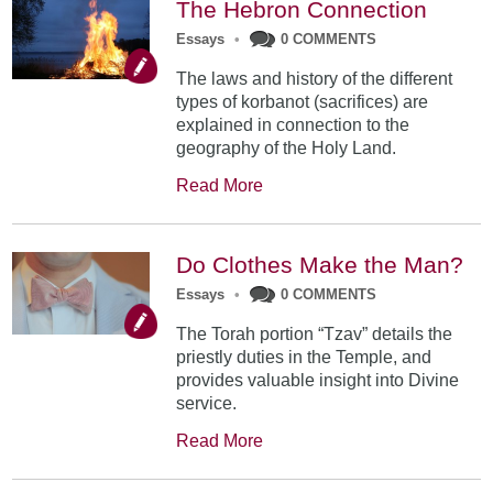
The Hebron Connection
Essays
•
0 COMMENTS
The laws and history of the different
types of korbanot (sacrifices) are
explained in connection to the
geography of the Holy Land.
Read More
Do Clothes Make the Man?
Essays
•
0 COMMENTS
The Torah portion “Tzav” details the
priestly duties in the Temple, and
provides valuable insight into Divine
service.
Read More