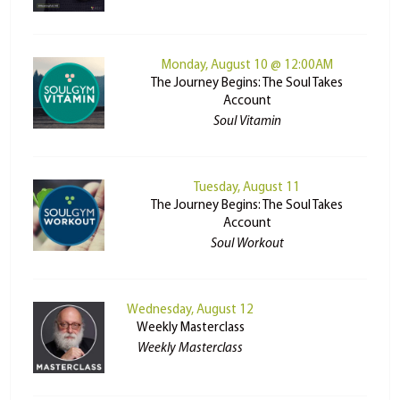
Monday, August 10 @ 12:00AM
The Journey Begins: The Soul Takes
Account
Soul Vitamin
Tuesday, August 11
The Journey Begins: The Soul Takes
Account
Soul Workout
Wednesday, August 12
Weekly Masterclass
Weekly Masterclass