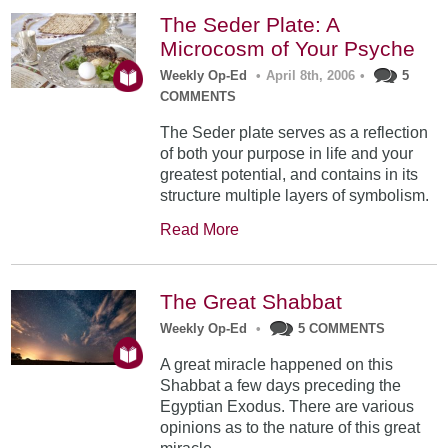
The Seder Plate: A
Microcosm of Your Psyche
Weekly Op-Ed
•
April 8th, 2006
•
5
COMMENTS
The Seder plate serves as a reflection
of both your purpose in life and your
greatest potential, and contains in its
structure multiple layers of symbolism.
Read More
The Great Shabbat
Weekly Op-Ed
•
5 COMMENTS
A great miracle happened on this
Shabbat a few days preceding the
Egyptian Exodus. There are various
opinions as to the nature of this great