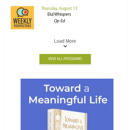
Thursday, August 13
Elul Whispers
Op-Ed
Load More
VIEW ALL PROGRAMS