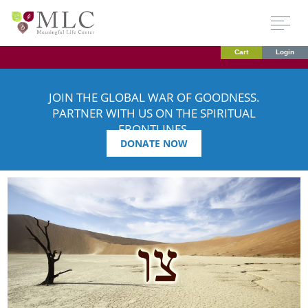
Cart
Login
JOIN THE GLOBAL WAR OF GOODNESS.
PARTNER WITH US ON THE SPIRITUAL
FRONTLINES.
DONATE NOW