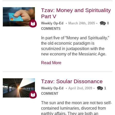
Tzav: Money and Spirituality
Part V
Weekly Op-Ed
•
March 24th, 2005
•
0
COMMENTS
In part five of “Money and Spirituality,”
the old economic paradigm is
scrutinized in juxtaposition with the
new economy of the Messianic Age.
Read More
Tzav: Soular Dissonance
Weekly Op-Ed
•
April 2nd, 2009
•
1
COMMENT
The sun and the moon are not two self-
contained luminaries, divorced from
earthly affairs. They are both an