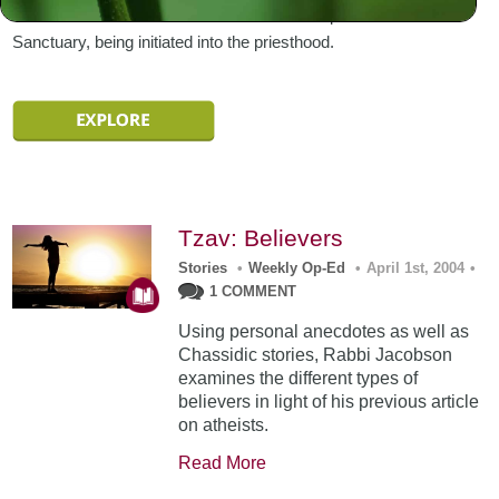
Aaron and his sons remain within the atmosphere of the
Sanctuary, being initiated into the priesthood.
Tzav: Believers
Stories
•
Weekly Op-Ed
•
April 1st, 2004
•
1 COMMENT
Using personal anecdotes as well as
Chassidic stories, Rabbi Jacobson
examines the different types of
believers in light of his previous article
on atheists.
Read More