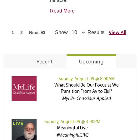
miracle.
Read More
View All
Show
Results
1
2
Next
Recent
Upcoming
Sunday, August 09 @ 8:00AM
What Should Be Our Focus as We
Transition From Av to Elul?
MyLife: Chassidus Applied
Sunday, August 09 @ 3:00PM
Meaningful Live
#MeaningfulLIVE