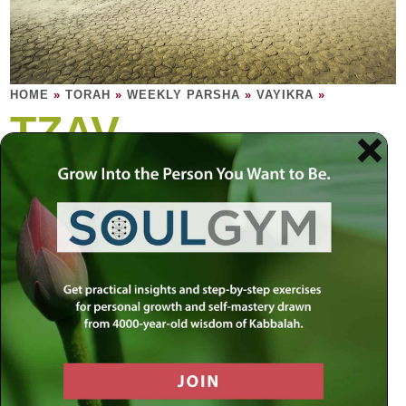
HOME
»
TORAH
»
WEEKLY PARSHA
»
VAYIKRA
»
TZAV
A priest performs the temple service. We are
the priests of our souls, our micro-temples.
Professional mechanics service automobiles. Holy priests
– Kohanim – service the temple. These are their sacred
duties, and these are their sacred rights. The altar fire must
burn perpetually. It is the conduit, elevating the offerings to
a place beyond – how could such a fire ever burn out?
Only certain people may ingest certain parts of certain
offerings in specific spaces within certain defined times.
The process of coming close is exquisite. For seven days,