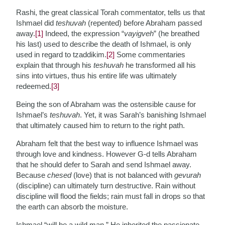
Rashi, the great classical Torah commentator, tells us that
Ishmael did
teshuvah
(repented) before Abraham passed
away.
[1]
Indeed, the expression “
vayigveh
” (he breathed
his last) used to describe the death of Ishmael, is only
used in regard to tzaddikim.
[2]
Some commentaries
explain that through his
teshuvah
he transformed all his
sins into virtues, thus his entire life was ultimately
redeemed.
[3]
Being the son of Abraham was the ostensible cause for
Ishmael’s
teshuvah
. Yet, it was Sarah’s banishing Ishmael
that ultimately caused him to return to the right path.
Abraham felt that the best way to influence Ishmael was
through love and kindness. However G-d tells Abraham
that he should defer to Sarah and send Ishmael away.
Because
chesed
(love) that is not balanced with
gevurah
(discipline) can ultimately turn destructive. Rain without
discipline will flood the fields; rain must fall in drops so that
the earth can absorb the moisture.
Ishmael “will be a wild man.” He inherited the passionate