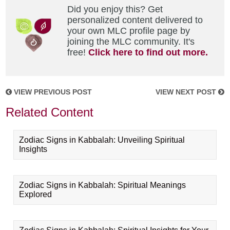
Did you enjoy this? Get
personalized content delivered to
your own MLC profile page by
joining the MLC community. It's
free!
Click here to find out more.
VIEW PREVIOUS POST
VIEW NEXT POST
Related Content
Zodiac Signs in Kabbalah: Unveiling Spiritual
Insights
Zodiac Signs in Kabbalah: Spiritual Meanings
Explored