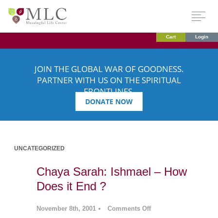
Cart
Login
JOIN THE GLOBAL WAR OF GOODNESS.
PARTNER WITH US ON THE SPIRITUAL
FRONTLINES.
DONATE NOW
UNCATEGORIZED
Chaya Sarah: Ishmael – How
Does it End ?
November 8th, 2001
•
Comments Off
on