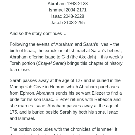
Abraham 1948-2123
Ishmael 2034-2171
Isaac 2048-2228
Jacob 2108-2255
And so the story continues…
Following the events of Abraham and Sarah’s lives – the
birth of Isaac, the expulsion of Ishmael at Sarah’s behest,
Abraham offering Isaac to G-d (the Akeidah) – this week’s
Torah portion (
Chayei Sarah
) brings this chapter of history
to a close.
Sarah passes away at the age of 127 and is buried in the
Machpeilah Cave in Hebron, which Abraham purchases
from Ephron. Abraham sends his servant Eliezer to find a
bride for his son Isaac. Eliezer returns with Rebecca and
she marries Isaac. Abraham passes away at the age of
175, and is buried beside Sarah by both his sons, Isaac
and Ishmael.
The portion concludes with the chronicles of Ishmael. It