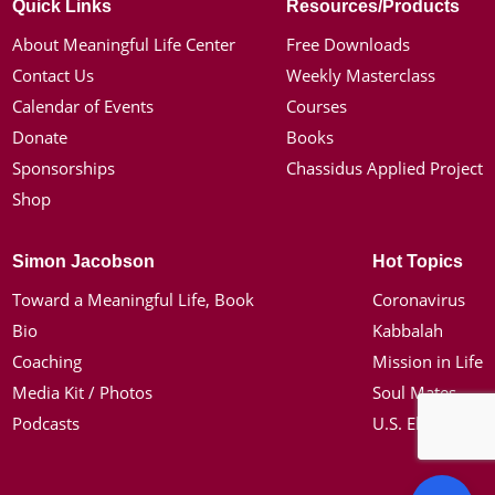
Quick Links
Resources/Products
About Meaningful Life Center
Free Downloads
Contact Us
Weekly Masterclass
Calendar of Events
Courses
Donate
Books
Sponsorships
Chassidus Applied Project
Shop
Simon Jacobson
Hot Topics
Toward a Meaningful Life, Book
Coronavirus
Bio
Kabbalah
Coaching
Mission in Life
Media Kit / Photos
Soul Mates
Podcasts
U.S. Election