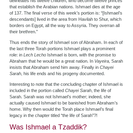
delineates his twelve children, who become twelve princes
that establish the Arabian nations. Ishmael dies at the age
of 137. The final verse of this week’s portion is: “[Ishmael’s
descendants] lived in the area from Havilah to Shur, which
borders on Egypt, all the way to Assyria. They overran all
their brethren.”
Thus ends the story of Ishmael son of Abraham. In each of
the last three Torah portions Ishmael plays a prominent
role: in
Lech Lecho
Ishmael is born, with the promise to
Abraham that he would be a great nation. In
Vayeira,
Sarah
insists that Abraham send him away. Finally in
Chayei
Sarah
, his life ends and his progeny documented.
Interesting to note that the concluding chapter of Ishmael is
included in the portion called
Chayei Sarah
, the life of
Sarah. Sarah was not Ishmael’s mother; indeed, she
actually caused Ishmael to be banished from Abraham’s
home. Why then would the Torah place Ishmael’s final
legacy in the chapter titled “the life of Sarah”?!
Was Ishmael a Tzaddik?