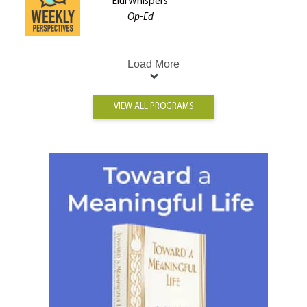
Elul Whispers
Op-Ed
Load More
VIEW ALL PROGRAMS