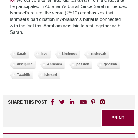
he participated in Abraham’s burial. Since Sarah influenced
Ishmael’s return, the verse (25:10) emphasizes that
Ishmael’s participation in Abraham’s burial is connected
with the fact that Abraham was laid to rest together with
Sarah.
Sarah
love
kindness
teshuvah
discipline
Abraham
passion
gevurah
Tzaddik
Ishmael
SHARE THIS POST
PRINT