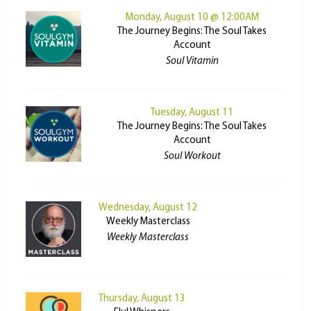
Monday, August 10 @ 12:00AM
The Journey Begins: The Soul Takes
Account
Soul Vitamin
Tuesday, August 11
The Journey Begins: The Soul Takes
Account
Soul Workout
Wednesday, August 12
Weekly Masterclass
Weekly Masterclass
Thursday, August 13