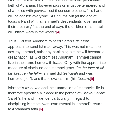
faith of Abraham. However passion must be tempered and
channeled with
gevurah
lest it consume others, “his hand
will be against everyone.” As it turns out (at the end of
today’s Parsha), that Ishmael’s descendants “overran all
their brethren,” “at the end of days the children of Ishmael
will initiate wars in the world.”
[4]
Thus G-d tells Abraham to heed Sarah’s
gevurah
approach, to send Ishmael away. This was not meant to
destroy Ishmael, rather by banishing him he will become a
great nation, as G-d promises Abraham. Ishmael cannot
live in the same home with Isaac. Only with the appropriate
measure of discipline can Ishmael grow.
On the face of all
his brethren he fell
– Ishmael did
teshuvah
and was
humbled (‘fell’), and that elevates him (his
tikkun
).
[5]
Ishmael’s
teshuvah
and the summation of Ishmael’s life is
therefore specifically placed in the portion of
Chayei Sarah
:
Sarah’s life and influence, particularly in regard to
disciplining Ishmael, was instrumental in Ishmael’s return
to Abraham’s faith.
[6]