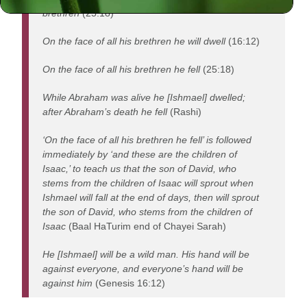
brethren
(25:18)
On the face of all his brethren he will dwell
(16:12)
On the face of all his brethren he fell
(25:18)
While Abraham was alive he [Ishmael] dwelled;
after Abraham’s death he fell
(Rashi)
‘On the face of all his brethren he fell’ is followed
immediately by ‘and these are the children of
Isaac,’ to teach us that the son of David, who
stems from the children of Isaac will sprout when
Ishmael will fall at the end of days, then will sprout
the son of David, who stems from the children of
Isaac
(Baal HaTurim end of Chayei Sarah)
He [Ishmael] will be a wild man. His hand will be
against everyone, and everyone’s hand will be
against him
(Genesis 16:12)