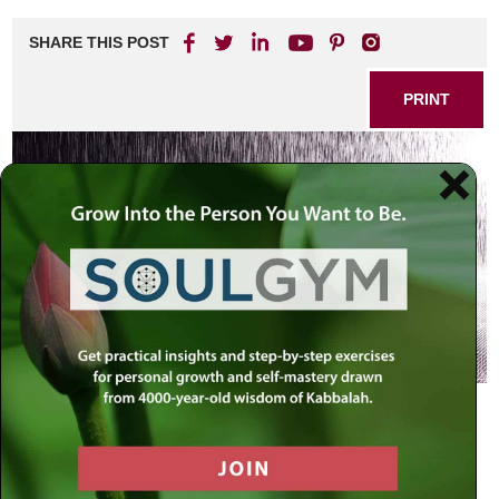
Chaya
Sarah:
SHARE THIS POST
Ishmael
–
How
PRINT
Does
it
End
?
Ishmael did teshuvah
(Rashi Chayei Sarah,
Genesis 25:9)
They [Ishmael’s descendants] overran all their