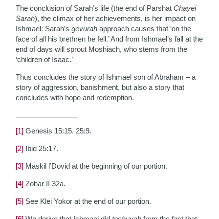
The conclusion of Sarah’s life (the end of Parshat
Chayei
Sarah
), the climax of her achievements, is her impact on
Ishmael: Sarah’s
gevurah
approach causes that ‘on the
face of all his brethren he fell.’ And from Ishmael’s fall at the
end of days will sprout Moshiach, who stems from the
‘children of Isaac.’
Thus concludes the story of Ishmael son of Abraham – a
story of aggression, banishment, but also a story that
concludes with hope and redemption.
[1]
Genesis 15:15. 25:9.
[2]
Ibid 25:17.
[3]
Maskil l’Dovid at the beginning of our portion.
[4]
Zohar II 32a.
[5]
See Klei Yokor at the end of our portion.
[6]
We derive that Ishmael did
teshuvah
from the fact that