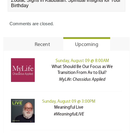
Zodiac Signs in Kabbalah: Spiritual Insights for Your
Birthday
Comments are closed.
Recent
Upcoming
Sunday, August 09 @ 8:00AM
What Should Be Our Focus as We
Transition From Av to Elul?
MyLife: Chassidus Applied
Sunday, August 09 @ 3:00PM
Meaningful Live
#MeaningfulLIVE