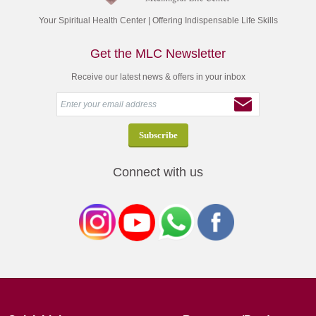
Your Spiritual Health Center | Offering Indispensable Life Skills
Get the MLC Newsletter
Receive our latest news & offers in your inbox
Connect with us