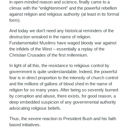
in open-minded reason and science, finally came to a
climax with the “enlightenment” and the powerful rebellion
against religion and religious authority (at least in its formal
form).
And today we don’t need any historical reminders of the
destruction wreaked in the name of religion.
Fundamentalist Muslims have waged bloody war against
the infidels of the West – essentially a replay of the
Christian Crusades of the first millennium.
In light of all this, the resistance to religious control by
government is quite understandable. Indeed, the powerful
fear is in direct proportion to the intensity of church control
and the millions of gallons of blood shed in the name of
religion for so many years. After being so severely burned
by corruption and abuse, there exists, for good reason, a
deep embedded suspicion of any governmental authority
advocating religious beliefs.
Thus, the severe reaction to President Bush and his faith
based initiatives.