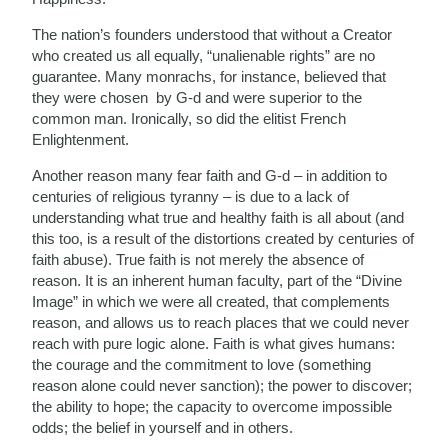
The nation’s founders understood that without a Creator
who created us all equally, “unalienable rights” are no
guarantee. Many monrachs, for instance, believed that
they were chosen by G-d and were superior to the
common man. Ironically, so did the elitist French
Enlightenment.
Another reason many fear faith and G-d – in addition to
centuries of religious tyranny – is due to a lack of
understanding what true and healthy faith is all about (and
this too, is a result of the distortions created by centuries of
faith abuse). True faith is not merely the absence of
reason. It is an inherent human faculty, part of the “Divine
Image” in which we were all created, that complements
reason, and allows us to reach places that we could never
reach with pure logic alone. Faith is what gives humans:
the courage and the commitment to love (something
reason alone could never sanction); the power to discover;
the ability to hope; the capacity to overcome impossible
odds; the belief in yourself and in others.