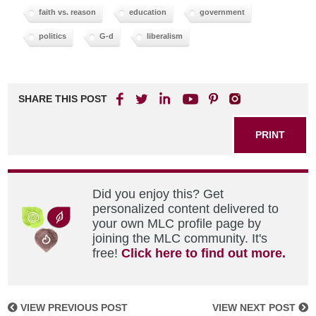
faith vs. reason
education
government
politics
G-d
liberalism
SHARE THIS POST
PRINT
Did you enjoy this? Get
personalized content delivered to
your own MLC profile page by
joining the MLC community. It's
free!
Click here to find out more.
VIEW PREVIOUS POST
VIEW NEXT POST