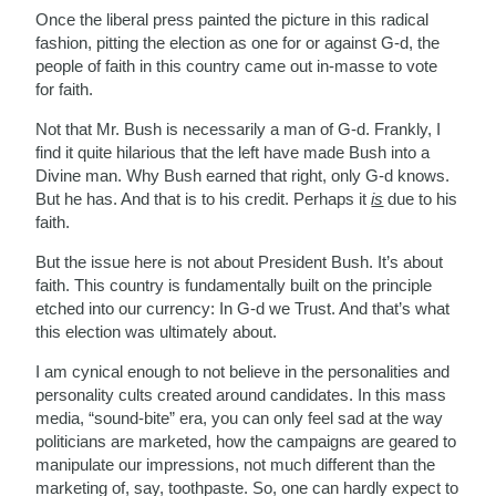
Once the liberal press painted the picture in this radical
fashion, pitting the election as one for or against G-d, the
people of faith in this country came out in-masse to vote
for faith.
Not that Mr. Bush is necessarily a man of G-d. Frankly, I
find it quite hilarious that the left have made Bush into a
Divine man. Why Bush earned that right, only G-d knows.
But he has. And that is to his credit. Perhaps it
is
due to his
faith.
But the issue here is not about President Bush. It’s about
faith. This country is fundamentally built on the principle
etched into our currency: In G-d we Trust. And that’s what
this election was ultimately about.
I am cynical enough to not believe in the personalities and
personality cults created around candidates. In this mass
media, “sound-bite” era, you can only feel sad at the way
politicians are marketed, how the campaigns are geared to
manipulate our impressions, not much different than the
marketing of, say, toothpaste. So, one can hardly expect to