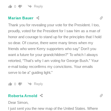
Reply
0
Marian Bauer
Thank you for revealing your vote for the President. I too,
proudly, voted for the President for I saw him as a man of
honor and courage to stand up for the principles that I hold
so dear. Of course, there were many times when my
friends who were Kerry supporters who say” Don’t you
want a future for your grandchildren?” To which I always
retorted, “That’s why I am voting for George Bush.” Your
e-mail today reconfirms my convictions. Your emails
serve to be a” guiding light.”
Reply
0
Roberta Arnold
Dear Simon,
I just sent you the new map of the United States. Where