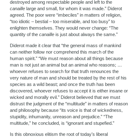
destroyed among respectable people and left to the
canaille
large and small, for whom it was made.” Diderot
agreed. The poor were “imbeciles” in matters of religion,
“too idiotic – bestial – too miserable, and too busy” to
enlighten themselves. They would never change: “The
quantity of the
canaille
is just about always the same.”
Diderot made it clear that “the general mass of mankind
can neither follow nor comprehend this march of the
human spirit.” “We must reason about all things because
man is not just an animal but an animal who reasons; …
whoever refuses to search for that truth renounces the
very nature of man and should be treated by the rest of his
species as a wild beast; and once the truth has been
discovered, whoever refuses to accept it is either insane or
wicked and morally evil.” Diderot believed that we must
distrust the judgment of the “multitude” in matters of reason
and philosophy because “its voice is that of wickedness,
stupidity, inhumanity, unreason and prejudice.” “The
multitude,” he concluded, is “ignorant and stupefied.”
Is this obnoxious elitism the root of today’s liberal