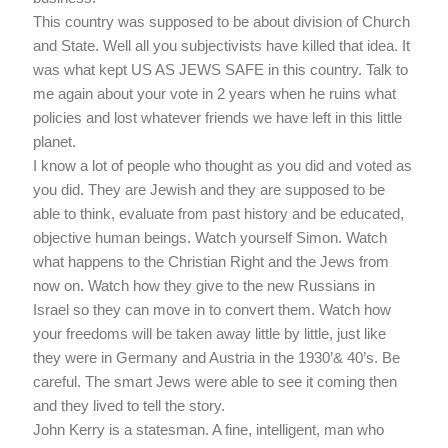
This country was supposed to be about division of Church
and State. Well all you subjectivists have killed that idea. It
was what kept US AS JEWS SAFE in this country. Talk to
me again about your vote in 2 years when he ruins what
policies and lost whatever friends we have left in this little
planet.
I know a lot of people who thought as you did and voted as
you did. They are Jewish and they are supposed to be
able to think, evaluate from past history and be educated,
objective human beings. Watch yourself Simon. Watch
what happens to the Christian Right and the Jews from
now on. Watch how they give to the new Russians in
Israel so they can move in to convert them. Watch how
your freedoms will be taken away little by little, just like
they were in Germany and Austria in the 1930’& 40’s. Be
careful. The smart Jews were able to see it coming then
and they lived to tell the story.
John Kerry is a statesman. A fine, intelligent, man who