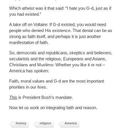
Which atheist was it that said: “I hate you G-d, just as if
you had existed.”
A take off on Voltaire: If G-d existed, you would need
people who denied His existence. That denial can be as
strong as faith itself, and perhaps it is just another
manifestation of faith.
So, democrats and republicans, skeptics and believers,
secularists and the religious, Europeans and Asians,
Christians and Muslims: Whether you like it or not –
America has spoken:
Faith, moral values and G-d are the most important
priorities in our lives.
This
is President Bush’s mandate.
Now let us work on integrating faith and reason.
history
religion
America