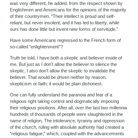
was very different, he added, from the respect shown by
Englishmen and Americans for the opinions of the majority
of their countrymen. “Their intellect is proud and self-
reliant, but never insolent; and it has led to liberty, while
ours has done little but invent new forms of servitude.”
Have some Americans regressed to the French form of
so-called “enlightenment”?
Truth be told, I have both a skeptic and believer inside of
me. But just as I don’t allow the believer to silence the
skeptic, I also don’t allow the skeptic to invalidate the
believer. That would be driven neither by reason,
skepticism or faith; it would be plain dishonest.
One can fully understand the paranoia and fear of a
religious right taking control and dogmatically imposing
their religious positions. After all, over the last two millennia
hundreds of thousands of people were slaughtered in the
name of religion. The intolerance, tyranny and oppression
of the church, ruling with absolute authority had created a
“religious fatigue,” which, coupled with the advancements