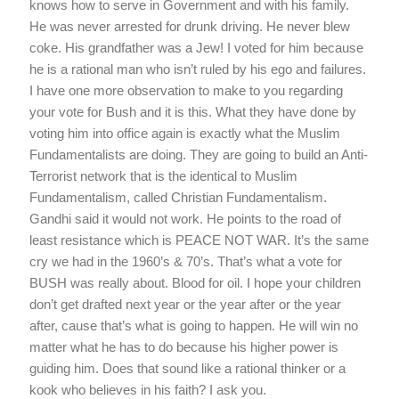
knows how to serve in Government and with his family.
He was never arrested for drunk driving. He never blew
coke. His grandfather was a Jew! I voted for him because
he is a rational man who isn’t ruled by his ego and failures.
I have one more observation to make to you regarding
your vote for Bush and it is this. What they have done by
voting him into office again is exactly what the Muslim
Fundamentalists are doing. They are going to build an Anti-
Terrorist network that is the identical to Muslim
Fundamentalism, called Christian Fundamentalism.
Gandhi said it would not work. He points to the road of
least resistance which is PEACE NOT WAR. It’s the same
cry we had in the 1960’s & 70’s. That’s what a vote for
BUSH was really about. Blood for oil. I hope your children
don’t get drafted next year or the year after or the year
after, cause that’s what is going to happen. He will win no
matter what he has to do because his higher power is
guiding him. Does that sound like a rational thinker or a
kook who believes in his faith? I ask you.