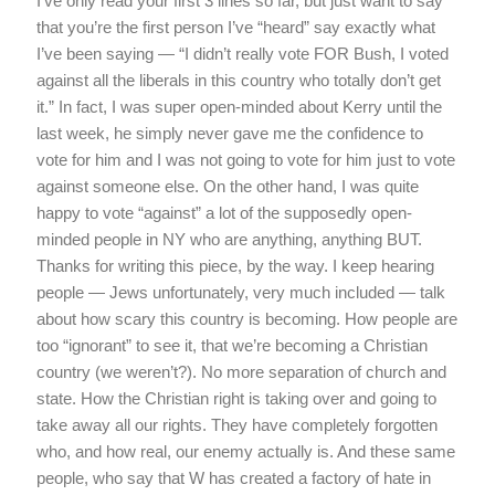
I’ve only read your first 3 lines so far, but just want to say
that you’re the first person I’ve “heard” say exactly what
I’ve been saying — “I didn’t really vote FOR Bush, I voted
against all the liberals in this country who totally don’t get
it.” In fact, I was super open-minded about Kerry until the
last week, he simply never gave me the confidence to
vote for him and I was not going to vote for him just to vote
against someone else. On the other hand, I was quite
happy to vote “against” a lot of the supposedly open-
minded people in NY who are anything, anything BUT.
Thanks for writing this piece, by the way. I keep hearing
people — Jews unfortunately, very much included — talk
about how scary this country is becoming. How people are
too “ignorant” to see it, that we’re becoming a Christian
country (we weren’t?). No more separation of church and
state. How the Christian right is taking over and going to
take away all our rights. They have completely forgotten
who, and how real, our enemy actually is. And these same
people, who say that W has created a factory of hate in