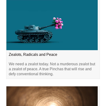
Zealots, Radicals and Peace
We need a zealot today. Not a murderous zealot but
a zealot of peace. A true Pinchas that will rise and
defy conventional thinking.