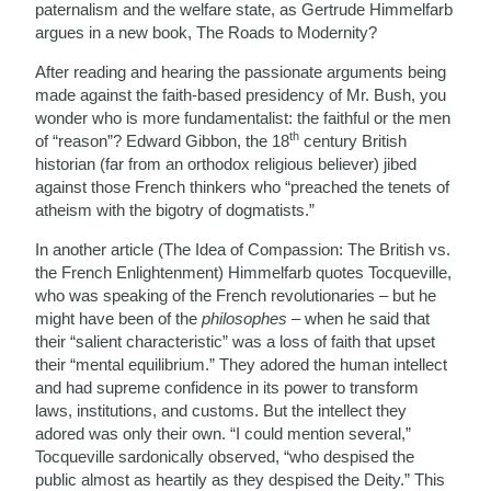
paternalism and the welfare state, as Gertrude Himmelfarb
argues in a new book, The Roads to Modernity?
After reading and hearing the passionate arguments being
made against the faith-based presidency of Mr. Bush, you
wonder who is more fundamentalist: the faithful or the men
th
of “reason”? Edward Gibbon, the 18
century British
historian (far from an orthodox religious believer) jibed
against those French thinkers who “preached the tenets of
atheism with the bigotry of dogmatists.”
In another article (The Idea of Compassion: The British vs.
the French Enlightenment) Himmelfarb quotes Tocqueville,
who was speaking of the French revolutionaries – but he
might have been of the
philosophes
– when he said that
their “salient characteristic” was a loss of faith that upset
their “mental equilibrium.” They adored the human intellect
and had supreme confidence in its power to transform
laws, institutions, and customs. But the intellect they
adored was only their own. “I could mention several,”
Tocqueville sardonically observed, “who despised the
public almost as heartily as they despised the Deity.” This