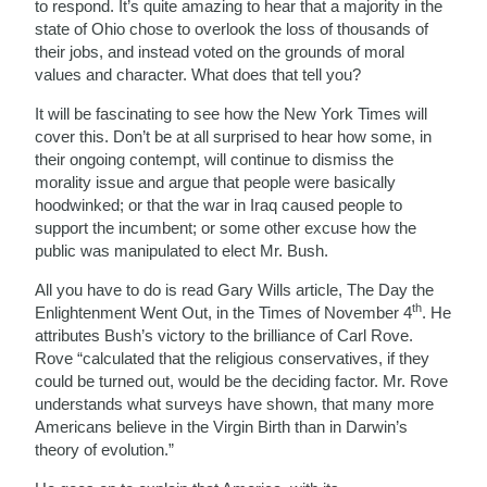
to respond. It’s quite amazing to hear that a majority in the
state of Ohio chose to overlook the loss of thousands of
their jobs, and instead voted on the grounds of moral
values and character. What does that tell you?
It will be fascinating to see how the New York Times will
cover this. Don’t be at all surprised to hear how some, in
their ongoing contempt, will continue to dismiss the
morality issue and argue that people were basically
hoodwinked; or that the war in Iraq caused people to
support the incumbent; or some other excuse how the
public was manipulated to elect Mr. Bush.
All you have to do is read Gary Wills article, The Day the
th
Enlightenment Went Out, in the Times of November 4
. He
attributes Bush’s victory to the brilliance of Carl Rove.
Rove “calculated that the religious conservatives, if they
could be turned out, would be the deciding factor. Mr. Rove
understands what surveys have shown, that many more
Americans believe in the Virgin Birth than in Darwin’s
theory of evolution.”