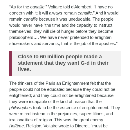
“As for the
canaille
,” Voltaire told d’Alembert, “I have no
concern with it; it will always remain
canaille
.” And it would
remain
canaille
because it was uneducable. The people
would never have “the time and the capacity to instruct
themselves; they will die of hunger before they become
philosophers…. We have never pretended to enlighten
shoemakers and servants; that is the job of the apostles.”
Close to 60 million people made a
statement that they want G-d in their
lives.
The thinkers of the Parisian Enlightenment felt that the
people could not be educated because they could not be
enlightened; and they could not be enlightened because
they were incapable of the kind of reason that the
philosophes
took to be the essence of enlightenment. They
were mired instead in the prejudices, superstitions, and
irrationalities of religion. This was the great enemy –
l’infâme
. Religion, Voltaire wrote to Diderot, “must be