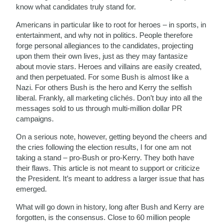
know what candidates truly stand for.
Americans in particular like to root for heroes – in sports, in
entertainment, and why not in politics. People therefore
forge personal allegiances to the candidates, projecting
upon them their own lives, just as they may fantasize
about movie stars. Heroes and villains are easily created,
and then perpetuated. For some Bush is almost like a
Nazi. For others Bush is the hero and Kerry the selfish
liberal. Frankly, all marketing clichés. Don’t buy into all the
messages sold to us through multi-million dollar PR
campaigns.
On a serious note, however, getting beyond the cheers and
the cries following the election results, I for one am not
taking a stand – pro-Bush or pro-Kerry. They both have
their flaws. This article is not meant to support or criticize
the President. It’s meant to address a larger issue that has
emerged.
What will go down in history, long after Bush and Kerry are
forgotten, is the consensus. Close to 60 million people