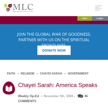
Cart
Login
JOIN THE GLOBAL WAR OF GOODNESS.
PARTNER WITH US ON THE SPIRITUAL
FRONTLINES.
DONATE NOW
FAITH
RELIGION
CHAYEI SARAH
GOVERNMENT
Chayei Sarah: America Speaks
Weekly Op-Ed
•
November 5th, 2004
•
46
COMMENTS