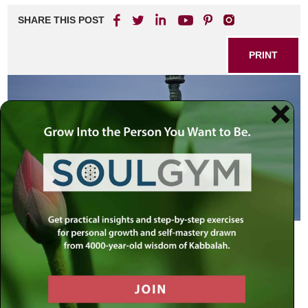
SHARE THIS POST
PRINT
Do Not Fear G-d
Admission: I voted for President Bush. (I hear the
murmuring). But it was not a vote for Bush as much as it
was a vote against someone else.