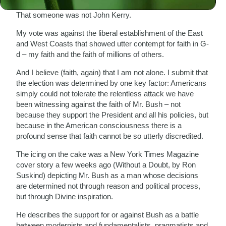
That someone was not John Kerry.
My vote was against the liberal establishment of the East
and West Coasts that showed utter contempt for faith in G-
d – my faith and the faith of millions of others.
And I believe (faith, again) that I am not alone. I submit that
the election was determined by one key factor: Americans
simply could not tolerate the relentless attack we have
been witnessing against the faith of Mr. Bush – not
because they support the President and all his policies, but
because in the American consciousness there is a
profound sense that faith cannot be so utterly discredited.
The icing on the cake was a New York Times Magazine
cover story a few weeks ago (Without a Doubt, by Ron
Suskind) depicting Mr. Bush as a man whose decisions
are determined not through reason and political process,
but through Divine inspiration.
He describes the support for or against Bush as a battle
between modernists and fundamentalists, pragmatists and