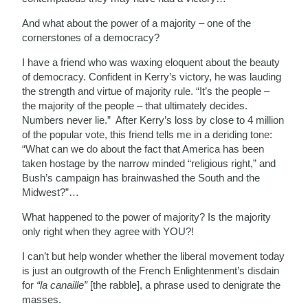
And what about the power of a majority – one of the
cornerstones of a democracy?
I have a friend who was waxing eloquent about the beauty
of democracy. Confident in Kerry’s victory, he was lauding
the strength and virtue of majority rule. “It’s the people –
the majority of the people – that ultimately decides.
Numbers never lie.” After Kerry’s loss by close to 4 million
of the popular vote, this friend tells me in a deriding tone:
“What can we do about the fact that America has been
taken hostage by the narrow minded “religious right,” and
Bush’s campaign has brainwashed the South and the
Midwest?”…
What happened to the power of majority? Is the majority
only right when they agree with YOU?!
I can’t but help wonder whether the liberal movement today
is just an outgrowth of the French Enlightenment’s disdain
for
“la canaille”
[the rabble], a phrase used to denigrate the
masses.