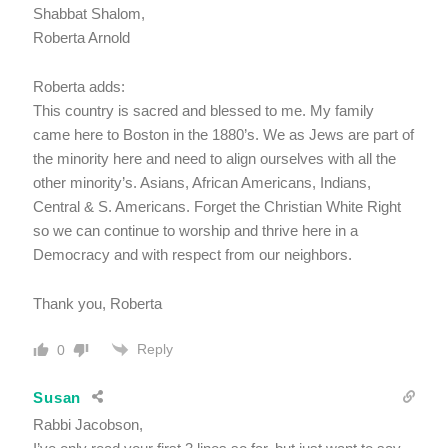
Shabbat Shalom,
Roberta Arnold
Roberta adds:
This country is sacred and blessed to me. My family
came here to Boston in the 1880’s. We as Jews are part of
the minority here and need to align ourselves with all the
other minority’s. Asians, African Americans, Indians,
Central & S. Americans. Forget the Christian White Right
so we can continue to worship and thrive here in a
Democracy and with respect from our neighbors.
Thank you, Roberta
Reply
0
Susan
Rabbi Jacobson,