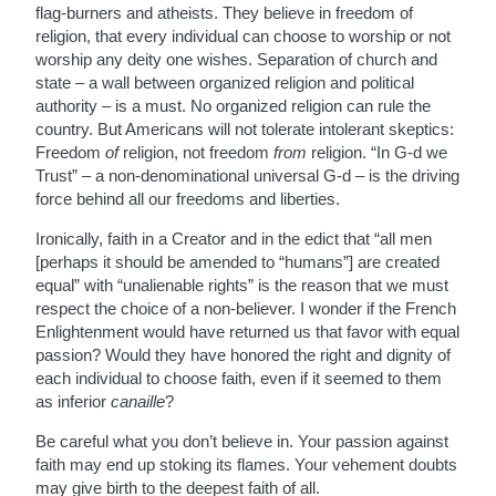
flag-burners and atheists. They believe in freedom of
religion, that every individual can choose to worship or not
worship any deity one wishes. Separation of church and
state – a wall between organized religion and political
authority – is a must. No organized religion can rule the
country. But Americans will not tolerate intolerant skeptics:
Freedom
of
religion, not freedom
from
religion. “In G-d we
Trust” – a non-denominational universal G-d – is the driving
force behind all our freedoms and liberties.
Ironically, faith in a Creator and in the edict that “all men
[perhaps it should be amended to “humans”] are created
equal” with “unalienable rights” is the reason that we must
respect the choice of a non-believer. I wonder if the French
Enlightenment would have returned us that favor with equal
passion? Would they have honored the right and dignity of
each individual to choose faith, even if it seemed to them
as inferior
canaille
?
Be careful what you don’t believe in. Your passion against
faith may end up stoking its flames. Your vehement doubts
may give birth to the deepest faith of all.