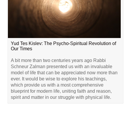
Yud Tes Kislev: The Psycho-Spiritual Revolution of
Our Times
A bit more than two centuries years ago Rabbi
Schneur Zalman presented us with an invaluable
model of life that can be appreciated now more than
ever. It would be wise to explore his teachings,
which provide us with a most comprehensive
blueprint for modern life, uniting faith and reason,
spirit and matter in our struggle with physical life.