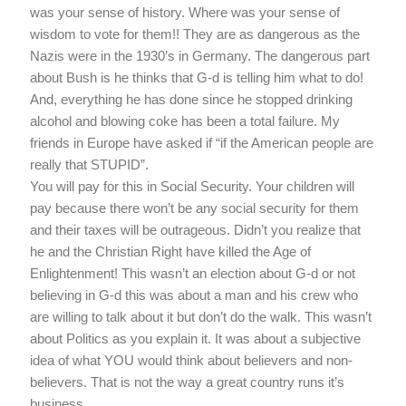
was your sense of history. Where was your sense of
wisdom to vote for them!! They are as dangerous as the
Nazis were in the 1930’s in Germany. The dangerous part
about Bush is he thinks that G-d is telling him what to do!
And, everything he has done since he stopped drinking
alcohol and blowing coke has been a total failure. My
friends in Europe have asked if “if the American people are
really that STUPID”.
You will pay for this in Social Security. Your children will
pay because there won’t be any social security for them
and their taxes will be outrageous. Didn’t you realize that
he and the Christian Right have killed the Age of
Enlightenment! This wasn’t an election about G-d or not
believing in G-d this was about a man and his crew who
are willing to talk about it but don’t do the walk. This wasn’t
about Politics as you explain it. It was about a subjective
idea of what YOU would think about believers and non-
believers. That is not the way a great country runs it’s
business.