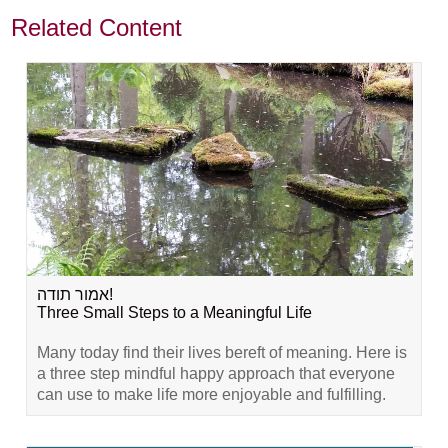
Related Content
אמור תודה!
Three Small Steps to a Meaningful Life
Many today find their lives bereft of meaning. Here is
a three step mindful happy approach that everyone
can use to make life more enjoyable and fulfilling.