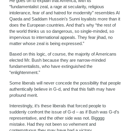
He goes on to explain that America, with its
“fundamentalist zeal, a rage at secularity, religious
intolerance, fear of and hatred for modernity” resembles Al
Qaeda and Saddam Hussein’s Sunni loyalists more than it
does the European countries. And that’s why “the rest of
the world thinks us so dangerous, so single-minded, so
impervious to international appeals. They fear jihad, no
matter whose zeal is being expressed.”
Based on this logic, of course, the majority of Americans
elected Mr. Bush because they are narrow-minded
fundamentalists, who have extinguished the
“enlightenment.”
Some liberals will never concede the possibility that people
authentically believe in G-d, and that this faith may have
profound merit.
Interestingly, it’s these liberals that forced people to
suddenly confront the issue of G-d – as if Bush was G-d’s
representative, and the other side was not. Bigggg
mistake. Had they not been so vehement and
contemptuous they may have had a victory…