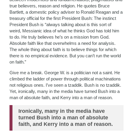
true believers, reason and religion. He quotes Bruce
Bartlett, a domestic policy adviser to Ronald Reagan and a
treasury official for the first President Bush: The instinct
President Bush is “always talking about is this sort of
weird, Messianic idea of what he thinks God has told him
to do. He truly believes he’s on a mission from God.
Absolute faith like that overwhelms a need for analysis.
The whole thing about faith is to believe things for which
there is no empirical evidence. But you can’t run the world
on faith.”
Give me a break. George W. is a politician not a saint. He
climbed the ladder of power through political machinations
not religious ones. I’ve seen a tzaddik. Bush is no tzaddik.
Yet, ironically, many in the media have turned Bush into a
man of absolute faith, and Kerry into a man of reason.
Ironically, many in the media have
turned Bush into a man of absolute
faith, and Kerry into a man of reason.