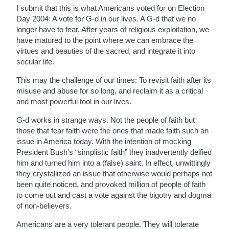
I submit that this is what Americans voted for on Election
Day 2004: A vote for G-d in our lives. A G-d that we no
longer have to fear. After years of religious exploitation, we
have matured to the point where we can embrace the
virtues and beauties of the sacred, and integrate it into
secular life.
This may the challenge of our times: To revisit faith after its
misuse and abuse for so long, and reclaim it as a critical
and most powerful tool in our lives.
G-d works in strange ways. Not the people of faith but
those that fear faith were the ones that made faith such an
issue in America today. With the intention of mocking
President Bush’s “simplistic faith” they inadvertently deified
him and turned him into a (false) saint. In effect, unwittingly
they crystallized an issue that otherwise would perhaps not
been quite noticed, and provoked million of people of faith
to come out and cast a vote against the bigotry and dogma
of non-believers.
Americans are a very tolerant people. They will tolerate