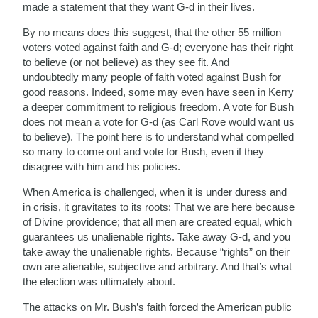
made a statement that they want G-d in their lives.
By no means does this suggest, that the other 55 million
voters voted against faith and G-d; everyone has their right
to believe (or not believe) as they see fit. And
undoubtedly many people of faith voted against Bush for
good reasons. Indeed, some may even have seen in Kerry
a deeper commitment to religious freedom. A vote for Bush
does not mean a vote for G-d (as Carl Rove would want us
to believe). The point here is to understand what compelled
so many to come out and vote for Bush, even if they
disagree with him and his policies.
When America is challenged, when it is under duress and
in crisis, it gravitates to its roots: That we are here because
of Divine providence; that all men are created equal, which
guarantees us unalienable rights. Take away G-d, and you
take away the unalienable rights. Because “rights” on their
own are alienable, subjective and arbitrary. And that’s what
the election was ultimately about.
The attacks on Mr. Bush’s faith forced the American public