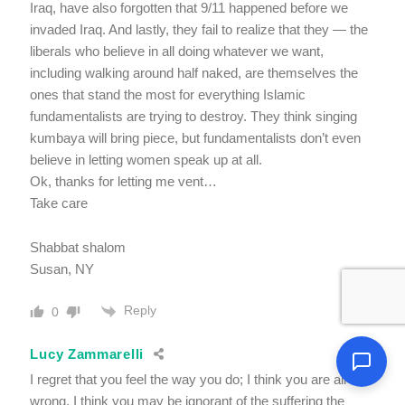
Iraq, have also forgotten that 9/11 happened before we
invaded Iraq. And lastly, they fail to realize that they — the
liberals who believe in all doing whatever we want,
including walking around half naked, are themselves the
ones that stand the most for everything Islamic
fundamentalists are trying to destroy. They think singing
kumbaya will bring piece, but fundamentalists don’t even
believe in letting women speak up at all.
Ok, thanks for letting me vent…
Take care
Shabbat shalom
Susan, NY
Reply
0
Lucy Zammarelli
I regret that you feel the way you do; I think you are all
wrong. I think you may be ignorant of the suffering the