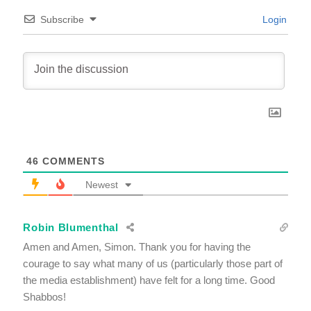
Subscribe
Login
46
COMMENTS
Newest
Robin Blumenthal
Amen and Amen, Simon. Thank you for having the
courage to say what many of us (particularly those part of
the media establishment) have felt for a long time. Good
Shabbos!