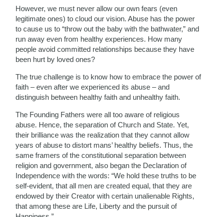
However, we must never allow our own fears (even
legitimate ones) to cloud our vision. Abuse has the power
to cause us to “throw out the baby with the bathwater,” and
run away even from healthy experiences. How many
people avoid committed relationships because they have
been hurt by loved ones?
The true challenge is to know how to embrace the power of
faith – even after we experienced its abuse – and
distinguish between healthy faith and unhealthy faith.
The Founding Fathers were all too aware of religious
abuse. Hence, the separation of Church and State. Yet,
their brilliance was the realization that they cannot allow
years of abuse to distort mans’ healthy beliefs. Thus, the
same framers of the constitutional separation between
religion and government, also began the Declaration of
Independence with the words: “We hold these truths to be
self-evident, that all men are created equal, that they are
endowed by their Creator with certain unalienable Rights,
that among these are Life, Liberty and the pursuit of
Happiness.”