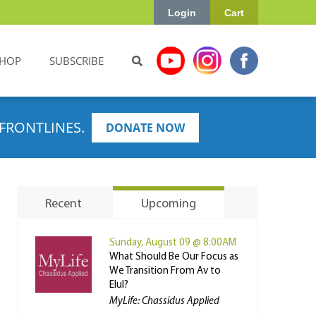
Login
Cart
HOP
SUBSCRIBE
FRONTLINES.
DONATE NOW
Recent
Upcoming
Sunday, August 09 @ 8:00AM
What Should Be Our Focus as
We Transition From Av to
Elul?
MyLife: Chassidus Applied