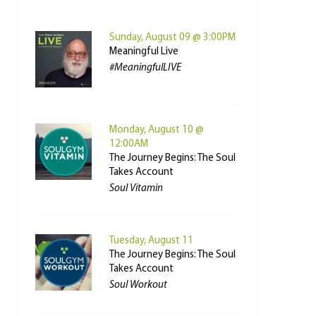
Sunday, August 09 @ 3:00PM
Meaningful Live
#MeaningfulLIVE
Monday, August 10 @
12:00AM
The Journey Begins: The Soul
Takes Account
Soul Vitamin
Tuesday, August 11
The Journey Begins: The Soul
Takes Account
Soul Workout