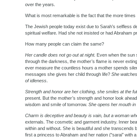
over the years.
What is most remarkable is the fact that the more times
The Jewish people today exist due to Sarah’s selfless d
spiritual welfare. Had she not insisted or had Abraham pr
How many people can claim the same?
Her candle does not go out at night.
Even when the sun 
through the darkness, the mother’s flame is never extin
ever measure the countless hours a mother spends silentl
messages she gives her child through life?
She watches 
of idleness
.
Strength and honor are her clothing, she smiles at the fu
present. But the mother’s strength and honor look ahead a
wisdom and smile of tomorrow.
She opens her mouth in 
Charm is deceptive and beauty is vain, but a woman who
externals. The cosmetic and garment industry. Inner beau
within and without. She is beautiful and she transcends 
first a princess to Abraham and her nation (“sarai” with 