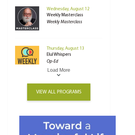
Wednesday, August 12
Weekly Masterclass
Weekly Masterclass
Thursday, August 13
Elul Whispers
Op-Ed
Load More
VIEW ALL PROGRAMS