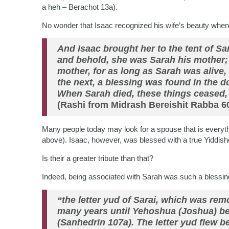
a heh – Berachot 13a).
No wonder that Isaac recognized his wife’s beauty when
And Isaac brought her to the tent of S
and behold, she was Sarah his mother; 
mother, for as long as Sarah was alive
the next, a blessing was found in the d
When Sarah died, these things ceased
(Rashi from Midrash Bereishit Rabba 60
Many people today may look for a spouse that is everyth
above). Isaac, however, was blessed with a true Yidd
Is their a greater tribute than that?
Indeed, being associated with Sarah was such a blessin
“the letter yud of Sarai, which was re
many years until Yehoshua (Joshua) b
(Sanhedrin 107a). The letter yud flew b