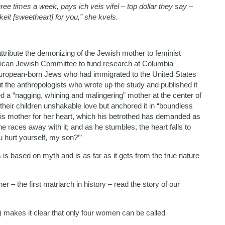
times a week, pays ich veis vifel – top dollar they say –
keit [sweetheart] for you,” she kvels.
tribute the demonizing of the Jewish mother to feminist
ican Jewish Committee to fund research at Columbia
European-born Jews who had immigrated to the United States
t the anthropologists who wrote up the study and published it
ced a “nagging, whining and malingering” mother at the center of
heir children unshakable love but anchored it in “boundless
 his mother for her heart, which his betrothed has demanded as
, he races away with it; and as he stumbles, the heart falls to
u hurt yourself, my son?’”
s is based on myth and is as far as it gets from the true nature
r – the first matriarch in history – read the story of our
6b) makes it clear that only four women can be called