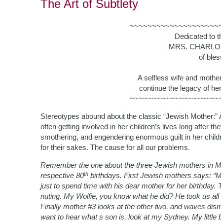
The Art of Subtlety
~~~~~~~~~~~~~~~~~~~~
Dedicated to 
MRS. CHARLO
of ble
A selfless wife and mothe
continue the legacy of her 
~~~~~~~~~~~~~~~~~~~~
Stereotypes abound about the classic “Jewish Mother:” A
often getting involved in her children’s lives long after th
smothering, and engendering enormous guilt in her child
for their sakes. The cause for all our problems.
Remember the one about the three Jewish mothers in Mi
th
respective 80
birthdays. First Jewish mothers says: “My
just to spend time with his dear mother for her birthday. T
nuting. My Wolfie, you know what he did? He took us all fo
Finally mother #3 looks at the other two, and waves dis
want to hear what s son is, look at my Sydney. My litt