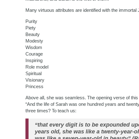
Many virtuous attributes are identified with the immorta
Purity
Piety
Beauty
Modesty
Wisdom
Courage
Inspiring
Role model
Spiritual
Visionary
Princess
Above all, she was seamless. The opening verse of this 
“And the life of Sarah was one hundred years and twent
three times? To teach us:
“that every digit is to be expounded u
years old, she was like a twenty-year-o
was like a seven-year-old in beauty” (