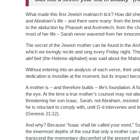
What made this first Jewish matriarch tick? How did she 
and Abraham’s life – and there were many: from the brin
to the abduction by Pharaoh and Avimelech, from the cha
most of her life – Sarah never wavered from her innoce
The secret of the Jewish mother can be found in the
Ais
which we lovingly recite and sing every Friday night. Th
alef beit
(the Hebrew alphabet) was said about the Matriar
Without entering into an analysis of each verse, their u
dedication is invisible at the moment, but its impact be
A mother is – and therefore builds – life’s foundation. A f
the eye. At the time a true mother’s counsel may not a
threatening her son Isaac, Sarah, not Abraham, insisted
he is reluctant to comply with, until G-d intervenes and t
(Genesis 21:12).
And why? Because “Isaac shall be called your seed.” Sa
the innermost depths of the soul that only a mother can u
transcend the momentary discomfort of the present and b