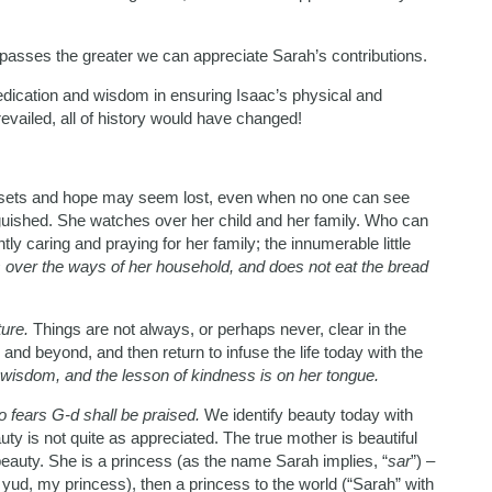
 passes the greater we can appreciate Sarah’s contributions.
edication and wisdom in ensuring Isaac’s physical and
evailed, all of history would have changed!
sets and hope may seem lost, even when no one can see
guished. She watches over her child and her family. Who can
y caring and praying for her family; the innumerable little
over the ways of her household, and does not eat the bread
ture.
Things are not always, or perhaps never, clear in the
nd beyond, and then return to infuse the life today with the
wisdom, and the lesson of kindness is on her tongue.
 fears G-d shall be praised.
We identify beauty today with
ty is not quite as appreciated. The true mother is beautiful
beauty. She is a princess (as the name Sarah implies, “
sar
”) –
a yud, my princess), then a princess to the world (“Sarah” with