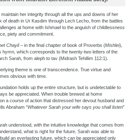
maintain her integrity through all the ups and downs of her
k of death in Ur Kasdim through Lech Lecho, from the battles
llenges at home with Ishmael to the anguish of childlessness
nce, piety and commitment.
het Chayil
– in the final chapter of book of Proverbs (
Mishlei
),
is hymn, which corresponds to the twenty-two letters of the
ch Sarah, from aleph to tav (Midrash Tehillim 112:1).
nderlying theme is one of transcendence. True virtue and
comes obvious with time.
oundation holds up the entire structure, but is undetectable to
lways be appreciated. When trouble brewed at home
 on a course of action that distressed her devout husband and
ells Abraham “
Whatever Sarah your wife says you shall listen
”
rah understood, with the intuitive knowledge that comes from
nderstand, what is right for the future. Sarah was able to
uild an everlasting future, which can be appreciated only