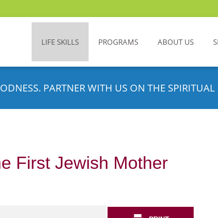
LIFE SKILLS
PROGRAMS
ABOUT US
S
ODNESS. PARTNER WITH US ON THE SPIRITUAL 
e First Jewish Mother