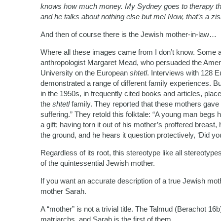
knows how much money. My Sydney goes to therapy three 
and he talks about nothing else but me! Now, that’s a zis
And then of course there is the Jewish mother-in-law…
Where all these images came from I don’t know. Some at
anthropologist Margaret Mead, who persuaded the Amer
University on the European
shtetl
. Interviews with 128 
demonstrated a range of different family experiences. Bu
in the 1950s, in frequently cited books and articles, pla
the
shtetl
family. They reported that these mothers gave t
suffering.” They retold this folktale: “A young man begs
a gift; having torn it out of his mother’s proffered breast
the ground, and he hears it question protectively, ‘Did yo
Regardless of its root, this stereotype like all stereotype
of the quintessential Jewish mother.
If you want an accurate description of a true Jewish mothe
mother Sarah.
A “mother” is not a trivial title. The Talmud (Berachot 1
matriarchs, and Sarah is the first of them.