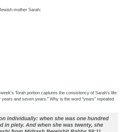
l Jewish mother Sarah:
week’s Torah portion captures the consistency of Sarah’s life:
y years and seven years.”
Why is the word “years” repeated
pon individually: when she was one hundred
ld in piety. And when she was twenty, she
Rashi from Midrash Bereishit Rabba 58:1).