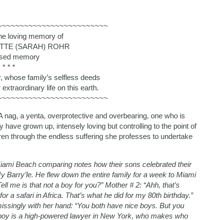
~~~~~~~~~~~~~~~~~~~~~~~~~
the loving memory of
TTE (SARAH) ROHR
ssed memory
* * *
r, whose family’s selfless deeds
extraordinary life on this earth.
~~~~~~~~~~~~~~~~~~~~~~~~~
 nag, a yenta, overprotective and overbearing, one who is
ey have grown up, intensely loving but controlling to the point of
ren through the endless suffering she professes to undertake
ami Beach comparing notes how their sons celebrated their
 Barry’le. He flew down the entire family for a week to Miami
ell me is that not a boy for you?” Mother # 2: “Ahh, that’s
r a safari in Africa. That’s what he did for my 80th birthday.”
missingly with her hand: “You both have nice boys. But you
le boy is a high-powered lawyer in New York, who makes who