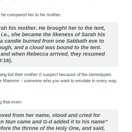
 he compared her to his mother.
arah his mother
.
He brought her to the tent,
i.e., she became the likeness of Sarah his
, a candle burned from one Sabbath eve to
ough, and a cloud was bound to the tent.
, and when Rebecca arrived, they resumed
:16).
ing but their mother (I suspect because of the stereotypes
ishe Mamme – someone who you want to emulate in every way.
g that even:
moved from her name, stood and cried for
en Nun came and G-d added it to his name”
efore the throne of the Holy One, and said,