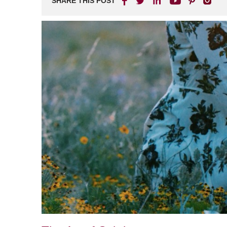
SHARE THIS POST