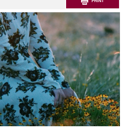
PRINT