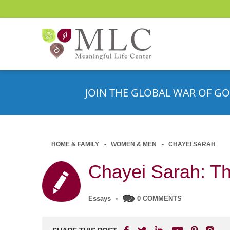
JOIN THE GLOBAL WAR OF GO
HOME & FAMILY
WOMEN & MEN
CHAYEI SARAH
Chayei Sarah: Th
Essays
•
0 COMMENTS