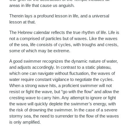
areas in life that cause us anguish.
Therein lays a profound lesson in life, and a universal
lesson at that.
The Hebrew calendar reflects the true rhythm of life. Life is
not a comprised of particles but of waves. Like the waves
of the sea, life consists of cycles, with troughs and crests,
some of which may be extreme.
A good swimmer recognizes the dynamic nature of water,
and adjusts accordingly. In contrast to a static plateau,
which one can navigate without fluctuation, the waves of
water require constant vigilance to negotiate the cycles.
When a strong wave hits, a proficient swimmer will not
resist or fight the wave, but “go with the flow” and allow the
cresting wave to carry him. Any attempt to ignore or fight
the wave will quickly deplete the swimmer’s energy, with
the risk of drowning the swimmer. In the case of a severe
stormy sea, the need to surrender to the flow of the waves
is only amplified.