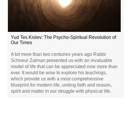
Yud Tes Kislev: The Psycho-Spiritual Revolution of
Our Times
A bit more than two centuries years ago Rabbi
Schneur Zalman presented us with an invaluable
model of life that can be appreciated now more than
ever. It would be wise to explore his teachings,
which provide us with a most comprehensive
blueprint for modern life, uniting faith and reason,
spirit and matter in our struggle with physical life.