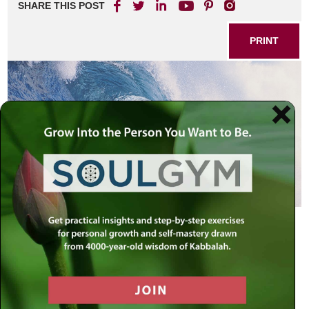
SHARE THIS POST
PRINT
Can You Swim?
Rabban Gamliel, Rabbi Elazar ben Azaryah, Rabbi
Yehoshua and Rabbi Akiva were walking in the vicinity of
Rome. From far away, they heard the sounds of a thriving
metropolis, and three of them began to cry, but Rabbi