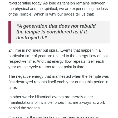
reverberating today. As long as tension remains between
the physical and the spiritual, we are experiencing the loss
of the Temple. Which is why our sages tell us that:
“A generation that does not rebuild
the temple is considered as if it
destroyed it.”
2/ Time is not linear but spiral. Events that happen in a
particular time of year are related to the energy flow of that
respective time. And that energy flow repeats itself each
year as the cycle returns to that point in time.
The negative energy that manifested when the Temple was
first destroyed repeats itself each year during this period in
time.
In other words: Historical events are merely outer
manifestations of invisible forces that are always at work
behind the scenes.
Our grief for the destruction of the Temple includes all