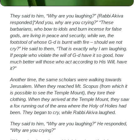
Akiva laughed.
They said to him, “Why are you laughing?” {Rabbi Akiva
responded:]“And you, why are you crying?” “These
barbarians, who bow to idols and burn incense for false
gods, are living in peace and security, while we, the
footstool of whose G-d is burnt with fire – should we not
cry?” He said to them, “That is exactly why I am laughing.
If people who violate the will of G-d have it so good, how
much better will those who act according to His Will, have
it?”
Another time, the same scholars were walking towards
Jerusalem. When they reached Mt. Scopus (from which it
is possible to see the Temple Mount), they tore their
clothing. When they arrived at the Temple Mount, they saw
a fox running out of the area where the Holy of Holies had
been. They began to cry, while Rabbi Akiva laughed.
They said to him, “Why are you laughing?” He responded,
“Why are you crying?”