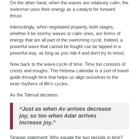
On the other hand, when the waves are relatively calm, the
swimmer uses their energy as a catalyst for forward
thrust.
Interestingly, when negotiated properly, both stages,
whether it be stormy waves or calm ones, are forms of
energy that are all part of the swimming cycle. Indeed, a
powerful wave that cannot be fought can be tapped in a
powerful way, as long as you ride it and don’t try to resist.
Now back to the wave-cycle of time. Time too consists of
crests and troughs. The Hebrew calendar is a sort of travel
guide through time that helps us align ourselves to the
inner rhythms of life’s cycles.
As the Talmud declares:
“Just as when Av arrives decrease
joy, so too when Adar arrives
increase joy.”
Strange statement: Why equate the two periods in time?