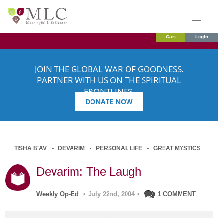
Cart
Login
JOIN THE GLOBAL WAR OF GOODNESS.
PARTNER WITH US ON THE SPIRITUAL
FRONTLINES.
DONATE NOW
TISHA B'AV
DEVARIM
PERSONAL LIFE
GREAT MYSTICS
Devarim: The Laugh
Weekly Op-Ed
•
July 22nd, 2004
•
1 COMMENT