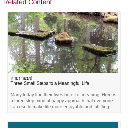
Related Content
אמור תודה!
Three Small Steps to a Meaningful Life
Many today find their lives bereft of meaning. Here is
a three step mindful happy approach that everyone
can use to make life more enjoyable and fulfilling.