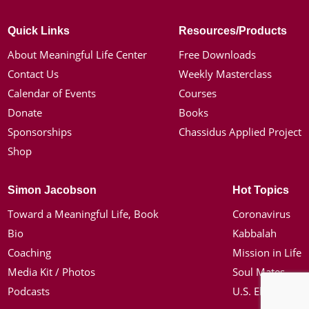
Quick Links
Resources/Products
About Meaningful Life Center
Free Downloads
Contact Us
Weekly Masterclass
Calendar of Events
Courses
Donate
Books
Sponsorships
Chassidus Applied Project
Shop
Simon Jacobson
Hot Topics
Toward a Meaningful Life, Book
Coronavirus
Bio
Kabbalah
Coaching
Mission in Life
Media Kit / Photos
Soul Mates
Podcasts
U.S. Election