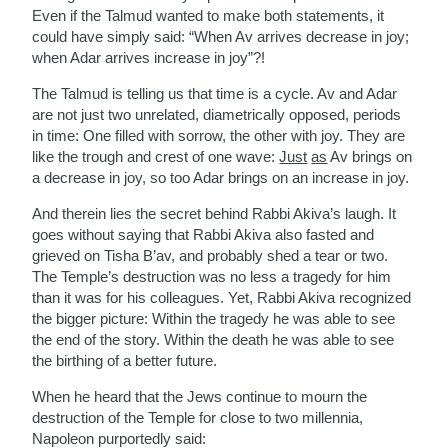
Even if the Talmud wanted to make both statements, it
could have simply said: “When Av arrives decrease in joy;
when Adar arrives increase in joy”?!
The Talmud is telling us that time is a cycle. Av and Adar
are not just two unrelated, diametrically opposed, periods
in time: One filled with sorrow, the other with joy. They are
like the trough and crest of one wave:
Just
as
Av brings on
a decrease in joy, so too Adar brings on an increase in joy.
And therein lies the secret behind Rabbi Akiva’s laugh. It
goes without saying that Rabbi Akiva also fasted and
grieved on Tisha B’av, and probably shed a tear or two.
The Temple’s destruction was no less a tragedy for him
than it was for his colleagues. Yet, Rabbi Akiva recognized
the bigger picture: Within the tragedy he was able to see
the end of the story. Within the death he was able to see
the birthing of a better future.
When he heard that the Jews continue to mourn the
destruction of the Temple for close to two millennia,
Napoleon purportedly said: