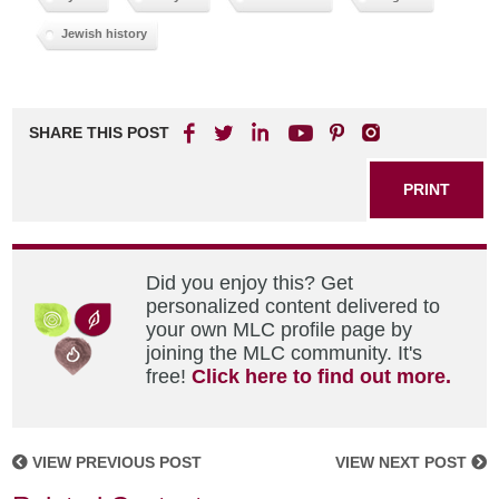
Jewish history
SHARE THIS POST
PRINT
Did you enjoy this? Get
personalized content delivered to
your own MLC profile page by
joining the MLC community. It's
free!
Click here to find out more.
VIEW PREVIOUS POST
VIEW NEXT POST