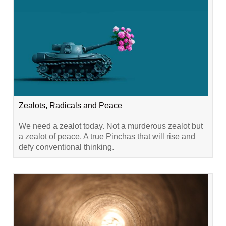
Zealots, Radicals and Peace
We need a zealot today. Not a murderous zealot but
a zealot of peace. A true Pinchas that will rise and
defy conventional thinking.