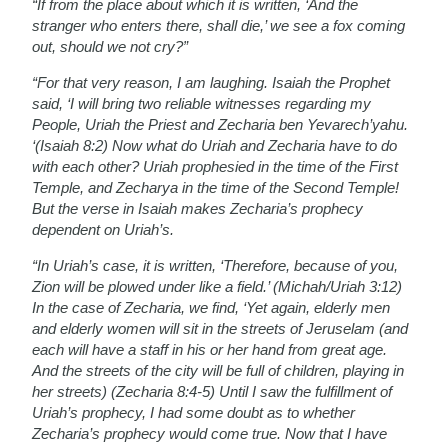
“If from the place about which it is written, ‘And the
stranger who enters there, shall die,’ we see a fox coming
out, should we not cry?”
“For that very reason, I am laughing. Isaiah the Prophet
said, ‘I will bring two reliable witnesses regarding my
People, Uriah the Priest and Zecharia ben Yevarech’yahu.
‘(Isaiah 8:2) Now what do Uriah and Zecharia have to do
with each other? Uriah prophesied in the time of the First
Temple, and Zecharya in the time of the Second Temple!
But the verse in Isaiah makes Zecharia’s prophecy
dependent on Uriah’s.
“In Uriah’s case, it is written, ‘Therefore, because of you,
Zion will be plowed under like a field.’ (Michah/Uriah 3:12)
In the case of Zecharia, we find, ‘Yet again, elderly men
and elderly women will sit in the streets of Jeruselam (and
each will have a staff in his or her hand from great age.
And the streets of the city will be full of children, playing in
her streets) (Zecharia 8:4-5) Until I saw the fulfillment of
Uriah’s prophecy, I had some doubt as to whether
Zecharia’s prophecy would come true. Now that I have