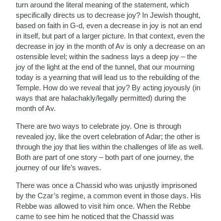
turn around the literal meaning of the statement, which
specifically directs us to decrease joy? In Jewish thought,
based on faith in G-d, even a decrease in joy is not an end
in itself, but part of a larger picture. In that context, even the
decrease in joy in the month of Av is only a decrease on an
ostensible level; within the sadness lays a deep joy – the
joy of the light at the end of the tunnel, that our mourning
today is a yearning that will lead us to the rebuilding of the
Temple. How do we reveal that joy? By acting joyously (in
ways that are halachakly/legally permitted) during the
month of Av.
There are two ways to celebrate joy. One is through
revealed joy, like the overt celebration of Adar; the other is
through the joy that lies within the challenges of life as well.
Both are part of one story – both part of one journey, the
journey of our life’s waves.
There was once a Chassid who was unjustly imprisoned
by the Czar’s regime, a common event in those days. His
Rebbe was allowed to visit him once. When the Rebbe
came to see him he noticed that the Chassid was