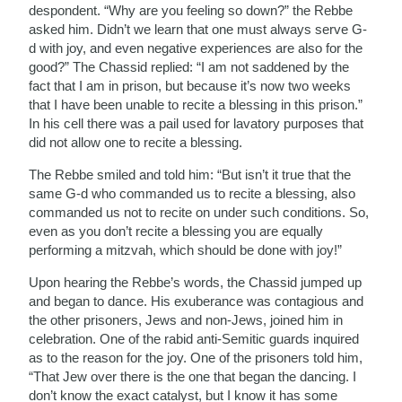
despondent. “Why are you feeling so down?” the Rebbe
asked him. Didn’t we learn that one must always serve G-
d with joy, and even negative experiences are also for the
good?” The Chassid replied: “I am not saddened by the
fact that I am in prison, but because it’s now two weeks
that I have been unable to recite a blessing in this prison.”
In his cell there was a pail used for lavatory purposes that
did not allow one to recite a blessing.
The Rebbe smiled and told him: “But isn’t it true that the
same G-d who commanded us to recite a blessing, also
commanded us not to recite on under such conditions. So,
even as you don’t recite a blessing you are equally
performing a mitzvah, which should be done with joy!”
Upon hearing the Rebbe’s words, the Chassid jumped up
and began to dance. His exuberance was contagious and
the other prisoners, Jews and non-Jews, joined him in
celebration. One of the rabid anti-Semitic guards inquired
as to the reason for the joy. One of the prisoners told him,
“That Jew over there is the one that began the dancing. I
don’t know the exact catalyst, but I know it has some