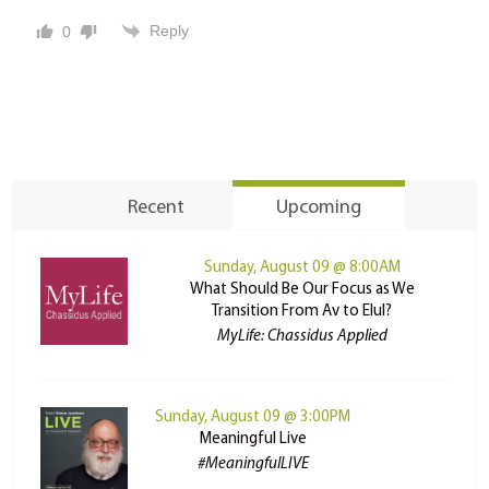
Reply
0
Recent
Upcoming
Sunday, August 09 @ 8:00AM
What Should Be Our Focus as We
Transition From Av to Elul?
MyLife: Chassidus Applied
Sunday, August 09 @ 3:00PM
Meaningful Live
#MeaningfulLIVE