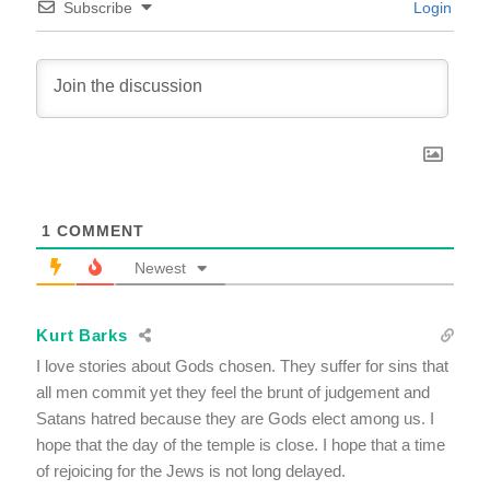
Subscribe
Login
1
COMMENT
Newest
Kurt Barks
I love stories about Gods chosen. They suffer for sins that
all men commit yet they feel the brunt of judgement and
Satans hatred because they are Gods elect among us. I
hope that the day of the temple is close. I hope that a time
of rejoicing for the Jews is not long delayed.