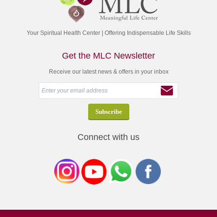
Your Spiritual Health Center | Offering Indispensable Life Skills
Get the MLC Newsletter
Receive our latest news & offers in your inbox
Connect with us