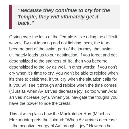
“Because they continue to cry for the
Temple, they will ultimately get it
back.”
Crying over the loss of the Temple is like riding the difficult
waves. By not ignoring and not fighting them, the tears
become part of the swim, part of the journey, that swim
ultimately leads us to our destination. If you forget and get
desensitized to the sadness of life, then you become
desensitized to the joy as well. In other words: If you don’t
cry when it’s time to cry, you won’t be able to rejoice when
it’s time to celebrate. If you cry when the situation calls for
it, you will see it through and rejoice when the time comes
(“Just as when Av arrives decrease joy, so too when Adar
arrives increase joy”). When you navigate the troughs you
have the power to ride the crests.
This also explains how the Munkatcher Rav (Minchas
Elozor) interprets the Talmud: “When Av arrives decrease
– the negative energy of Av through – joy.” How can he