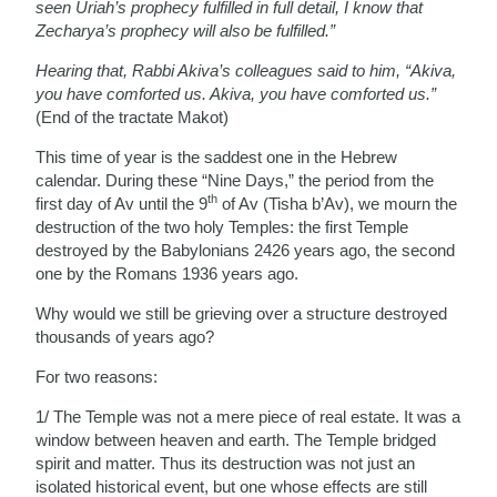
seen Uriah’s prophecy fulfilled in full detail, I know that
Zecharya’s prophecy will also be fulfilled.”
Hearing that, Rabbi Akiva’s colleagues said to him, “Akiva,
you have comforted us. Akiva, you have comforted us.”
(End of the tractate Makot)
This time of year is the saddest one in the Hebrew
calendar. During these “Nine Days,” the period from the
th
first day of Av until the 9
of Av (Tisha b’Av), we mourn the
destruction of the two holy Temples: the first Temple
destroyed by the Babylonians 2426 years ago, the second
one by the Romans 1936 years ago.
Why would we still be grieving over a structure destroyed
thousands of years ago?
For two reasons:
1/ The Temple was not a mere piece of real estate. It was a
window between heaven and earth. The Temple bridged
spirit and matter. Thus its destruction was not just an
isolated historical event, but one whose effects are still