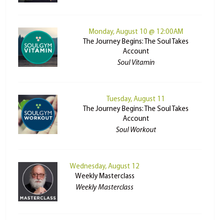
Monday, August 10 @ 12:00AM
The Journey Begins: The Soul Takes
Account
Soul Vitamin
Tuesday, August 11
The Journey Begins: The Soul Takes
Account
Soul Workout
Wednesday, August 12
Weekly Masterclass
Weekly Masterclass