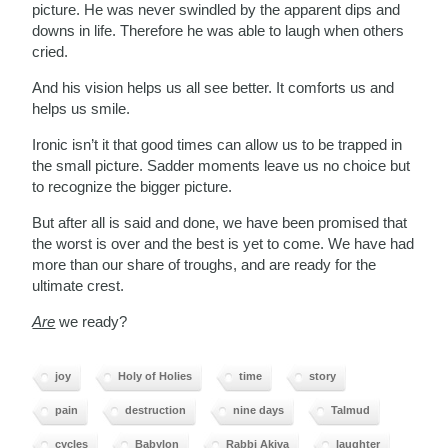
picture. He was never swindled by the apparent dips and
downs in life. Therefore he was able to laugh when others
cried.
And his vision helps us all see better. It comforts us and
helps us smile.
Ironic isn’t it that good times can allow us to be trapped in
the small picture. Sadder moments leave us no choice but
to recognize the bigger picture.
But after all is said and done, we have been promised that
the worst is over and the best is yet to come. We have had
more than our share of troughs, and are ready for the
ultimate crest.
Are
we ready?
joy
Holy of Holies
time
story
pain
destruction
nine days
Talmud
cycles
Babylon
Rabbi Akiva
laughter