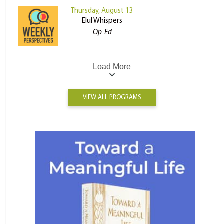
Thursday, August 13
Elul Whispers
Op-Ed
Load More
VIEW ALL PROGRAMS