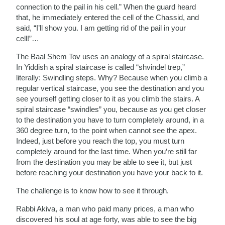
connection to the pail in his cell.” When the guard heard
that, he immediately entered the cell of the Chassid, and
said, “I’ll show you. I am getting rid of the pail in your
cell!”…
The Baal Shem Tov uses an analogy of a spiral staircase.
In Yiddish a spiral staircase is called “shvindel trep,”
literally: Swindling steps. Why? Because when you climb a
regular vertical staircase, you see the destination and you
see yourself getting closer to it as you climb the stairs. A
spiral staircase “swindles” you, because as you get closer
to the destination you have to turn completely around, in a
360 degree turn, to the point when cannot see the apex.
Indeed, just before you reach the top, you must turn
completely around for the last time. When you’re still far
from the destination you may be able to see it, but just
before reaching your destination you have your back to it.
The challenge is to know how to see it through.
Rabbi Akiva, a man who paid many prices, a man who
discovered his soul at age forty, was able to see the big