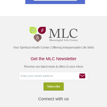
Your Spiritual Health Center | Offering Indispensable Life Skills
Get the MLC Newsletter
Receive our latest news & offers in your inbox
Connect with us