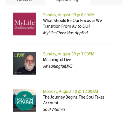
Sunday, August 09 @ 8:00AM
What Should Be Our Focus as We
Transition From Av to Elul?
MyLife: Chassidus Applied
Sunday, August 09 @ 3:00PM
Meaningful Live
#MeaningfulLIVE
Monday, August 10 @ 12:00AM
The Journey Begins: The Soul Takes
Account
Soul Vitamin