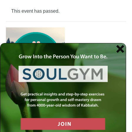
This event has passed.
Join the Meaningful Life Center Soul Gym to get weekly
practical insights and step-by-step exercises for personal
growth and self-mastery drawn from 4000-year-old
wisdom of Kabbalah.
Each week at the Soul Gym, we address a different