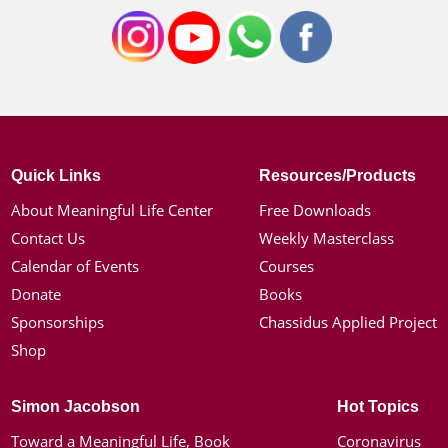
Quick Links
Resources/Products
About Meaningful Life Center
Free Downloads
Contact Us
Weekly Masterclass
Calendar of Events
Courses
Donate
Books
Sponsorships
Chassidus Applied Project
Shop
Simon Jacobson
Hot Topics
Toward a Meaningful Life, Book
Coronavirus