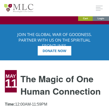
Cart
Login
JOIN THE GLOBAL WAR OF GOODNESS.
PARTNER WITH US ON THE SPIRITUAL
FRONTLINES.
DONATE NOW
The Magic of One
MAY
11
Human Connection
Time:
12:00AM-11:59PM