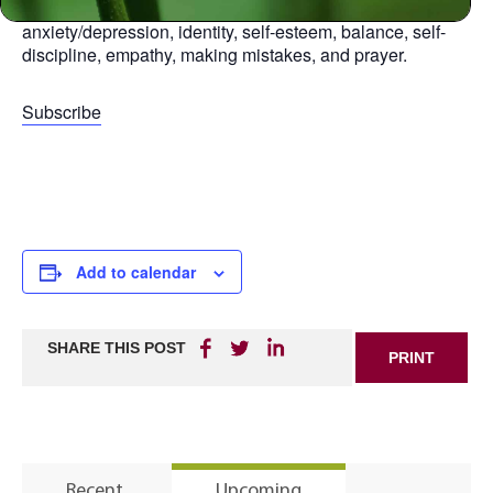
aspect of life, including: relationships, anger,
anxiety/depression, identity, self-esteem, balance, self-
discipline, empathy, making mistakes, and prayer.
Subscribe
Add to calendar
SHARE THIS POST
PRINT
Recent
Upcoming