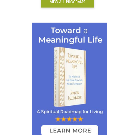
VIEW ALL PROGRAMS