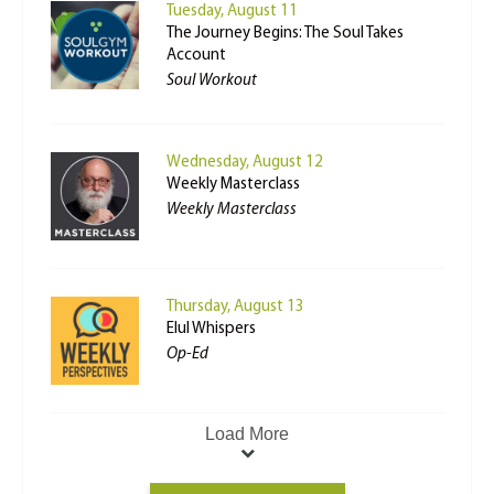
Tuesday, August 11
The Journey Begins: The Soul Takes
Account
Soul Workout
Wednesday, August 12
Weekly Masterclass
Weekly Masterclass
Thursday, August 13
Elul Whispers
Op-Ed
Load More