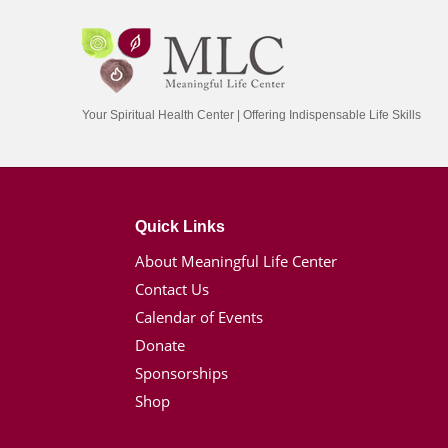
Your Spiritual Health Center | Offering Indispensable Life Skills
Quick Links
About Meaningful Life Center
Contact Us
Calendar of Events
Donate
Sponsorships
Shop