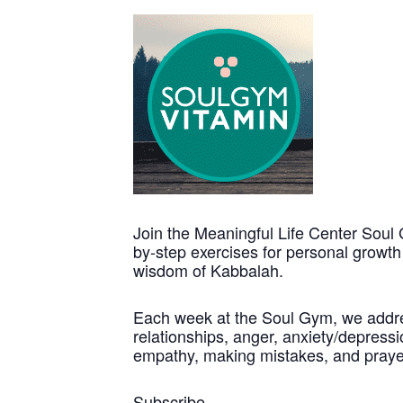
Join the Meaningful Life Center Soul 
by-step exercises for personal growt
wisdom of Kabbalah.
Each week at the Soul Gym, we address
relationships, anger, anxiety/depressio
empathy, making mistakes, and praye
Subscribe