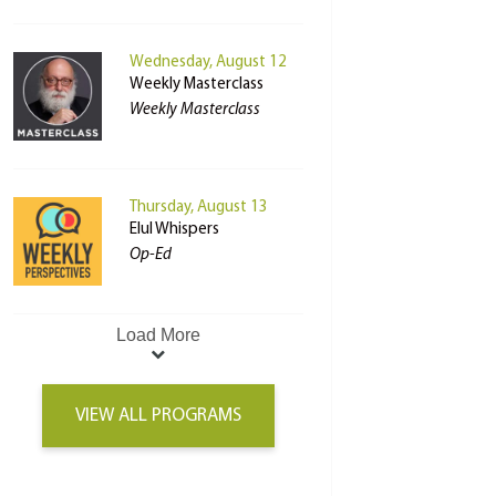
Wednesday, August 12
Weekly Masterclass
Weekly Masterclass
Thursday, August 13
Elul Whispers
Op-Ed
Load More
VIEW ALL PROGRAMS