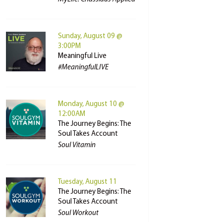
Sunday, August 09 @
3:00PM
Meaningful Live
#MeaningfulLIVE
Monday, August 10 @
12:00AM
The Journey Begins: The
Soul Takes Account
Soul Vitamin
Tuesday, August 11
The Journey Begins: The
Soul Takes Account
Soul Workout