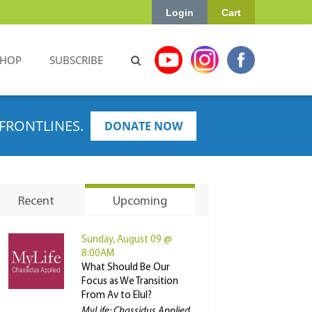
Login
Cart
SHOP
SUBSCRIBE
FRONTLINES.
DONATE NOW
Recent
Upcoming
Sunday, August 09 @
8:00AM
What Should Be Our
Focus as We Transition
From Av to Elul?
MyLife: Chassidus Applied