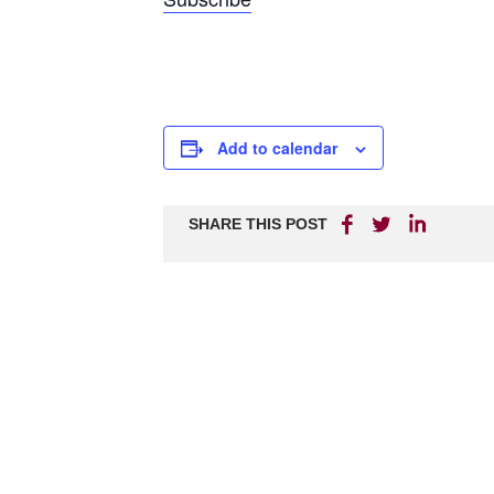
Add to calendar
SHARE THIS POST