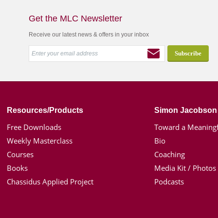
Get the MLC Newsletter
Receive our latest news & offers in your inbox
Resources/Products
Simon Jacobson
Free Downloads
Toward a Meaningf
Weekly Masterclass
Bio
Courses
Coaching
Books
Media Kit / Photos
Chassidus Applied Project
Podcasts