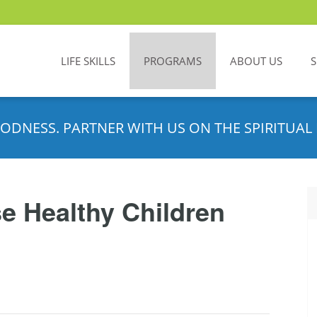
LIFE SKILLS
PROGRAMS
ABOUT US
ODNESS. PARTNER WITH US ON THE SPIRITUAL 
e Healthy Children