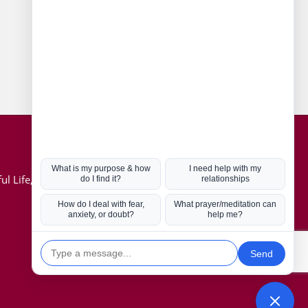
Connect with us
Hot Topics
ul Life, Book
Coronavirus
Kabbalah
Mission in Life
Soul Mates
U.S. Election