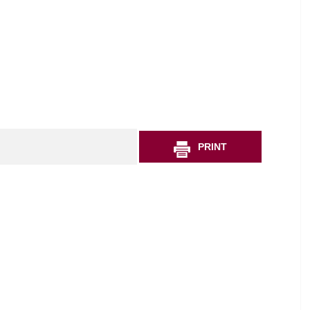
PRINT