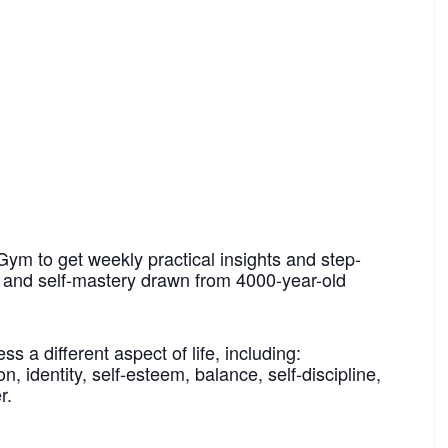
Gym to get weekly practical insights and step-
h and self-mastery drawn from 4000-year-old
 a different aspect of life, including:
n, identity, self-esteem, balance, self-discipline,
r.