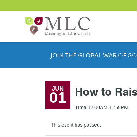
JOIN THE GLOBAL WAR OF GO
How to Rais
JUN
01
Time:
12:00AM-11:59PM
This event has passed.