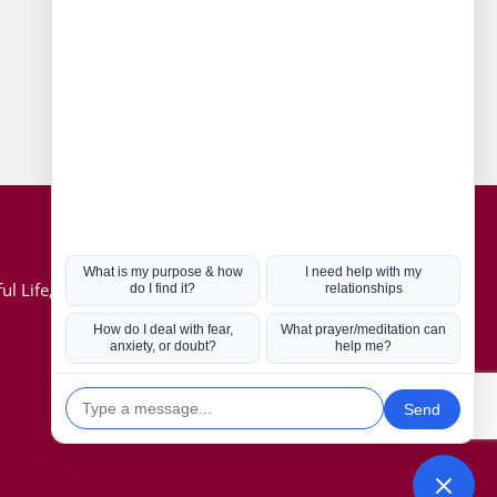
Connect with us
Hot Topics
ul Life, Book
Coronavirus
Kabbalah
Mission in Life
Soul Mates
U.S. Election