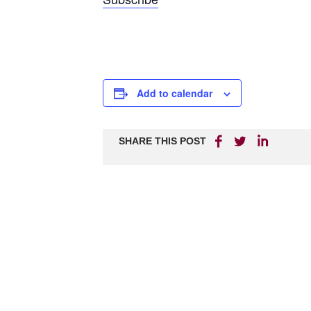
Add to calendar
SHARE THIS POST