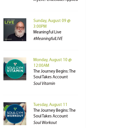
Sunday, August 09 @
3:00PM
Meaningful Live
#MeaningfulLIVE
Monday, August 10 @
12:00AM
The Journey Begins: The
Soul Takes Account
Soul Vitamin
Tuesday, August 11
The Journey Begins: The
Soul Takes Account
Soul Workout