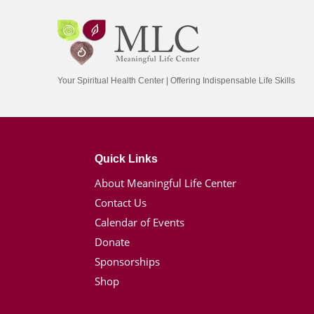
Your Spiritual Health Center | Offering Indispensable Life Skills
Quick Links
About Meaningful Life Center
Contact Us
Calendar of Events
Donate
Sponsorships
Shop