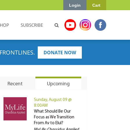
Login
Cart
SHOP
SUBSCRIBE
FRONTLINES.
DONATE NOW
Recent
Upcoming
Sunday, August 09 @
8:00AM
What Should Be Our
Focus as We Transition
From Av to Elul?
MyLife: Chassidus Applied