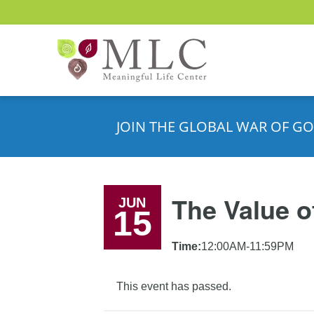
JOIN THE GLOBAL WAR OF GO
The Value o
JUN
15
Time:
12:00AM-11:59PM
This event has passed.