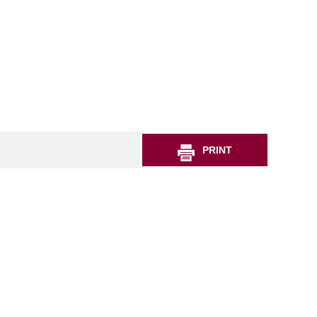
PRINT