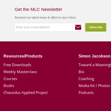
Get the MLC Newsletter
Receive our latest news & offers in your inbox
Resources/Products
Simon Jacobson
Free Downloads
Toward a Meaningf
Weekly Masterclass
Bio
Courses
Coaching
Books
Media Kit / Photos
Chassidus Applied Project
Podcasts