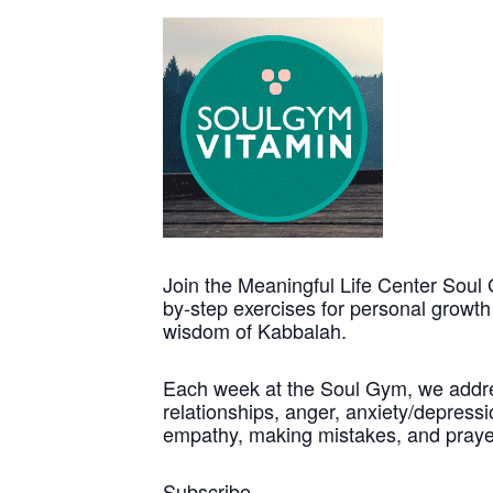
Join the Meaningful Life Center Soul 
by-step exercises for personal growt
wisdom of Kabbalah.
Each week at the Soul Gym, we address
relationships, anger, anxiety/depressio
empathy, making mistakes, and praye
Subscribe