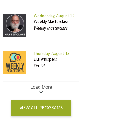
Wednesday, August 12
Weekly Masterclass
Weekly Masterclass
Thursday, August 13
Elul Whispers
Op-Ed
Load More
VIEW ALL PROGRAMS