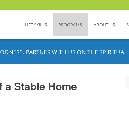
LIFE SKILLS
PROGRAMS
ABOUT US
ODNESS. PARTNER WITH US ON THE SPIRITUAL 
f a Stable Home