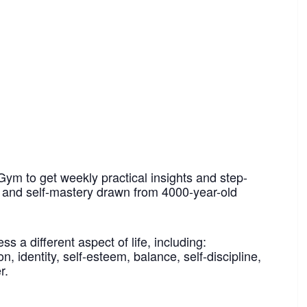
Gym to get weekly practical insights and step-
h and self-mastery drawn from 4000-year-old
 a different aspect of life, including:
n, identity, self-esteem, balance, self-discipline,
r.