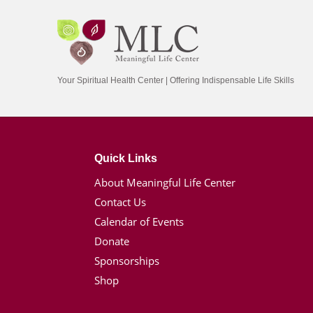
Your Spiritual Health Center | Offering Indispensable Life Skills
Quick Links
About Meaningful Life Center
Contact Us
Calendar of Events
Donate
Sponsorships
Shop