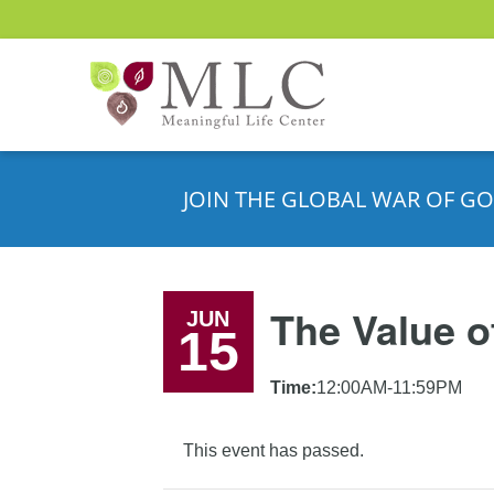
JOIN THE GLOBAL WAR OF GO
The Value o
JUN
15
Time:
12:00AM-11:59PM
This event has passed.