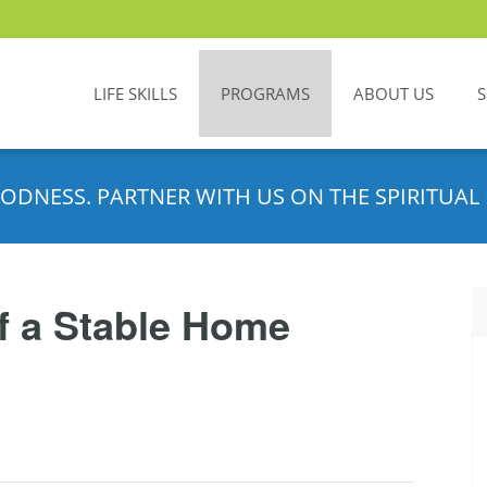
LIFE SKILLS
PROGRAMS
ABOUT US
ODNESS. PARTNER WITH US ON THE SPIRITUAL 
f a Stable Home