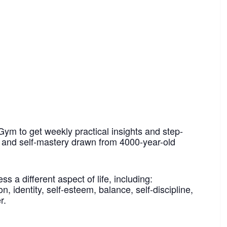
Gym to get weekly practical insights and step-
h and self-mastery drawn from 4000-year-old
 a different aspect of life, including:
n, identity, self-esteem, balance, self-discipline,
r.