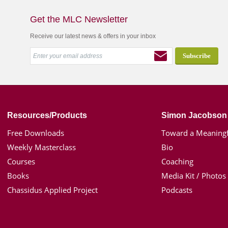
Get the MLC Newsletter
Receive our latest news & offers in your inbox
Resources/Products
Simon Jacobson
Free Downloads
Toward a Meaningf
Weekly Masterclass
Bio
Courses
Coaching
Books
Media Kit / Photos
Chassidus Applied Project
Podcasts