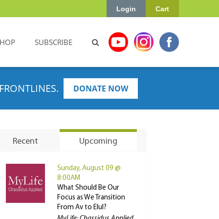
Login
Cart
SHOP
SUBSCRIBE
FRONTLINES.
DONATE NOW
Recent
Upcoming
Sunday, August 09 @
8:00AM
What Should Be Our
Focus as We Transition
From Av to Elul?
MyLife: Chassidus Applied