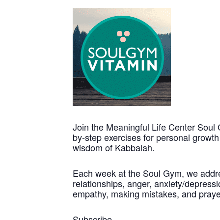
Join the Meaningful Life Center Soul 
by-step exercises for personal growt
wisdom of Kabbalah.
Each week at the Soul Gym, we address
relationships, anger, anxiety/depressio
empathy, making mistakes, and praye
Subscribe