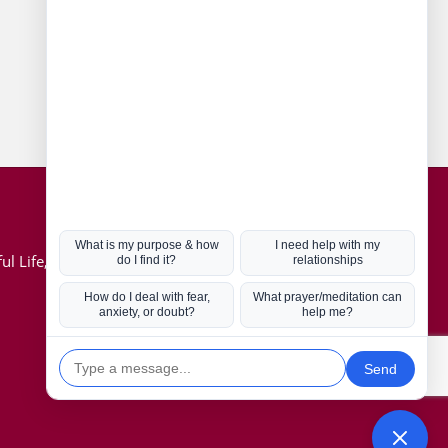
Connect with us
Hot Topics
ul Life, Book
Coronavirus
Kabbalah
Mission in Life
Soul Mates
U.S. Election