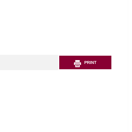
PRINT