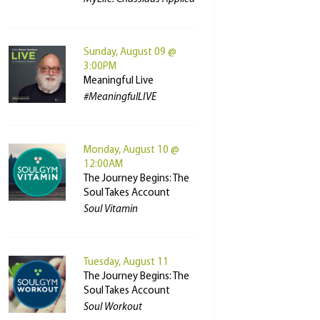
Sunday, August 09 @
3:00PM
Meaningful Live
#MeaningfulLIVE
Monday, August 10 @
12:00AM
The Journey Begins: The
Soul Takes Account
Soul Vitamin
Tuesday, August 11
The Journey Begins: The
Soul Takes Account
Soul Workout