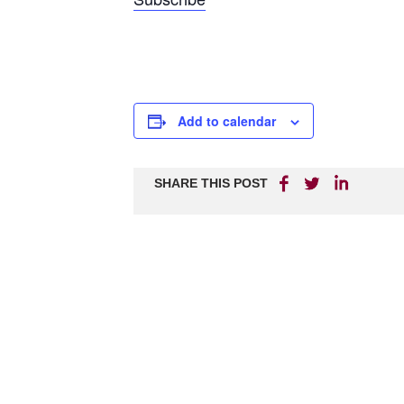
Add to calendar
SHARE THIS POST