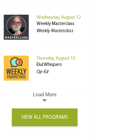
Wednesday, August 12
Weekly Masterclass
Weekly Masterclass
Thursday, August 13
Elul Whispers
Op-Ed
Load More
VIEW ALL PROGRAMS