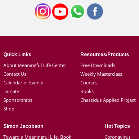
Quick Links
Resources/Products
About Meaningful Life Center
Free Downloads
Contact Us
Weekly Masterclass
Calendar of Events
Courses
Donate
Books
Sponsorships
Chassidus Applied Project
Shop
Simon Jacobson
Hot Topics
Toward a Meaningful Life, Book
Coronavirus