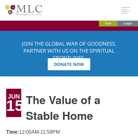
Cart
Login
JOIN THE GLOBAL WAR OF GOODNESS.
PARTNER WITH US ON THE SPIRITUAL
FRONTLINES.
DONATE NOW
The Value of a
JUN
15
Stable Home
Time:
12:00AM-11:59PM