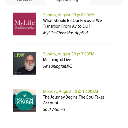
Sunday, August 09 @ 8:00AM
What Should Be Our Focus as We
Transition From Av to Elul?
MyLife: Chassidus Applied
Sunday, August 09 @ 3:00PM
Meaningful Live
#MeaningfulLIVE
Monday, August 10 @ 12:00AM
The Journey Begins: The Soul Takes
Account
Soul Vitamin