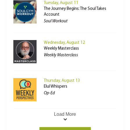
Tuesday, August 11
The Journey Begins: The Soul Takes
Account
Soul Workout
Wednesday, August 12
Weekly Masterclass
Weekly Masterclass
Thursday, August 13
Elul Whispers
Op-Ed
Load More