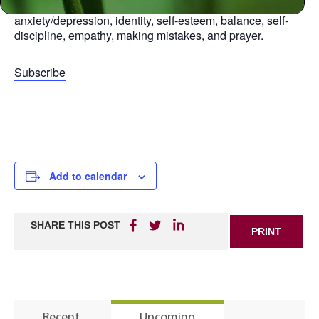
aspect of life, including: relationships, anger,
anxiety/depression, identity, self-esteem, balance, self-
discipline, empathy, making mistakes, and prayer.
Subscribe
Add to calendar
SHARE THIS POST
PRINT
Recent
Upcoming