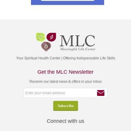
Your Spiritual Health Center | Offering Indispensable Life Skills
Get the MLC Newsletter
Receive our latest news & offers in your inbox
Connect with us