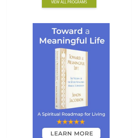
VIEW ALL PROGRAMS