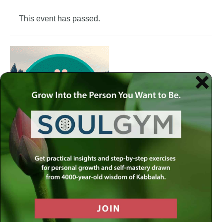
This event has passed.
Join the Meaningful Life Center Soul Gym to get weekly
practical insights and step-by-step exercises for personal
growth and self-mastery drawn from 4000-year-old
wisdom of Kabbalah.
Each week at the Soul Gym, we address a different