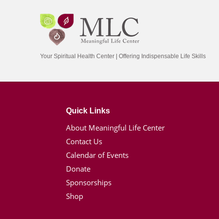
Your Spiritual Health Center | Offering Indispensable Life Skills
Quick Links
About Meaningful Life Center
Contact Us
Calendar of Events
Donate
Sponsorships
Shop