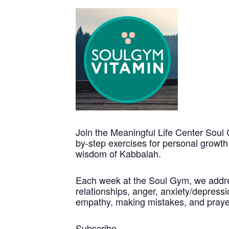
Join the Meaningful Life Center Soul 
by-step exercises for personal growt
wisdom of Kabbalah.
Each week at the Soul Gym, we address
relationships, anger, anxiety/depressio
empathy, making mistakes, and praye
Subscribe