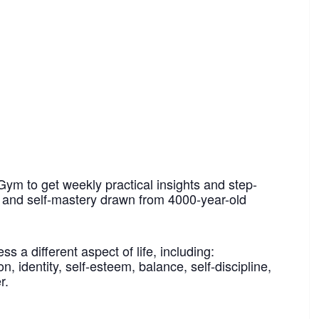
Gym to get weekly practical insights and step-
h and self-mastery drawn from 4000-year-old
 a different aspect of life, including:
n, identity, self-esteem, balance, self-discipline,
r.