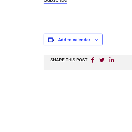
Add to calendar
SHARE THIS POST