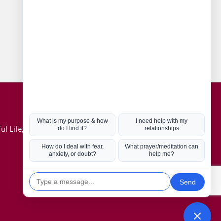
Connect with us
Hot Topics
ul Life, Book
Coronavirus
Kabbalah
Mission in Life
Soul Mates
U.S. Election