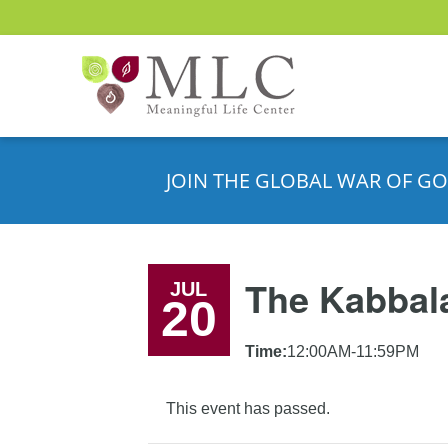
JOIN THE GLOBAL WAR OF GO
The Kabbala
JUL
20
Time:
12:00AM-11:59PM
This event has passed.