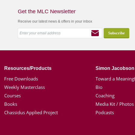
Get the MLC Newsletter
Receive our latest news & offers in your inbox
Resources/Products
Simon Jacobson
Free Downloads
Toward a Meaningf
Weekly Masterclass
Bio
Courses
Coaching
Books
Media Kit / Photos
Chassidus Applied Project
Podcasts