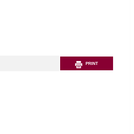
PRINT