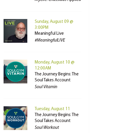
Sunday, August 09 @
3:00PM
Meaningful Live
#MeaningfulLIVE
Monday, August 10 @
12:00AM
The Journey Begins: The
Soul Takes Account
Soul Vitamin
Tuesday, August 11
The Journey Begins: The
Soul Takes Account
Soul Workout