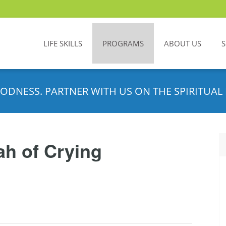
LIFE SKILLS
PROGRAMS
ABOUT US
ODNESS. PARTNER WITH US ON THE SPIRITUAL 
h of Crying