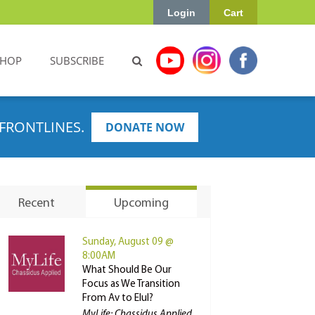
Login
Cart
SHOP
SUBSCRIBE
FRONTLINES.
DONATE NOW
Recent
Upcoming
Sunday, August 09 @
8:00AM
What Should Be Our
Focus as We Transition
From Av to Elul?
MyLife: Chassidus Applied