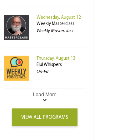
Wednesday, August 12
Weekly Masterclass
Weekly Masterclass
Thursday, August 13
Elul Whispers
Op-Ed
Load More
VIEW ALL PROGRAMS