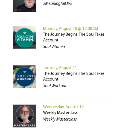
#MeaningfulLIVE
Monday, August 10 @ 12:00AM
The Journey Begins: The Soul Takes
Account
Soul Vitamin
Tuesday, August 11
The Journey Begins: The Soul Takes
Account
Soul Workout
Wednesday, August 12
Weekly Masterclass
Weekly Masterclass