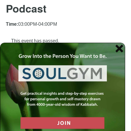
Podcast
Time:
03:00PM-04:00PM
This event has passed.