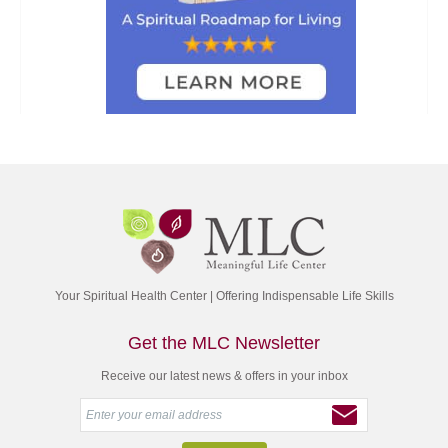
Your Spiritual Health Center | Offering Indispensable Life Skills
Get the MLC Newsletter
Receive our latest news & offers in your inbox