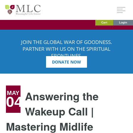
Cart
Login
JOIN THE GLOBAL WAR OF GOODNESS.
PARTNER WITH US ON THE SPIRITUAL
FRONTLINES.
DONATE NOW
Answering the
MAY
04
Wakeup Call |
Mastering Midlife