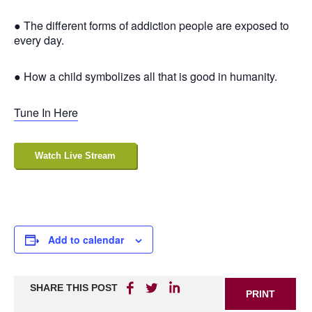
● The different forms of addiction people are exposed to
every day.
● How a child symbolizes all that is good in humanity.
Tune In Here
Watch Live Stream
Add to calendar
SHARE THIS POST
PRINT