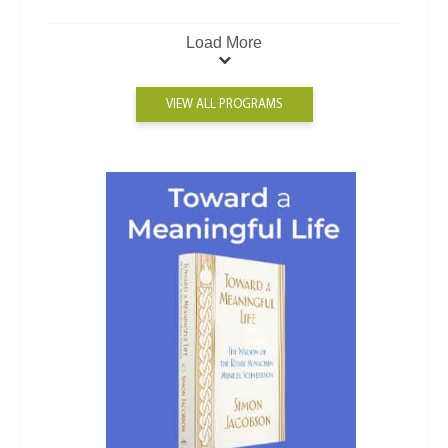
Load More
VIEW ALL PROGRAMS