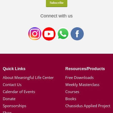
Connect with us
Quick Links
Resources/Products
About Meaningful Life Center
Free Downloads
Contact Us
Weekly Masterclass
Calendar of Events
Courses
Donate
Books
Sponsorships
Chassidus Applied Project
Shop