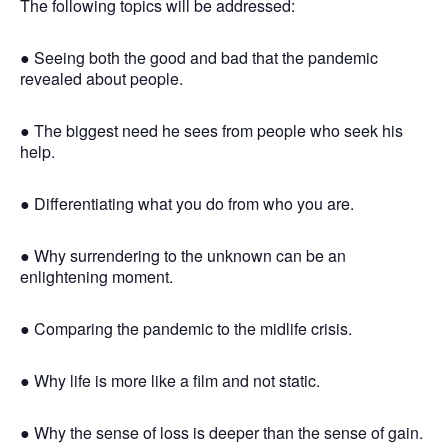
The following topics will be addressed:
● Seeing both the good and bad that the pandemic
revealed about people.
● The biggest need he sees from people who seek his
help.
● Differentiating what you do from who you are.
● Why surrendering to the unknown can be an
enlightening moment.
● Comparing the pandemic to the midlife crisis.
● Why life is more like a film and not static.
● Why the sense of loss is deeper than the sense of gain.