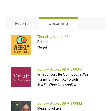
Recent
Upcoming
Thursday, August 06
Behold
Op-Ed
Sunday, August 09 @ 8:00AM
What Should Be Our Focus as We
Transition From Av to Elul?
MyLife: Chassidus Applied
Sunday, August 09 @ 3:00PM
Meaningful Live