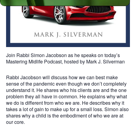
Join Rabbi Simon Jacobson as he speaks on today’s
Mastering Midlife Podcast, hosted by Mark J. Silverman
Rabbi Jacobson will discuss how we can best make
sense of the pandemic even though we don’t completely
understand it. He shares who his clients are and the one
problem they all have in common. He explains why what
we do is different from who we are. He describes why it
takes a lot of gain to make up for a small loss. Simon also
shares why a child is the embodiment of who we are at
our core.