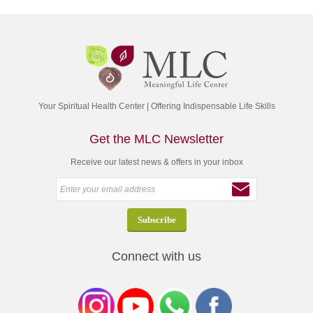
Your Spiritual Health Center | Offering Indispensable Life Skills
Get the MLC Newsletter
Receive our latest news & offers in your inbox
Connect with us