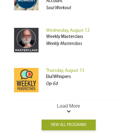
Account
Soul Workout
Wednesday, August 12
Weekly Masterclass
Weekly Masterclass
Thursday, August 13
Elul Whispers
Op-Ed
Load More
VIEW ALL PROGRAMS