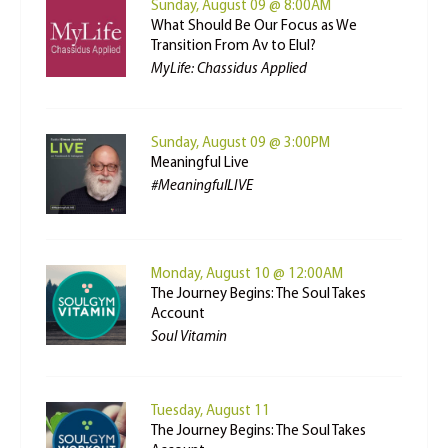
Sunday, August 09 @ 8:00AM
What Should Be Our Focus as We
Transition From Av to Elul?
MyLife: Chassidus Applied
Sunday, August 09 @ 3:00PM
Meaningful Live
#MeaningfulLIVE
Monday, August 10 @ 12:00AM
The Journey Begins: The Soul Takes
Account
Soul Vitamin
Tuesday, August 11
The Journey Begins: The Soul Takes