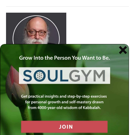
Join
Rabbi Simon Jacobson.
Watch Here
at 8:30pm
every Wednesday as he examines life and offers a
comprehensive blueprint of the human psyche. Discover
how to live a truly happy and meaningful life by using
your divine gifts and wisdom to reach your highest
potential.
Join our
live-stream on MLC-TV
or stream on
Apple