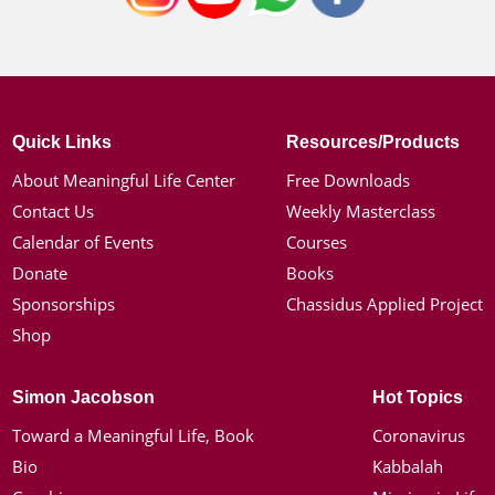
Quick Links
Resources/Products
About Meaningful Life Center
Free Downloads
Contact Us
Weekly Masterclass
Calendar of Events
Courses
Donate
Books
Sponsorships
Chassidus Applied Project
Shop
Simon Jacobson
Hot Topics
Toward a Meaningful Life, Book
Coronavirus
Bio
Kabbalah