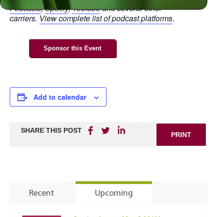
Podcasts
,
Spotify
,
Youtube
and several other
carriers.
View complete list of podcast platforms
.
Sponsor this Event
Add to calendar
SHARE THIS POST
PRINT
Recent
Upcoming