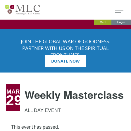
Cart
Login
JOIN THE GLOBAL WAR OF GOODNESS.
PARTNER WITH US ON THE SPIRITUAL
FRONTLINES.
DONATE NOW
Weekly Masterclass
MAR
29
ALL DAY EVENT
This event has passed.