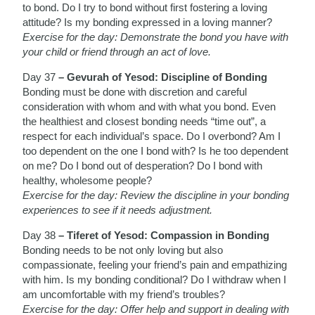
to bond. Do I try to bond without first fostering a loving
attitude? Is my bonding expressed in a loving manner?
Exercise for the day: Demonstrate the bond you have with
your child or friend through an act of love.
Day 37
– Gevurah of Yesod: Discipline of Bonding
Bonding must be done with discretion and careful
consideration with whom and with what you bond. Even
the healthiest and closest bonding needs “time out”, a
respect for each individual’s space. Do I overbond? Am I
too dependent on the one I bond with? Is he too dependent
on me? Do I bond out of desperation? Do I bond with
healthy, wholesome people?
Exercise for the day: Review the discipline in your bonding
experiences to see if it needs adjustment.
Day 38
– Tiferet of Yesod: Compassion in Bonding
Bonding needs to be not only loving but also
compassionate, feeling your friend’s pain and empathizing
with him. Is my bonding conditional? Do I withdraw when I
am uncomfortable with my friend’s troubles?
Exercise for the day: Offer help and support in dealing with