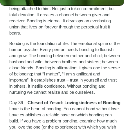
Bonding means connecting; not only feeling for another, but
being attached to him. Not just a token commitment, but
total devotion. It creates a channel between giver and
receiver. Bonding is eternal. It develops an everlasting
union that lives on forever through the perpetual fruit it
bears.
Bonding is the foundation of life. The emotional spine of the
human psyche. Every person needs bonding to flourish
and grow. The bonding between mother and child; between
husband and wife; between brothers and sisters; between
close friends. Bonding is affirmation; it gives one the sense
of belonging; that “I matter”, “I am significant and
important”. It establishes trust – trust in yourself and trust
in others. It instills confidence. Without bonding and
nurturing we cannot realize and be ourselves.
Day 36
– Chesed of Yesod: Lovingkindness of Bonding
Love is the heart of bonding. You cannot bond without love.
Love establishes a reliable base on which bonding can
build. If you have a problem bonding, examine how much
you love the one (or the experience) with which you wish