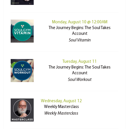
Monday, August 10 @ 12:00AM
The Journey Begins: The Soul Takes
Account
Soul Vitamin
Tuesday, August 11
The Journey Begins: The Soul Takes
Account
Soul Workout
Wednesday, August 12
Weekly Masterclass
Weekly Masterclass