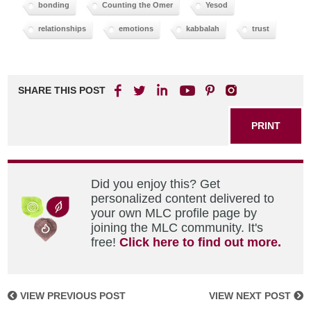
bonding
Counting the Omer
Yesod
relationships
emotions
kabbalah
trust
SHARE THIS POST
PRINT
Did you enjoy this? Get
personalized content delivered to
your own MLC profile page by
joining the MLC community. It's
free!
Click here to find out more.
VIEW PREVIOUS POST
VIEW NEXT POST