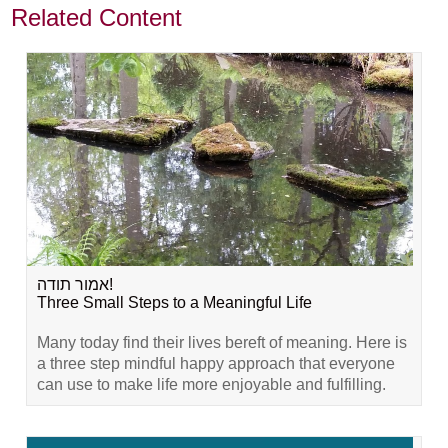
Related Content
אמור תודה!
Three Small Steps to a Meaningful Life
Many today find their lives bereft of meaning. Here is
a three step mindful happy approach that everyone
can use to make life more enjoyable and fulfilling.