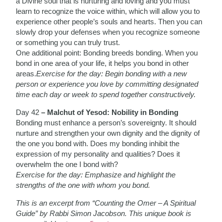
a Divine soul that is nurturing and loving and you must
learn to recognize the voice within, which will allow you to
experience other people’s souls and hearts. Then you can
slowly drop your defenses when you recognize someone
or something you can truly trust.
One additional point: Bonding breeds bonding. When you
bond in one area of your life, it helps you bond in other
areas.
Exercise for the day: Begin bonding with a new
person or experience you love by committing designated
time each day or week to spend together constructively.
Day 42
– Malchut of Yesod: Nobility in Bonding
Bonding must enhance a person’s sovereignty. It should
nurture and strengthen your own dignity and the dignity of
the one you bond with. Does my bonding inhibit the
expression of my personality and qualities? Does it
overwhelm the one I bond with?
Exercise for the day: Emphasize and highlight the
strengths of the one with whom you bond.
This is an excerpt from “Counting the Omer – A Spiritual
Guide” by Rabbi Simon Jacobson. This unique book is