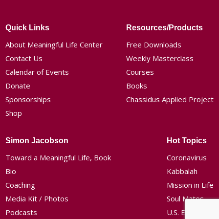
Quick Links
Resources/Products
About Meaningful Life Center
Free Downloads
Contact Us
Weekly Masterclass
Calendar of Events
Courses
Donate
Books
Sponsorships
Chassidus Applied Project
Shop
Simon Jacobson
Hot Topics
Toward a Meaningful Life, Book
Coronavirus
Bio
Kabbalah
Coaching
Mission in Life
Media Kit / Photos
Soul Mates
Podcasts
U.S. Election