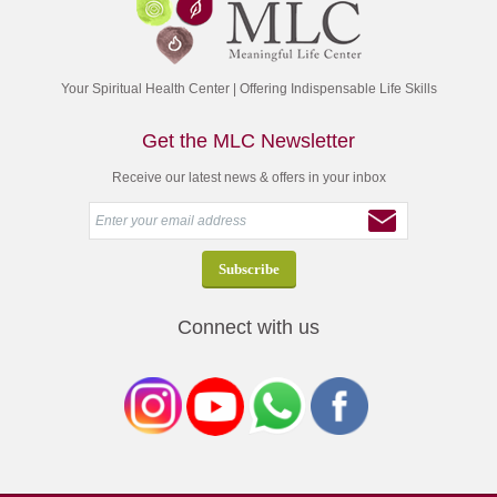
Your Spiritual Health Center | Offering Indispensable Life Skills
Get the MLC Newsletter
Receive our latest news & offers in your inbox
Connect with us