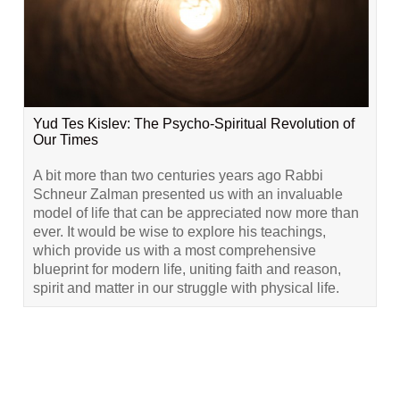
Yud Tes Kislev: The Psycho-Spiritual Revolution of
Our Times
A bit more than two centuries years ago Rabbi
Schneur Zalman presented us with an invaluable
model of life that can be appreciated now more than
ever. It would be wise to explore his teachings,
which provide us with a most comprehensive
blueprint for modern life, uniting faith and reason,
spirit and matter in our struggle with physical life.