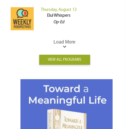
Thursday, August 13
Elul Whispers
Op-Ed
Load More
VIEW ALL PROGRAMS