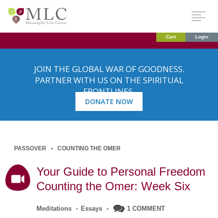
Cart
Login
JOIN THE GLOBAL WAR OF GOODNESS.
PARTNER WITH US ON THE SPIRITUAL
FRONTLINES.
DONATE NOW
PASSOVER
COUNTING THE OMER
Your Guide to Personal Freedom
Counting the Omer: Week Six
Meditations
•
Essays
•
1 COMMENT