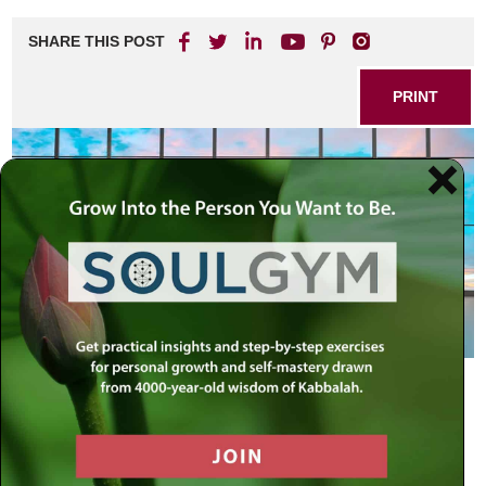
SHARE THIS POST
PRINT
Bonding
During the sixth week of counting the Omer, we examine
and refine the emotional attribute of Yesod or bonding.