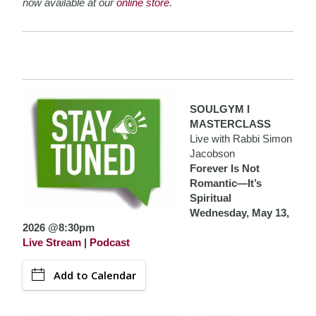
now available at our
online store
.
SOULGYM I
MASTERCLASS
Live with Rabbi Simon
Jacobson
Forever Is Not
Romantic—It’s
Spiritual
Wednesday, May 13,
2026 @8:30pm
Live Stream
|
Podcast
Add to Calendar