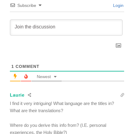
Subscribe
Login
1
COMMENT
Newest
Laurie
I find it very intriguing! What language are the titles in?
What are their translations?
Where do you derive this info from? (I.E. personal
experiences, the Holy Bible?)