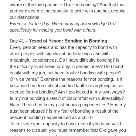
aware of the third partner – G-d – in bonding? And that this
partner gives me the capacity to unite with another, despite
our distinctions.
Exercise for the day: When praying acknowledge G-d
specifically for helping you bond with others.
Day 41
– Yesod of Yesod: Bonding in Bonding
Every person needs and has the capacity to bond with
other people, with significant undertakings and with
meaningful experiences. Do I have difficulty bonding? Is
the difficulty in all areas or only in certain ones? Do I bond
easily with my job, but have trouble bonding with people?
Or vice versa? Examine the reasons for not bonding. Is it
because I am too critical and find fault in everything as an
excuse for not bonding? Am I too locked in my own ways?
Is my not bonding a result of discomfort with vulnerability?
Have I been hurt in my past bonding experiences? Has my
trust been abused? Is my fear of bonding a result of the
deficient bonding I experienced as a child?
To cultivate your capacity to bond, even if you have valid
reasons to distrust, you must remember that G-d gave you