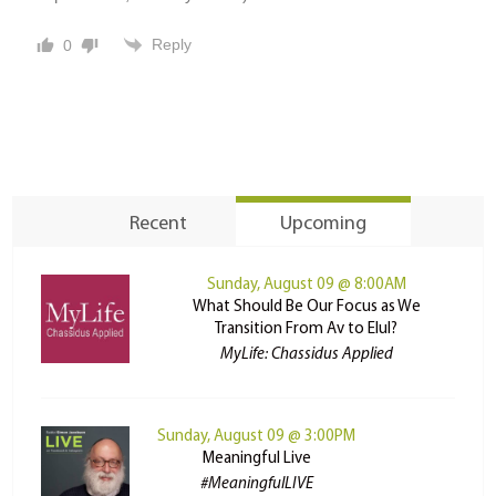
Reply
0
Recent
Upcoming
Sunday, August 09 @ 8:00AM
What Should Be Our Focus as We
Transition From Av to Elul?
MyLife: Chassidus Applied
Sunday, August 09 @ 3:00PM
Meaningful Live
#MeaningfulLIVE