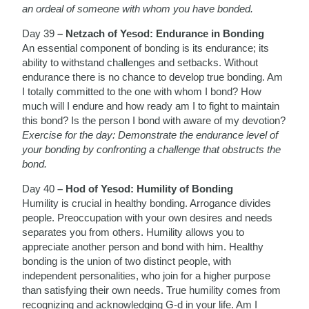
an ordeal of someone with whom you have bonded.
Day 39
– Netzach of Yesod: Endurance in Bonding
An essential component of bonding is its endurance; its
ability to withstand challenges and setbacks. Without
endurance there is no chance to develop true bonding. Am
I totally committed to the one with whom I bond? How
much will I endure and how ready am I to fight to maintain
this bond? Is the person I bond with aware of my devotion?
Exercise for the day: Demonstrate the endurance level of
your bonding by confronting a challenge that obstructs the
bond.
Day 40
– Hod of Yesod: Humility of Bonding
Humility is crucial in healthy bonding. Arrogance divides
people. Preoccupation with your own desires and needs
separates you from others. Humility allows you to
appreciate another person and bond with him. Healthy
bonding is the union of two distinct people, with
independent personalities, who join for a higher purpose
than satisfying their own needs. True humility comes from
recognizing and acknowledging G-d in your life. Am I