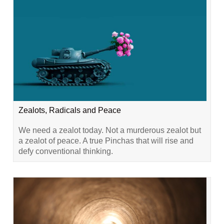
Zealots, Radicals and Peace
We need a zealot today. Not a murderous zealot but
a zealot of peace. A true Pinchas that will rise and
defy conventional thinking.