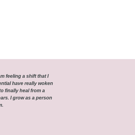
m feeling a shift that I
ential have really woken
o finally heal from a
ars. I grow as a person
om.