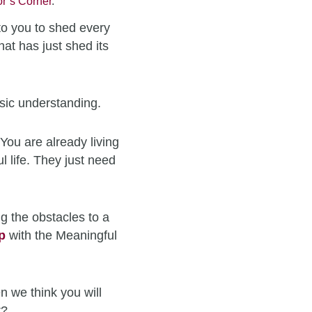
r’s Corner
.
to you to shed every
hat has just shed its
sic understanding.
You are already living
l life. They just need
g the obstacles to a
p
with the Meaningful
n we think you will
t?