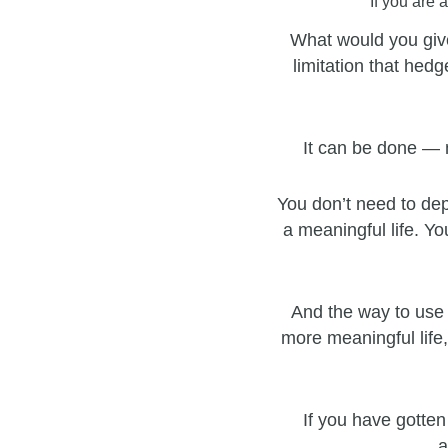
If you are 
What would you give
limitation that hedg
It can be done — 
You don’t need to dep
a meaningful life. Yo
And the way to use 
more meaningful life,
If you have gotten
a