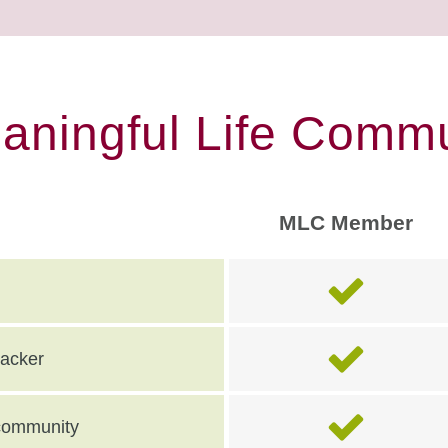
eaningful Life Commu
MLC Member
racker
e community