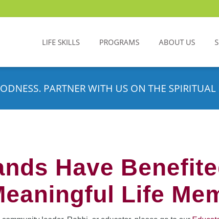
LIFE SKILLS
PROGRAMS
ABOUT US
ODNESS. PARTNER WITH US ON THE SPIRITUAL 
nds Have Benefit
Meaningful Life Me