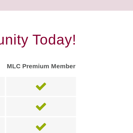
nity Today!
MLC Premium Member