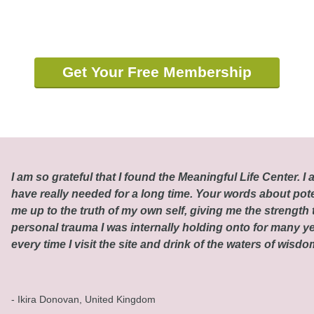
Get Your Free Membership
I am so grateful that I found the Meaningful Life Center. I a
have really needed for a long time. Your words about pot
me up to the truth of my own self, giving me the strength t
personal trauma I was internally holding onto for many ye
every time I visit the site and drink of the waters of wisd
- Ikira Donovan, United Kingdom