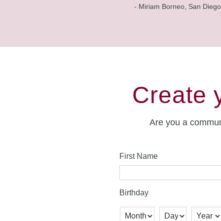
- Miriam Borneo, San Diego
Create 
Are you a commun
First Name
Birthday
Month
Day
Year