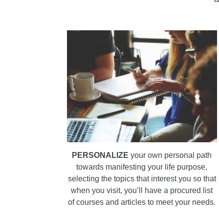
PERSONALIZE
your own personal path
towards manifesting your life purpose,
selecting the topics that interest you so that
when you visit, you’ll have a procured list
of courses and articles to meet your needs.