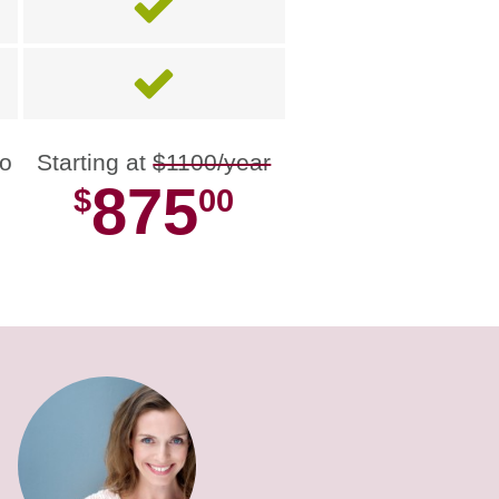
no
Starting at
$1100/year
875
$
00