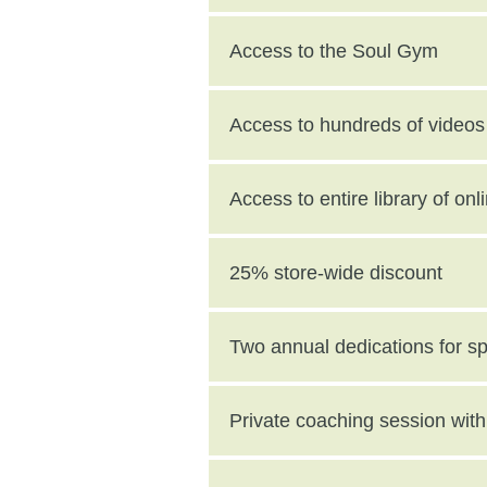
Access to the Soul Gym
Access to hundreds of videos 
Access to entire library of on
25% store-wide discount
Two annual dedications for s
value)
Private coaching session wi