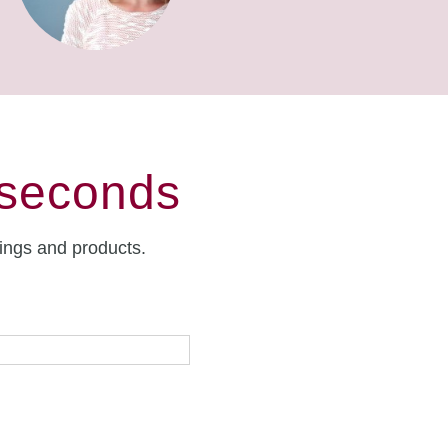
 seconds
rings and products.