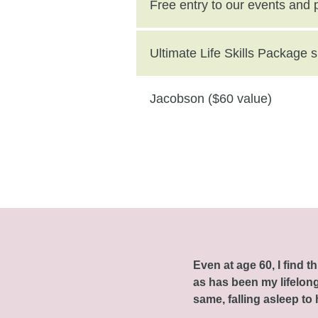
($250 value)
Free entry to our events and
Ultimate Life Skills Package
Jacobson ($60 value)
Even at age 60, I find 
as has been my lifelong 
same, falling asleep to