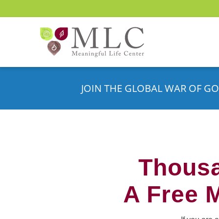
JOIN THE GLOBAL WAR OF GO
Thousa
A Free 