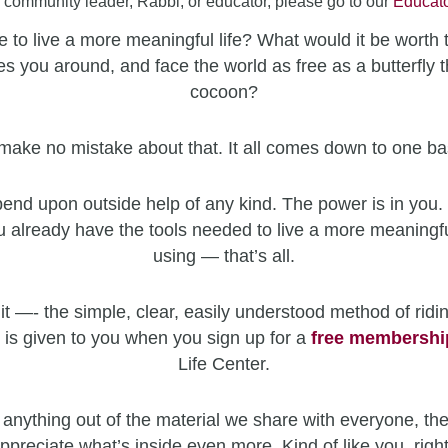
a community leader, Rabbi, or educator, please go to our
Educato
 to live a more meaningful life? What would it be worth 
es you around, and face the world as free as a butterfly t
cocoon?
make no mistake about that. It all comes down to one ba
end upon outside help of any kind. The power is in you. 
u already have the tools needed to live a more meaningfu
using — that’s all.
it —- the simple, clear, easily understood method of ridin
 is given to you when you sign up for a
free
membershi
Life Center.
 anything out of the material we share with everyone, the
ppreciate what’s inside even more. Kind of like you, righ