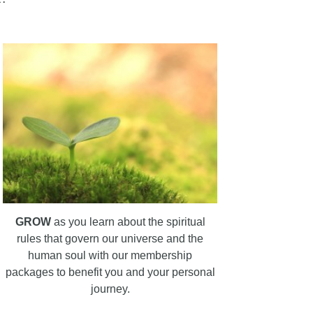
GROW
as you learn about the spiritual
rules that govern our universe and the
human soul with our membership
packages to benefit you and your personal
journey.