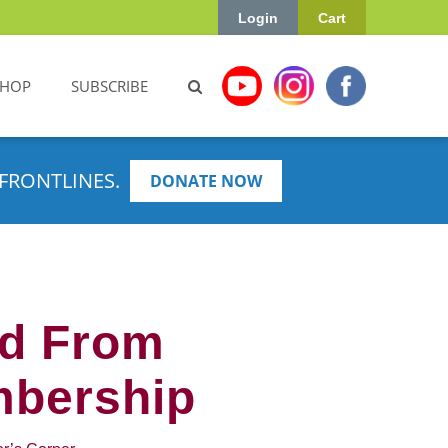
Login
Cart
SHOP
SUBSCRIBE
FRONTLINES.
DONATE NOW
ed From
mbership