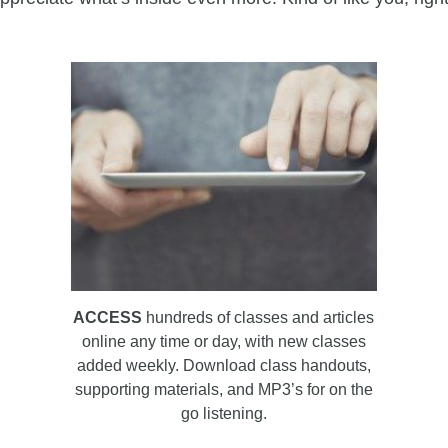
ACCESS
hundreds of classes and articles
online any time or day, with new classes
added weekly. Download class handouts,
supporting materials, and MP3’s for on the
go listening.