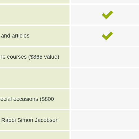
and articles
line courses ($865 value)
pecial occasions ($800
th Rabbi Simon Jacobson