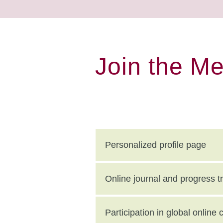
Join the M
Personalized profile page
Online journal and progress t
Participation in global onlin