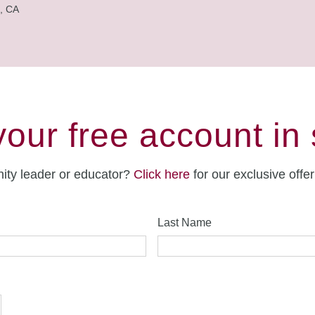
, CA
your free account in
ity leader or educator?
Click here
for our exclusive offe
Last Name