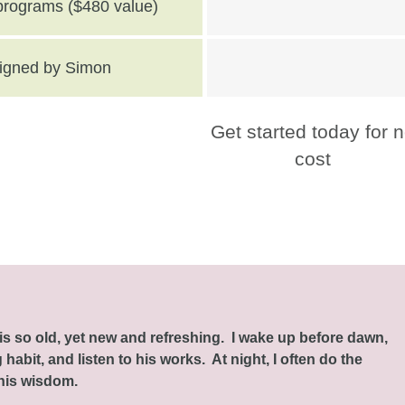
 programs ($480 value)
 signed by Simon
Get started today for 
cost
this so old, yet new and refreshing. I wake up before dawn,
habit, and listen to his works. At night, I often do the
 his wisdom.