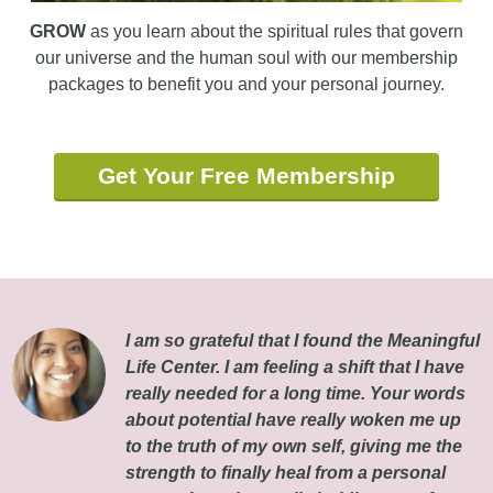
GROW
as you learn about the spiritual rules that govern
our universe and the human soul with our membership
packages to benefit you and your personal journey.
Get Your Free Membership
I am so grateful that I found the Meaningful
Life Center. I am feeling a shift that I have
really needed for a long time. Your words
about potential have really woken me up
to the truth of my own self, giving me the
strength to finally heal from a personal