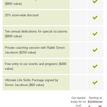
($865 value)
25% store-wide discount
Two annual dedications for special occasions
($800 value)
Private coaching session with Rabbi Simon
Jacobson ($250 value)
Free entry to our events and programs ($480
value)
Ultimate Life Skills Package signed by
Simon Jacobson ($60 value)
Get started
Starting at
today for no
$1100/year
cost
$
00