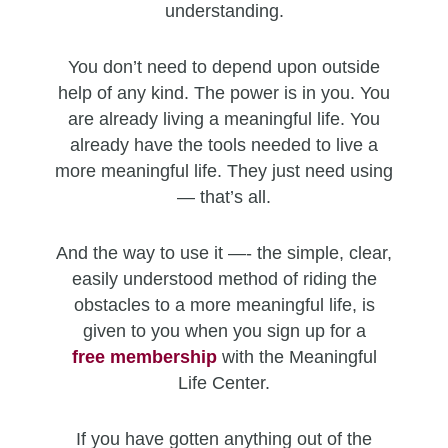
understanding.
You don’t need to depend upon outside
help of any kind. The power is in you. You
are already living a meaningful life. You
already have the tools needed to live a
more meaningful life. They just need using
— that’s all.
And the way to use it —- the simple, clear,
easily understood method of riding the
obstacles to a more meaningful life, is
given to you when you sign up for a
free
membership
with the Meaningful
Life Center.
If you have gotten anything out of the