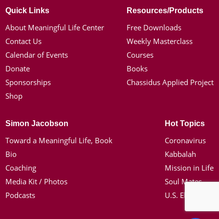
Quick Links
Resources/Products
About Meaningful Life Center
Free Downloads
Contact Us
Weekly Masterclass
Calendar of Events
Courses
Donate
Books
Sponsorships
Chassidus Applied Project
Shop
Simon Jacobson
Hot Topics
Toward a Meaningful Life, Book
Coronavirus
Bio
Kabbalah
Coaching
Mission in Life
Media Kit / Photos
Soul Mates
Podcasts
U.S. Election