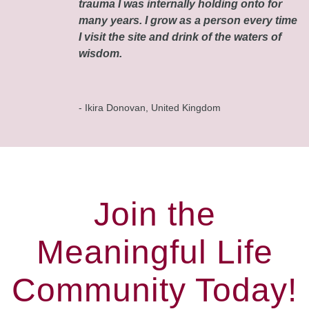
trauma I was internally holding onto for
many years. I grow as a person every time
I visit the site and drink of the waters of
wisdom.
- Ikira Donovan, United Kingdom
Join the
Meaningful Life
Community Today!