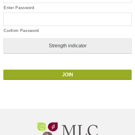
Enter Password
Confirm Password
Strength indicator