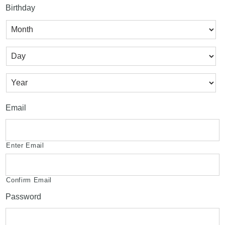
Birthday
Month
Day
Year
Email
Enter Email
Confirm Email
Password