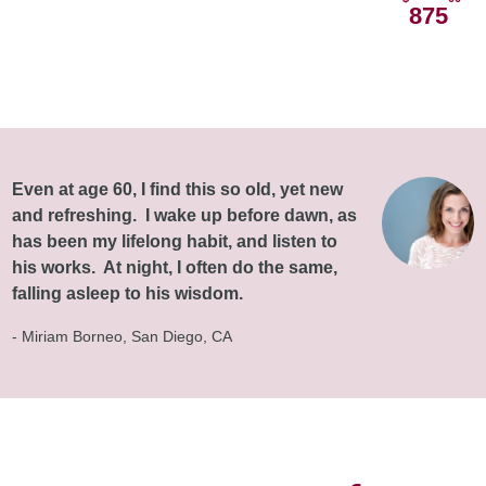
875
Even at age 60, I find this so old, yet new
and refreshing. I wake up before dawn, as
has been my lifelong habit, and listen to
his works. At night, I often do the same,
falling asleep to his wisdom.
- Miriam Borneo, San Diego, CA