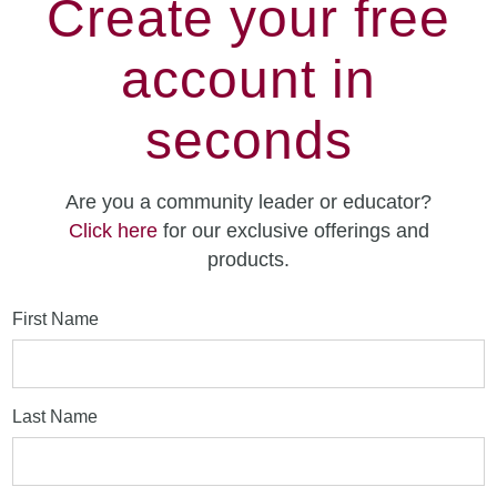
Create your free
account in
seconds
Are you a community leader or educator?
Click here
for our exclusive offerings and
products.
First Name
Last Name