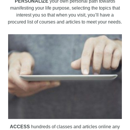
PERSONALIZE
your own personal path towards
manifesting your life purpose, selecting the topics that
interest you so that when you visit, you’ll have a
procured list of courses and articles to meet your needs.
ACCESS
hundreds of classes and articles online any