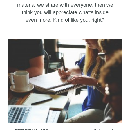
material we share with everyone, then we
think you will appreciate what’s inside
even more. Kind of like you, right?