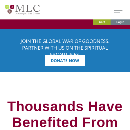
Cart
Login
JOIN THE GLOBAL WAR OF GOODNESS.
PARTNER WITH US ON THE SPIRITUAL
FRONTLINES.
DONATE NOW
Thousands Have
Benefited From