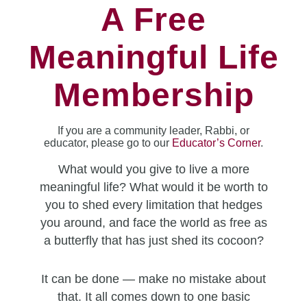
A Free
Meaningful Life
Membership
If you are a community leader, Rabbi, or
educator, please go to our
Educator’s Corner
.
What would you give to live a more
meaningful life? What would it be worth to
you to shed every limitation that hedges
you around, and face the world as free as
a butterfly that has just shed its cocoon?
It can be done — make no mistake about
that. It all comes down to one basic