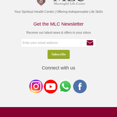
Your Spiritual Health Center | Offering Indispensable Life Skills
Get the MLC Newsletter
Receive our latest news & offers in your inbox
Connect with us