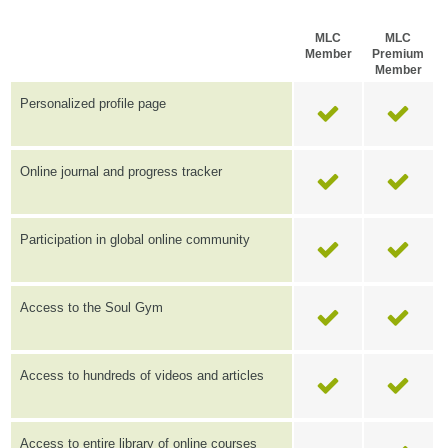
MLC
MLC
Member
Premium
Member
Personalized profile page
Online journal and progress tracker
Participation in global online community
Access to the Soul Gym
Access to hundreds of videos and articles
Access to entire library of online courses