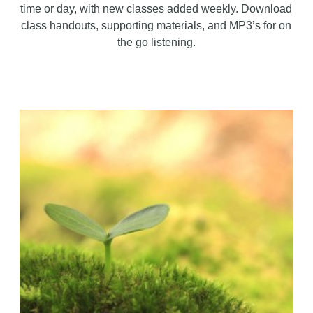
time or day, with new classes added weekly. Download
class handouts, supporting materials, and MP3’s for on
the go listening.