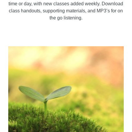
time or day, with new classes added weekly. Download
class handouts, supporting materials, and MP3’s for on
the go listening.