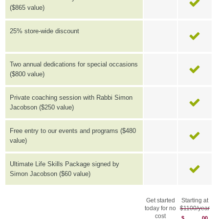
($865 value)
25% store-wide discount
Two annual dedications for special occasions
($800 value)
Private coaching session with Rabbi Simon
Jacobson ($250 value)
Free entry to our events and programs ($480
value)
Ultimate Life Skills Package signed by
Simon Jacobson ($60 value)
Get started
Starting at
today for no
$1100/year
cost
$
00