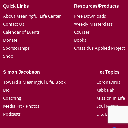
Quick Links
Resources/Products
About Meaningful Life Center
Free Downloads
Contact Us
Weekly Masterclass
Calendar of Events
Courses
Donate
Books
Sponsorships
Chassidus Applied Project
Shop
Simon Jacobson
Hot Topics
Toward a Meaningful Life, Book
Coronavirus
Bio
Kabbalah
Coaching
Mission in Life
Media Kit / Photos
Soul Mates
Podcasts
U.S. Election