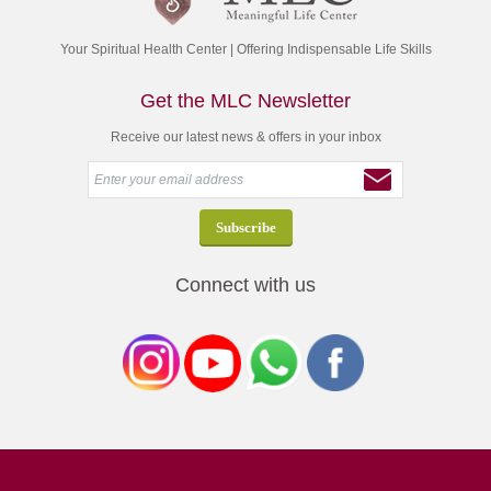
Your Spiritual Health Center | Offering Indispensable Life Skills
Get the MLC Newsletter
Receive our latest news & offers in your inbox
Connect with us