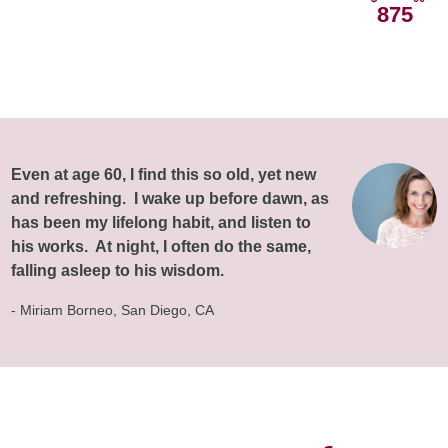
875
Even at age 60, I find this so old, yet new
and refreshing. I wake up before dawn, as
has been my lifelong habit, and listen to
his works. At night, I often do the same,
falling asleep to his wisdom.
- Miriam Borneo, San Diego, CA