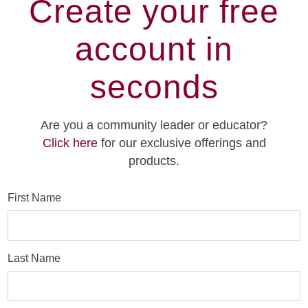
Create your free
account in
seconds
Are you a community leader or educator?
Click here
for our exclusive offerings and
products.
First Name
Last Name