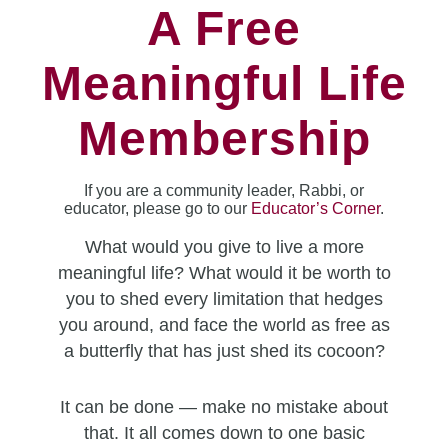
A Free
Meaningful Life
Membership
If you are a community leader, Rabbi, or
educator, please go to our
Educator’s Corner
.
What would you give to live a more
meaningful life? What would it be worth to
you to shed every limitation that hedges
you around, and face the world as free as
a butterfly that has just shed its cocoon?
It can be done — make no mistake about
that. It all comes down to one basic