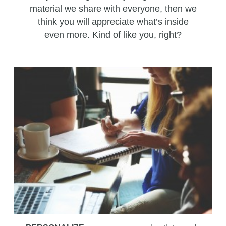
material we share with everyone, then we
think you will appreciate what’s inside
even more. Kind of like you, right?