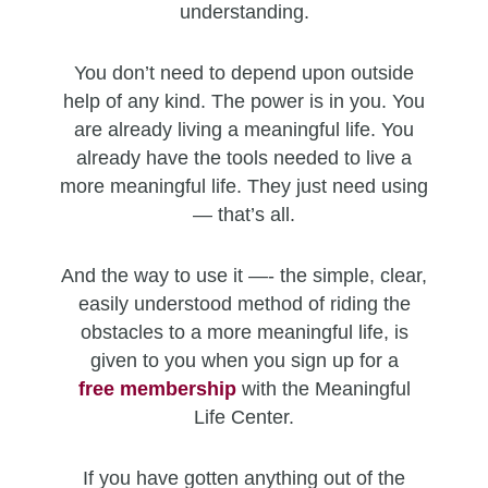
understanding.
You don’t need to depend upon outside
help of any kind. The power is in you. You
are already living a meaningful life. You
already have the tools needed to live a
more meaningful life. They just need using
— that’s all.
And the way to use it —- the simple, clear,
easily understood method of riding the
obstacles to a more meaningful life, is
given to you when you sign up for a
free
membership
with the Meaningful
Life Center.
If you have gotten anything out of the