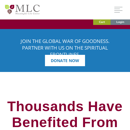
Cart
Login
JOIN THE GLOBAL WAR OF GOODNESS.
PARTNER WITH US ON THE SPIRITUAL
FRONTLINES.
DONATE NOW
Thousands Have
Benefited From