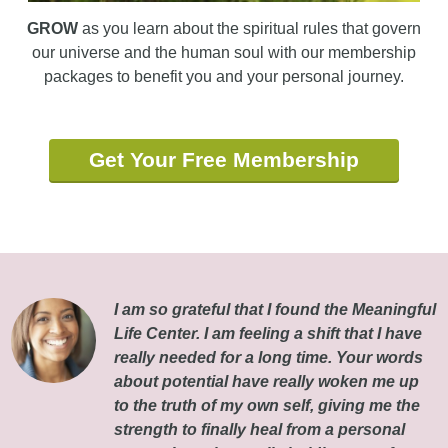
GROW
as you learn about the spiritual rules that govern
our universe and the human soul with our membership
packages to benefit you and your personal journey.
Get Your Free Membership
I am so grateful that I found the Meaningful
Life Center. I am feeling a shift that I have
really needed for a long time. Your words
about potential have really woken me up
to the truth of my own self, giving me the
strength to finally heal from a personal