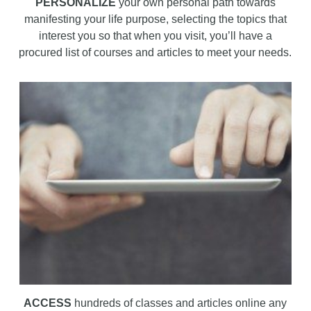
PERSONALIZE
your own personal path towards
manifesting your life purpose, selecting the topics that
interest you so that when you visit, you’ll have a
procured list of courses and articles to meet your needs.
ACCESS
hundreds of classes and articles online any