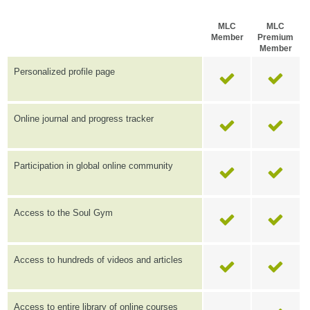
MLC
MLC
Member
Premium
Member
Personalized profile page
Online journal and progress tracker
Participation in global online community
Access to the Soul Gym
Access to hundreds of videos and articles
Access to entire library of online courses