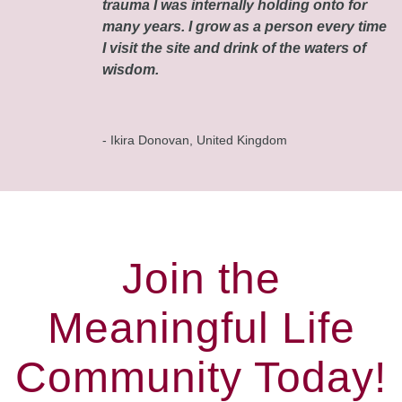
trauma I was internally holding onto for
many years. I grow as a person every time
I visit the site and drink of the waters of
wisdom.
- Ikira Donovan, United Kingdom
Join the
Meaningful Life
Community Today!