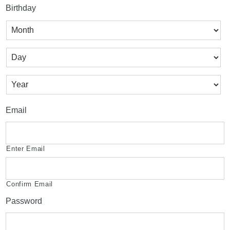
Birthday
Month
Day
Year
Email
Enter Email
Confirm Email
Password