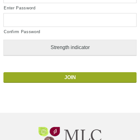
Enter Password
Confirm Password
Strength indicator