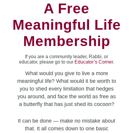
A Free
Meaningful Life
Membership
If you are a community leader, Rabbi, or
educator, please go to our
Educator’s Corner
.
What would you give to live a more
meaningful life? What would it be worth to
you to shed every limitation that hedges
you around, and face the world as free as
a butterfly that has just shed its cocoon?
It can be done — make no mistake about
that. It all comes down to one basic