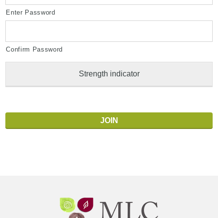
Enter Password
Confirm Password
Strength indicator