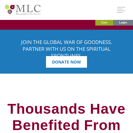
Cart
Login
JOIN THE GLOBAL WAR OF GOODNESS.
PARTNER WITH US ON THE SPIRITUAL
FRONTLINES.
DONATE NOW
Thousands Have
Benefited From