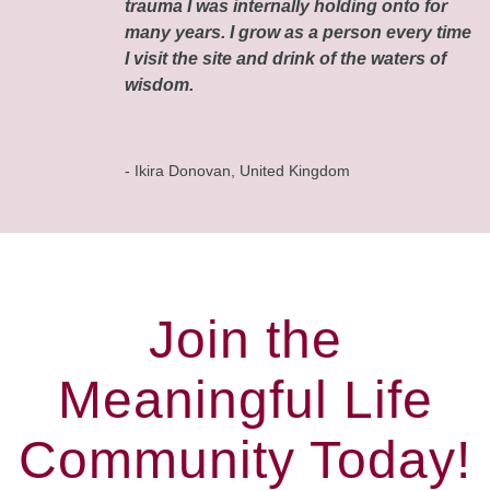
trauma I was internally holding onto for
many years. I grow as a person every time
I visit the site and drink of the waters of
wisdom.
- Ikira Donovan, United Kingdom
Join the
Meaningful Life
Community Today!