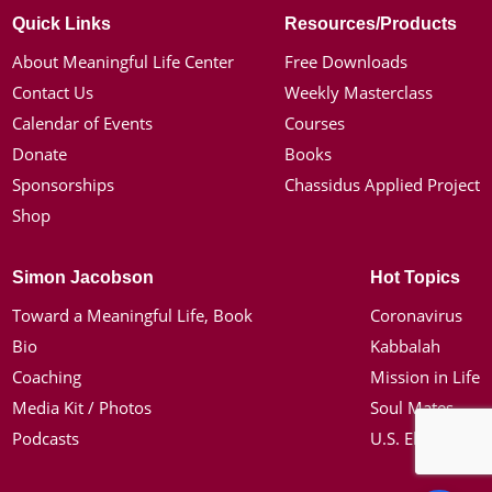
Quick Links
Resources/Products
About Meaningful Life Center
Free Downloads
Contact Us
Weekly Masterclass
Calendar of Events
Courses
Donate
Books
Sponsorships
Chassidus Applied Project
Shop
Simon Jacobson
Hot Topics
Toward a Meaningful Life, Book
Coronavirus
Bio
Kabbalah
Coaching
Mission in Life
Media Kit / Photos
Soul Mates
Podcasts
U.S. Election