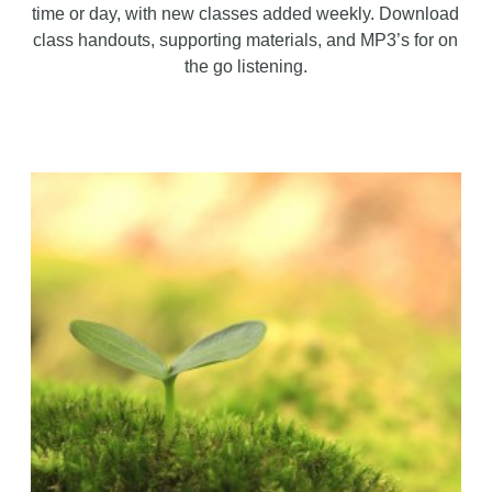
time or day, with new classes added weekly. Download
class handouts, supporting materials, and MP3’s for on
the go listening.