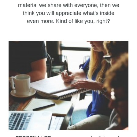
material we share with everyone, then we
think you will appreciate what’s inside
even more. Kind of like you, right?