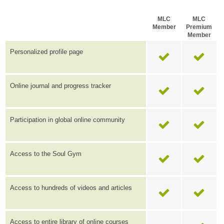
MLC
MLC
Member
Premium
Member
Personalized profile page
Online journal and progress tracker
Participation in global online community
Access to the Soul Gym
Access to hundreds of videos and articles
Access to entire library of online courses