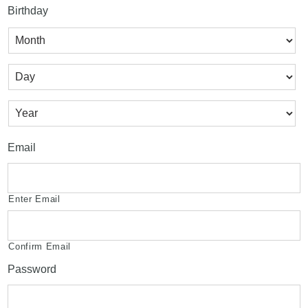
Birthday
Month
Day
Year
Email
Enter Email
Confirm Email
Password