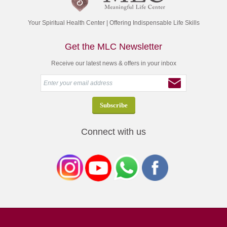
Your Spiritual Health Center | Offering Indispensable Life Skills
Get the MLC Newsletter
Receive our latest news & offers in your inbox
Connect with us