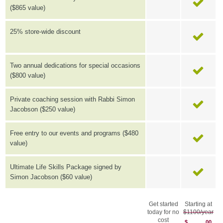
($865 value)
25% store-wide discount
Two annual dedications for special occasions
($800 value)
Private coaching session with Rabbi Simon
Jacobson ($250 value)
Free entry to our events and programs ($480
value)
Ultimate Life Skills Package signed by
Simon Jacobson ($60 value)
Get started
Starting at
today for no
$1100/year
cost
$
00