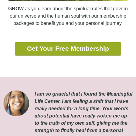
GROW
as you learn about the spiritual rules that govern
our universe and the human soul with our membership
packages to benefit you and your personal journey.
Get Your Free Membership
I am so grateful that I found the Meaningful
Life Center. I am feeling a shift that I have
really needed for a long time. Your words
about potential have really woken me up
to the truth of my own self, giving me the
strength to finally heal from a personal