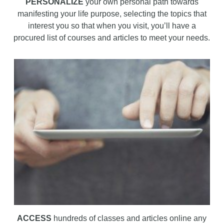
PERSONALIZE
your own personal path towards
manifesting your life purpose, selecting the topics that
interest you so that when you visit, you’ll have a
procured list of courses and articles to meet your needs.
ACCESS
hundreds of classes and articles online any