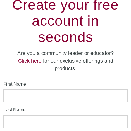
Create your free
account in
seconds
Are you a community leader or educator?
Click here
for our exclusive offerings and
products.
First Name
Last Name