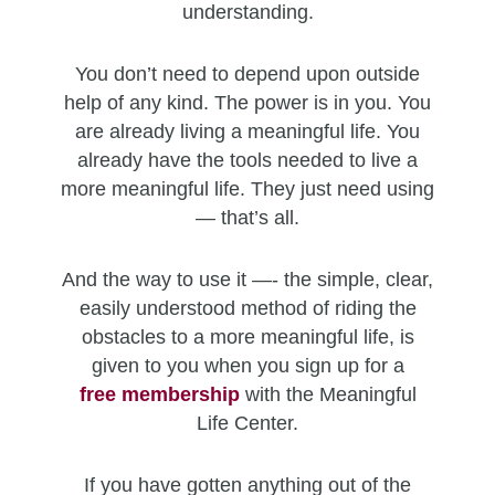
understanding.
You don’t need to depend upon outside
help of any kind. The power is in you. You
are already living a meaningful life. You
already have the tools needed to live a
more meaningful life. They just need using
— that’s all.
And the way to use it —- the simple, clear,
easily understood method of riding the
obstacles to a more meaningful life, is
given to you when you sign up for a
free
membership
with the Meaningful
Life Center.
If you have gotten anything out of the