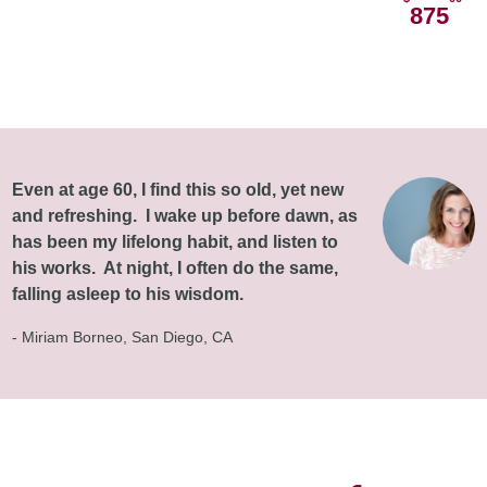
875
Even at age 60, I find this so old, yet new
and refreshing. I wake up before dawn, as
has been my lifelong habit, and listen to
his works. At night, I often do the same,
falling asleep to his wisdom.
- Miriam Borneo, San Diego, CA