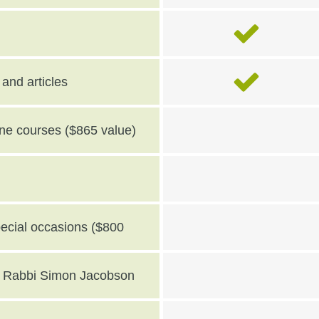
and articles
line courses ($865 value)
pecial occasions ($800
th Rabbi Simon Jacobson