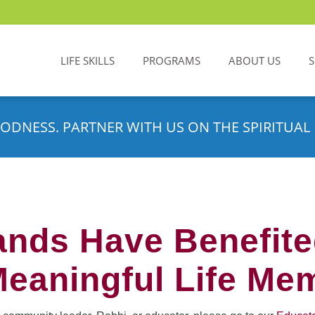
LIFE SKILLS
PROGRAMS
ABOUT US
ODNESS. PARTNER WITH US ON THE SPIRITUAL 
nds Have Benefit
Meaningful Life Me