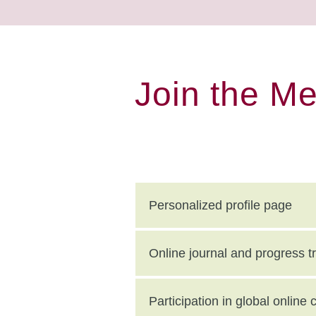
Join the M
Personalized profile page
Online journal and progress t
Participation in global onlin