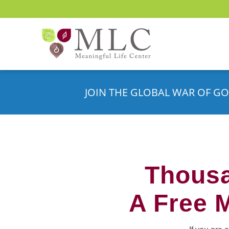
JOIN THE GLOBAL WAR OF GO
Thousa
A Free 