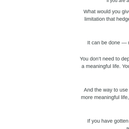
If you are 
What would you give
limitation that hedg
It can be done — 
You don’t need to dep
a meaningful life. Yo
And the way to use 
more meaningful life,
If you have gotten
a