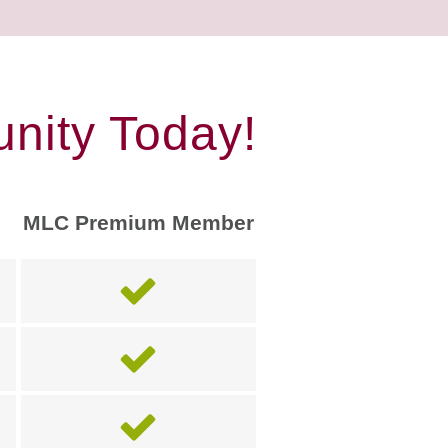
nity Today!
MLC Premium Member