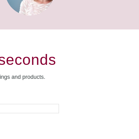
 seconds
rings and products.