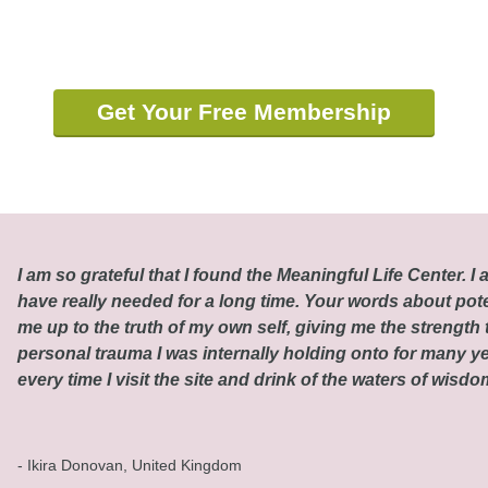
Get Your Free Membership
I am so grateful that I found the Meaningful Life Center. I a
have really needed for a long time. Your words about pot
me up to the truth of my own self, giving me the strength t
personal trauma I was internally holding onto for many ye
every time I visit the site and drink of the waters of wisd
- Ikira Donovan, United Kingdom