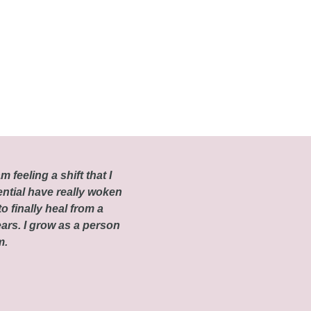
m feeling a shift that I
ential have really woken
o finally heal from a
ars. I grow as a person
om.