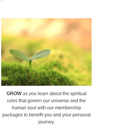
GROW
as you learn about the spiritual
rules that govern our universe and the
human soul with our membership
packages to benefit you and your personal
journey.