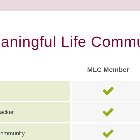
eaningful Life Commu
MLC Member
racker
e community