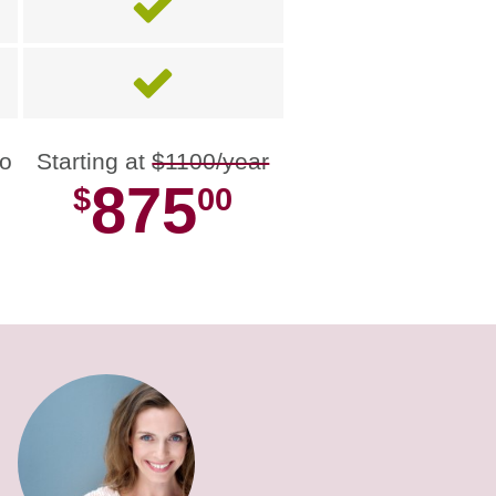
no
Starting at
$1100/year
875
$
00