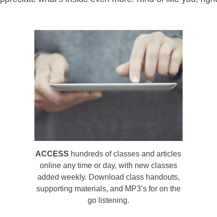
ACCESS
hundreds of classes and articles
online any time or day, with new classes
added weekly. Download class handouts,
supporting materials, and MP3’s for on the
go listening.