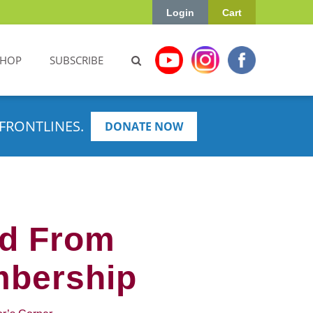
Login
Cart
SHOP
SUBSCRIBE
FRONTLINES.
DONATE NOW
ed From
mbership