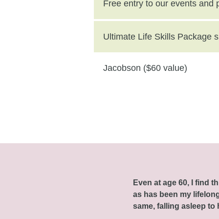
($250 value)
Free entry to our events and
Ultimate Life Skills Package
Jacobson ($60 value)
Even at age 60, I find 
as has been my lifelong 
same, falling asleep to