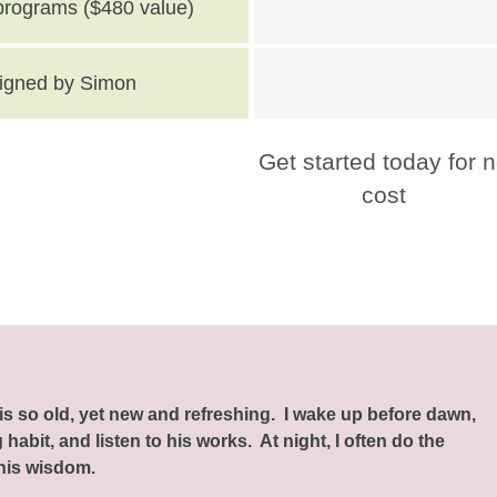
 programs ($480 value)
 signed by Simon
Get started today for 
cost
this so old, yet new and refreshing. I wake up before dawn,
habit, and listen to his works. At night, I often do the
 his wisdom.