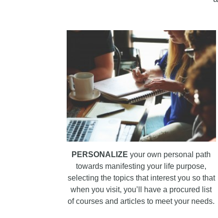
PERSONALIZE
your own personal path
towards manifesting your life purpose,
selecting the topics that interest you so that
when you visit, you’ll have a procured list
of courses and articles to meet your needs.