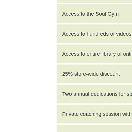
Access to the Soul Gym
Access to hundreds of videos 
Access to entire library of on
25% store-wide discount
Two annual dedications for s
value)
Private coaching session wi