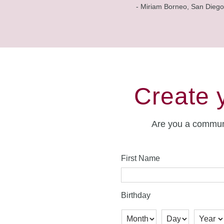
- Miriam Borneo, San Diego
Create 
Are you a commun
First Name
Birthday
Month
Day
Year