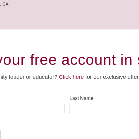
, CA
your free account in
ity leader or educator?
Click here
for our exclusive offe
Last Name