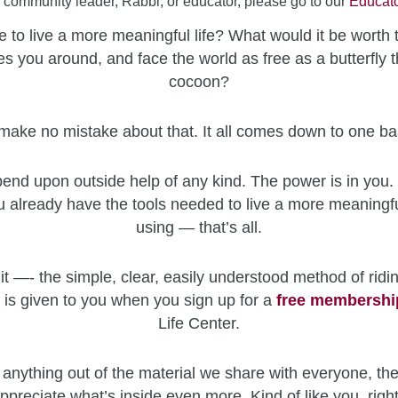
a community leader, Rabbi, or educator, please go to our
Educato
 to live a more meaningful life? What would it be worth 
es you around, and face the world as free as a butterfly t
cocoon?
make no mistake about that. It all comes down to one ba
end upon outside help of any kind. The power is in you. 
u already have the tools needed to live a more meaningfu
using — that’s all.
it —- the simple, clear, easily understood method of ridin
 is given to you when you sign up for a
free
membershi
Life Center.
 anything out of the material we share with everyone, the
ppreciate what’s inside even more. Kind of like you, righ