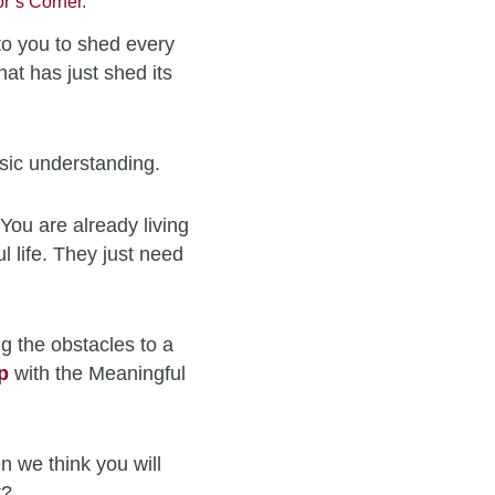
r’s Corner
.
to you to shed every
hat has just shed its
sic understanding.
You are already living
l life. They just need
g the obstacles to a
p
with the Meaningful
n we think you will
t?