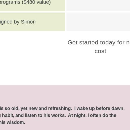
 programs ($480 value)
 signed by Simon
Get started today for 
cost
this so old, yet new and refreshing. I wake up before dawn,
habit, and listen to his works. At night, I often do the
 his wisdom.