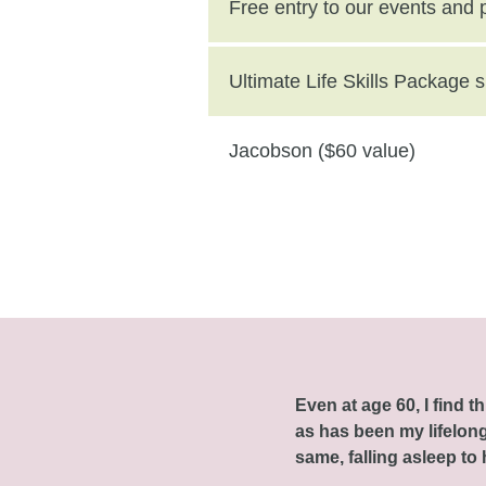
($250 value)
Free entry to our events and
Ultimate Life Skills Package
Jacobson ($60 value)
Even at age 60, I find 
as has been my lifelong 
same, falling asleep to