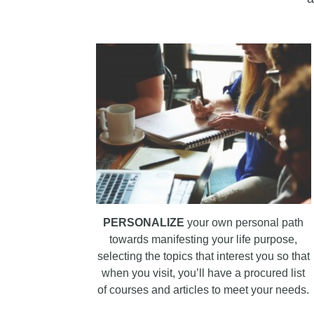
PERSONALIZE
your own personal path
towards manifesting your life purpose,
selecting the topics that interest you so that
when you visit, you’ll have a procured list
of courses and articles to meet your needs.