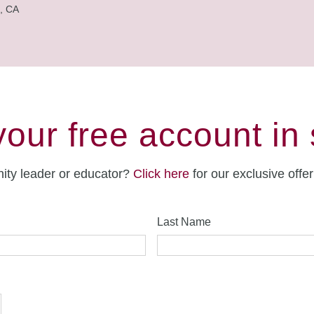
, CA
your free account in
ity leader or educator?
Click here
for our exclusive offe
Last Name