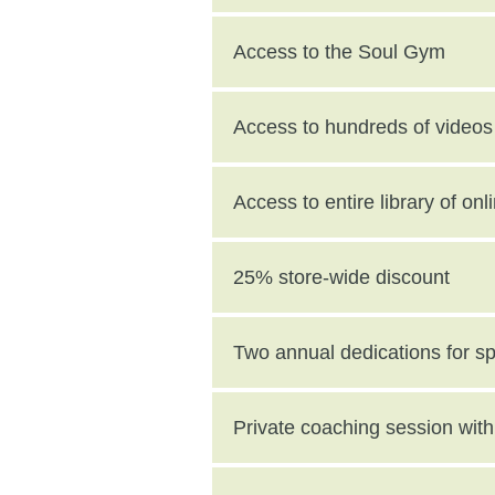
Access to the Soul Gym
Access to hundreds of videos 
Access to entire library of on
25% store-wide discount
Two annual dedications for s
value)
Private coaching session wi