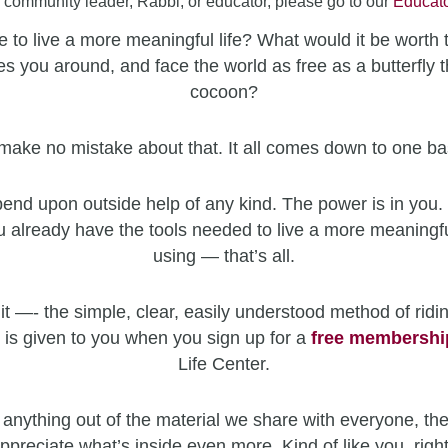
a community leader, Rabbi, or educator, please go to our
Educato
 to live a more meaningful life? What would it be worth 
es you around, and face the world as free as a butterfly t
cocoon?
make no mistake about that. It all comes down to one ba
end upon outside help of any kind. The power is in you. 
u already have the tools needed to live a more meaningfu
using — that’s all.
it —- the simple, clear, easily understood method of ridin
 is given to you when you sign up for a
free
membershi
Life Center.
 anything out of the material we share with everyone, the
ppreciate what’s inside even more. Kind of like you, righ