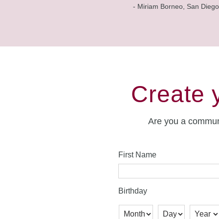
- Miriam Borneo, San Diego
Create 
Are you a commun
First Name
Birthday
Month
Day
Year