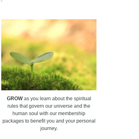
GROW
as you learn about the spiritual
rules that govern our universe and the
human soul with our membership
packages to benefit you and your personal
journey.