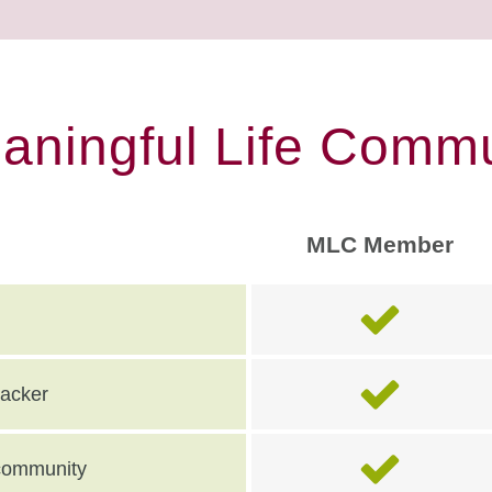
eaningful Life Commu
MLC Member
racker
e community