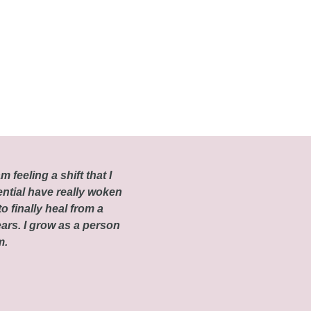
m feeling a shift that I
ential have really woken
o finally heal from a
ars. I grow as a person
om.