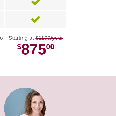
no
Starting at
$1100/year
875
$
00