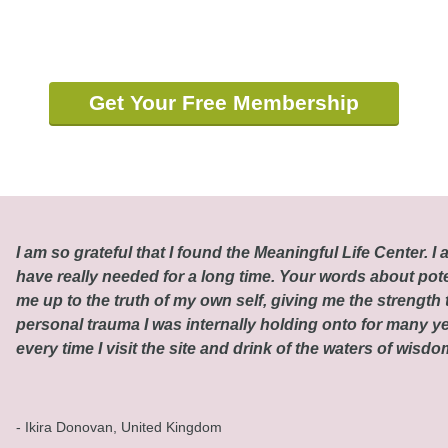
Get Your Free Membership
I am so grateful that I found the Meaningful Life Center. I a
have really needed for a long time. Your words about pot
me up to the truth of my own self, giving me the strength t
personal trauma I was internally holding onto for many ye
every time I visit the site and drink of the waters of wisd
- Ikira Donovan, United Kingdom