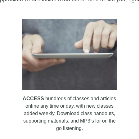
ACCESS
hundreds of classes and articles
online any time or day, with new classes
added weekly. Download class handouts,
supporting materials, and MP3’s for on the
go listening.