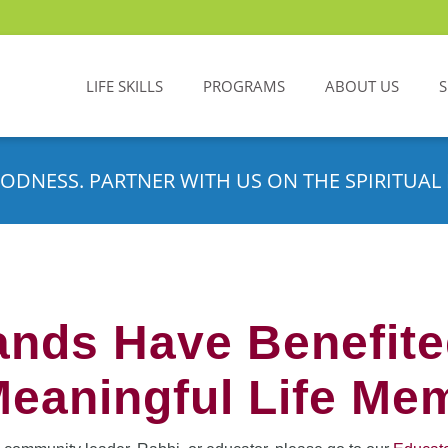
LIFE SKILLS
PROGRAMS
ABOUT US
ODNESS. PARTNER WITH US ON THE SPIRITUAL 
nds Have Benefit
Meaningful Life Me