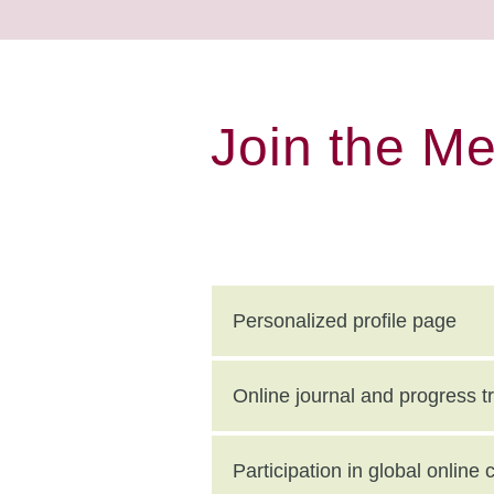
Join the M
Personalized profile page
Online journal and progress t
Participation in global onlin