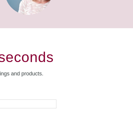
 seconds
rings and products.