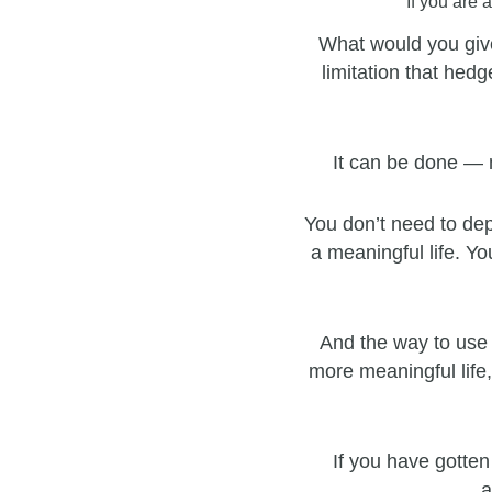
If you are 
What would you give
limitation that hedg
It can be done — 
You don’t need to dep
a meaningful life. Yo
And the way to use 
more meaningful life,
If you have gotten
a