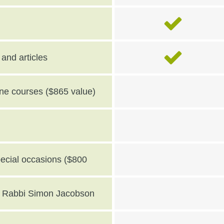
and articles
line courses ($865 value)
pecial occasions ($800
th Rabbi Simon Jacobson