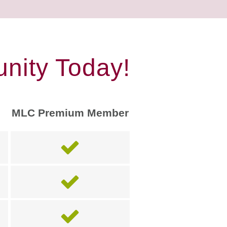
nity Today!
MLC Premium Member