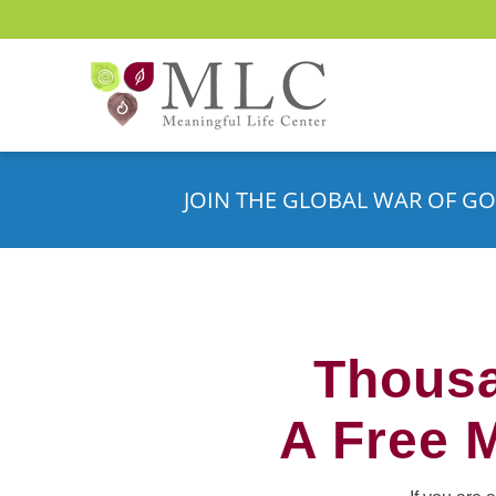
JOIN THE GLOBAL WAR OF GO
Thousa
A Free 