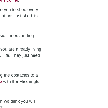
r’s Corner
.
to you to shed every
hat has just shed its
sic understanding.
You are already living
l life. They just need
g the obstacles to a
p
with the Meaningful
n we think you will
t?