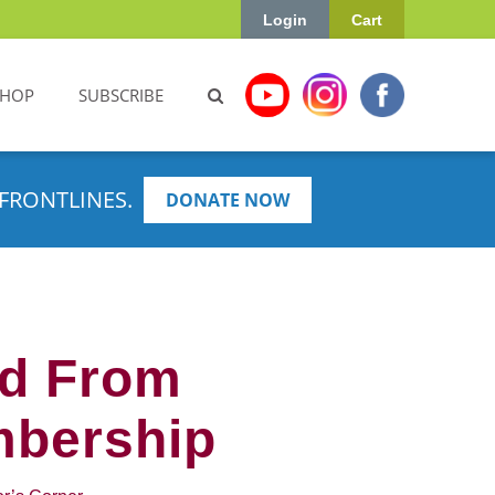
Login
Cart
SHOP
SUBSCRIBE
FRONTLINES.
DONATE NOW
ed From
mbership