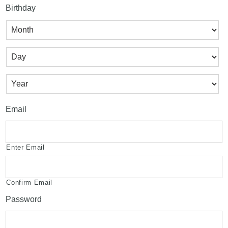
Birthday
Month
Day
Year
Email
Enter Email
Confirm Email
Password