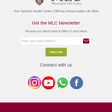
Your Spiritual Health Center | Offering Indispensable Life Skills
Get the MLC Newsletter
Receive our latest news & offers in your inbox
Connect with us