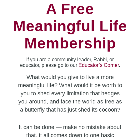
A Free
Meaningful Life
Membership
If you are a community leader, Rabbi, or
educator, please go to our
Educator’s Corner
.
What would you give to live a more
meaningful life? What would it be worth to
you to shed every limitation that hedges
you around, and face the world as free as
a butterfly that has just shed its cocoon?
It can be done — make no mistake about
that. It all comes down to one basic