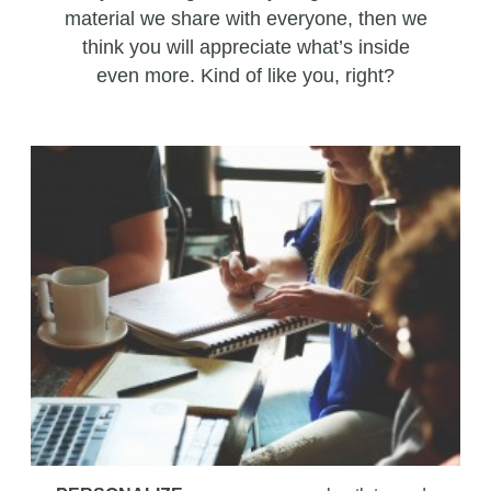
material we share with everyone, then we
think you will appreciate what’s inside
even more. Kind of like you, right?