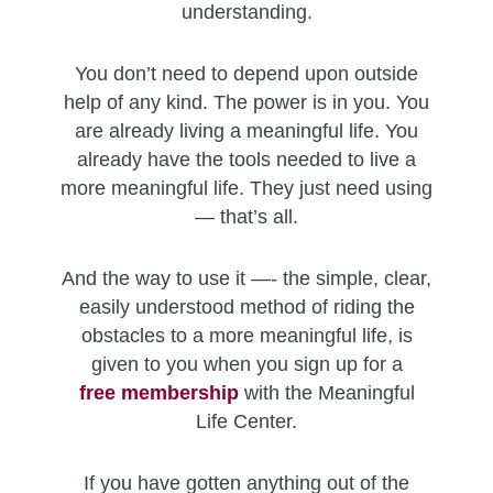
understanding.
You don’t need to depend upon outside
help of any kind. The power is in you. You
are already living a meaningful life. You
already have the tools needed to live a
more meaningful life. They just need using
— that’s all.
And the way to use it —- the simple, clear,
easily understood method of riding the
obstacles to a more meaningful life, is
given to you when you sign up for a
free
membership
with the Meaningful
Life Center.
If you have gotten anything out of the