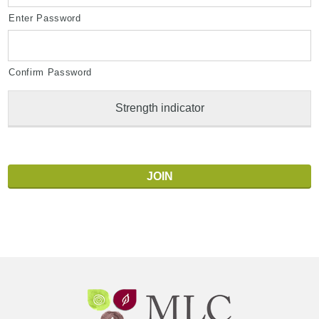
Enter Password
Confirm Password
Strength indicator