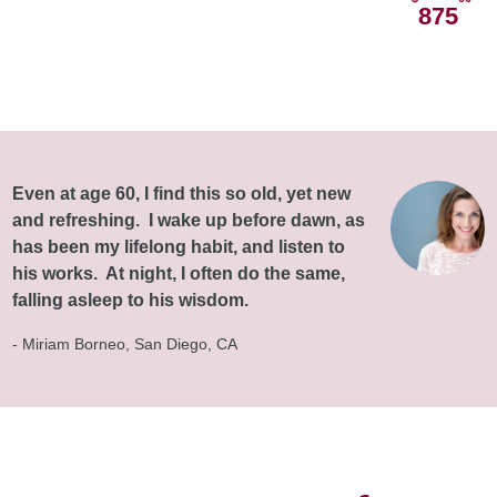
875
Even at age 60, I find this so old, yet new
and refreshing. I wake up before dawn, as
has been my lifelong habit, and listen to
his works. At night, I often do the same,
falling asleep to his wisdom.
- Miriam Borneo, San Diego, CA