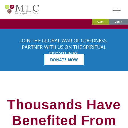
Cart
Login
JOIN THE GLOBAL WAR OF GOODNESS.
PARTNER WITH US ON THE SPIRITUAL
FRONTLINES.
DONATE NOW
Thousands Have
Benefited From