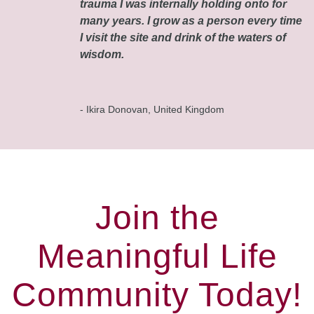
trauma I was internally holding onto for
many years. I grow as a person every time
I visit the site and drink of the waters of
wisdom.
- Ikira Donovan, United Kingdom
Join the
Meaningful Life
Community Today!