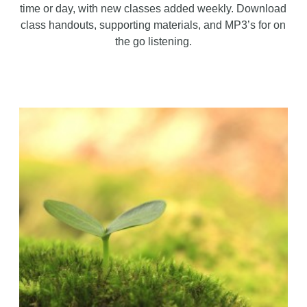
time or day, with new classes added weekly. Download
class handouts, supporting materials, and MP3’s for on
the go listening.