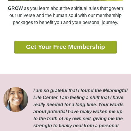
GROW
as you learn about the spiritual rules that govern
our universe and the human soul with our membership
packages to benefit you and your personal journey.
Get Your Free Membership
I am so grateful that I found the Meaningful
Life Center. I am feeling a shift that I have
really needed for a long time. Your words
about potential have really woken me up
to the truth of my own self, giving me the
strength to finally heal from a personal