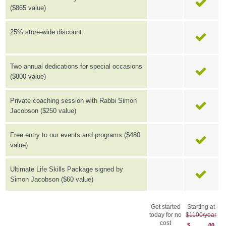
($865 value)
25% store-wide discount
Two annual dedications for special occasions
($800 value)
Private coaching session with Rabbi Simon
Jacobson ($250 value)
Free entry to our events and programs ($480
value)
Ultimate Life Skills Package signed by
Simon Jacobson ($60 value)
Get started
Starting at
today for no
$1100/year
cost
$
00