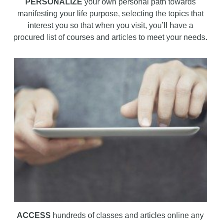
PERSONALIZE
your own personal path towards
manifesting your life purpose, selecting the topics that
interest you so that when you visit, you’ll have a
procured list of courses and articles to meet your needs.
ACCESS
hundreds of classes and articles online any