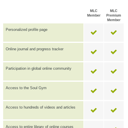
MLC
MLC
Member
Premium
Member
Personalized profile page
Online journal and progress tracker
Participation in global online community
Access to the Soul Gym
Access to hundreds of videos and articles
Access to entire library of online courses