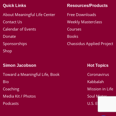
Quick Links
Resources/Products
About Meaningful Life Center
Free Downloads
Contact Us
Weekly Masterclass
Calendar of Events
Courses
Donate
Books
Sponsorships
Chassidus Applied Project
Shop
Simon Jacobson
Hot Topics
Toward a Meaningful Life, Book
Coronavirus
Bio
Kabbalah
Coaching
Mission in Life
Media Kit / Photos
Soul Mates
Podcasts
U.S. Election