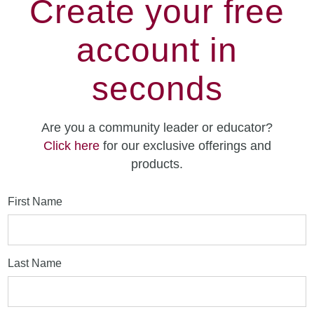
Create your free
account in
seconds
Are you a community leader or educator?
Click here
for our exclusive offerings and
products.
First Name
Last Name