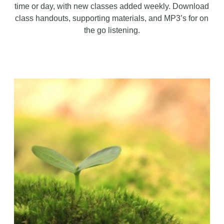
time or day, with new classes added weekly. Download
class handouts, supporting materials, and MP3’s for on
the go listening.