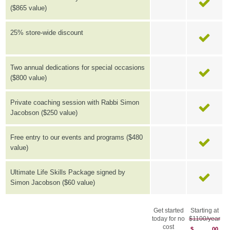
($865 value)
25% store-wide discount
Two annual dedications for special occasions
($800 value)
Private coaching session with Rabbi Simon
Jacobson ($250 value)
Free entry to our events and programs ($480
value)
Ultimate Life Skills Package signed by
Simon Jacobson ($60 value)
Get started
Starting at
today for no
$1100/year
cost
$
00