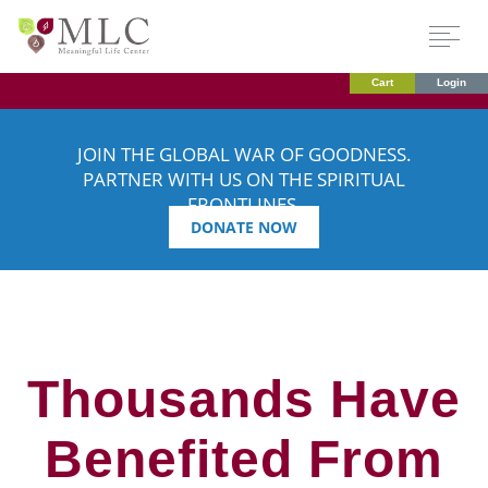
Cart
Login
JOIN THE GLOBAL WAR OF GOODNESS.
PARTNER WITH US ON THE SPIRITUAL
FRONTLINES.
DONATE NOW
Thousands Have
Benefited From