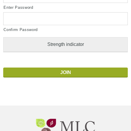
Enter Password
Confirm Password
Strength indicator