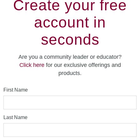
Create your free
account in
seconds
Are you a community leader or educator?
Click here
for our exclusive offerings and
products.
First Name
Last Name