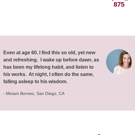
875
Even at age 60, I find this so old, yet new
and refreshing. I wake up before dawn, as
has been my lifelong habit, and listen to
his works. At night, I often do the same,
falling asleep to his wisdom.
- Miriam Borneo, San Diego, CA