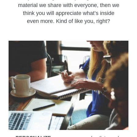
material we share with everyone, then we
think you will appreciate what’s inside
even more. Kind of like you, right?