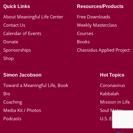
Quick Links
Resources/Products
About Meaningful Life Center
Free Downloads
Contact Us
Weekly Masterclass
Calendar of Events
Courses
Donate
Books
Sponsorships
Chassidus Applied Project
Shop
Simon Jacobson
Hot Topics
Toward a Meaningful Life, Book
Coronavirus
Bio
Kabbalah
Coaching
Mission in Life
Media Kit / Photos
Soul Mates
Podcasts
U.S. Election