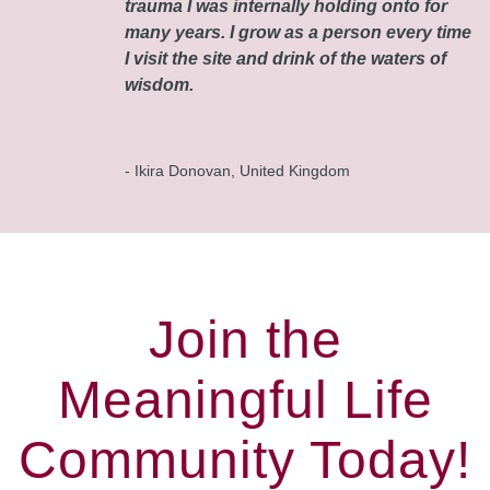
trauma I was internally holding onto for
many years. I grow as a person every time
I visit the site and drink of the waters of
wisdom.
- Ikira Donovan, United Kingdom
Join the
Meaningful Life
Community Today!