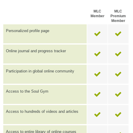
MLC
MLC
Member
Premium
Member
Personalized profile page
Online journal and progress tracker
Participation in global online community
Access to the Soul Gym
Access to hundreds of videos and articles
Access to entire library of online courses