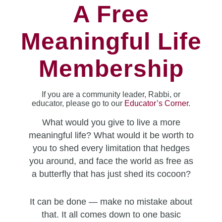
A Free
Meaningful Life
Membership
If you are a community leader, Rabbi, or
educator, please go to our
Educator’s Corner
.
What would you give to live a more
meaningful life? What would it be worth to
you to shed every limitation that hedges
you around, and face the world as free as
a butterfly that has just shed its cocoon?
It can be done — make no mistake about
that. It all comes down to one basic