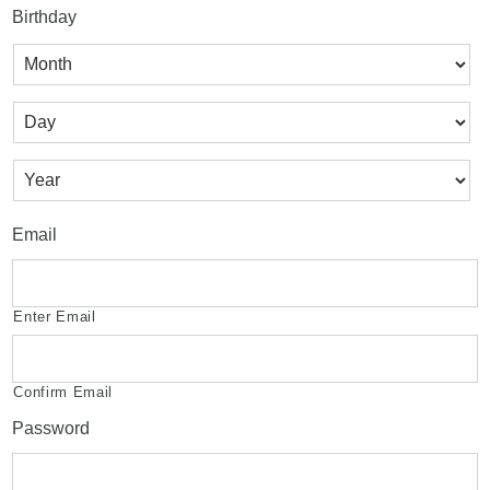
Birthday
Month
Day
Year
Email
Enter Email
Confirm Email
Password