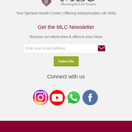
Your Spiritual Health Center | Offering Indispensable Life Skills
Get the MLC Newsletter
Receive our latest news & offers in your inbox
Connect with us