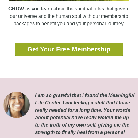
GROW
as you learn about the spiritual rules that govern
our universe and the human soul with our membership
packages to benefit you and your personal journey.
Get Your Free Membership
I am so grateful that I found the Meaningful
Life Center. I am feeling a shift that I have
really needed for a long time. Your words
about potential have really woken me up
to the truth of my own self, giving me the
strength to finally heal from a personal