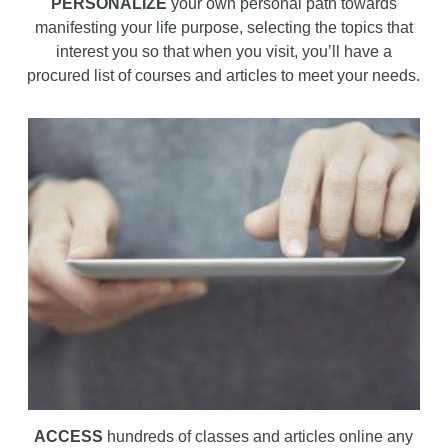
PERSONALIZE
your own personal path towards
manifesting your life purpose, selecting the topics that
interest you so that when you visit, you’ll have a
procured list of courses and articles to meet your needs.
ACCESS
hundreds of classes and articles online any