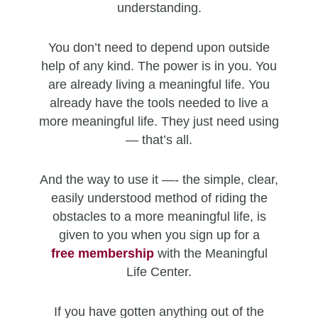
understanding.
You don’t need to depend upon outside
help of any kind. The power is in you. You
are already living a meaningful life. You
already have the tools needed to live a
more meaningful life. They just need using
— that’s all.
And the way to use it —- the simple, clear,
easily understood method of riding the
obstacles to a more meaningful life, is
given to you when you sign up for a
free
membership
with the Meaningful
Life Center.
If you have gotten anything out of the