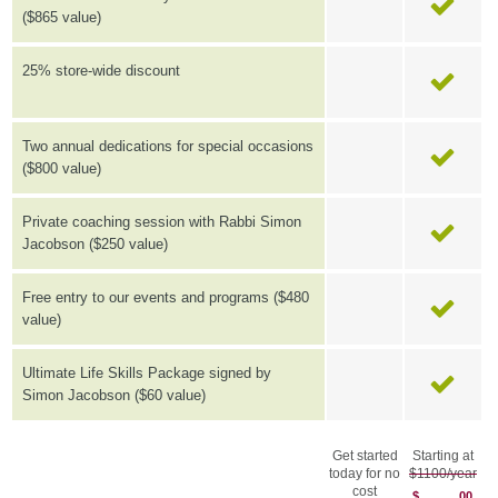
($865 value)
25% store-wide discount
Two annual dedications for special occasions
($800 value)
Private coaching session with Rabbi Simon
Jacobson ($250 value)
Free entry to our events and programs ($480
value)
Ultimate Life Skills Package signed by
Simon Jacobson ($60 value)
Get started
Starting at
today for no
$1100/year
cost
$
00