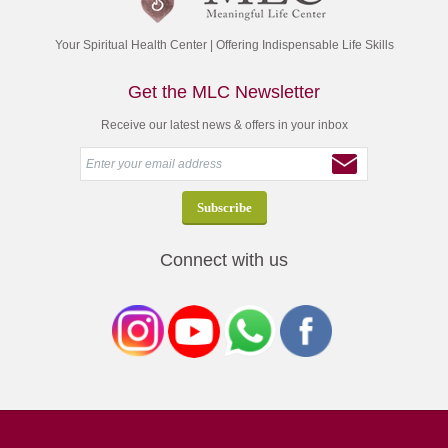
Your Spiritual Health Center | Offering Indispensable Life Skills
Get the MLC Newsletter
Receive our latest news & offers in your inbox
Connect with us