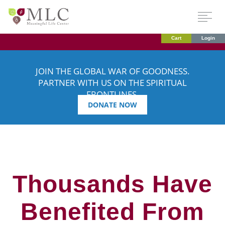
Cart
Login
JOIN THE GLOBAL WAR OF GOODNESS.
PARTNER WITH US ON THE SPIRITUAL
FRONTLINES.
DONATE NOW
Thousands Have
Benefited From