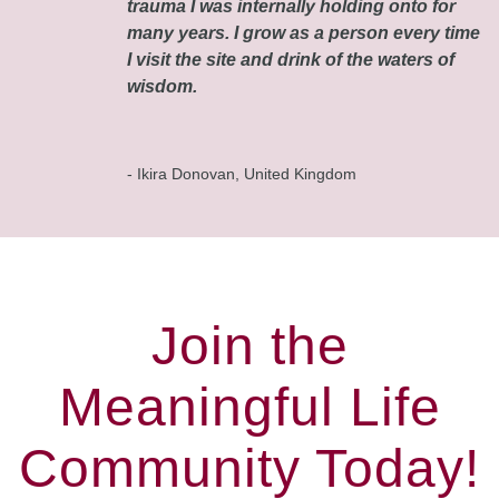
trauma I was internally holding onto for
many years. I grow as a person every time
I visit the site and drink of the waters of
wisdom.
- Ikira Donovan, United Kingdom
Join the
Meaningful Life
Community Today!