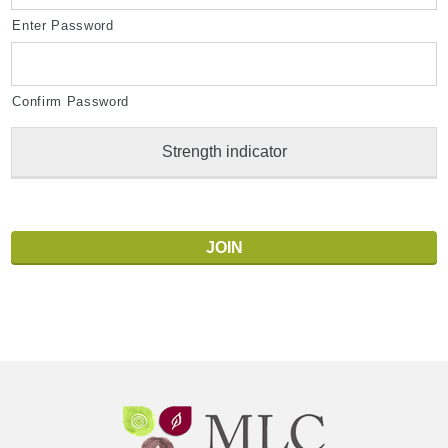
Enter Password
Confirm Password
Strength indicator