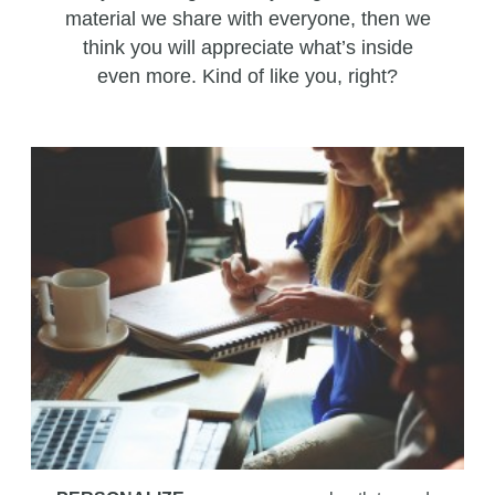
material we share with everyone, then we
think you will appreciate what’s inside
even more. Kind of like you, right?