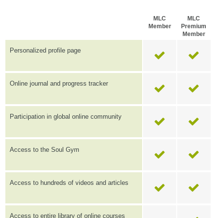
MLC
MLC
Member
Premium
Member
Personalized profile page
Online journal and progress tracker
Participation in global online community
Access to the Soul Gym
Access to hundreds of videos and articles
Access to entire library of online courses