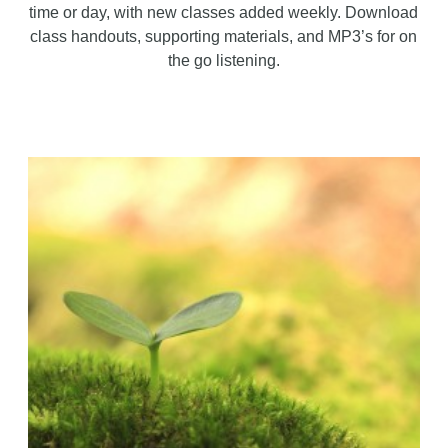
time or day, with new classes added weekly. Download
class handouts, supporting materials, and MP3’s for on
the go listening.