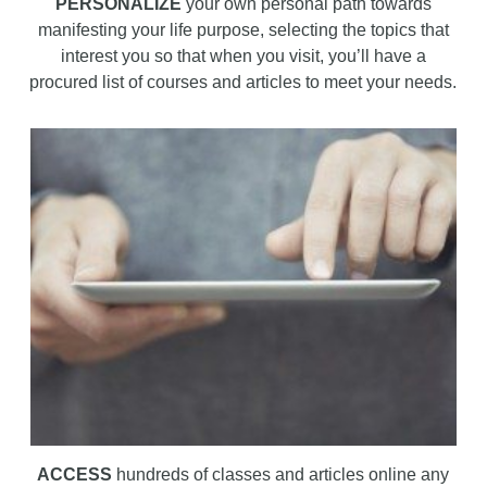
PERSONALIZE
your own personal path towards
manifesting your life purpose, selecting the topics that
interest you so that when you visit, you’ll have a
procured list of courses and articles to meet your needs.
ACCESS
hundreds of classes and articles online any