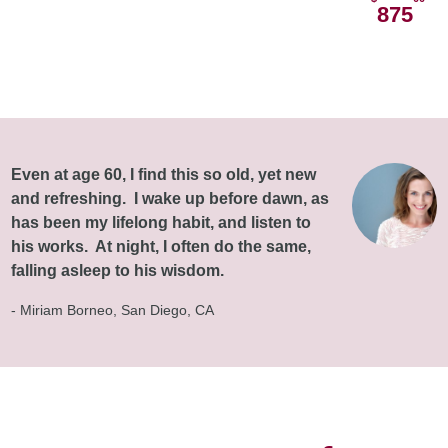
875
Even at age 60, I find this so old, yet new
and refreshing. I wake up before dawn, as
has been my lifelong habit, and listen to
his works. At night, I often do the same,
falling asleep to his wisdom.
- Miriam Borneo, San Diego, CA