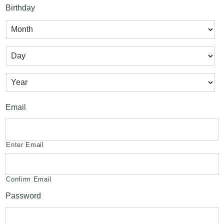
Birthday
Month
Day
Year
Email
Enter Email
Confirm Email
Password