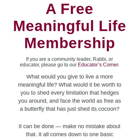
A Free
Meaningful Life
Membership
If you are a community leader, Rabbi, or
educator, please go to our
Educator’s Corner
.
What would you give to live a more
meaningful life? What would it be worth to
you to shed every limitation that hedges
you around, and face the world as free as
a butterfly that has just shed its cocoon?
It can be done — make no mistake about
that. It all comes down to one basic