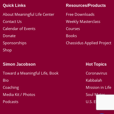
Quick Links
Resources/Products
About Meaningful Life Center
Free Downloads
Contact Us
Weekly Masterclass
Calendar of Events
Courses
Donate
Books
Sponsorships
Chassidus Applied Project
Shop
Simon Jacobson
Hot Topics
Toward a Meaningful Life, Book
Coronavirus
Bio
Kabbalah
Coaching
Mission in Life
Media Kit / Photos
Soul Mates
Podcasts
U.S. Election