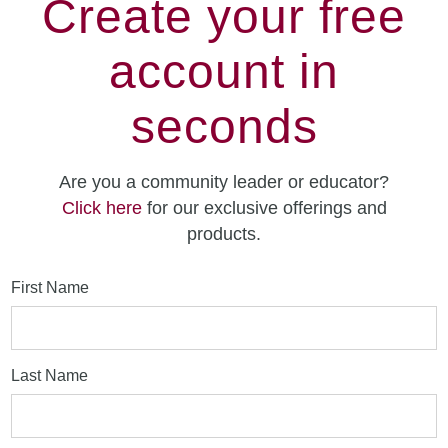
Create your free
account in
seconds
Are you a community leader or educator?
Click here
for our exclusive offerings and
products.
First Name
Last Name