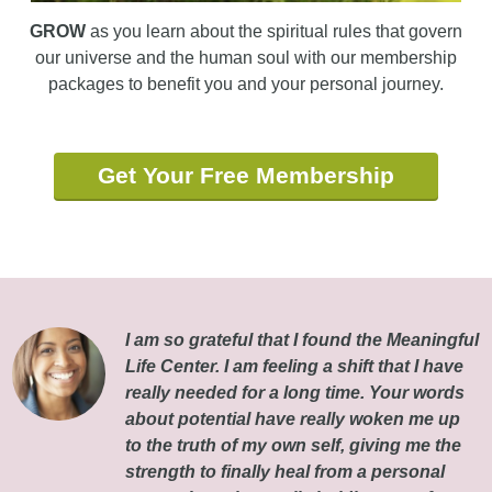
GROW
as you learn about the spiritual rules that govern
our universe and the human soul with our membership
packages to benefit you and your personal journey.
Get Your Free Membership
I am so grateful that I found the Meaningful
Life Center. I am feeling a shift that I have
really needed for a long time. Your words
about potential have really woken me up
to the truth of my own self, giving me the
strength to finally heal from a personal