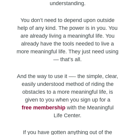
understanding.
You don’t need to depend upon outside
help of any kind. The power is in you. You
are already living a meaningful life. You
already have the tools needed to live a
more meaningful life. They just need using
— that’s all.
And the way to use it —- the simple, clear,
easily understood method of riding the
obstacles to a more meaningful life, is
given to you when you sign up for a
free
membership
with the Meaningful
Life Center.
If you have gotten anything out of the