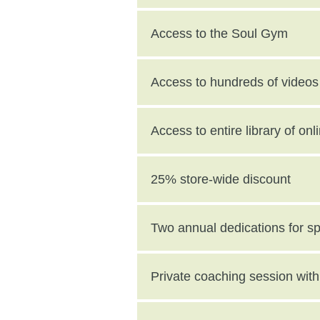
Access to the Soul Gym
Access to hundreds of videos 
Access to entire library of on
25% store-wide discount
Two annual dedications for s
value)
Private coaching session wi