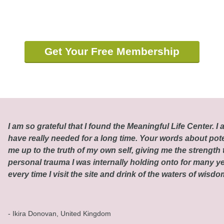
Get Your Free Membership
I am so grateful that I found the Meaningful Life Center. I a
have really needed for a long time. Your words about pot
me up to the truth of my own self, giving me the strength t
personal trauma I was internally holding onto for many ye
every time I visit the site and drink of the waters of wisd
- Ikira Donovan, United Kingdom