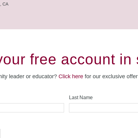
, CA
your free account in
ity leader or educator?
Click here
for our exclusive offe
Last Name