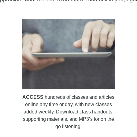
ACCESS
hundreds of classes and articles
online any time or day, with new classes
added weekly. Download class handouts,
supporting materials, and MP3’s for on the
go listening.