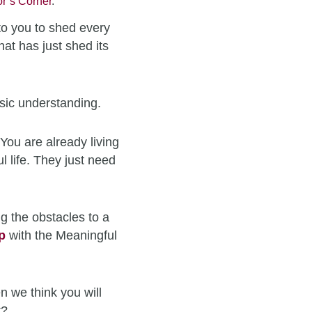
r’s Corner
.
to you to shed every
hat has just shed its
sic understanding.
You are already living
l life. They just need
g the obstacles to a
p
with the Meaningful
n we think you will
t?