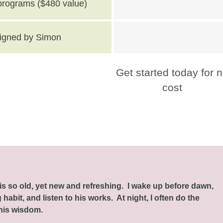
 programs ($480 value)
 signed by Simon
Get started today for 
cost
this so old, yet new and refreshing. I wake up before dawn,
habit, and listen to his works. At night, I often do the
 his wisdom.