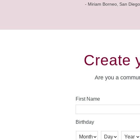
- Miriam Borneo, San Diego
Create 
Are you a commun
First Name
Birthday
Month
Day
Year