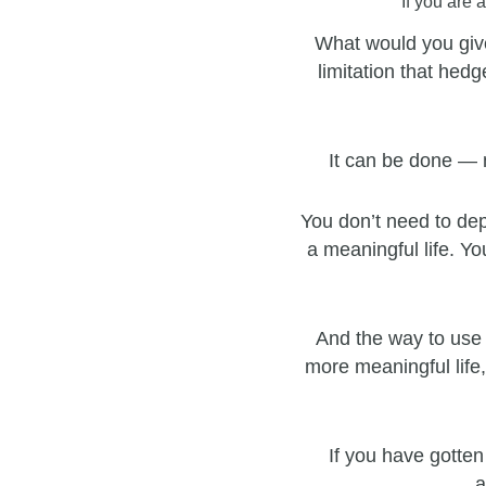
If you are 
What would you give
limitation that hedg
It can be done — 
You don’t need to dep
a meaningful life. Yo
And the way to use 
more meaningful life,
If you have gotten
a