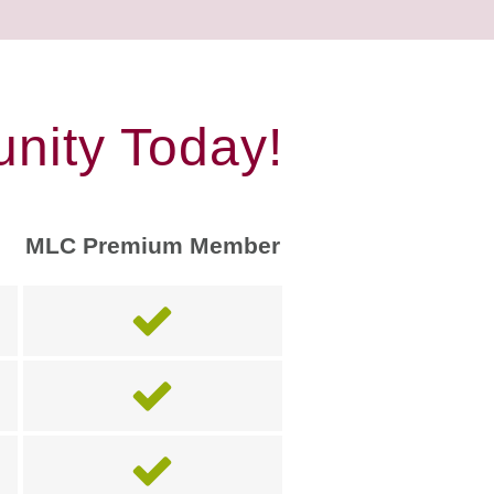
nity Today!
MLC Premium Member