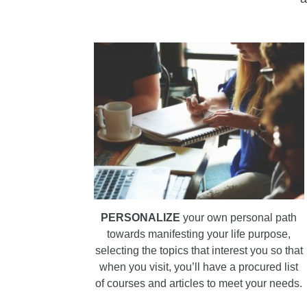
PERSONALIZE
your own personal path
towards manifesting your life purpose,
selecting the topics that interest you so that
when you visit, you’ll have a procured list
of courses and articles to meet your needs.