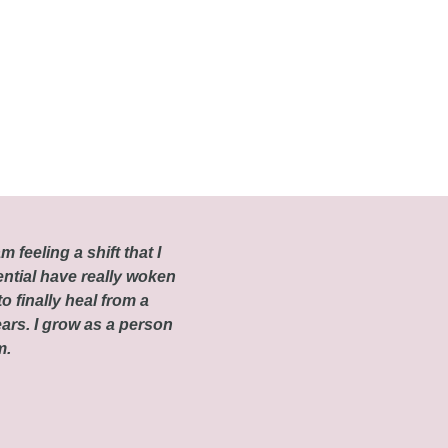
m feeling a shift that I
ential have really woken
o finally heal from a
ars. I grow as a person
om.