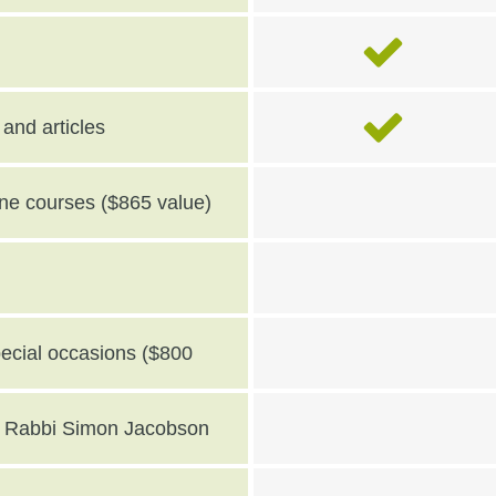
and articles
line courses ($865 value)
pecial occasions ($800
th Rabbi Simon Jacobson