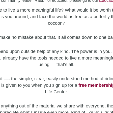
a community leader, Rabbi, or educator, please go to our
Educato
 to live a more meaningful life? What would it be worth 
es you around, and face the world as free as a butterfly t
cocoon?
make no mistake about that. It all comes down to one ba
end upon outside help of any kind. The power is in you. 
u already have the tools needed to live a more meaningfu
using — that’s all.
it —- the simple, clear, easily understood method of ridin
 is given to you when you sign up for a
free
membershi
Life Center.
 anything out of the material we share with everyone, the
ppreciate what’s inside even more. Kind of like you, righ