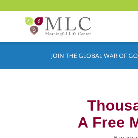
JOIN THE GLOBAL WAR OF GO
Thousa
A Free 