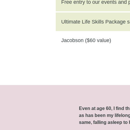
($250 value)
Free entry to our events and
Ultimate Life Skills Package
Jacobson ($60 value)
Even at age 60, I find 
as has been my lifelong 
same, falling asleep to