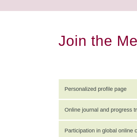
Join the M
Personalized profile page
Online journal and progress t
Participation in global onlin