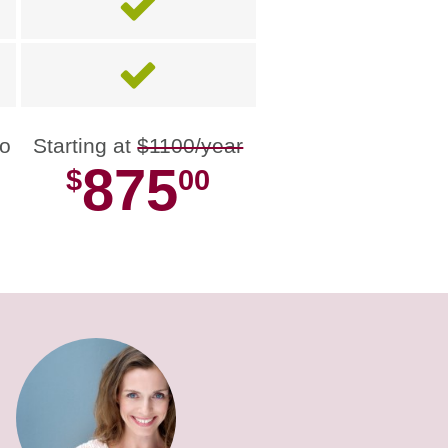
no
Starting at
$1100/year
875
$
00