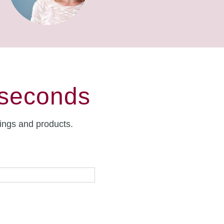
 seconds
rings and products.