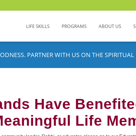
LIFE SKILLS
PROGRAMS
ABOUT US
ODNESS. PARTNER WITH US ON THE SPIRITUAL 
nds Have Benefit
Meaningful Life Me