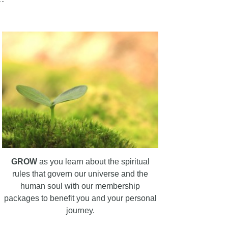
GROW
as you learn about the spiritual
rules that govern our universe and the
human soul with our membership
packages to benefit you and your personal
journey.