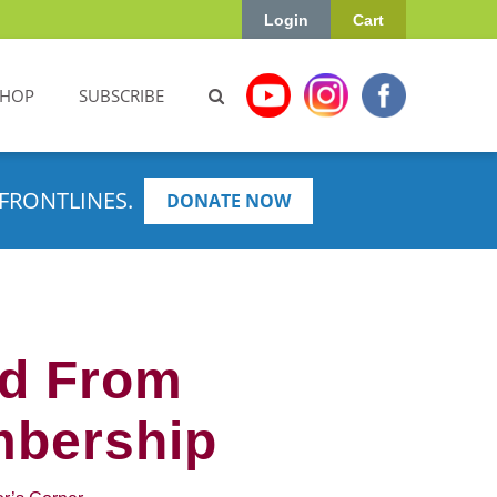
Login
Cart
SHOP
SUBSCRIBE
FRONTLINES.
DONATE NOW
ed From
mbership