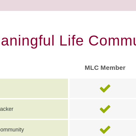
eaningful Life Commu
MLC Member
racker
e community