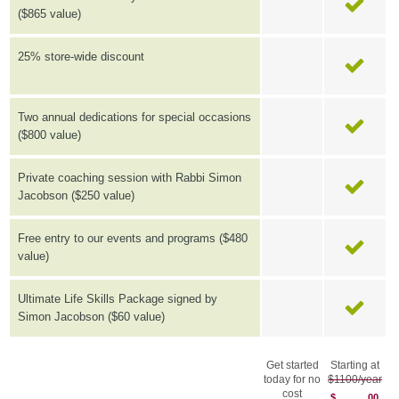
($865 value)
25% store-wide discount
Two annual dedications for special occasions
($800 value)
Private coaching session with Rabbi Simon
Jacobson ($250 value)
Free entry to our events and programs ($480
value)
Ultimate Life Skills Package signed by
Simon Jacobson ($60 value)
Get started
Starting at
today for no
$1100/year
cost
$
00