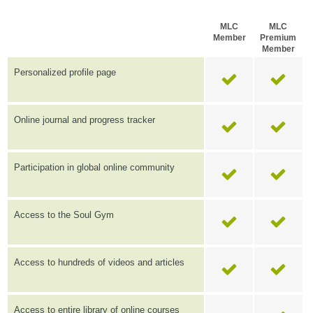
MLC
MLC
Member
Premium
Member
Personalized profile page
Online journal and progress tracker
Participation in global online community
Access to the Soul Gym
Access to hundreds of videos and articles
Access to entire library of online courses