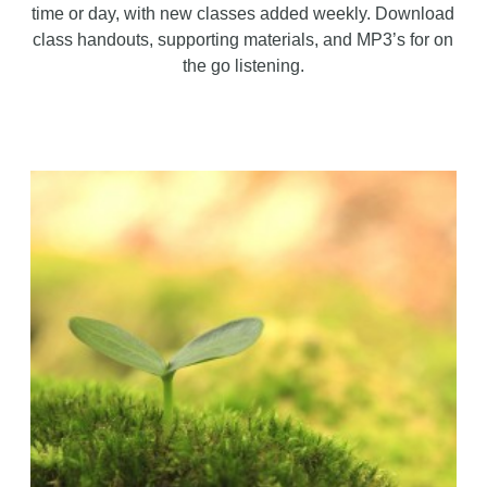
time or day, with new classes added weekly. Download
class handouts, supporting materials, and MP3’s for on
the go listening.