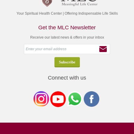
Your Spiritual Health Center | Offering Indispensable Life Skills
Get the MLC Newsletter
Receive our latest news & offers in your inbox
Connect with us