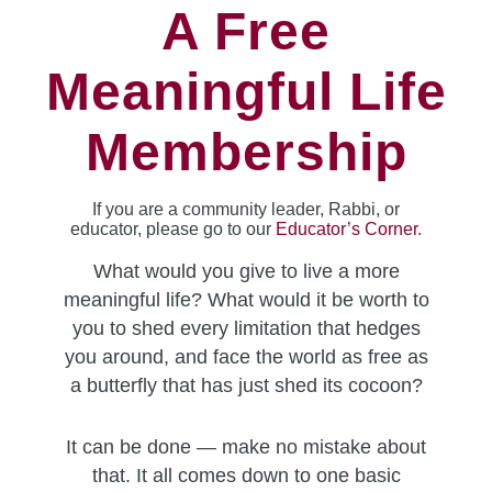
A Free
Meaningful Life
Membership
If you are a community leader, Rabbi, or
educator, please go to our
Educator’s Corner
.
What would you give to live a more
meaningful life? What would it be worth to
you to shed every limitation that hedges
you around, and face the world as free as
a butterfly that has just shed its cocoon?
It can be done — make no mistake about
that. It all comes down to one basic