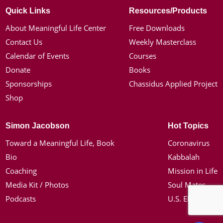
Quick Links
Resources/Products
About Meaningful Life Center
Free Downloads
Contact Us
Weekly Masterclass
Calendar of Events
Courses
Donate
Books
Sponsorships
Chassidus Applied Project
Shop
Simon Jacobson
Hot Topics
Toward a Meaningful Life, Book
Coronavirus
Bio
Kabbalah
Coaching
Mission in Life
Media Kit / Photos
Soul Mates
Podcasts
U.S. Election