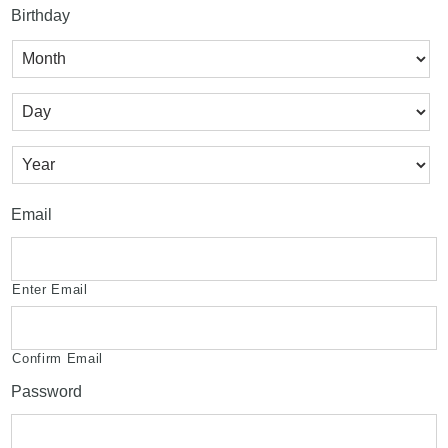
Birthday
Month
Day
Year
Email
Enter Email
Confirm Email
Password