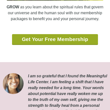
GROW
as you learn about the spiritual rules that govern
our universe and the human soul with our membership
packages to benefit you and your personal journey.
Get Your Free Membership
I am so grateful that I found the Meaningful
Life Center. I am feeling a shift that I have
really needed for a long time. Your words
about potential have really woken me up
to the truth of my own self, giving me the
strength to finally heal from a personal