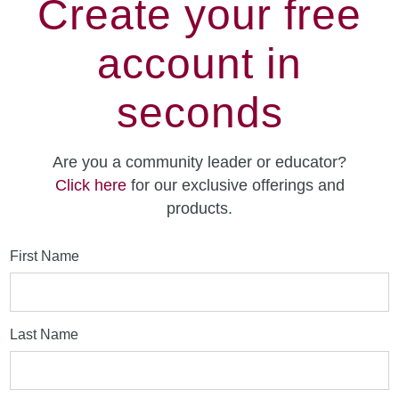
Create your free
account in
seconds
Are you a community leader or educator?
Click here
for our exclusive offerings and
products.
First Name
Last Name