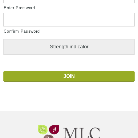
Enter Password
Confirm Password
Strength indicator