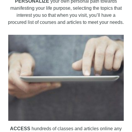
PERSONALIZE
your own personal path towards
manifesting your life purpose, selecting the topics that
interest you so that when you visit, you’ll have a
procured list of courses and articles to meet your needs.
ACCESS
hundreds of classes and articles online any