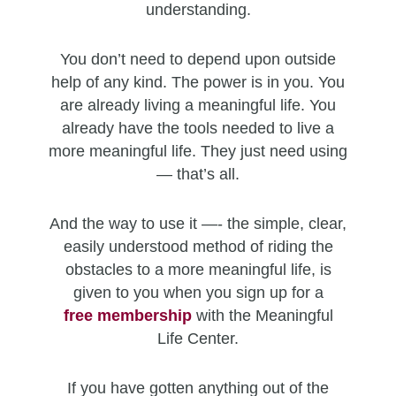
understanding.
You don’t need to depend upon outside
help of any kind. The power is in you. You
are already living a meaningful life. You
already have the tools needed to live a
more meaningful life. They just need using
— that’s all.
And the way to use it —- the simple, clear,
easily understood method of riding the
obstacles to a more meaningful life, is
given to you when you sign up for a
free
membership
with the Meaningful
Life Center.
If you have gotten anything out of the