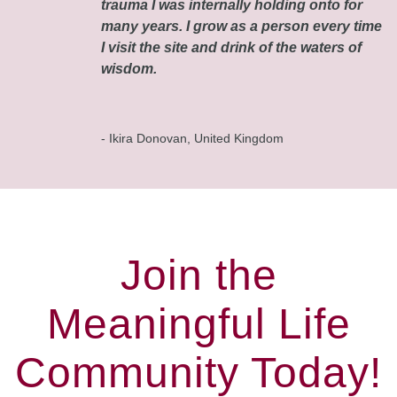
trauma I was internally holding onto for
many years. I grow as a person every time
I visit the site and drink of the waters of
wisdom.
- Ikira Donovan, United Kingdom
Join the
Meaningful Life
Community Today!