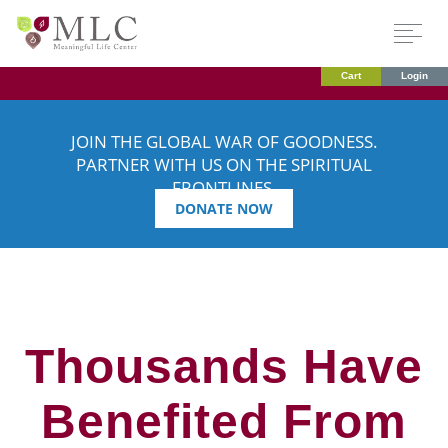
Cart
Login
JOIN THE GLOBAL WAR OF GOODNESS.
PARTNER WITH US ON THE SPIRITUAL
FRONTLINES.
DONATE NOW
Thousands Have
Benefited From