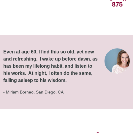
875
Even at age 60, I find this so old, yet new
and refreshing. I wake up before dawn, as
has been my lifelong habit, and listen to
his works. At night, I often do the same,
falling asleep to his wisdom.
- Miriam Borneo, San Diego, CA