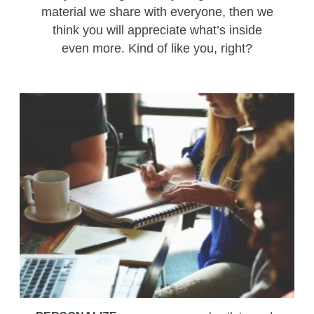
material we share with everyone, then we
think you will appreciate what’s inside
even more. Kind of like you, right?