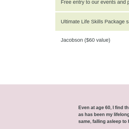
($250 value)
Free entry to our events and
Ultimate Life Skills Package
Jacobson ($60 value)
Even at age 60, I find 
as has been my lifelong 
same, falling asleep to