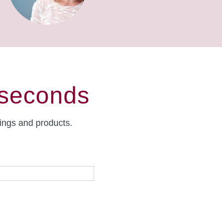
 seconds
rings and products.