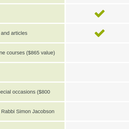
and articles
line courses ($865 value)
pecial occasions ($800
th Rabbi Simon Jacobson