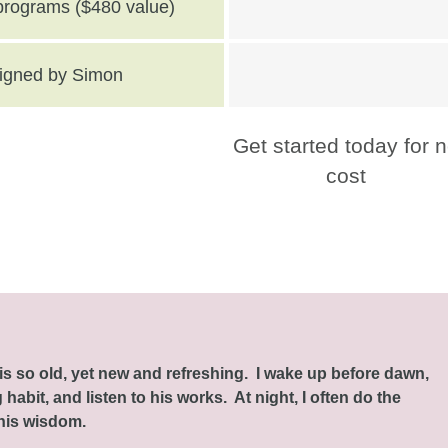
 programs ($480 value)
 signed by Simon
Get started today for 
cost
this so old, yet new and refreshing. I wake up before dawn,
habit, and listen to his works. At night, I often do the
 his wisdom.