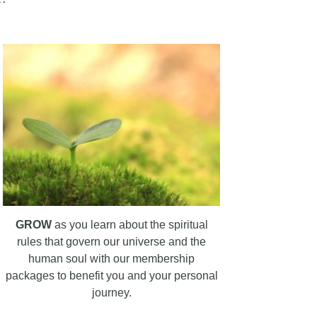
GROW
as you learn about the spiritual
rules that govern our universe and the
human soul with our membership
packages to benefit you and your personal
journey.