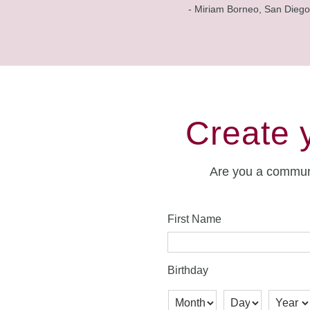
- Miriam Borneo, San Diego
Create 
Are you a commun
First Name
Birthday
Month
Day
Year