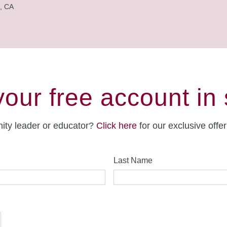
, CA
your free account in
ity leader or educator?
Click here
for our exclusive offe
Last Name