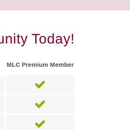
nity Today!
MLC Premium Member