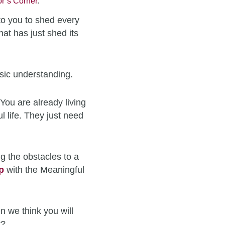
r’s Corner
.
to you to shed every
hat has just shed its
sic understanding.
You are already living
l life. They just need
g the obstacles to a
p
with the Meaningful
n we think you will
t?