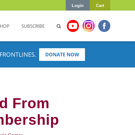
Login
Cart
SHOP
SUBSCRIBE
FRONTLINES.
DONATE NOW
ed From
mbership