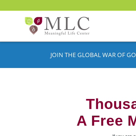
JOIN THE GLOBAL WAR OF GO
Thousa
A Free 