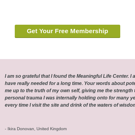
Get Your Free Membership
I am so grateful that I found the Meaningful Life Center. I a
have really needed for a long time. Your words about pot
me up to the truth of my own self, giving me the strength t
personal trauma I was internally holding onto for many ye
every time I visit the site and drink of the waters of wisd
- Ikira Donovan, United Kingdom