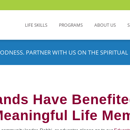
LIFE SKILLS
PROGRAMS
ABOUT US
ODNESS. PARTNER WITH US ON THE SPIRITUAL 
nds Have Benefit
Meaningful Life Me