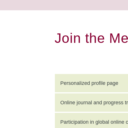
Join the M
Personalized profile page
Online journal and progress t
Participation in global onlin