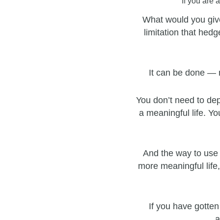
If you are 
What would you give
limitation that hedg
It can be done — 
You don’t need to dep
a meaningful life. Yo
And the way to use 
more meaningful life,
If you have gotten
a