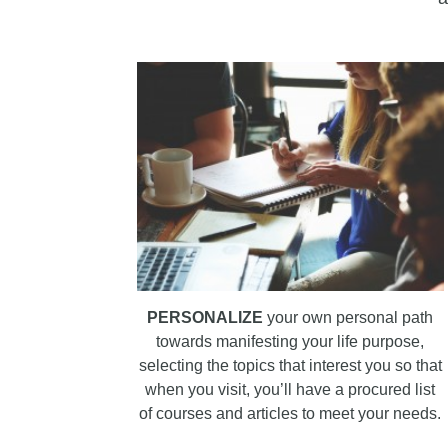
PERSONALIZE
your own personal path
towards manifesting your life purpose,
selecting the topics that interest you so that
when you visit, you’ll have a procured list
of courses and articles to meet your needs.