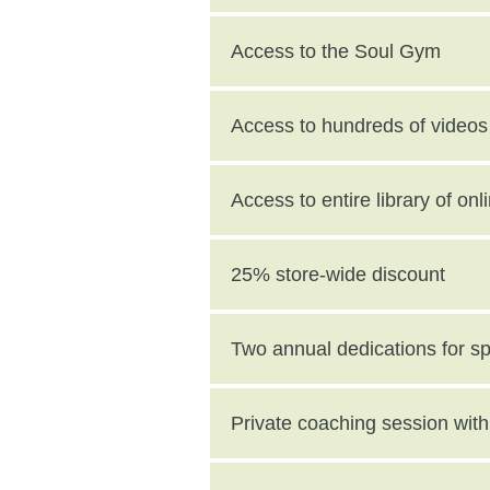
Access to the Soul Gym
Access to hundreds of videos 
Access to entire library of on
25% store-wide discount
Two annual dedications for s
value)
Private coaching session wi