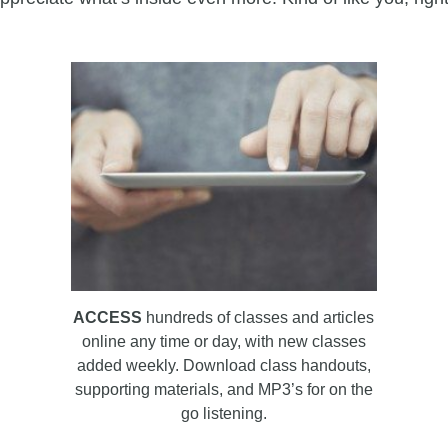
ACCESS
hundreds of classes and articles
online any time or day, with new classes
added weekly. Download class handouts,
supporting materials, and MP3’s for on the
go listening.