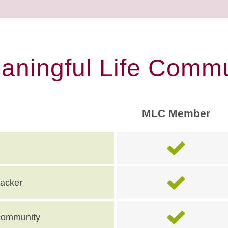
eaningful Life Commu
MLC Member
racker
e community