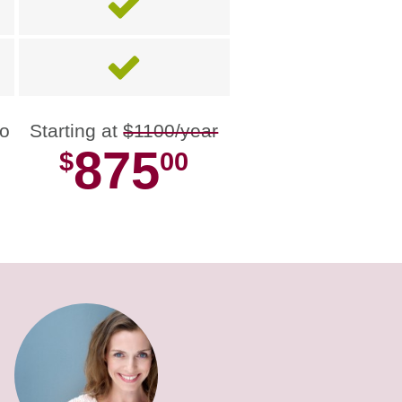
no
Starting at
$1100/year
875
$
00