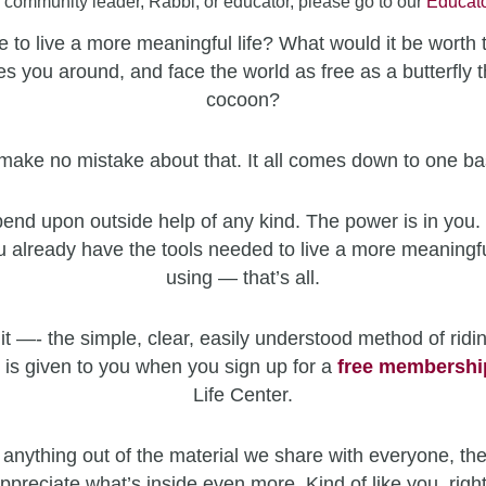
a community leader, Rabbi, or educator, please go to our
Educato
 to live a more meaningful life? What would it be worth 
es you around, and face the world as free as a butterfly t
cocoon?
make no mistake about that. It all comes down to one ba
end upon outside help of any kind. The power is in you. 
u already have the tools needed to live a more meaningfu
using — that’s all.
it —- the simple, clear, easily understood method of ridin
 is given to you when you sign up for a
free
membershi
Life Center.
 anything out of the material we share with everyone, the
ppreciate what’s inside even more. Kind of like you, righ