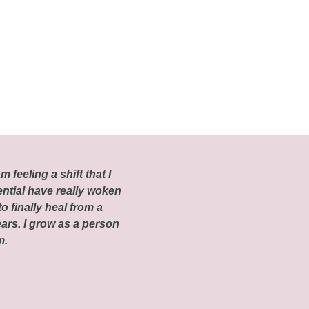
m feeling a shift that I
ential have really woken
o finally heal from a
ars. I grow as a person
om.