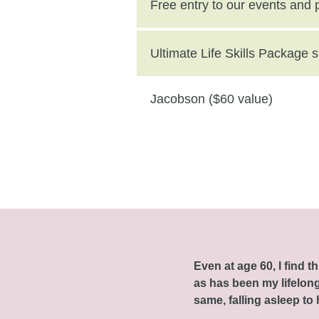
($250 value)
Free entry to our events and
Ultimate Life Skills Package
Jacobson ($60 value)
Even at age 60, I find 
as has been my lifelong 
same, falling asleep to