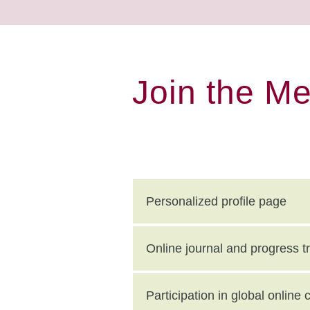
Join the M
Personalized profile page
Online journal and progress t
Participation in global onlin