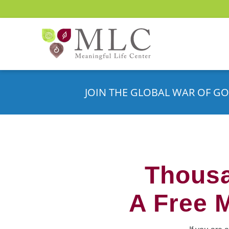
JOIN THE GLOBAL WAR OF GO
Thousa
A Free 