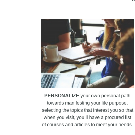
PERSONALIZE
your own personal path
towards manifesting your life purpose,
selecting the topics that interest you so that
when you visit, you’ll have a procured list
of courses and articles to meet your needs.