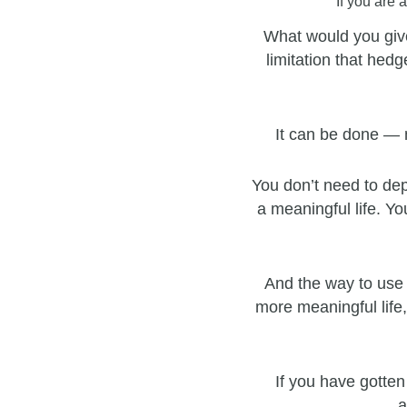
If you are 
What would you give
limitation that hedg
It can be done — 
You don’t need to dep
a meaningful life. Yo
And the way to use 
more meaningful life,
If you have gotten
a