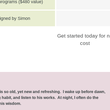
 programs ($480 value)
 signed by Simon
Get started today for 
cost
this so old, yet new and refreshing. I wake up before dawn,
habit, and listen to his works. At night, I often do the
 his wisdom.