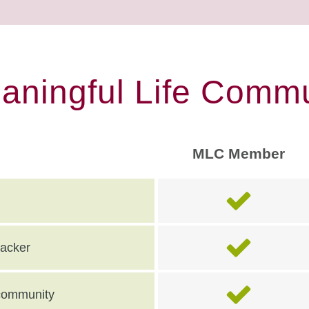
eaningful Life Commu
MLC Member
racker
e community