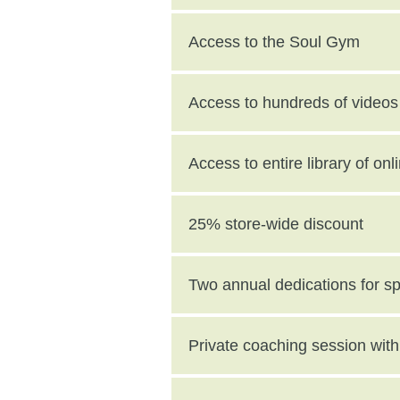
Access to the Soul Gym
Access to hundreds of videos 
Access to entire library of on
25% store-wide discount
Two annual dedications for s
value)
Private coaching session wi