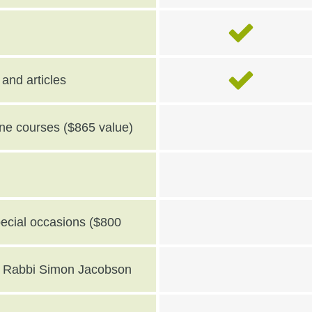
and articles
line courses ($865 value)
pecial occasions ($800
th Rabbi Simon Jacobson