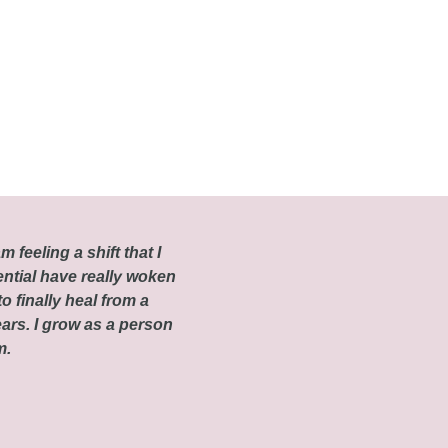
m feeling a shift that I
ential have really woken
o finally heal from a
ars. I grow as a person
om.