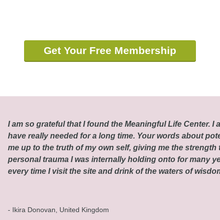
Get Your Free Membership
I am so grateful that I found the Meaningful Life Center. I a
have really needed for a long time. Your words about pot
me up to the truth of my own self, giving me the strength t
personal trauma I was internally holding onto for many ye
every time I visit the site and drink of the waters of wisd
- Ikira Donovan, United Kingdom