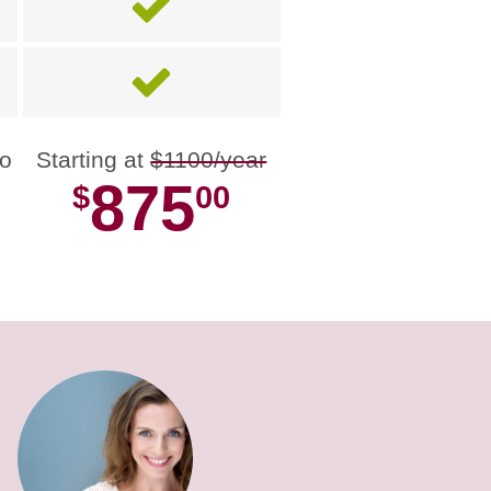
no
Starting at
$1100/year
875
$
00