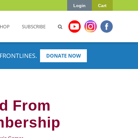
Login
Cart
SHOP
SUBSCRIBE
FRONTLINES.
DONATE NOW
ed From
mbership