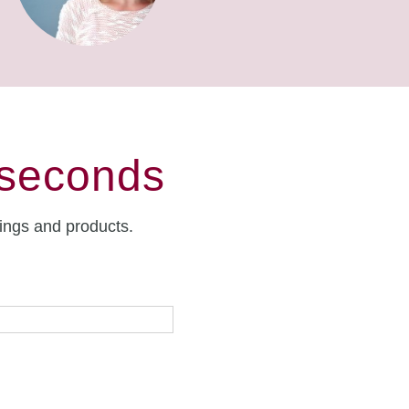
 seconds
rings and products.