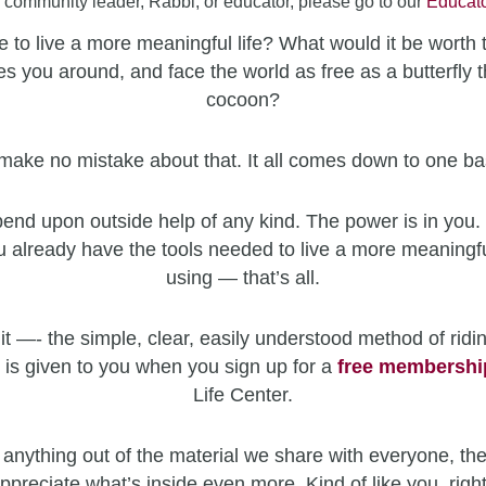
a community leader, Rabbi, or educator, please go to our
Educato
 to live a more meaningful life? What would it be worth 
es you around, and face the world as free as a butterfly t
cocoon?
make no mistake about that. It all comes down to one ba
end upon outside help of any kind. The power is in you. 
u already have the tools needed to live a more meaningfu
using — that’s all.
it —- the simple, clear, easily understood method of ridin
 is given to you when you sign up for a
free
membershi
Life Center.
 anything out of the material we share with everyone, the
ppreciate what’s inside even more. Kind of like you, righ