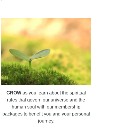
GROW
as you learn about the spiritual
rules that govern our universe and the
human soul with our membership
packages to benefit you and your personal
journey.