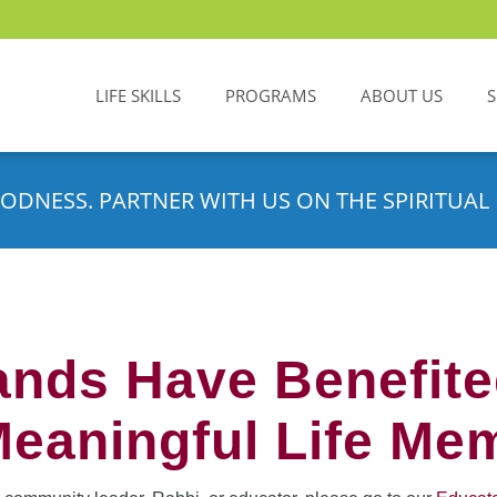
LIFE SKILLS
PROGRAMS
ABOUT US
ODNESS. PARTNER WITH US ON THE SPIRITUAL 
nds Have Benefit
Meaningful Life Me