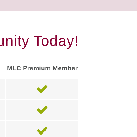
nity Today!
MLC Premium Member