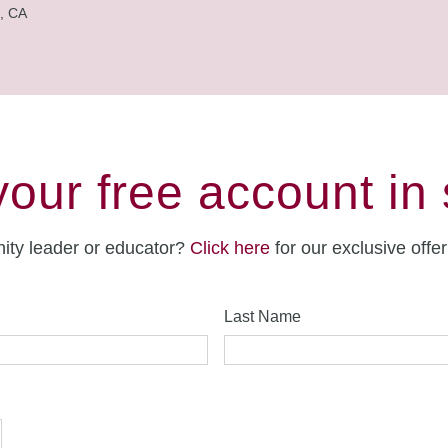
, CA
your free account in
ity leader or educator?
Click here
for our exclusive offe
Last Name