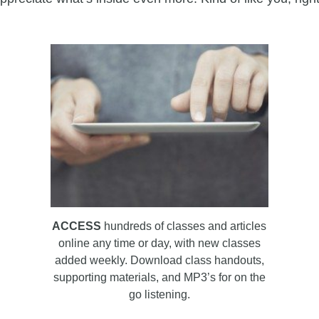
ACCESS
hundreds of classes and articles
online any time or day, with new classes
added weekly. Download class handouts,
supporting materials, and MP3’s for on the
go listening.