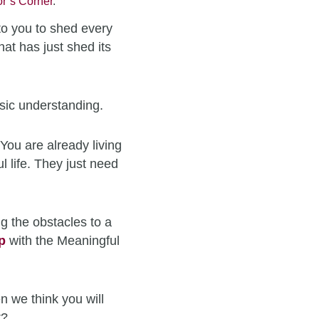
r’s Corner
.
to you to shed every
hat has just shed its
sic understanding.
You are already living
l life. They just need
g the obstacles to a
p
with the Meaningful
n we think you will
t?