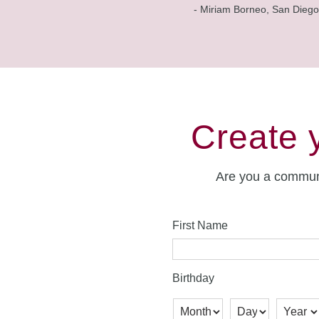
- Miriam Borneo, San Diego
Create 
Are you a commun
First Name
Birthday
Month
Day
Year