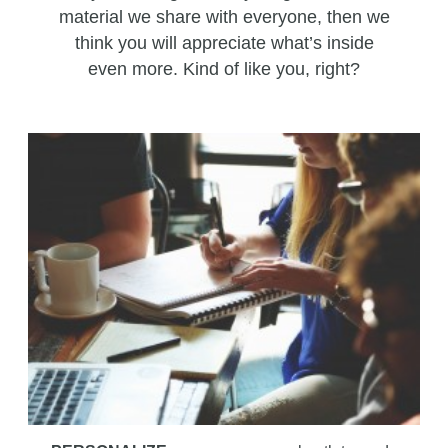
material we share with everyone, then we
think you will appreciate what’s inside
even more. Kind of like you, right?