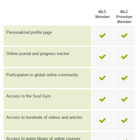
MLC
MLC
Member
Premium
Member
Personalized profile page
Online journal and progress tracker
Participation in global online community
Access to the Soul Gym
Access to hundreds of videos and articles
Access to entire library of online courses