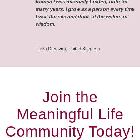
trauma I was internally holding onto for
many years. I grow as a person every time
I visit the site and drink of the waters of
wisdom.
- Ikira Donovan, United Kingdom
Join the
Meaningful Life
Community Today!