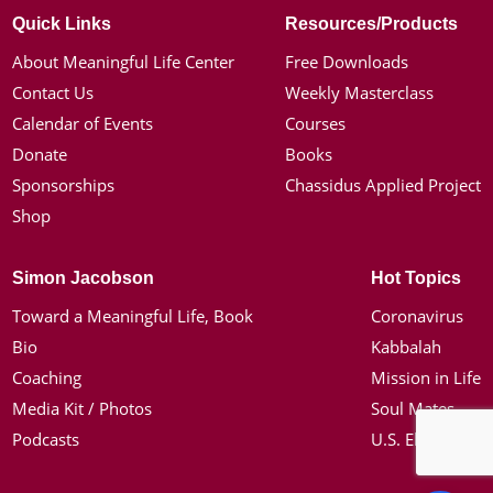
Quick Links
Resources/Products
About Meaningful Life Center
Free Downloads
Contact Us
Weekly Masterclass
Calendar of Events
Courses
Donate
Books
Sponsorships
Chassidus Applied Project
Shop
Simon Jacobson
Hot Topics
Toward a Meaningful Life, Book
Coronavirus
Bio
Kabbalah
Coaching
Mission in Life
Media Kit / Photos
Soul Mates
Podcasts
U.S. Election