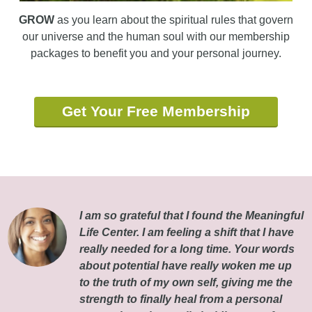
GROW
as you learn about the spiritual rules that govern
our universe and the human soul with our membership
packages to benefit you and your personal journey.
Get Your Free Membership
I am so grateful that I found the Meaningful
Life Center. I am feeling a shift that I have
really needed for a long time. Your words
about potential have really woken me up
to the truth of my own self, giving me the
strength to finally heal from a personal