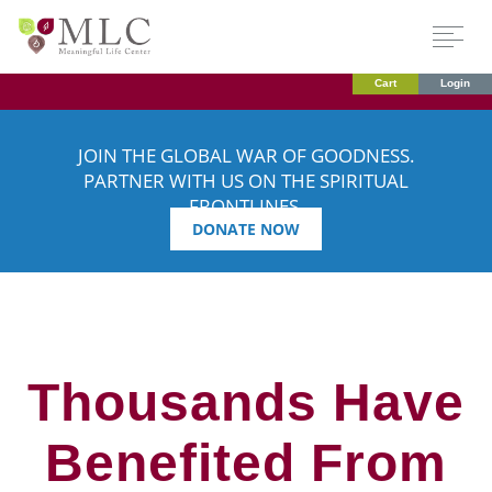
Cart
Login
JOIN THE GLOBAL WAR OF GOODNESS.
PARTNER WITH US ON THE SPIRITUAL
FRONTLINES.
DONATE NOW
Thousands Have
Benefited From