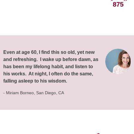
875
Even at age 60, I find this so old, yet new
and refreshing. I wake up before dawn, as
has been my lifelong habit, and listen to
his works. At night, I often do the same,
falling asleep to his wisdom.
- Miriam Borneo, San Diego, CA