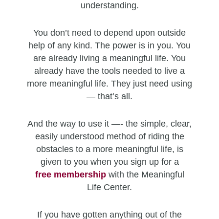
understanding.
You don’t need to depend upon outside
help of any kind. The power is in you. You
are already living a meaningful life. You
already have the tools needed to live a
more meaningful life. They just need using
— that’s all.
And the way to use it —- the simple, clear,
easily understood method of riding the
obstacles to a more meaningful life, is
given to you when you sign up for a
free
membership
with the Meaningful
Life Center.
If you have gotten anything out of the