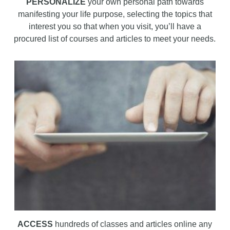
PERSONALIZE
your own personal path towards
manifesting your life purpose, selecting the topics that
interest you so that when you visit, you’ll have a
procured list of courses and articles to meet your needs.
ACCESS
hundreds of classes and articles online any