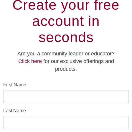
Create your free
account in
seconds
Are you a community leader or educator?
Click here
for our exclusive offerings and
products.
First Name
Last Name