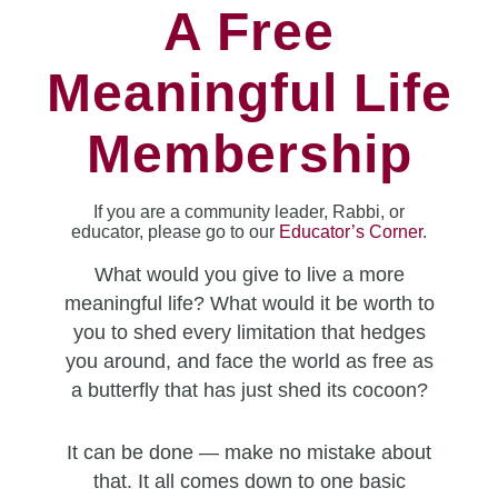
A Free
Meaningful Life
Membership
If you are a community leader, Rabbi, or
educator, please go to our
Educator’s Corner
.
What would you give to live a more
meaningful life? What would it be worth to
you to shed every limitation that hedges
you around, and face the world as free as
a butterfly that has just shed its cocoon?
It can be done — make no mistake about
that. It all comes down to one basic