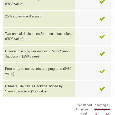
($865 value)
25% store-wide discount
Two annual dedications for special occasions
($800 value)
Private coaching session with Rabbi Simon
Jacobson ($250 value)
Free entry to our events and programs ($480
value)
Ultimate Life Skills Package signed by
Simon Jacobson ($60 value)
Get started
Starting at
today for no
$1100/year
cost
$
00