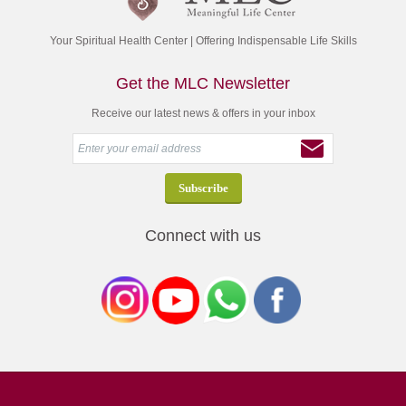
Your Spiritual Health Center | Offering Indispensable Life Skills
Get the MLC Newsletter
Receive our latest news & offers in your inbox
Connect with us