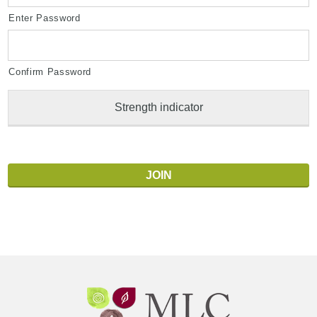
Enter Password
Confirm Password
Strength indicator