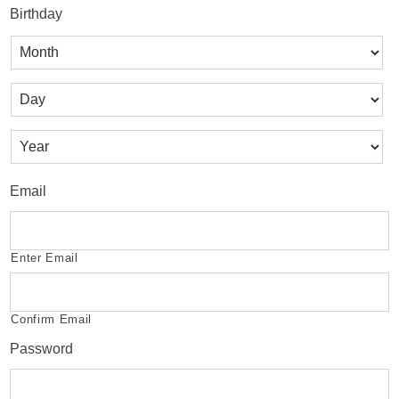
Birthday
Month
Day
Year
Email
Enter Email
Confirm Email
Password