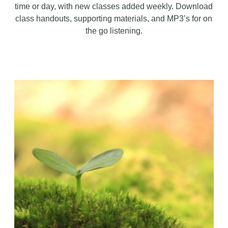
time or day, with new classes added weekly. Download
class handouts, supporting materials, and MP3’s for on
the go listening.