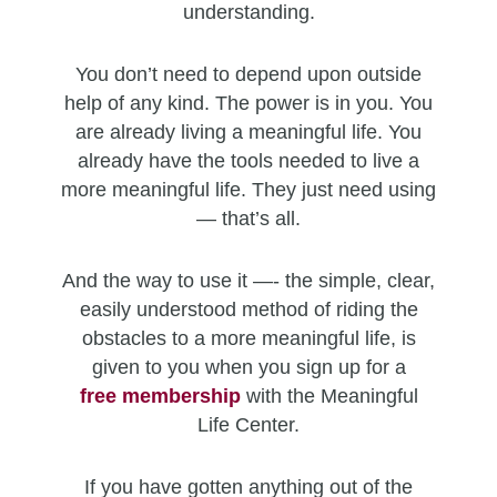
understanding.
You don’t need to depend upon outside
help of any kind. The power is in you. You
are already living a meaningful life. You
already have the tools needed to live a
more meaningful life. They just need using
— that’s all.
And the way to use it —- the simple, clear,
easily understood method of riding the
obstacles to a more meaningful life, is
given to you when you sign up for a
free
membership
with the Meaningful
Life Center.
If you have gotten anything out of the