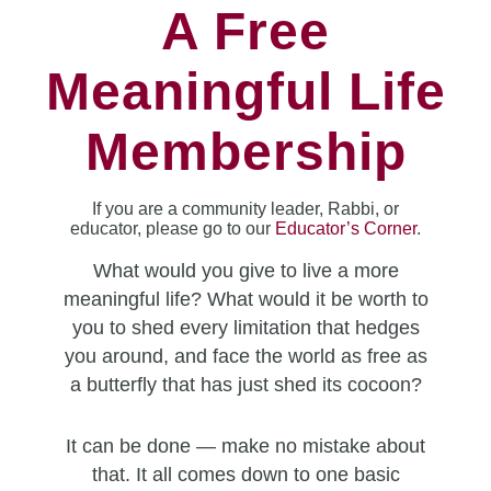
A Free
Meaningful Life
Membership
If you are a community leader, Rabbi, or
educator, please go to our
Educator’s Corner
.
What would you give to live a more
meaningful life? What would it be worth to
you to shed every limitation that hedges
you around, and face the world as free as
a butterfly that has just shed its cocoon?
It can be done — make no mistake about
that. It all comes down to one basic