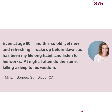
875
Even at age 60, I find this so old, yet new
and refreshing. I wake up before dawn, as
has been my lifelong habit, and listen to
his works. At night, I often do the same,
falling asleep to his wisdom.
- Miriam Borneo, San Diego, CA