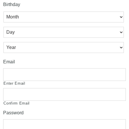
Birthday
Month
Day
Year
Email
Enter Email
Confirm Email
Password