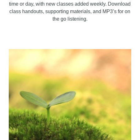
time or day, with new classes added weekly. Download
class handouts, supporting materials, and MP3’s for on
the go listening.