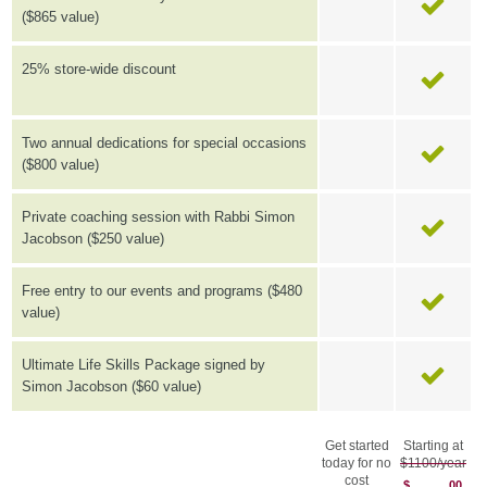
($865 value)
25% store-wide discount
Two annual dedications for special occasions
($800 value)
Private coaching session with Rabbi Simon
Jacobson ($250 value)
Free entry to our events and programs ($480
value)
Ultimate Life Skills Package signed by
Simon Jacobson ($60 value)
Get started
Starting at
today for no
$1100/year
cost
$
00