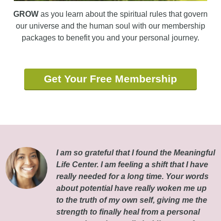
GROW
as you learn about the spiritual rules that govern
our universe and the human soul with our membership
packages to benefit you and your personal journey.
Get Your Free Membership
I am so grateful that I found the Meaningful
Life Center. I am feeling a shift that I have
really needed for a long time. Your words
about potential have really woken me up
to the truth of my own self, giving me the
strength to finally heal from a personal