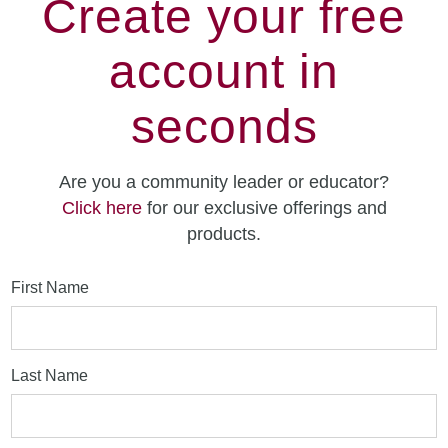
Create your free
account in
seconds
Are you a community leader or educator?
Click here
for our exclusive offerings and
products.
First Name
Last Name