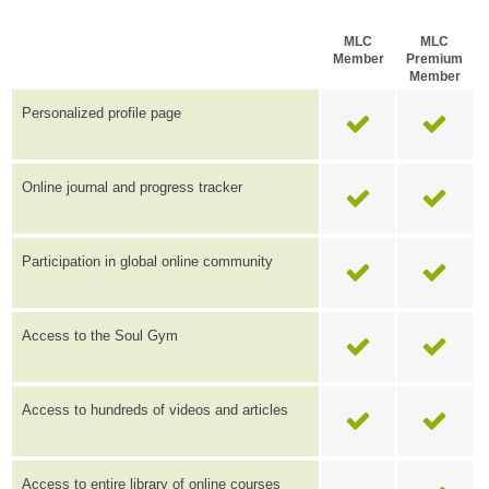
MLC
MLC
Member
Premium
Member
Personalized profile page
Online journal and progress tracker
Participation in global online community
Access to the Soul Gym
Access to hundreds of videos and articles
Access to entire library of online courses