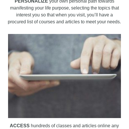
PERSONALIZE
your own personal path towards
manifesting your life purpose, selecting the topics that
interest you so that when you visit, you’ll have a
procured list of courses and articles to meet your needs.
ACCESS
hundreds of classes and articles online any