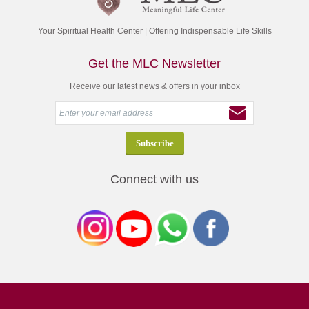
Your Spiritual Health Center | Offering Indispensable Life Skills
Get the MLC Newsletter
Receive our latest news & offers in your inbox
Connect with us