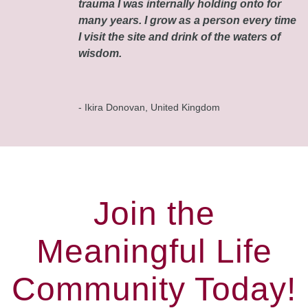
trauma I was internally holding onto for
many years. I grow as a person every time
I visit the site and drink of the waters of
wisdom.
- Ikira Donovan, United Kingdom
Join the
Meaningful Life
Community Today!