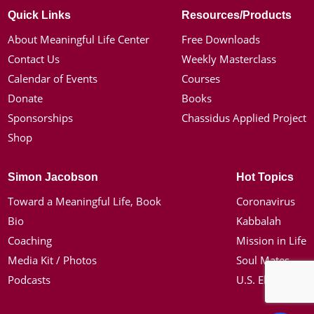
Quick Links
Resources/Products
About Meaningful Life Center
Free Downloads
Contact Us
Weekly Masterclass
Calendar of Events
Courses
Donate
Books
Sponsorships
Chassidus Applied Project
Shop
Simon Jacobson
Hot Topics
Toward a Meaningful Life, Book
Coronavirus
Bio
Kabbalah
Coaching
Mission in Life
Media Kit / Photos
Soul Mates
Podcasts
U.S. Election