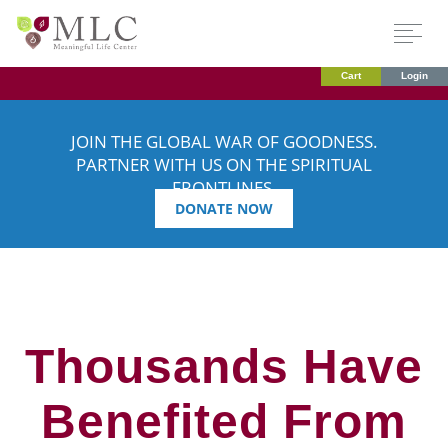
Cart
Login
JOIN THE GLOBAL WAR OF GOODNESS.
PARTNER WITH US ON THE SPIRITUAL
FRONTLINES.
DONATE NOW
Thousands Have
Benefited From