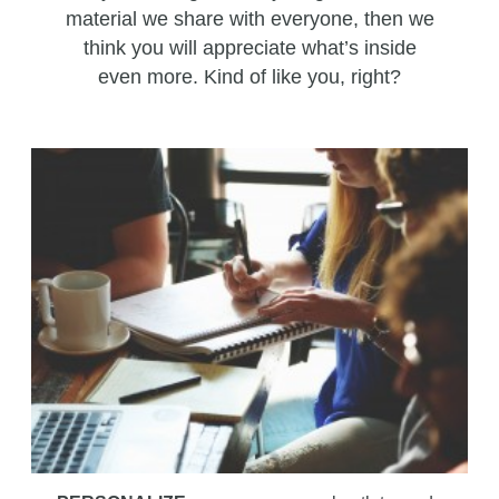
material we share with everyone, then we
think you will appreciate what’s inside
even more. Kind of like you, right?