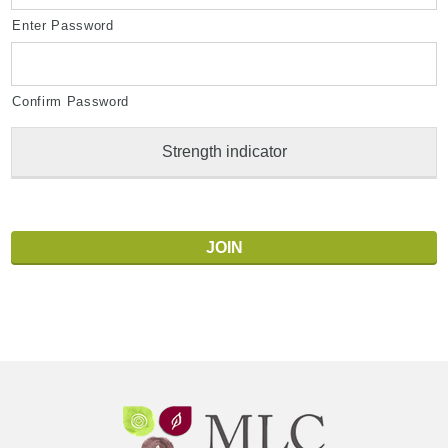
Enter Password
Confirm Password
Strength indicator