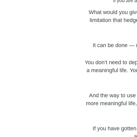
If you are 
What would you give
limitation that hedg
It can be done — 
You don’t need to dep
a meaningful life. Yo
And the way to use 
more meaningful life,
If you have gotten
a