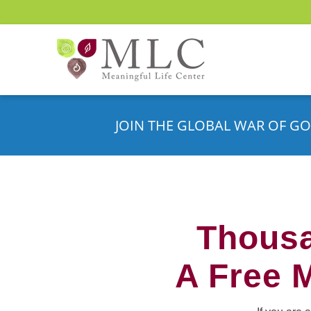
JOIN THE GLOBAL WAR OF GO
Thousa
A Free 