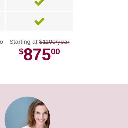
no
Starting at
$1100/year
875
$
00