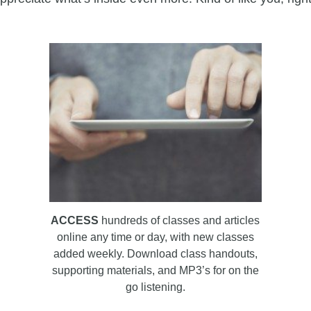
ACCESS
hundreds of classes and articles
online any time or day, with new classes
added weekly. Download class handouts,
supporting materials, and MP3’s for on the
go listening.