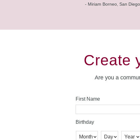
- Miriam Borneo, San Diego
Create 
Are you a commun
First Name
Birthday
Month
Day
Year