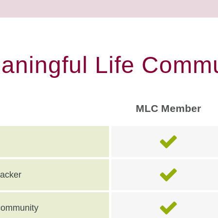
eaningful Life Commu
MLC Member
racker
e community