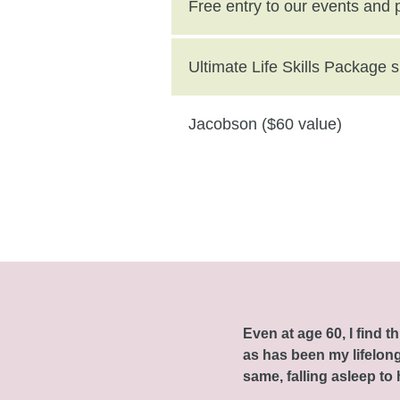
($250 value)
Free entry to our events and
Ultimate Life Skills Package
Jacobson ($60 value)
Even at age 60, I find 
as has been my lifelong 
same, falling asleep to