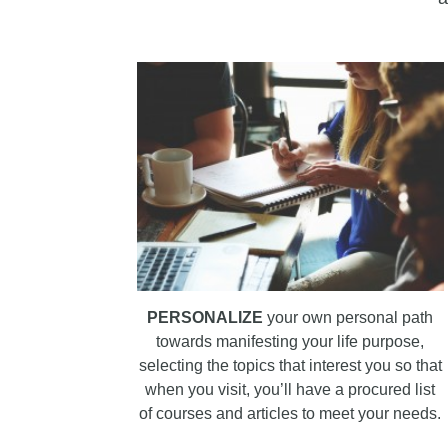
PERSONALIZE
your own personal path
towards manifesting your life purpose,
selecting the topics that interest you so that
when you visit, you’ll have a procured list
of courses and articles to meet your needs.