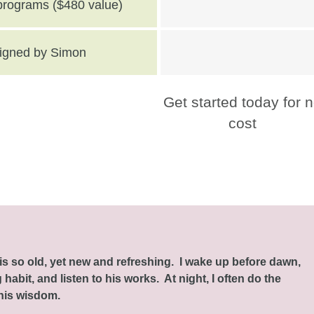
 programs ($480 value)
 signed by Simon
Get started today for 
cost
this so old, yet new and refreshing. I wake up before dawn,
habit, and listen to his works. At night, I often do the
 his wisdom.