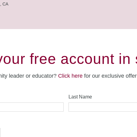
, CA
your free account in
ity leader or educator?
Click here
for our exclusive offe
Last Name