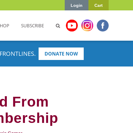
Login
Cart
SHOP
SUBSCRIBE
FRONTLINES.
DONATE NOW
ed From
mbership