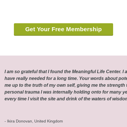
Get Your Free Membership
I am so grateful that I found the Meaningful Life Center. I a
have really needed for a long time. Your words about pot
me up to the truth of my own self, giving me the strength t
personal trauma I was internally holding onto for many ye
every time I visit the site and drink of the waters of wisd
- Ikira Donovan, United Kingdom