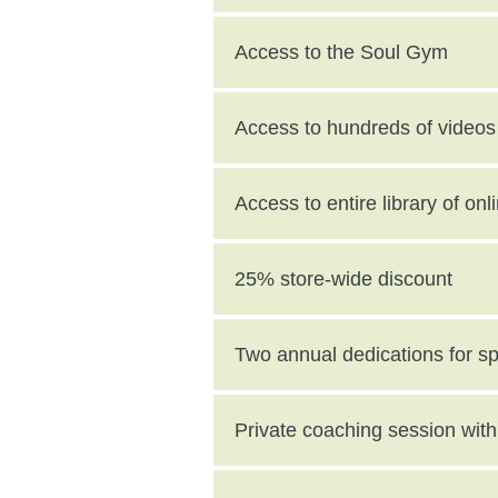
Access to the Soul Gym
Access to hundreds of videos 
Access to entire library of on
25% store-wide discount
Two annual dedications for s
value)
Private coaching session wi