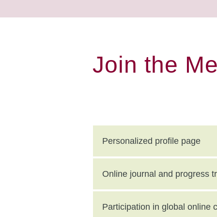
Join the M
Personalized profile page
Online journal and progress t
Participation in global onlin