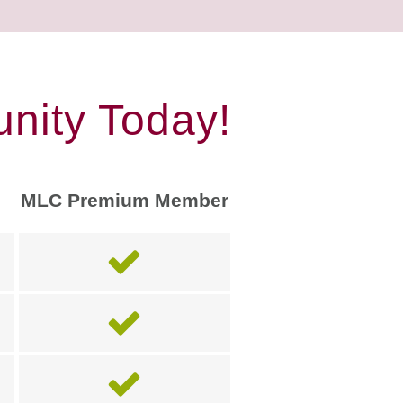
nity Today!
MLC Premium Member