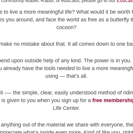
a community leader, Rabbi, or educator, please go to our
Educato
 to live a more meaningful life? What would it be worth 
es you around, and face the world as free as a butterfly t
cocoon?
make no mistake about that. It all comes down to one ba
end upon outside help of any kind. The power is in you. 
u already have the tools needed to live a more meaningfu
using — that’s all.
it —- the simple, clear, easily understood method of ridin
 is given to you when you sign up for a
free
membershi
Life Center.
 anything out of the material we share with everyone, the
ppreciate what’s inside even more. Kind of like you, righ