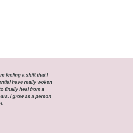
m feeling a shift that I
ential have really woken
o finally heal from a
ars. I grow as a person
om.