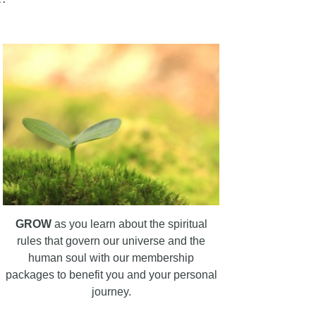
GROW
as you learn about the spiritual
rules that govern our universe and the
human soul with our membership
packages to benefit you and your personal
journey.