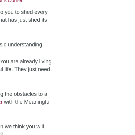
r’s Corner
.
to you to shed every
hat has just shed its
sic understanding.
You are already living
l life. They just need
g the obstacles to a
p
with the Meaningful
n we think you will
t?