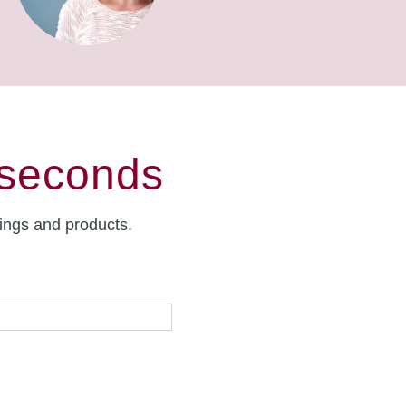
 seconds
rings and products.