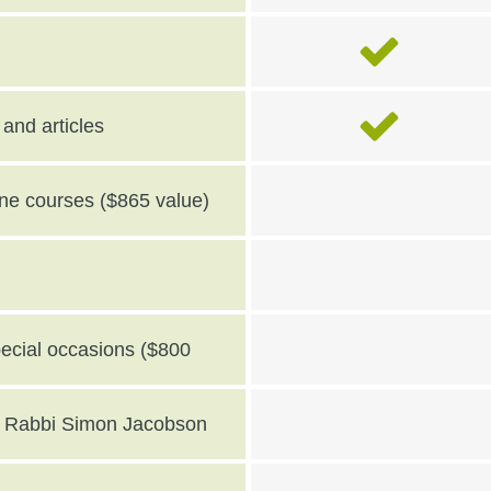
and articles
line courses ($865 value)
pecial occasions ($800
th Rabbi Simon Jacobson