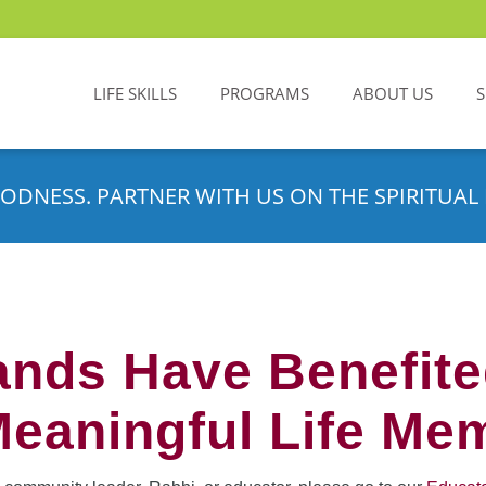
LIFE SKILLS
PROGRAMS
ABOUT US
ODNESS. PARTNER WITH US ON THE SPIRITUAL 
nds Have Benefit
Meaningful Life Me