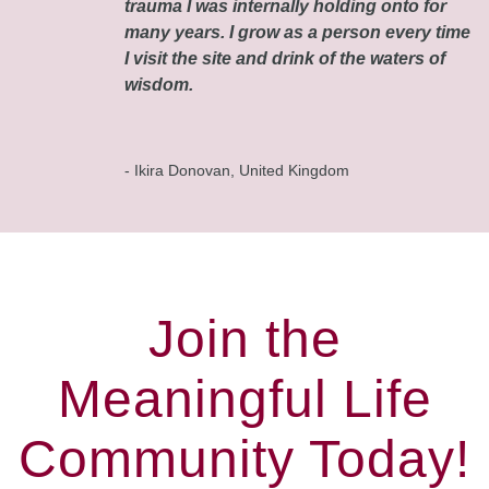
trauma I was internally holding onto for
many years. I grow as a person every time
I visit the site and drink of the waters of
wisdom.
- Ikira Donovan, United Kingdom
Join the
Meaningful Life
Community Today!