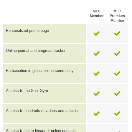
MLC
MLC
Member
Premium
Member
Personalized profile page
Online journal and progress tracker
Participation in global online community
Access to the Soul Gym
Access to hundreds of videos and articles
Access to entire library of online courses