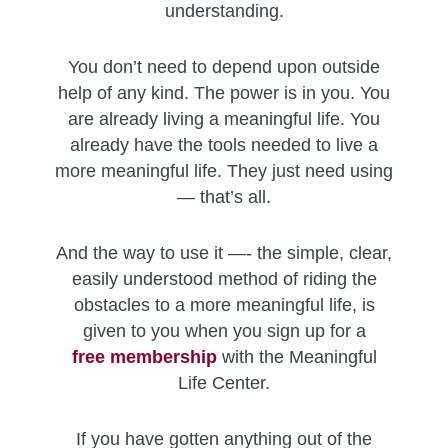
understanding.
You don’t need to depend upon outside
help of any kind. The power is in you. You
are already living a meaningful life. You
already have the tools needed to live a
more meaningful life. They just need using
— that’s all.
And the way to use it —- the simple, clear,
easily understood method of riding the
obstacles to a more meaningful life, is
given to you when you sign up for a
free
membership
with the Meaningful
Life Center.
If you have gotten anything out of the