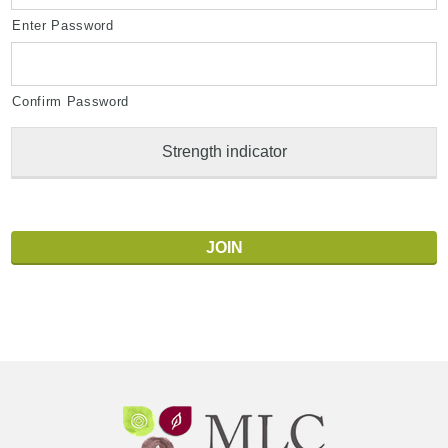
Enter Password
Confirm Password
Strength indicator