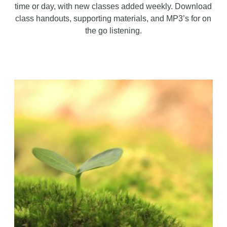
time or day, with new classes added weekly. Download
class handouts, supporting materials, and MP3’s for on
the go listening.