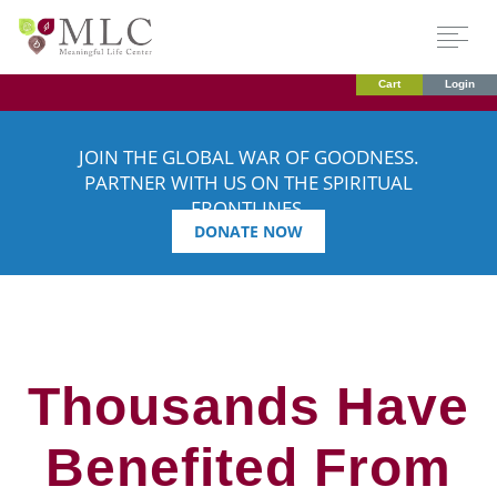
Cart
Login
JOIN THE GLOBAL WAR OF GOODNESS.
PARTNER WITH US ON THE SPIRITUAL
FRONTLINES.
DONATE NOW
Thousands Have
Benefited From