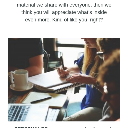
material we share with everyone, then we
think you will appreciate what’s inside
even more. Kind of like you, right?