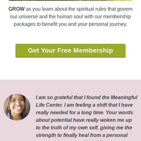
GROW
as you learn about the spiritual rules that govern
our universe and the human soul with our membership
packages to benefit you and your personal journey.
Get Your Free Membership
I am so grateful that I found the Meaningful
Life Center. I am feeling a shift that I have
really needed for a long time. Your words
about potential have really woken me up
to the truth of my own self, giving me the
strength to finally heal from a personal