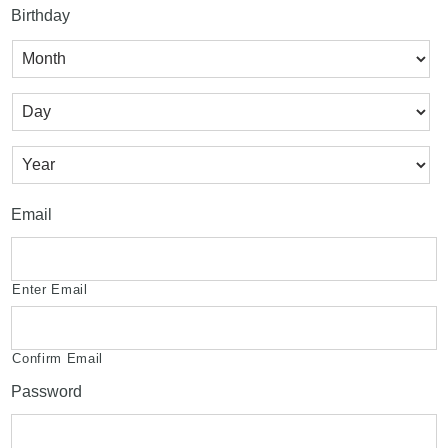
Birthday
Month
Day
Year
Email
Enter Email
Confirm Email
Password