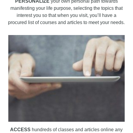
PERSONALIZE
your own personal path towards
manifesting your life purpose, selecting the topics that
interest you so that when you visit, you’ll have a
procured list of courses and articles to meet your needs.
ACCESS
hundreds of classes and articles online any