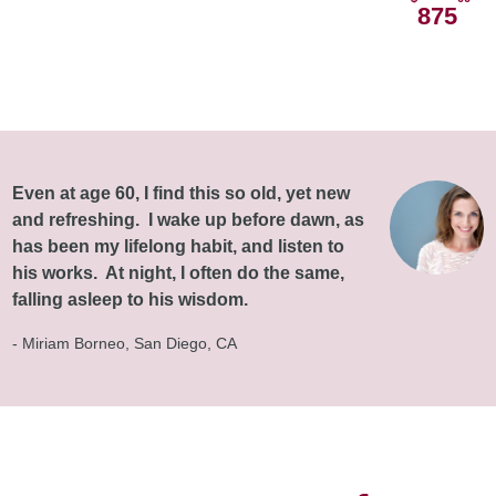
875
Even at age 60, I find this so old, yet new
and refreshing. I wake up before dawn, as
has been my lifelong habit, and listen to
his works. At night, I often do the same,
falling asleep to his wisdom.
- Miriam Borneo, San Diego, CA