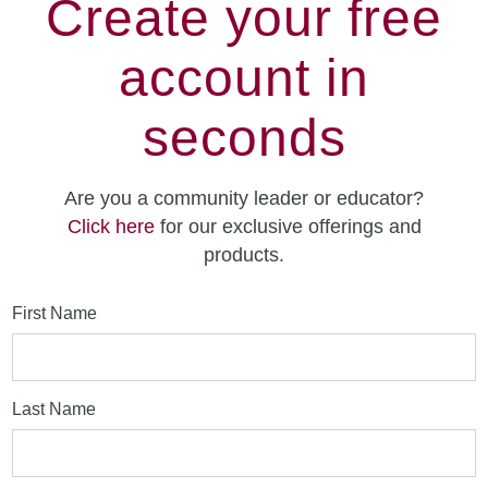
Create your free
account in
seconds
Are you a community leader or educator?
Click here
for our exclusive offerings and
products.
First Name
Last Name