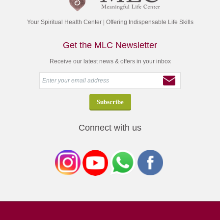
Your Spiritual Health Center | Offering Indispensable Life Skills
Get the MLC Newsletter
Receive our latest news & offers in your inbox
Connect with us