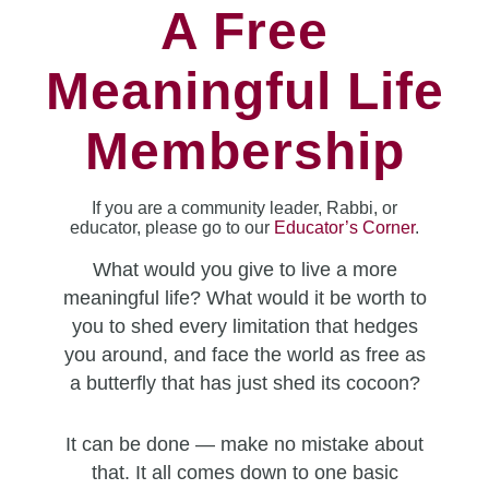
A Free
Meaningful Life
Membership
If you are a community leader, Rabbi, or
educator, please go to our
Educator’s Corner
.
What would you give to live a more
meaningful life? What would it be worth to
you to shed every limitation that hedges
you around, and face the world as free as
a butterfly that has just shed its cocoon?
It can be done — make no mistake about
that. It all comes down to one basic