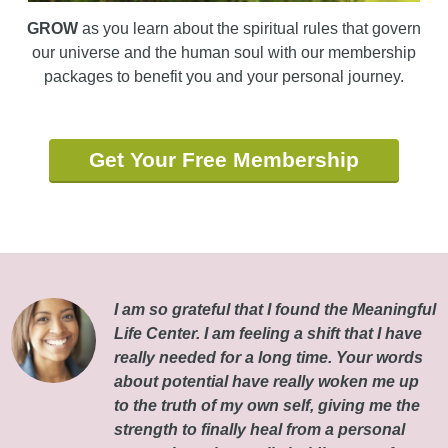
GROW
as you learn about the spiritual rules that govern
our universe and the human soul with our membership
packages to benefit you and your personal journey.
Get Your Free Membership
I am so grateful that I found the Meaningful
Life Center. I am feeling a shift that I have
really needed for a long time. Your words
about potential have really woken me up
to the truth of my own self, giving me the
strength to finally heal from a personal