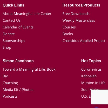
Quick Links
Resources/Products
About Meaningful Life Center
Free Downloads
Contact Us
Weekly Masterclass
Calendar of Events
Courses
Donate
Books
Sponsorships
Chassidus Applied Project
Shop
Simon Jacobson
Hot Topics
Toward a Meaningful Life, Book
Coronavirus
Bio
Kabbalah
Coaching
Mission in Life
Media Kit / Photos
Soul Mates
Podcasts
U.S. Election