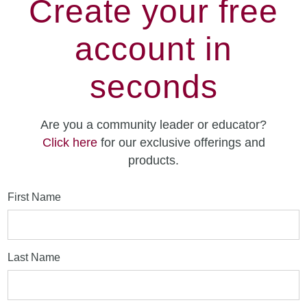
Create your free
account in
seconds
Are you a community leader or educator?
Click here
for our exclusive offerings and
products.
First Name
Last Name