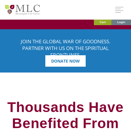
Cart
Login
JOIN THE GLOBAL WAR OF GOODNESS.
PARTNER WITH US ON THE SPIRITUAL
FRONTLINES.
DONATE NOW
Thousands Have
Benefited From