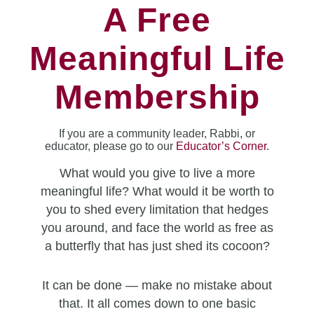
A Free
Meaningful Life
Membership
If you are a community leader, Rabbi, or
educator, please go to our
Educator’s Corner
.
What would you give to live a more
meaningful life? What would it be worth to
you to shed every limitation that hedges
you around, and face the world as free as
a butterfly that has just shed its cocoon?
It can be done — make no mistake about
that. It all comes down to one basic