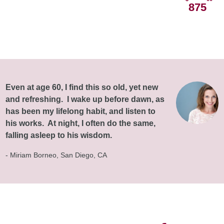
875
Even at age 60, I find this so old, yet new
and refreshing. I wake up before dawn, as
has been my lifelong habit, and listen to
his works. At night, I often do the same,
falling asleep to his wisdom.
- Miriam Borneo, San Diego, CA