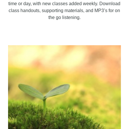
time or day, with new classes added weekly. Download
class handouts, supporting materials, and MP3’s for on
the go listening.