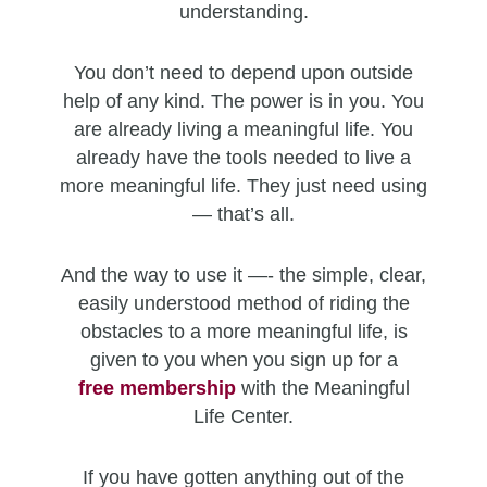
understanding.
You don’t need to depend upon outside
help of any kind. The power is in you. You
are already living a meaningful life. You
already have the tools needed to live a
more meaningful life. They just need using
— that’s all.
And the way to use it —- the simple, clear,
easily understood method of riding the
obstacles to a more meaningful life, is
given to you when you sign up for a
free
membership
with the Meaningful
Life Center.
If you have gotten anything out of the