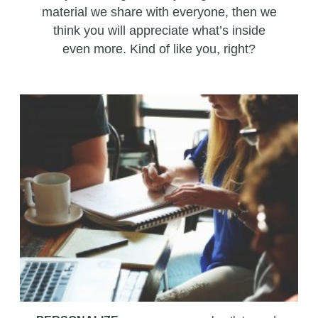
material we share with everyone, then we
think you will appreciate what’s inside
even more. Kind of like you, right?