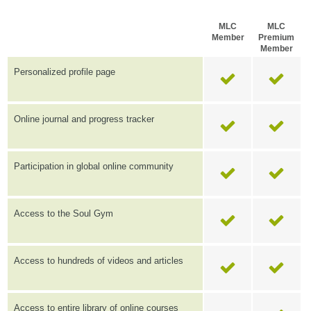
MLC
MLC
Member
Premium
Member
Personalized profile page
Online journal and progress tracker
Participation in global online community
Access to the Soul Gym
Access to hundreds of videos and articles
Access to entire library of online courses