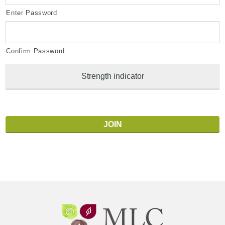
Enter Password
Confirm Password
Strength indicator