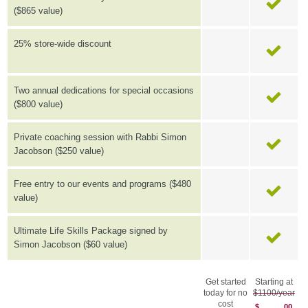
($865 value)
25% store-wide discount
Two annual dedications for special occasions
($800 value)
Private coaching session with Rabbi Simon
Jacobson ($250 value)
Free entry to our events and programs ($480
value)
Ultimate Life Skills Package signed by
Simon Jacobson ($60 value)
Get started
Starting at
today for no
$1100/year
cost
$
00