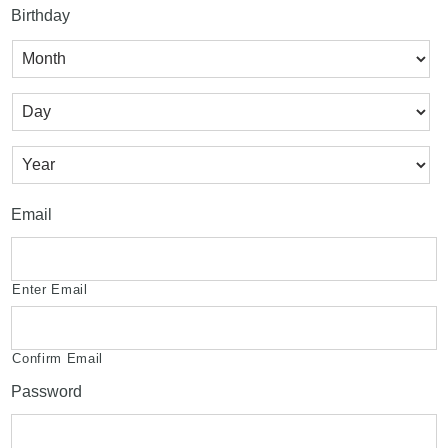
Birthday
Month
Day
Year
Email
Enter Email
Confirm Email
Password