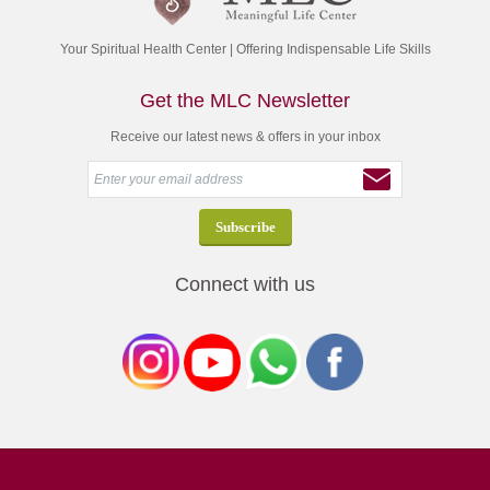
Your Spiritual Health Center | Offering Indispensable Life Skills
Get the MLC Newsletter
Receive our latest news & offers in your inbox
Connect with us