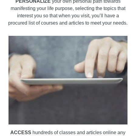
PERSONALIZE
your own personal path towards
manifesting your life purpose, selecting the topics that
interest you so that when you visit, you’ll have a
procured list of courses and articles to meet your needs.
ACCESS
hundreds of classes and articles online any