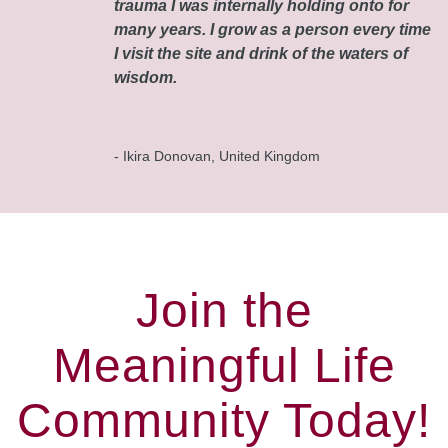
trauma I was internally holding onto for
many years. I grow as a person every time
I visit the site and drink of the waters of
wisdom.
- Ikira Donovan, United Kingdom
Join the
Meaningful Life
Community Today!