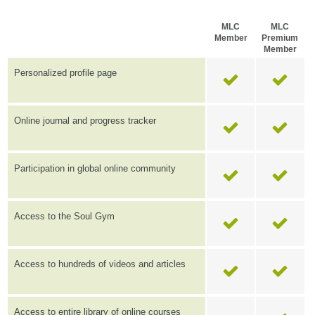
MLC
MLC
Member
Premium
Member
Personalized profile page
Online journal and progress tracker
Participation in global online community
Access to the Soul Gym
Access to hundreds of videos and articles
Access to entire library of online courses