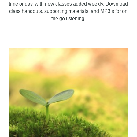
time or day, with new classes added weekly. Download
class handouts, supporting materials, and MP3’s for on
the go listening.