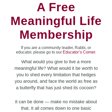
A Free
Meaningful Life
Membership
If you are a community leader, Rabbi, or
educator, please go to our
Educator’s Corner
.
What would you give to live a more
meaningful life? What would it be worth to
you to shed every limitation that hedges
you around, and face the world as free as
a butterfly that has just shed its cocoon?
It can be done — make no mistake about
that. It all comes down to one basic