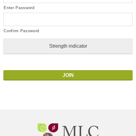
Enter Password
Confirm Password
Strength indicator