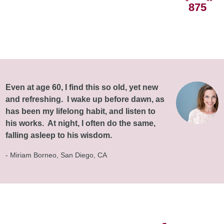
875
Even at age 60, I find this so old, yet new
and refreshing. I wake up before dawn, as
has been my lifelong habit, and listen to
his works. At night, I often do the same,
falling asleep to his wisdom.
- Miriam Borneo, San Diego, CA