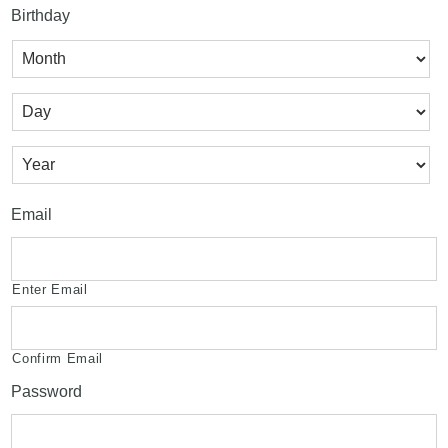
Birthday
Month
Day
Year
Email
Enter Email
Confirm Email
Password