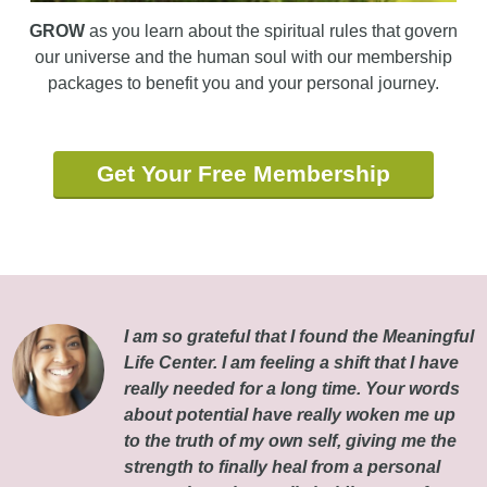
GROW
as you learn about the spiritual rules that govern
our universe and the human soul with our membership
packages to benefit you and your personal journey.
Get Your Free Membership
I am so grateful that I found the Meaningful
Life Center. I am feeling a shift that I have
really needed for a long time. Your words
about potential have really woken me up
to the truth of my own self, giving me the
strength to finally heal from a personal