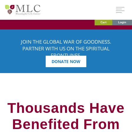
Cart
Login
JOIN THE GLOBAL WAR OF GOODNESS.
PARTNER WITH US ON THE SPIRITUAL
FRONTLINES.
DONATE NOW
Thousands Have
Benefited From