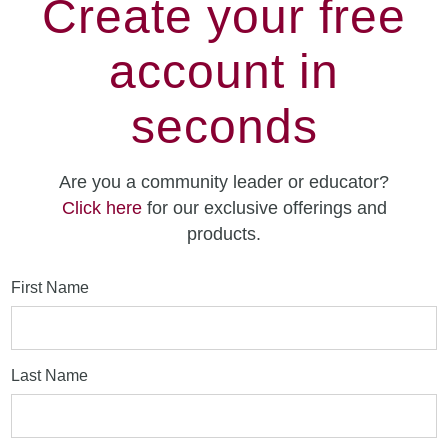
Create your free
account in
seconds
Are you a community leader or educator?
Click here
for our exclusive offerings and
products.
First Name
Last Name