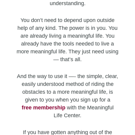
understanding.
You don’t need to depend upon outside
help of any kind. The power is in you. You
are already living a meaningful life. You
already have the tools needed to live a
more meaningful life. They just need using
— that’s all.
And the way to use it —- the simple, clear,
easily understood method of riding the
obstacles to a more meaningful life, is
given to you when you sign up for a
free
membership
with the Meaningful
Life Center.
If you have gotten anything out of the