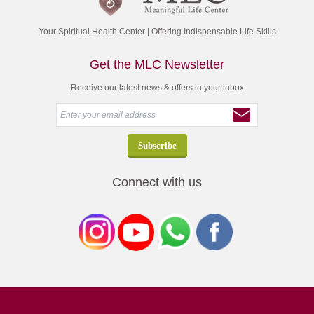
Your Spiritual Health Center | Offering Indispensable Life Skills
Get the MLC Newsletter
Receive our latest news & offers in your inbox
Connect with us