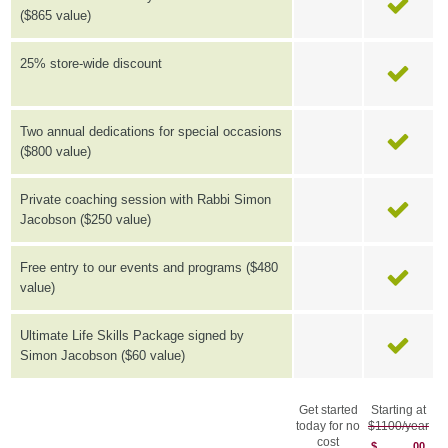
($865 value)
25% store-wide discount
Two annual dedications for special occasions
($800 value)
Private coaching session with Rabbi Simon
Jacobson ($250 value)
Free entry to our events and programs ($480
value)
Ultimate Life Skills Package signed by
Simon Jacobson ($60 value)
Get started
Starting at
today for no
$1100/year
cost
$
00