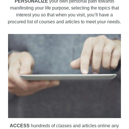
PERSONALIZE
your own personal path towards
manifesting your life purpose, selecting the topics that
interest you so that when you visit, you’ll have a
procured list of courses and articles to meet your needs.
ACCESS
hundreds of classes and articles online any