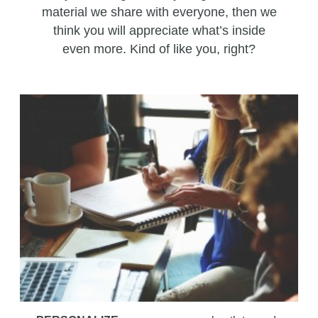
material we share with everyone, then we
think you will appreciate what’s inside
even more. Kind of like you, right?