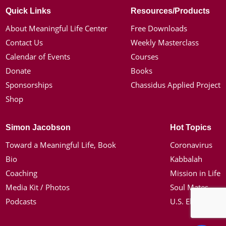
Quick Links
Resources/Products
About Meaningful Life Center
Free Downloads
Contact Us
Weekly Masterclass
Calendar of Events
Courses
Donate
Books
Sponsorships
Chassidus Applied Project
Shop
Simon Jacobson
Hot Topics
Toward a Meaningful Life, Book
Coronavirus
Bio
Kabbalah
Coaching
Mission in Life
Media Kit / Photos
Soul Mates
Podcasts
U.S. Election