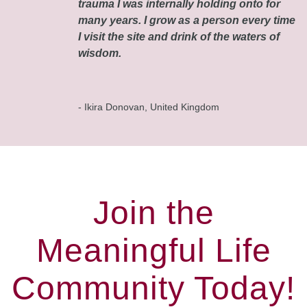
trauma I was internally holding onto for
many years. I grow as a person every time
I visit the site and drink of the waters of
wisdom.
- Ikira Donovan, United Kingdom
Join the
Meaningful Life
Community Today!